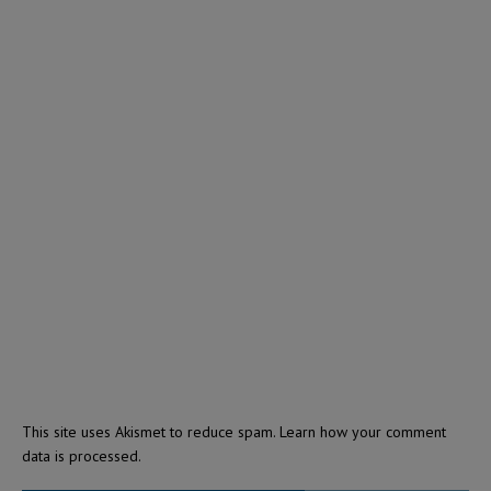
This site uses Akismet to reduce spam.
Learn how your comment
data is processed.