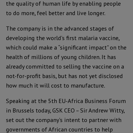
the quality of human life by enabling people
to do more, feel better and live longer.
The company is in the advanced stages of
developing the world’s first malaria vaccine,
which could make a “significant impact” on the
health of millions of young children. It has
already committed to selling the vaccine on a
not-for-profit basis, but has not yet disclosed
how much it will cost to manufacture.
Speaking at the 5th EU-Africa Business Forum
in Brussels today, GSK CEO – Sir Andrew Witty,
set out the company’s intent to partner with
governments of African countries to help