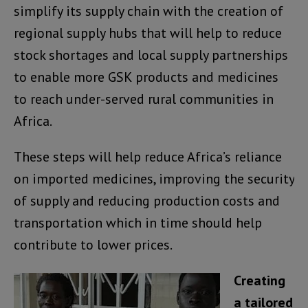
simplify its supply chain with the creation of
regional supply hubs that will help to reduce
stock shortages and local supply partnerships
to enable more GSK products and medicines
to reach under-served rural communities in
Africa.
These steps will help reduce Africa’s reliance
on imported medicines, improving the security
of supply and reducing production costs and
transportation which in time should help
contribute to lower prices.
Creating
a tailored