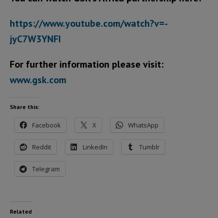
https://www.youtube.com/watch?v=-
jyC7W3YNFI
For further information please visit:
www.gsk.com
Share this:
Facebook
X
WhatsApp
Reddit
LinkedIn
Tumblr
Telegram
Related