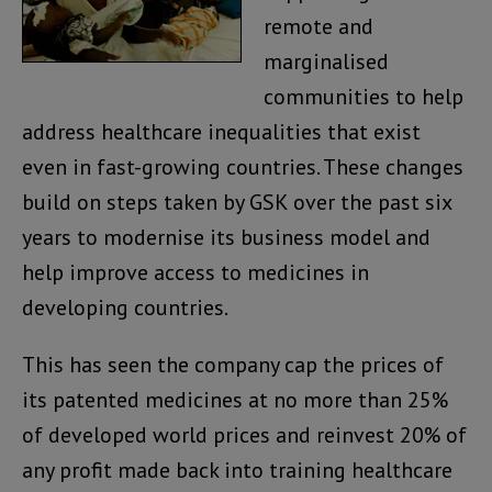
remote and
marginalised
communities to help
address healthcare inequalities that exist
even in fast-growing countries. These changes
build on steps taken by GSK over the past six
years to modernise its business model and
help improve access to medicines in
developing countries.
This has seen the company cap the prices of
its patented medicines at no more than 25%
of developed world prices and reinvest 20% of
any profit made back into training healthcare