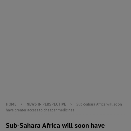
HOME
NEWS IN PERSPECTIVE
Sub-Sahara Africa will soon
have greater access to cheaper medicines
Sub-Sahara Africa will soon have