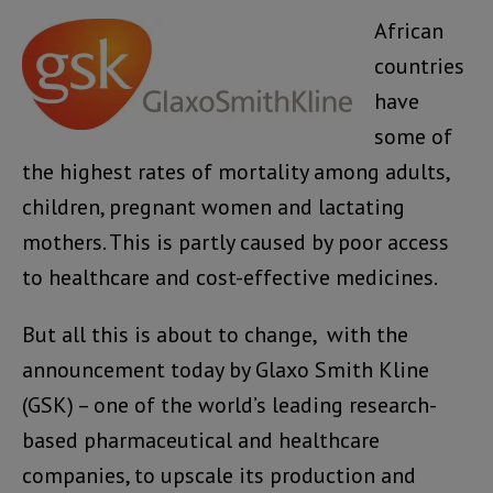
African
countries
have
some of
the highest rates of mortality among adults,
children, pregnant women and lactating
mothers. This is partly caused by poor access
to healthcare and cost-effective medicines.
But all this is about to change, with the
announcement today by Glaxo Smith Kline
(GSK) – one of the world’s leading research-
based pharmaceutical and healthcare
companies, to upscale its production and