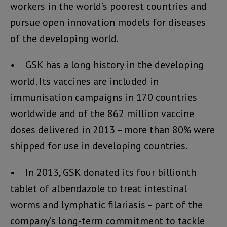
workers in the world’s poorest countries and
pursue open innovation models for diseases
of the developing world.
• GSK has a long history in the developing
world. Its vaccines are included in
immunisation campaigns in 170 countries
worldwide and of the 862 million vaccine
doses delivered in 2013 – more than 80% were
shipped for use in developing countries.
• In 2013, GSK donated its four billionth
tablet of albendazole to treat intestinal
worms and lymphatic filariasis – part of the
company’s long-term commitment to tackle