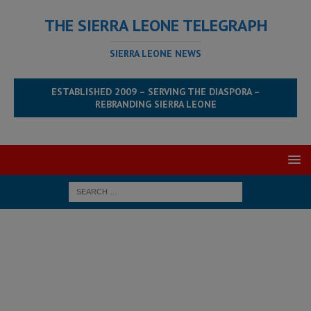
THE SIERRA LEONE TELEGRAPH
SIERRA LEONE NEWS
ESTABLISHED 2009 – SERVING THE DIASPORA –
REBRANDING SIERRA LEONE