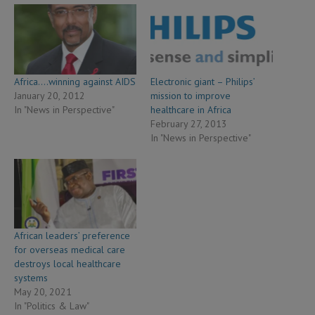
Africa….winning against AIDS
Electronic giant – Philips’
January 20, 2012
mission to improve
In "News in Perspective"
healthcare in Africa
February 27, 2013
In "News in Perspective"
African leaders’ preference
for overseas medical care
destroys local healthcare
systems
May 20, 2021
In "Politics & Law"