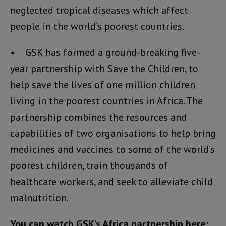
neglected tropical diseases which affect
people in the world’s poorest countries.
• GSK has formed a ground-breaking five-
year partnership with Save the Children, to
help save the lives of one million children
living in the poorest countries in Africa. The
partnership combines the resources and
capabilities of two organisations to help bring
medicines and vaccines to some of the world’s
poorest children, train thousands of
healthcare workers, and seek to alleviate child
malnutrition.
You can watch GSK’s Africa partnership here: