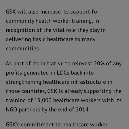
GSK will also increase its support for
community health worker training, in
recognition of the vital role they play in
delivering basic healthcare to many
communities.
As part of its initiative to reinvest 20% of any
profits generated in LDCs back into
strengthening healthcare infrastructure in
those countries, GSK is already supporting the
training of 15,000 healthcare workers with its
NGO partners by the end of 2014.
GSK’s commitment to healthcare worker