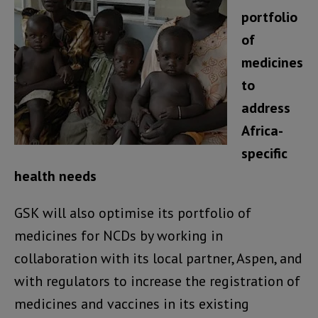
portfolio
of
medicines
to
address
Africa-
specific
health needs
GSK will also optimise its portfolio of
medicines for NCDs by working in
collaboration with its local partner, Aspen, and
with regulators to increase the registration of
medicines and vaccines in its existing