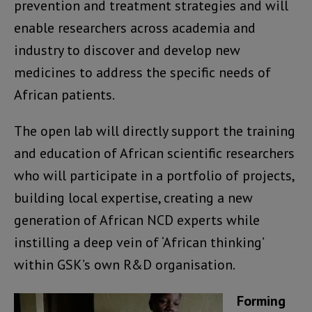
prevention and treatment strategies and will
enable researchers across academia and
industry to discover and develop new
medicines to address the specific needs of
African patients.
The open lab will directly support the training
and education of African scientific researchers
who will participate in a portfolio of projects,
building local expertise, creating a new
generation of African NCD experts while
instilling a deep vein of ‘African thinking’
within GSK’s own R&D organisation.
Forming