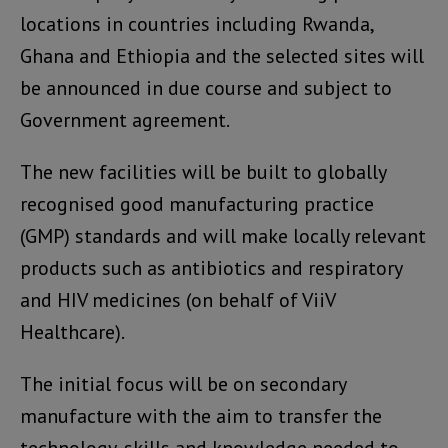
locations in countries including Rwanda,
Ghana and Ethiopia and the selected sites will
be announced in due course and subject to
Government agreement.
The new facilities will be built to globally
recognised good manufacturing practice
(GMP) standards and will make locally relevant
products such as antibiotics and respiratory
and HIV medicines (on behalf of ViiV
Healthcare).
The initial focus will be on secondary
manufacture with the aim to transfer the