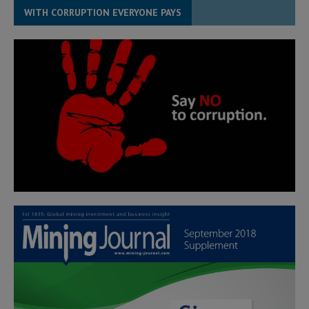
WITH CORRUPTION EVERYONE PAYS