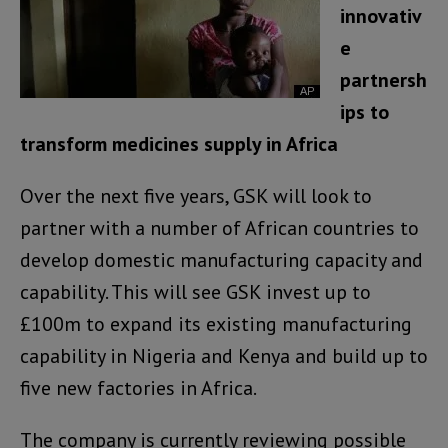
innovativ
e
partnersh
ips to
transform medicines supply in Africa
Over the next five years, GSK will look to
partner with a number of African countries to
develop domestic manufacturing capacity and
capability. This will see GSK invest up to
£100m to expand its existing manufacturing
capability in Nigeria and Kenya and build up to
five new factories in Africa.
The company is currently reviewing possible