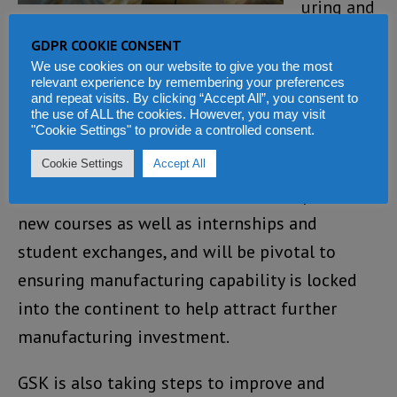
uring and
supply,
GDPR COOKIE CONSENT
GSK will establish up to 25 academic Chairs at
We use cookies on our website to give you the most
relevant experience by remembering your preferences
local African universities in related areas such
and repeat visits. By clicking “Accept All”, you consent to
the use of ALL the cookies. However, you may visit
as pharmaceutical sciences, public health,
"Cookie Settings" to provide a controlled consent.
engineering and logistics.
Cookie Settings
Accept All
These roles will facilitate the development of
new courses as well as internships and
student exchanges, and will be pivotal to
ensuring manufacturing capability is locked
into the continent to help attract further
manufacturing investment.
GSK is also taking steps to improve and