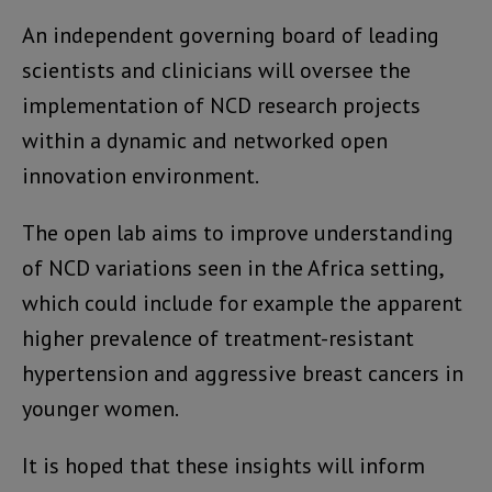
An independent governing board of leading
scientists and clinicians will oversee the
implementation of NCD research projects
within a dynamic and networked open
innovation environment.
The open lab aims to improve understanding
of NCD variations seen in the Africa setting,
which could include for example the apparent
higher prevalence of treatment-resistant
hypertension and aggressive breast cancers in
younger women.
It is hoped that these insights will inform