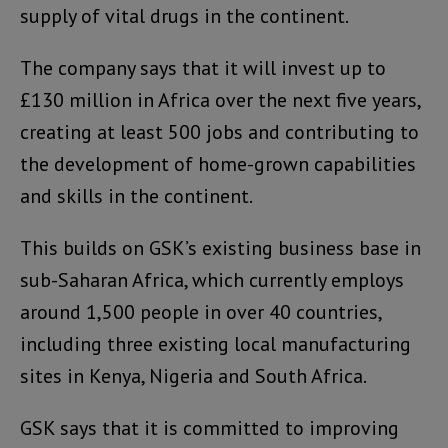
supply of vital drugs in the continent.
The company says that it will invest up to
£130 million in Africa over the next five years,
creating at least 500 jobs and contributing to
the development of home-grown capabilities
and skills in the continent.
This builds on GSK’s existing business base in
sub-Saharan Africa, which currently employs
around 1,500 people in over 40 countries,
including three existing local manufacturing
sites in Kenya, Nigeria and South Africa.
GSK says that it is committed to improving