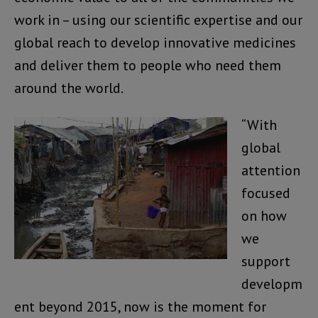
work in – using our scientific expertise and our
global reach to develop innovative medicines
and deliver them to people who need them
around the world.
“With
global
attention
focused
on how
we
support
developm
ent beyond 2015, now is the moment for