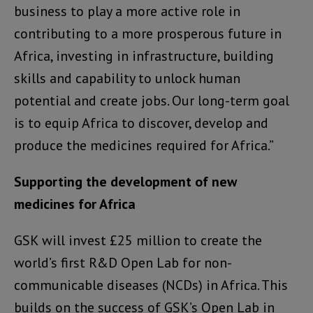
business to play a more active role in
contributing to a more prosperous future in
Africa, investing in infrastructure, building
skills and capability to unlock human
potential and create jobs. Our long-term goal
is to equip Africa to discover, develop and
produce the medicines required for Africa.”
Supporting the development of new
medicines for Africa
GSK will invest £25 million to create the
world’s first R&D Open Lab for non-
communicable diseases (NCDs) in Africa. This
builds on the success of GSK’s Open Lab in