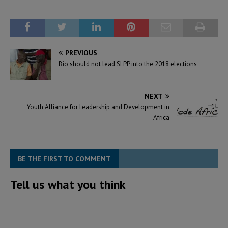
PREVIOUS
Bio should not lead SLPP into the 2018 elections
NEXT
Youth Alliance for Leadership and Development in
Africa
BE THE FIRST TO COMMENT
Tell us what you think