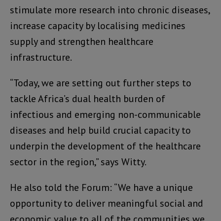
stimulate more research into chronic diseases,
increase capacity by localising medicines
supply and strengthen healthcare
infrastructure.
“Today, we are setting out further steps to
tackle Africa’s dual health burden of
infectious and emerging non-communicable
diseases and help build crucial capacity to
underpin the development of the healthcare
sector in the region,” says Witty.
He also told the Forum: “We have a unique
opportunity to deliver meaningful social and
economic value to all of the communities we