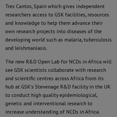
Tres Cantos, Spain which gives independent
researchers access to GSK facilities, resources
and knowledge to help them advance their
own research projects into diseases of the
developing world such as malaria, tuberculosis
and leishmaniasis.
The new R&D Open Lab for NCDs in Africa will
see GSK scientists collaborate with research
and scientific centres across Africa from its
hub at GSK’s Stevenage R&D facility in the UK
to conduct high quality epidemiological,
genetic and interventional research to
increase understanding of NCDs in Africa.