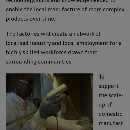
technology, skills and knowledge needed to
enable the local manufacture of more complex
products over time.
The factories will create a network of
localised industry and local employment for a
highly skilled workforce drawn from
surrounding communities.
To
support
the scale-
up of
domestic
manufact