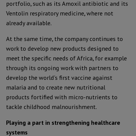
portfolio, such as its Amoxil antibiotic and its
Ventolin respiratory medicine, where not
already available.
At the same time, the company continues to
work to develop new products designed to
meet the specific needs of Africa, for example
through its ongoing work with partners to
develop the world’s first vaccine against
malaria and to create new nutritional
products fortified with micro-nutrients to
tackle childhood malnourishment.
Playing a part in strengthening healthcare
systems