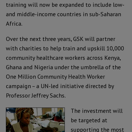
training will now be expanded to include low-
and middle-income countries in sub-Saharan
Africa.
Over the next three years, GSK will partner
with charities to help train and upskill 10,000
community healthcare workers across Kenya,
Ghana and Nigeria under the umbrella of the
One Million Community Health Worker
campaign – a UN-led initiative directed by
Professor Jeffrey Sachs.
The investment will
be targeted at
supporting the most