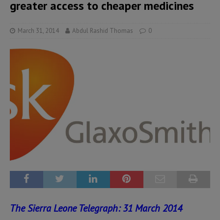
greater access to cheaper medicines
March 31, 2014
Abdul Rashid Thomas
0
The Sierra Leone Telegraph: 31 March 2014