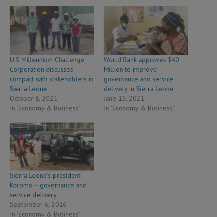
U.S Millennium Challenge
World Bank approves $40
Corporation discusses
Million to improve
compact with stakeholders in
governance and service
Sierra Leone
delivery in Sierra Leone
October 8, 2021
June 15, 2021
In "Economy & Business"
In "Economy & Business"
Sierra Leone’s president
Koroma – governance and
service delivery
September 6, 2016
In "Economy & Business"