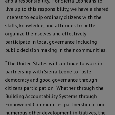
and a responsibility. For Sierra Leoneans to
live up to this responsibility, we have a shared
interest to equip ordinary citizens with the
skills, knowledge, and attitudes to better
organize themselves and effectively
participate in local governance including
public decision making in their communities.
“The United States will continue to work in
partnership with Sierra Leone to foster
democracy and good governance through
citizens participation. Whether through the
Building Accountability Systems through
Empowered Communities partnership or our
numerous other development initiatives, the