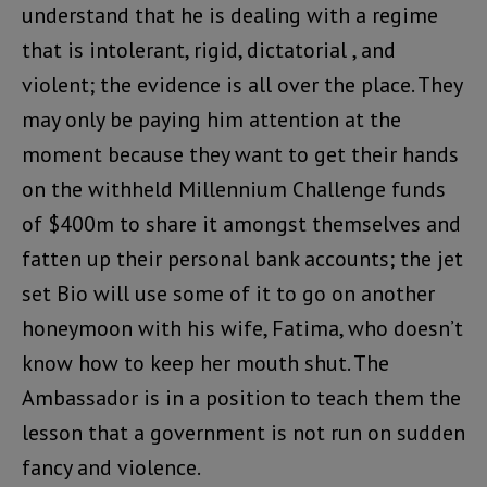
understand that he is dealing with a regime
that is intolerant, rigid, dictatorial , and
violent; the evidence is all over the place. They
may only be paying him attention at the
moment because they want to get their hands
on the withheld Millennium Challenge funds
of $400m to share it amongst themselves and
fatten up their personal bank accounts; the jet
set Bio will use some of it to go on another
honeymoon with his wife, Fatima, who doesn’t
know how to keep her mouth shut. The
Ambassador is in a position to teach them the
lesson that a government is not run on sudden
fancy and violence.