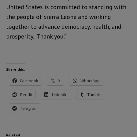
United States is committed to standing with
the people of Sierra Leone and working
together to advance democracy, health, and
prosperity. Thank you.”
Share this:
Facebook
X
WhatsApp
Reddit
LinkedIn
Tumblr
Telegram
Related