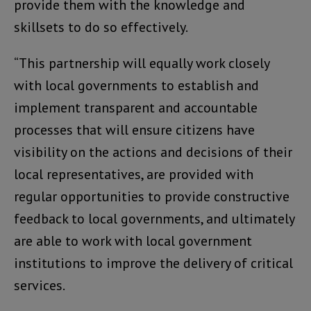
provide them with the knowledge and
skillsets to do so effectively.
“This partnership will equally work closely
with local governments to establish and
implement transparent and accountable
processes that will ensure citizens have
visibility on the actions and decisions of their
local representatives, are provided with
regular opportunities to provide constructive
feedback to local governments, and ultimately
are able to work with local government
institutions to improve the delivery of critical
services.