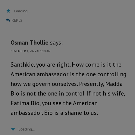
Loading...
REPLY
Osman Thollie
says:
NOVEMBER 4, 2023 AT 1:10 AM
Santhkie, you are right. How come is it the
American ambassador is the one controlling
how we govern ourselves. Presently, Madda
Bio is not the one in control. If not his wife,
Fatima Bio, you see the American
ambassador. Bio is a shame to us.
Loading...