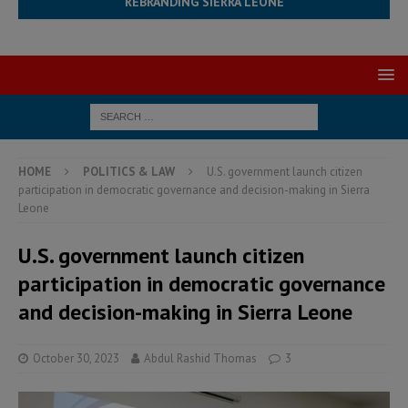
REBRANDING SIERRA LEONE
HOME
POLITICS & LAW
U.S. government launch citizen
participation in democratic governance and decision-making in Sierra
Leone
U.S. government launch citizen
participation in democratic governance
and decision-making in Sierra Leone
October 30, 2023
Abdul Rashid Thomas
3