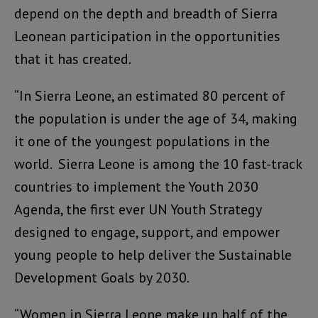
depend on the depth and breadth of Sierra
Leonean participation in the opportunities
that it has created.
“In Sierra Leone, an estimated 80 percent of
the population is under the age of 34, making
it one of the youngest populations in the
world. Sierra Leone is among the 10 fast-track
countries to implement the Youth 2030
Agenda, the first ever UN Youth Strategy
designed to engage, support, and empower
young people to help deliver the Sustainable
Development Goals by 2030.
“Women in Sierra Leone make up half of the