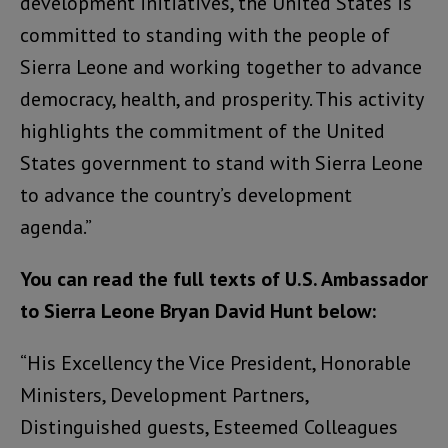
development initiatives, the United States is
committed to standing with the people of
Sierra Leone and working together to advance
democracy, health, and prosperity. This activity
highlights the commitment of the United
States government to stand with Sierra Leone
to advance the country’s development
agenda.”
You can read the full texts of U.S. Ambassador
to Sierra Leone Bryan David Hunt below:
“His Excellency the Vice President, Honorable
Ministers, Development Partners,
Distinguished guests, Esteemed Colleagues