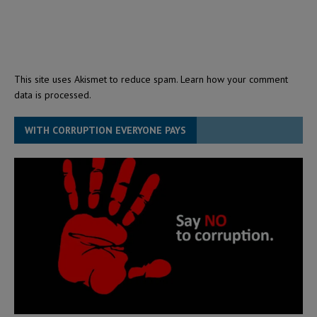
This site uses Akismet to reduce spam.
Learn how your comment
data is processed.
WITH CORRUPTION EVERYONE PAYS