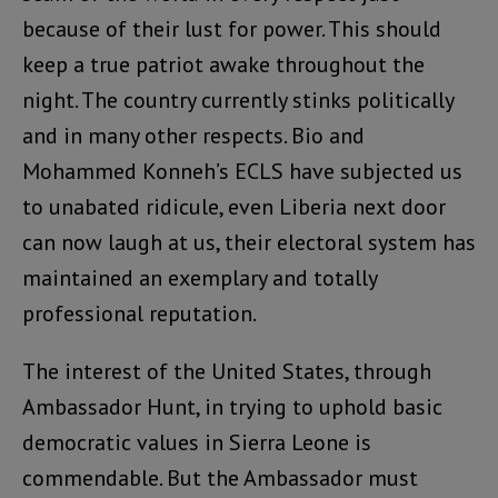
because of their lust for power. This should
keep a true patriot awake throughout the
night. The country currently stinks politically
and in many other respects. Bio and
Mohammed Konneh’s ECLS have subjected us
to unabated ridicule, even Liberia next door
can now laugh at us, their electoral system has
maintained an exemplary and totally
professional reputation.
The interest of the United States, through
Ambassador Hunt, in trying to uphold basic
democratic values in Sierra Leone is
commendable. But the Ambassador must