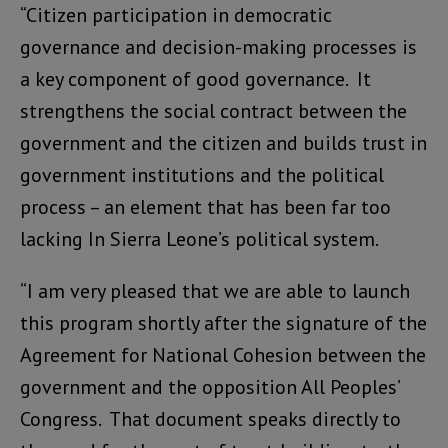
“Citizen participation in democratic
governance and decision-making processes is
a key component of good governance. It
strengthens the social contract between the
government and the citizen and builds trust in
government institutions and the political
process – an element that has been far too
lacking In Sierra Leone’s political system.
“I am very pleased that we are able to launch
this program shortly after the signature of the
Agreement for National Cohesion between the
government and the opposition All Peoples’
Congress. That document speaks directly to