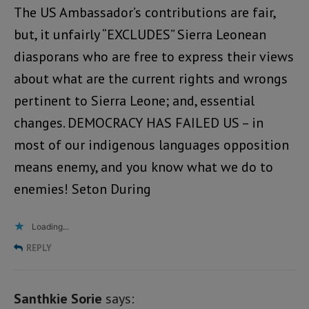
The US Ambassador’s contributions are fair,
but, it unfairly “EXCLUDES” Sierra Leonean
diasporans who are free to express their views
about what are the current rights and wrongs
pertinent to Sierra Leone; and, essential
changes. DEMOCRACY HAS FAILED US – in
most of our indigenous languages opposition
means enemy, and you know what we do to
enemies! Seton During
Loading...
REPLY
Santhkie Sorie
says: