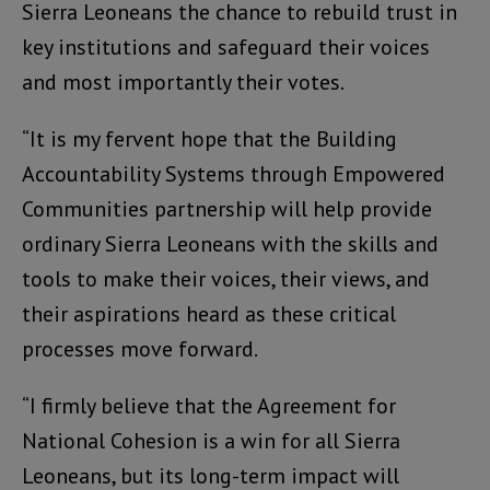
Sierra Leoneans the chance to rebuild trust in
key institutions and safeguard their voices
and most importantly their votes.
“It is my fervent hope that the Building
Accountability Systems through Empowered
Communities partnership will help provide
ordinary Sierra Leoneans with the skills and
tools to make their voices, their views, and
their aspirations heard as these critical
processes move forward.
“I firmly believe that the Agreement for
National Cohesion is a win for all Sierra
Leoneans, but its long-term impact will