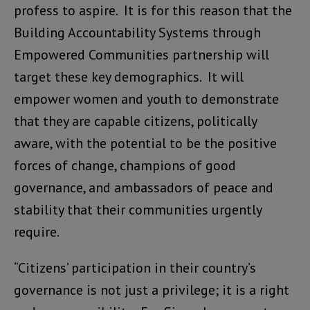
profess to aspire. It is for this reason that the
Building Accountability Systems through
Empowered Communities partnership will
target these key demographics. It will
empower women and youth to demonstrate
that they are capable citizens, politically
aware, with the potential to be the positive
forces of change, champions of good
governance, and ambassadors of peace and
stability that their communities urgently
require.
“Citizens’ participation in their country’s
governance is not just a privilege; it is a right