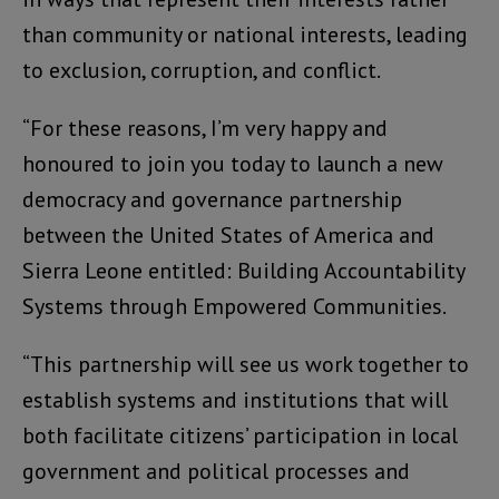
than community or national interests, leading
to exclusion, corruption, and conflict.
“For these reasons, I’m very happy and
honoured to join you today to launch a new
democracy and governance partnership
between the United States of America and
Sierra Leone entitled: Building Accountability
Systems through Empowered Communities.
“This partnership will see us work together to
establish systems and institutions that will
both facilitate citizens’ participation in local
government and political processes and