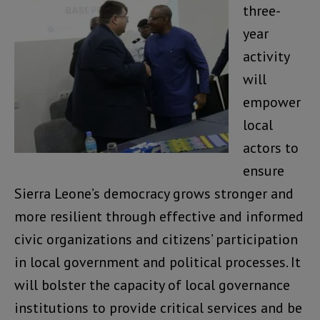
three-
year
activity
will
empower
local
actors to
ensure
Sierra Leone’s democracy grows stronger and
more resilient through effective and informed
civic organizations and citizens’ participation
in local government and political processes. It
will bolster the capacity of local governance
institutions to provide critical services and be