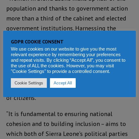
population and thanks to government action
more than a third of the cabinet and elected
government institutions. Harnessing the
potential of women and youth and ensuring
GDPR COOKIE CONSENT
their full participation in decision-making
We use cookies on our website to give you the most
relevant experience by remembering your preferences
engenders transparency, improves
and repeat visits. By clicking “Accept All”, you consent to
the use of ALL the cookies. However, you may visit
accountability and public resource
"Cookie Settings" to provide a controlled consent.
management, and brings about good policy
Cookie Settings
Accept All
outcomes, development, and social well-being
of citizens.
“It is fundamental to ensuring national
cohesion and to building inclusion – aims to
which both of Sierra Leone’s political parties