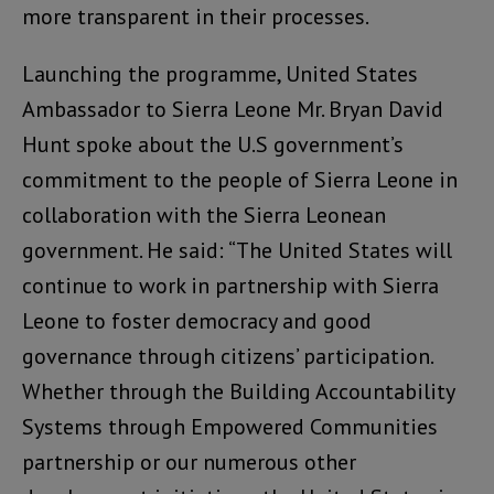
more transparent in their processes.
Launching the programme, United States
Ambassador to Sierra Leone Mr. Bryan David
Hunt spoke about the U.S government’s
commitment to the people of Sierra Leone in
collaboration with the Sierra Leonean
government. He said: “The United States will
continue to work in partnership with Sierra
Leone to foster democracy and good
governance through citizens’ participation.
Whether through the Building Accountability
Systems through Empowered Communities
partnership or our numerous other