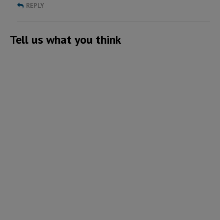
REPLY
Tell us what you think