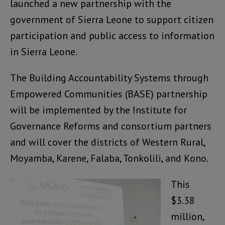
launched a new partnership with the
government of Sierra Leone to support citizen
participation and public access to information
in Sierra Leone.
The Building Accountability Systems through
Empowered Communities (BASE) partnership
will be implemented by the Institute for
Governance Reforms and consortium partners
and will cover the districts of Western Rural,
Moyamba, Karene, Falaba, Tonkolili, and Kono.
This
$3.38
million,