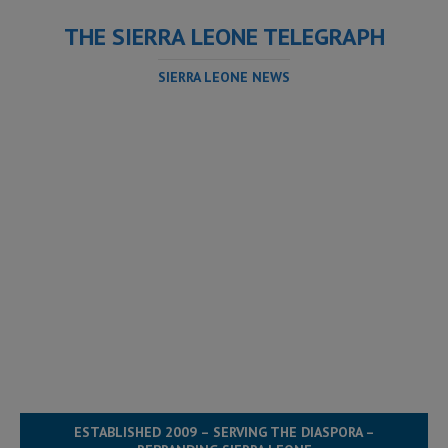
THE SIERRA LEONE TELEGRAPH
SIERRA LEONE NEWS
ESTABLISHED 2009 – SERVING THE DIASPORA –