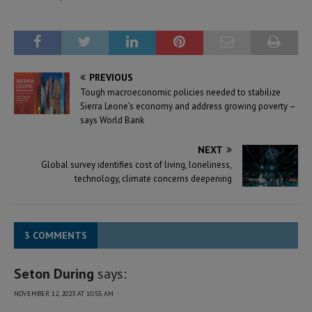
PREVIOUS
Tough macroeconomic policies needed to stabilize
Sierra Leone’s economy and address growing poverty –
says World Bank
NEXT
Global survey identifies cost of living, loneliness,
technology, climate concerns deepening
3 COMMENTS
Seton During
says:
NOVEMBER 12, 2023 AT 10:55 AM