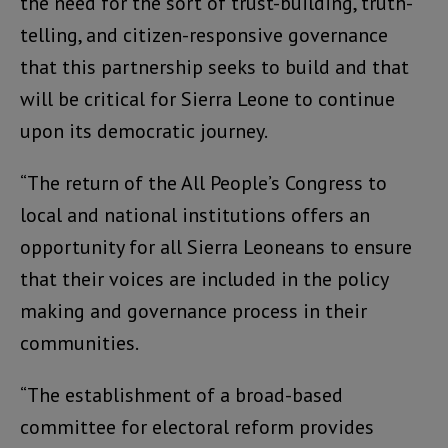
the need for the sort of trust-building, truth-
telling, and citizen-responsive governance
that this partnership seeks to build and that
will be critical for Sierra Leone to continue
upon its democratic journey.
“The return of the All People’s Congress to
local and national institutions offers an
opportunity for all Sierra Leoneans to ensure
that their voices are included in the policy
making and governance process in their
communities.
“The establishment of a broad-based
committee for electoral reform provides