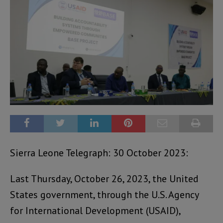
Sierra Leone Telegraph: 30 October 2023:
Last Thursday, October 26, 2023, the United
States government, through the U.S. Agency
for International Development (USAID),