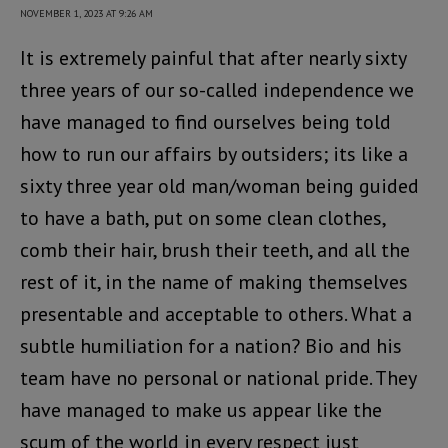
NOVEMBER 1, 2023 AT 9:26 AM
It is extremely painful that after nearly sixty
three years of our so-called independence we
have managed to find ourselves being told
how to run our affairs by outsiders; its like a
sixty three year old man/woman being guided
to have a bath, put on some clean clothes,
comb their hair, brush their teeth, and all the
rest of it, in the name of making themselves
presentable and acceptable to others. What a
subtle humiliation for a nation? Bio and his
team have no personal or national pride. They
have managed to make us appear like the
scum of the world in every respect just