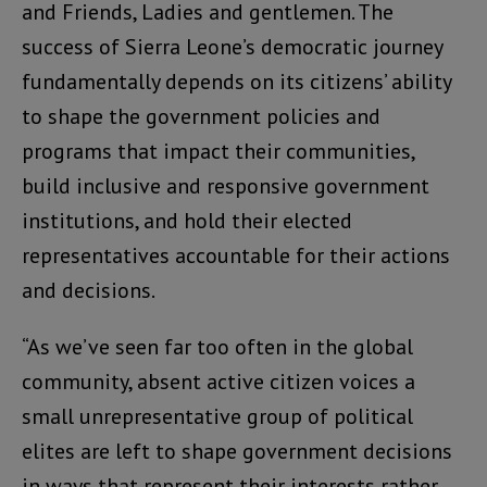
and Friends, Ladies and gentlemen. The
success of Sierra Leone’s democratic journey
fundamentally depends on its citizens’ ability
to shape the government policies and
programs that impact their communities,
build inclusive and responsive government
institutions, and hold their elected
representatives accountable for their actions
and decisions.
“As we’ve seen far too often in the global
community, absent active citizen voices a
small unrepresentative group of political
elites are left to shape government decisions
in ways that represent their interests rather