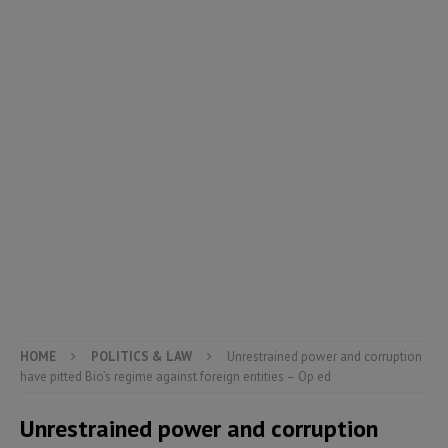
HOME
POLITICS & LAW
Unrestrained power and corruption
have pitted Bio’s regime against foreign entities – Op ed
Unrestrained power and corruption