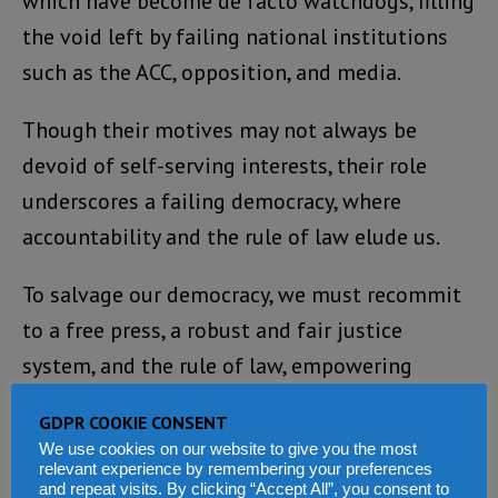
which have become de facto watchdogs, filling
the void left by failing national institutions
such as the ACC, opposition, and media.
Though their motives may not always be
devoid of self-serving interests, their role
underscores a failing democracy, where
accountability and the rule of law elude us.
To salvage our democracy, we must recommit
to a free press, a robust and fair justice
system, and the rule of law, empowering
citizens, not outsiders, to drive accountability
GDPR COOKIE CONSENT
and shape the future of the land that we love.
We use cookies on our website to give you the most
relevant experience by remembering your preferences
and repeat visits. By clicking “Accept All”, you consent to