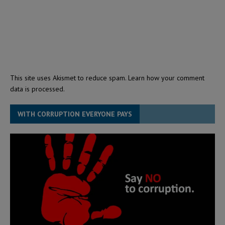
This site uses Akismet to reduce spam.
Learn how your comment
data is processed.
WITH CORRUPTION EVERYONE PAYS