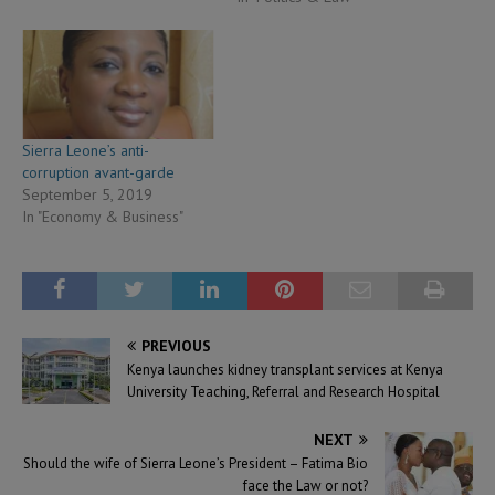
Sierra Leone’s anti-
corruption avant-garde
September 5, 2019
In "Economy & Business"
PREVIOUS
Kenya launches kidney transplant services at Kenya
University Teaching, Referral and Research Hospital
NEXT
Should the wife of Sierra Leone’s President – Fatima Bio
face the Law or not?