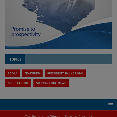
TOPICS
EBOLA
FEATURED
PRESIDENT BAI KOROMA
SIERRA LEONE
SIERRA LEONE NEWS
The Sierra Leone Telegraph Reserves Copyright