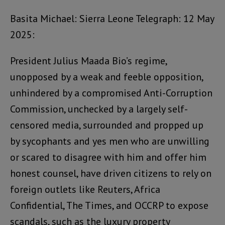
Basita Michael: Sierra Leone Telegraph: 12 May
2025:
President Julius Maada Bio’s regime,
unopposed by a weak and feeble opposition,
unhindered by a compromised Anti-Corruption
Commission, unchecked by a largely self-
censored media, surrounded and propped up
by sycophants and yes men who are unwilling
or scared to disagree with him and offer him
honest counsel, have driven citizens to rely on
foreign outlets like Reuters, Africa
Confidential, The Times, and OCCRP to expose
scandals, such as the luxury property