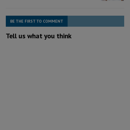
BE THE FIRST TO COMMENT
Tell us what you think