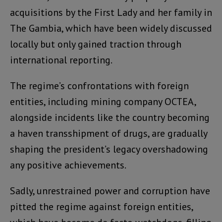
acquisitions by the First Lady and her family in
The Gambia, which have been widely discussed
locally but only gained traction through
international reporting.
The regime’s confrontations with foreign
entities, including mining company OCTEA,
alongside incidents like the country becoming
a haven transshipment of drugs, are gradually
shaping the president’s legacy overshadowing
any positive achievements.
Sadly, unrestrained power and corruption have
pitted the regime against foreign entities,