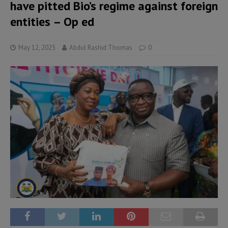
have pitted Bio’s regime against foreign
entities – Op ed
May 12, 2025
Abdul Rashid Thomas
0