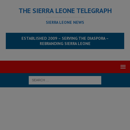
THE SIERRA LEONE TELEGRAPH
SIERRA LEONE NEWS
ESTABLISHED 2009 – SERVING THE DIASPORA –
REBRANDING SIERRA LEONE