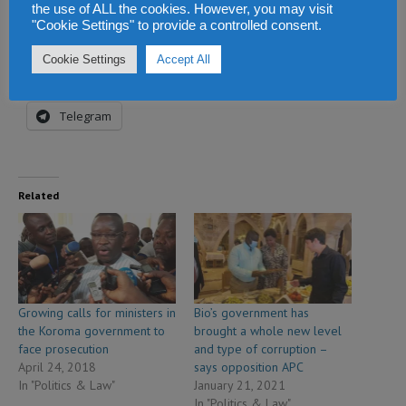
Share this:
the use of ALL the cookies. However, you may visit
"Cookie Settings" to provide a controlled consent.
Facebook
X
WhatsApp
Cookie Settings
Accept All
Reddit
LinkedIn
Tumblr
Telegram
Related
Growing calls for ministers in
Bio’s government has
the Koroma government to
brought a whole new level
face prosecution
and type of corruption –
April 24, 2018
says opposition APC
In "Politics & Law"
January 21, 2021
In "Politics & Law"