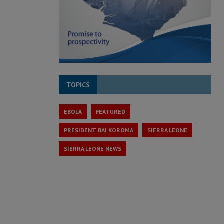
TOPICS
EBOLA
FEATURED
PRESIDENT BAI KOROMA
SIERRA LEONE
SIERRA LEONE NEWS