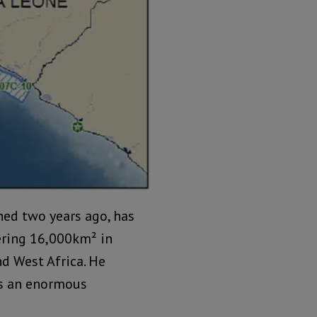
shed two years ago, has
ering 16,000km² in
d West Africa. He
as an enormous