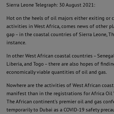
Sierra Leone Telegraph: 30 August 2021:
Hot on the heels of oil majors either exiting or 
activities in West Africa, comes news of other pl
gap – in the coastal countries of Sierra Leone, 
instance.
In other West African coastal countries – Senegal
Liberia, and Togo – there are also hopes of findin
economically viable quantities of oil and gas.
Nowhere are the activities of West African coas
manifest than in the registrations for Africa Oi
The African continent’s premier oil and gas con
temporarily to Dubai as a COVID-19 safety preca