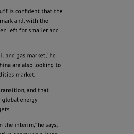
uff is confident that the
rmark and, with the
een left for smaller and
il and gas market,” he
China are also looking to
dities market.
ransition, and that
r global energy
gets.
 the interim,” he says,