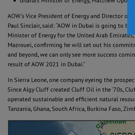
Ghana’s Minister of Energy, Matthew Opoku
AOW’s Vice President of Energy and Director of 
Paul Sinclair, said: “AOW in Dubai is going to be 
Minister of Energy for the United Arab Emirates
Mazrouei, confirming he will set out his commit
and beyond, we can only see more success coming
result of AOW 2021 in Dubai.”
In Sierra Leone, one company eyeing the prospects
Since Algy Cluff created Cluff Oil in the ’70s, Clu
operated sustainable and efficient natural resou
Tanzania, Ghana, South Africa, Burkina Faso, Zim