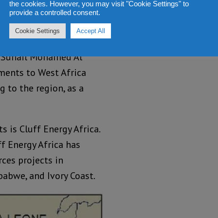
 Prempeh.
the cookies. However, you may visit "Cookie Settings" to
provide a controlled consent.
Government Relations,
Cookie Settings
Accept All
a blockbuster. With, the
, Suhail Mohamed Al
ments to West Africa
 to the region, as a
 is Cluff Energy Africa.
ff Energy Africa has
rces projects in
babwe, and Ivory Coast.