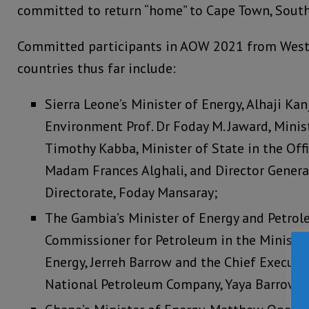
committed to return “home” to Cape Town, South
Committed participants in AOW 2021 from West 
countries thus far include:
Sierra Leone’s Minister of Energy, Alhaji Kan
Environment Prof. Dr Foday M. Jaward, Minis
Timothy Kabba, Minister of State in the Offi
Madam Frances Alghali, and Director Genera
Directorate, Foday Mansaray;
The Gambia’s Minister of Energy and Petrol
Commissioner for Petroleum in the Ministry
Energy, Jerreh Barrow and the Chief Executi
National Petroleum Company, Yaya Barrow; 