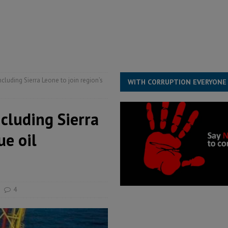
s severe flooding hits Freetown
IN FOCUS
he Diaspora are under attack in Sierra Leone – Op ed
POLITICS & LAW
for democracy in Sierra Leone – Op ed
POLITICS & LAW
 Leone Bar Association police blockade – Op ed
POLITICS & LAW
ncluding Sierra Leone to join region’s
WITH CORRUPTION EVERYONE
ncluding Sierra
ue oil
4