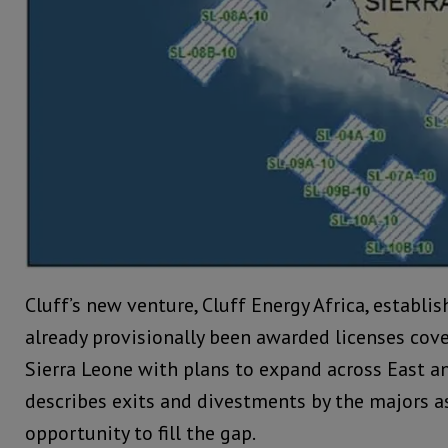
Cluff’s new venture, Cluff Energy Africa, establi
already provisionally been awarded licenses cov
Sierra Leone with plans to expand across East an
describes exits and divestments by the majors 
opportunity to fill the gap.