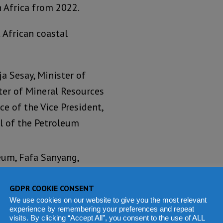
 Africa from 2022.
African coastal
ja Sesay, Minister of
ter of Mineral Resources
ce of the Vice President,
l of the Petroleum
eum, Fafa Sanyang,
 of Petroleum and
ve Officer of Gambia
GDPR COOKIE CONSENT
We use cookies on our website to give you the most relevant
and
experience by remembering your preferences and repeat
visits. By clicking “Accept All”, you consent to the use of ALL