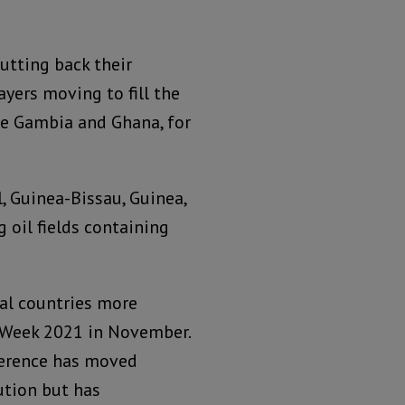
cutting back their
ayers moving to fill the
The Gambia and Ghana, for
, Guinea-Bissau, Guinea,
g oil fields containing
tal countries more
l Week 2021 in November.
ference has moved
ution but has