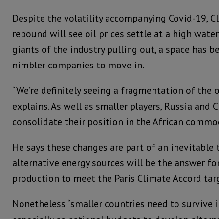
Despite the volatility accompanying Covid-19, Cl
rebound will see oil prices settle at a high wate
giants of the industry pulling out, a space has b
nimbler companies to move in.
“We’re definitely seeing a fragmentation of the o
explains. As well as smaller players, Russia and 
consolidate their position in the African commo
He says these changes are part of an inevitable t
alternative energy sources will be the answer fo
production to meet the Paris Climate Accord tar
Nonetheless “smaller countries need to survive in