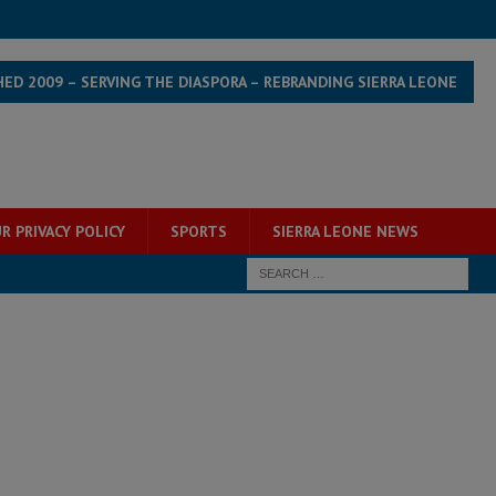
HED 2009 – SERVING THE DIASPORA – REBRANDING SIERRA LEONE
R PRIVACY POLICY
SPORTS
SIERRA LEONE NEWS