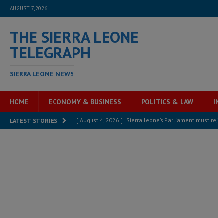
AUGUST 7, 2026
THE SIERRA LEONE
TELEGRAPH
SIERRA LEONE NEWS
HOME
ECONOMY & BUSINESS
POLITICS & LAW
I
[ August 4, 2026 ]
Sierra Leone’s Parliament must re
LATEST STORIES
[ August 6, 2026 ]
Sierra Leone’s opposition APC put
[ August 6, 2026 ]
Guinea pushes ECOWAS toward infra
electricity, roads, and jobs now
ECONOMY & BUSIN
[ August 6, 2026 ]
Let the Constitution define the g
MANSARAY