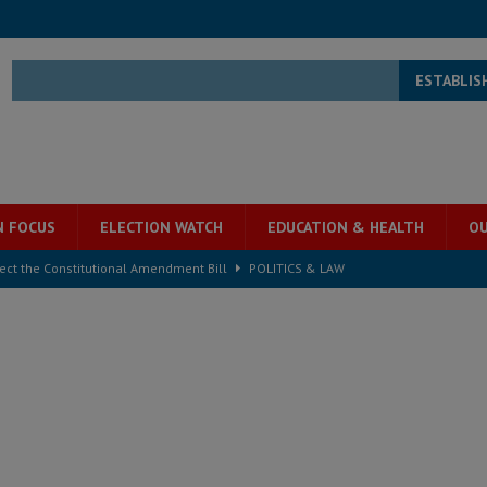
ESTABLIS
N FOCUS
ELECTION WATCH
EDUCATION & HEALTH
OU
ject the Constitutional Amendment Bill
POLITICS & LAW
s country above party and principle above expediency
POLITICS & LAW
structure‑driven prosperity. The ECO can wait, West Africans need
ESS
overnment….Not the government defining the Constitution
ABDULAI