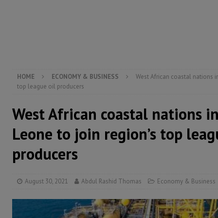
[ August 5, 2026 ]
Three dead, hundreds displaced a
[ August 5, 2026 ]
The rights of Sierra Leoneans in t
[ August 5, 2026 ]
There is no price too high to pay 
[ August 4, 2026 ]
Orders from above and the Sierra
HOME
ECONOMY & BUSINESS
West African coastal nations i
top league oil producers
West African coastal nations i
Leone to join region’s top leag
producers
August 30, 2021
Abdul Rashid Thomas
Economy & Business