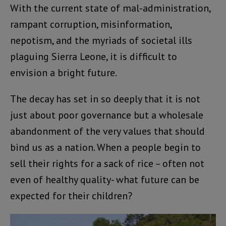
With the current state of mal-administration,
rampant corruption, misinformation,
nepotism, and the myriads of societal ills
plaguing Sierra Leone, it is difficult to
envision a bright future.
The decay has set in so deeply that it is not
just about poor governance but a wholesale
abandonment of the very values that should
bind us as a nation. When a people begin to
sell their rights for a sack of rice – often not
even of healthy quality- what future can be
expected for their children?