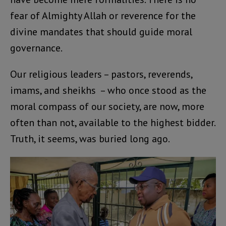
fear of Almighty Allah or reverence for the
divine mandates that should guide moral
governance.
Our religious leaders – pastors, reverends,
imams, and sheikhs – who once stood as the
moral compass of our society, are now, more
often than not, available to the highest bidder.
Truth, it seems, was buried long ago.