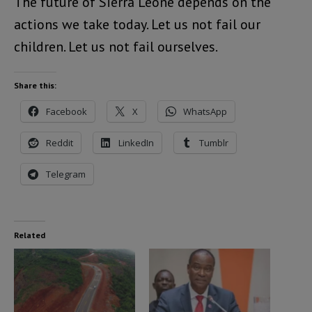
The future of Sierra Leone depends on the
actions we take today. Let us not fail our
children. Let us not fail ourselves.
Share this:
Facebook
X
WhatsApp
Reddit
LinkedIn
Tumblr
Telegram
Related