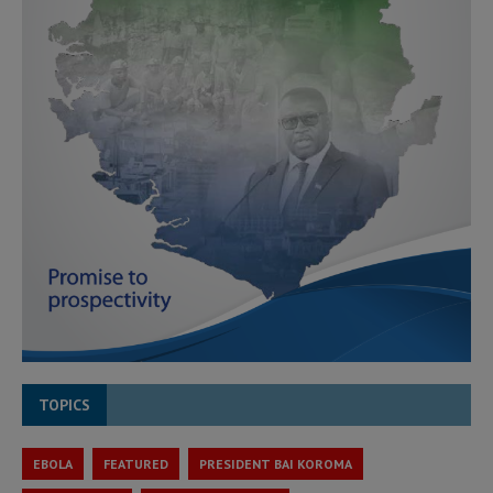
TOPICS
EBOLA
FEATURED
PRESIDENT BAI KOROMA