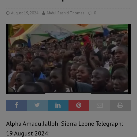
August 19, 2024
Abdul Rashid Thomas
0
Alpha Amadu Jalloh: Sierra Leone Telegraph:
19 August 2024: