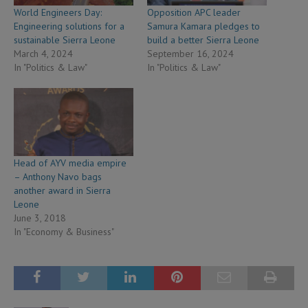
World Engineers Day:
Opposition APC leader
Engineering solutions for a
Samura Kamara pledges to
sustainable Sierra Leone
build a better Sierra Leone
March 4, 2024
September 16, 2024
In "Politics & Law"
In "Politics & Law"
Head of AYV media empire
– Anthony Navo bags
another award in Sierra
Leone
June 3, 2018
In "Economy & Business"