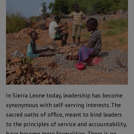
In Sierra Leone today, leadership has become
synonymous with self-serving interests. The
sacred oaths of office, meant to bind leaders
to the principles of service and accountability,
have become mere formalities. There is no