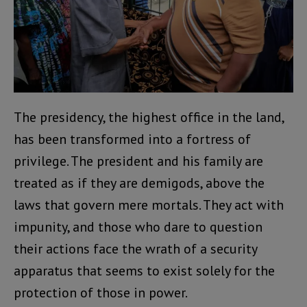
The presidency, the highest office in the land,
has been transformed into a fortress of
privilege. The president and his family are
treated as if they are demigods, above the
laws that govern mere mortals. They act with
impunity, and those who dare to question
their actions face the wrath of a security
apparatus that seems to exist solely for the
protection of those in power.