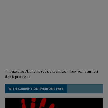
This site uses Akismet to reduce spam.
Learn how your comment
data is processed.
WITH CORRUPTION EVERYONE PAYS