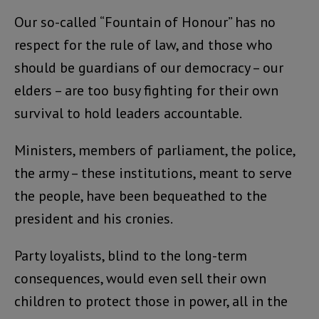
Our so-called “Fountain of Honour” has no
respect for the rule of law, and those who
should be guardians of our democracy – our
elders – are too busy fighting for their own
survival to hold leaders accountable.
Ministers, members of parliament, the police,
the army – these institutions, meant to serve
the people, have been bequeathed to the
president and his cronies.
Party loyalists, blind to the long-term
consequences, would even sell their own
children to protect those in power, all in the