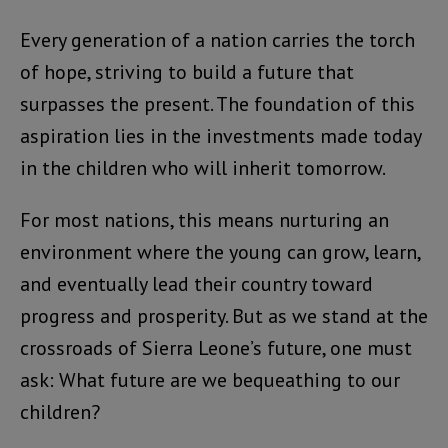
Every generation of a nation carries the torch
of hope, striving to build a future that
surpasses the present. The foundation of this
aspiration lies in the investments made today
in the children who will inherit tomorrow.
For most nations, this means nurturing an
environment where the young can grow, learn,
and eventually lead their country toward
progress and prosperity. But as we stand at the
crossroads of Sierra Leone’s future, one must
ask: What future are we bequeathing to our
children?