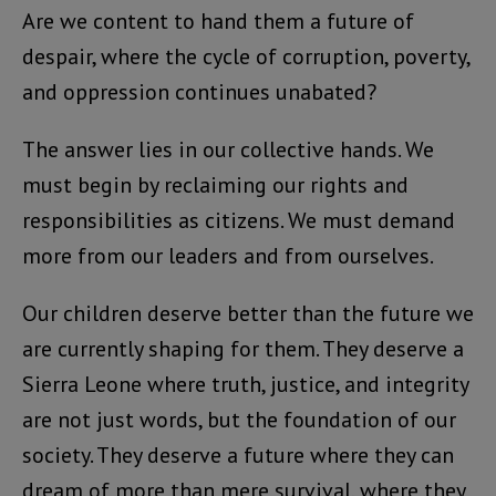
Are we content to hand them a future of
despair, where the cycle of corruption, poverty,
and oppression continues unabated?
The answer lies in our collective hands. We
must begin by reclaiming our rights and
responsibilities as citizens. We must demand
more from our leaders and from ourselves.
Our children deserve better than the future we
are currently shaping for them. They deserve a
Sierra Leone where truth, justice, and integrity
are not just words, but the foundation of our
society. They deserve a future where they can
dream of more than mere survival, where they