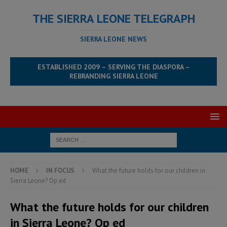
THE SIERRA LEONE TELEGRAPH
SIERRA LEONE NEWS
ESTABLISHED 2009 – SERVING THE DIASPORA –
REBRANDING SIERRA LEONE
HOME
IN FOCUS
What the future holds for our children in
Sierra Leone? Op ed
What the future holds for our children
in Sierra Leone? Op ed