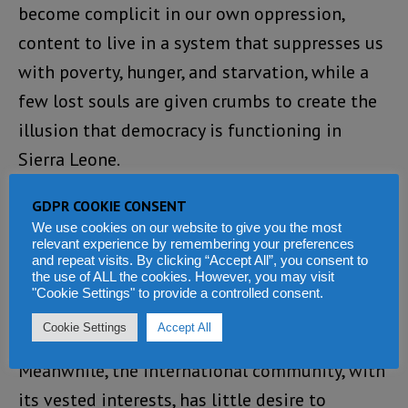
become complicit in our own oppression,
content to live in a system that suppresses us
with poverty, hunger, and starvation, while a
few lost souls are given crumbs to create the
illusion that democracy is functioning in
Sierra Leone.
This system is rigged, and it is rigged against
GDPR COOKIE CONSENT
We use cookies on our website to give you the most
the future of our children. As Sierra Leoneans,
relevant experience by remembering your preferences
we are busy clamouring and clapping for those
and repeat visits. By clicking “Accept All”, you consent to
the use of ALL the cookies. However, you may visit
who plunder the wealth of our nation,
"Cookie Settings" to provide a controlled consent.
siphoning it off for their families and cronies.
Cookie Settings
Accept All
Meanwhile, the international community, with
its vested interests, has little desire to