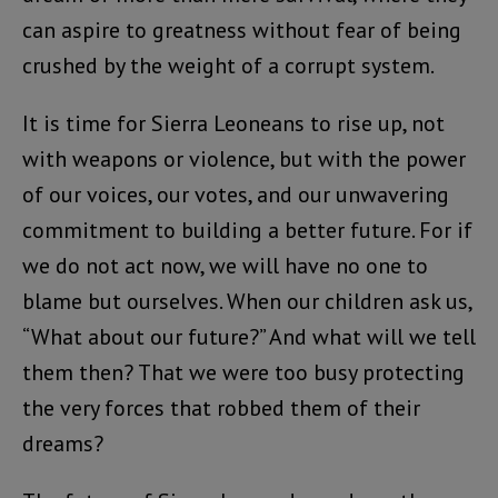
can aspire to greatness without fear of being
crushed by the weight of a corrupt system.
It is time for Sierra Leoneans to rise up, not
with weapons or violence, but with the power
of our voices, our votes, and our unwavering
commitment to building a better future. For if
we do not act now, we will have no one to
blame but ourselves. When our children ask us,
“What about our future?” And what will we tell
them then? That we were too busy protecting
the very forces that robbed them of their
dreams?