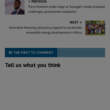
PREVIOUS
Press freedom under siege as Senegal’s media blackout
challenges government crackdown
NEXT
Innovative financing and policy support to accelerate
renewable energy development in Africa
BE THE FIRST TO COMMENT
Tell us what you think