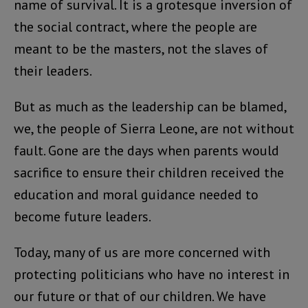
name of survival. It is a grotesque inversion of
the social contract, where the people are
meant to be the masters, not the slaves of
their leaders.
But as much as the leadership can be blamed,
we, the people of Sierra Leone, are not without
fault. Gone are the days when parents would
sacrifice to ensure their children received the
education and moral guidance needed to
become future leaders.
Today, many of us are more concerned with
protecting politicians who have no interest in
our future or that of our children. We have