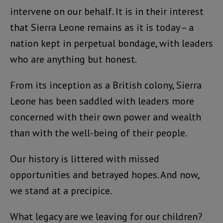
intervene on our behalf. It is in their interest
that Sierra Leone remains as it is today – a
nation kept in perpetual bondage, with leaders
who are anything but honest.
From its inception as a British colony, Sierra
Leone has been saddled with leaders more
concerned with their own power and wealth
than with the well-being of their people.
Our history is littered with missed
opportunities and betrayed hopes. And now,
we stand at a precipice.
What legacy are we leaving for our children?