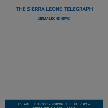
THE SIERRA LEONE TELEGRAPH
SIERRA LEONE NEWS
ESTABLISHED 2009 – SERVING THE DIASPORA –