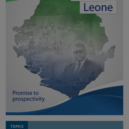
TOPICS