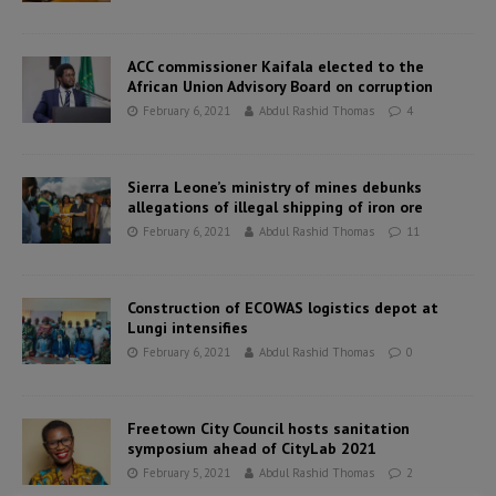
ACC commissioner Kaifala elected to the
African Union Advisory Board on corruption
February 6, 2021
Abdul Rashid Thomas
4
Sierra Leone’s ministry of mines debunks
allegations of illegal shipping of iron ore
February 6, 2021
Abdul Rashid Thomas
11
Construction of ECOWAS logistics depot at
Lungi intensifies
February 6, 2021
Abdul Rashid Thomas
0
Freetown City Council hosts sanitation
symposium ahead of CityLab 2021
February 5, 2021
Abdul Rashid Thomas
2