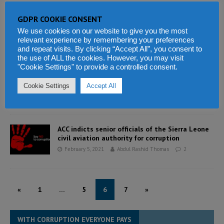
GDPR COOKIE CONSENT
Ombudsman presents report to President Bio
We use cookies on our website to give you the most
February 5, 2021
Abdul Rashid Thomas
0
relevant experience by remembering your preferences
and repeat visits. By clicking “Accept All”, you consent to
the use of ALL the cookies. However, you may visit
"Cookie Settings" to provide a controlled consent.
President Bio rewards his best performing
ministries
Cookie Settings
Accept All
February 5, 2021
Abdul Rashid Thomas
10
ACC indicts senior officials of the Sierra Leone
civil aviation authority for corruption
February 5, 2021
Abdul Rashid Thomas
2
«
1
…
5
6
7
»
WITH CORRUPTION EVERYONE PAYS