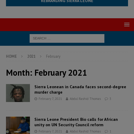
REBRANDING SIERRA LEONE
HOME
2021
February
Month:
February 2021
Sierra Leonean in Canada faces second-degree
murder charge
February 7, 2021
Abdul Rashid Thomas
3
Sierra Leone President Bio calls for African
unity on UN Security Council reform
February 7, 2021
Abdul Rashid Thomas
1