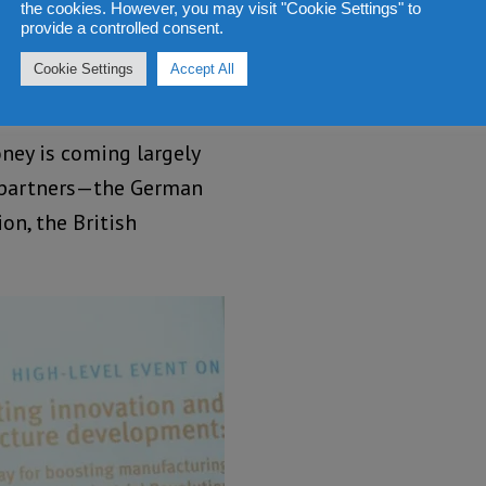
the cookies. However, you may visit "Cookie Settings" to
ident Cyril Ramaphosa of
provide a controlled consent.
ission Chairperson
Cookie Settings
Accept All
r. John Nkengasong; AU
l and others. We are
ney is coming largely
 partners—the German
on, the British