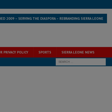
HED 2009 – SERVING THE DIASPORA – REBRANDING SIERRA LEONE
R PRIVACY POLICY
SPORTS
SIERRA LEONE NEWS