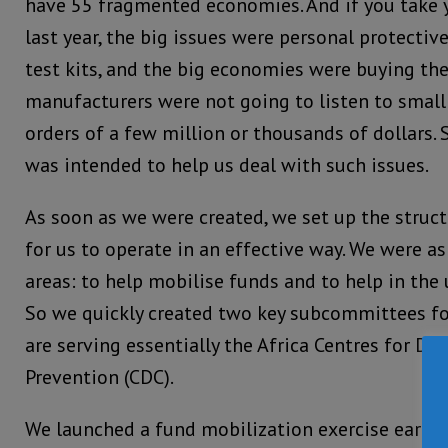
have 55 fragmented economies. And if you take y
last year, the big issues were personal protecti
test kits, and the big economies were buying the
manufacturers were not going to listen to smal
orders of a few million or thousands of dollars. 
was intended to help us deal with such issues.
As soon as we were created, we set up the struct
for us to operate in an effective way. We were a
areas: to help mobilise funds and to help in the u
So we quickly created two key subcommittees for
are serving essentially the Africa Centres for Di
Prevention (CDC).
We launched a fund mobilization exercise early