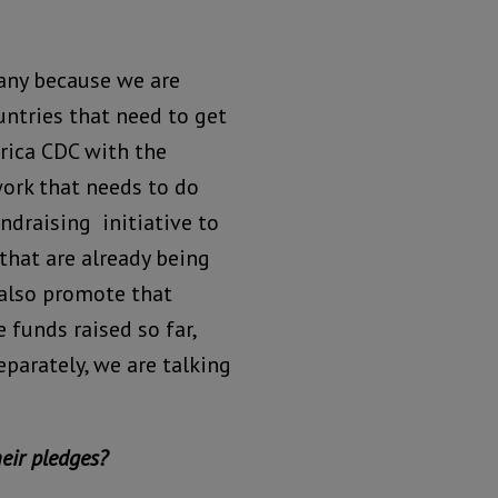
any because we are
untries that need to get
rica CDC with the
work that needs to do
ndraising initiative to
hat are already being
 also promote that
 funds raised so far,
eparately, we are talking
heir pledges?