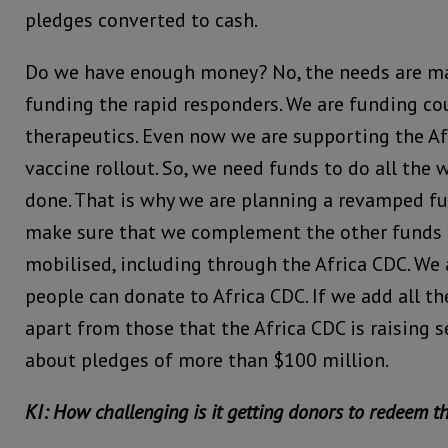
pledges converted to cash.
Do we have enough money? No, the needs are m
funding the rapid responders. We are funding co
therapeutics. Even now we are supporting the Af
vaccine rollout. So, we need funds to do all the 
done. That is why we are planning a revamped fu
make sure that we complement the other funds t
mobilised, including through the Africa CDC. We
people can donate to Africa CDC. If we add all the
apart from those that the Africa CDC is raising s
about pledges of more than $100 million.
KI: How challenging is it getting donors to redeem t