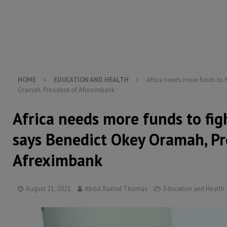
[ August 5, 2026 ]
There is no price too high to pay 
[ August 8, 2026 ]
ECOWAS convenes regional automot
transformation
ECONOMY & BUSINESS
[ August 8, 2026 ]
Sierra Leone does not need comfo
[ August 6, 2026 ]
Sierra Leone’s opposition APC put
HOME
EDUCATION AND HEALTH
Africa needs more funds to 
Oramah, President of Afreximbank
Africa needs more funds to fi
says Benedict Okey Oramah, Pr
Afreximbank
August 21, 2021
Abdul Rashid Thomas
Education and Health