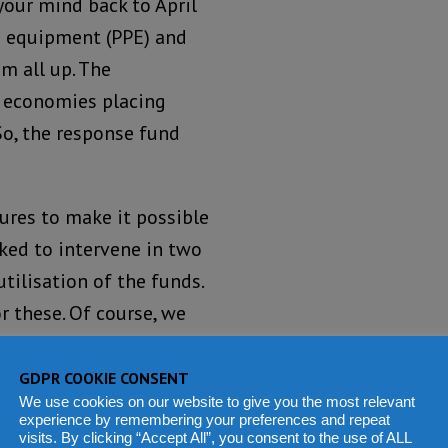
our mind back to April
ve equipment (PPE) and
m all up. The
l economies placing
So, the response fund
ures to make it possible
sked to intervene in two
tilisation of the funds.
 these. Of course, we
sease Control and
GDPR COOKIE CONSENT
We use cookies on our website to give you the most relevant
experience by remembering your preferences and repeat
 enough with the support
visits. By clicking “Accept All”, you consent to the use of ALL