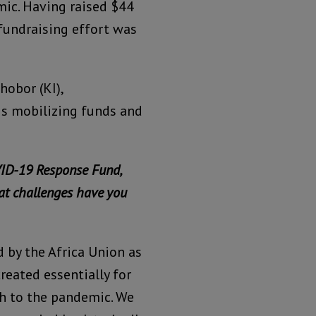
mic. Having raised $44
 fundraising effort was
hobor (KI),
is mobilizing funds and
ID-19 Response Fund,
at challenges have you
 by the Africa Union as
reated essentially for
ch to the pandemic. We