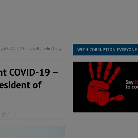
for democracy in Sierra Leone – Op ed
POLITICS & LAW
ive industry development forum to accelerate West Africa’s industrial
rting words – it needs courageous governance
POLITICS & LAW
s country above party and principle above expediency
POLITICS & LAW
fight COVID-19 – says Benedict Okey
WITH CORRUPTION EVERYONE
ght COVID-19 –
esident of
1