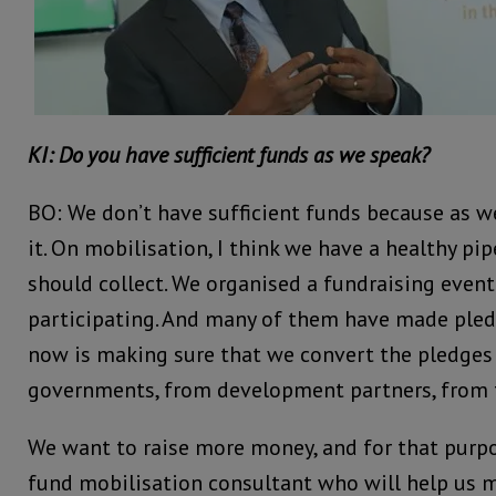
KI: Do you have sufficient funds as we speak?
BO: We don’t have sufficient funds because as w
it. On mobilisation, I think we have a healthy pi
should collect. We organised a fundraising event
participating. And many of them have made pled
now is making sure that we convert the pledge
governments, from development partners, from t
We want to raise more money, and for that purpo
fund mobilisation consultant who will help us m