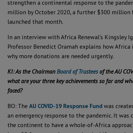
strengthen a continental response to the pande
million by October 2020, a further $300 million
launched that month.
In an interview with Africa Renewal’s Kingsley Ig
Professor Benedict Oramah explains how Africa 
why more donations are needed urgently.
KI: As the Chairman
Board of Trustees
of the AU COV
what are your three key achievements so far and wh
faced?
BO: The
AU COVID-19 Response Fund
was created
an emergency response to the pandemic. It was c
the continent to have a whole-of-Africa approa