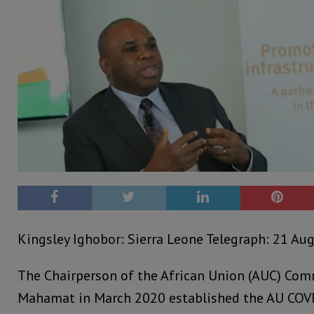
Kingsley Ighobor: Sierra Leone Telegraph: 21 Au
The Chairperson of the African Union (AUC) Com
Mahamat in March 2020 established the AU COV