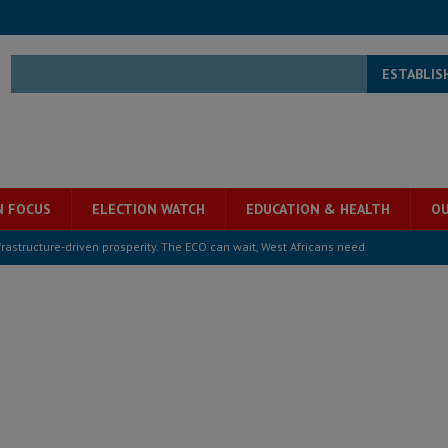
ESTABLIS
N FOCUS
ELECTION WATCH
EDUCATION & HEALTH
OU
structure‑driven prosperity. The ECO can wait, West Africans need
ESS
overnment….Not the government defining the Constitution
ABDULAI
s severe flooding hits Freetown
IN FOCUS
he Diaspora are under attack in Sierra Leone – Op ed
POLITICS & LAW