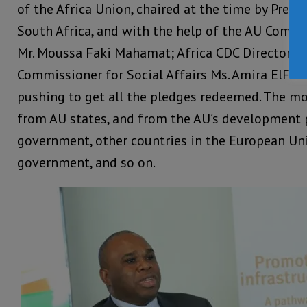
of the Africa Union, chaired at the time by Pres
South Africa, and with the help of the AU Comm
Mr. Moussa Faki Mahamat; Africa CDC Director D
Commissioner for Social Affairs Ms. Amira ElFadi
pushing to get all the pledges redeemed. The mo
from AU states, and from the AU’s development
government, other countries in the European Uni
government, and so on.