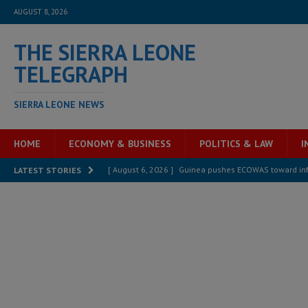
AUGUST 8, 2026
THE SIERRA LEONE
TELEGRAPH
SIERRA LEONE NEWS
HOME
ECONOMY & BUSINESS
POLITICS & LAW
I
[ August 6, 2026 ]
Guinea pushes ECOWAS toward infra
LATEST STORIES
electricity, roads, and jobs now
ECONOMY & BUSIN
[ August 6, 2026 ]
Let the Constitution define the g
MANSARAY
[ August 5, 2026 ]
Three dead, hundreds displaced a
[ August 5, 2026 ]
The rights of Sierra Leoneans in t