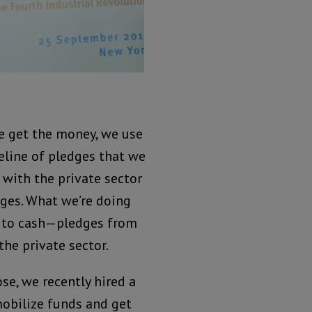
e get the money, we use
peline of pledges that we
 with the private sector
ges. What we’re doing
s to cash—pledges from
he private sector.
se, we recently hired a
obilize funds and get