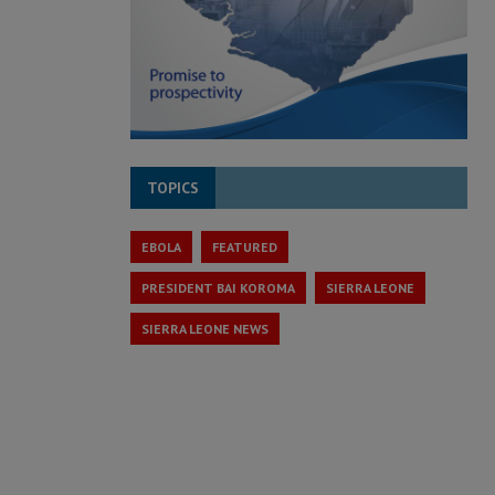
TOPICS
EBOLA
FEATURED
PRESIDENT BAI KOROMA
SIERRA LEONE
SIERRA LEONE NEWS