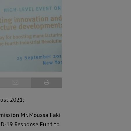
gust 2021:
mission Mr. Moussa Faki
ID-19 Response Fund to