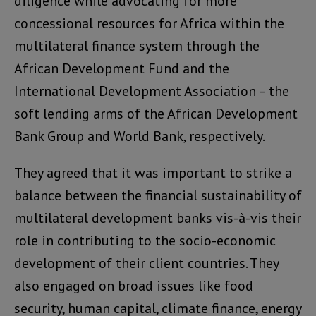
diligence while advocating for more
concessional resources for Africa within the
multilateral finance system through the
African Development Fund and the
International Development Association – the
soft lending arms of the African Development
Bank Group and World Bank, respectively.
They agreed that it was important to strike a
balance between the financial sustainability of
multilateral development banks vis-à-vis their
role in contributing to the socio-economic
development of their client countries. They
also engaged on broad issues like food
security, human capital, climate finance, energy