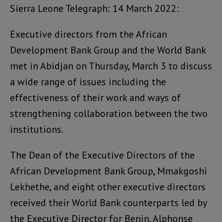
Sierra Leone Telegraph: 14 March 2022:
Executive directors from the African
Development Bank Group and the World Bank
met in Abidjan on Thursday, March 3 to discuss
a wide range of issues including the
effectiveness of their work and ways of
strengthening collaboration between the two
institutions.
The Dean of the Executive Directors of the
African Development Bank Group, Mmakgoshi
Lekhethe, and eight other executive directors
received their World Bank counterparts led by
the Executive Director for Benin, Alphonse