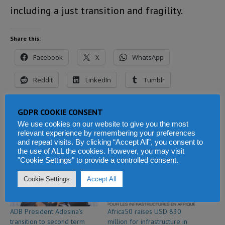
including a just transition and fragility.
Share this:
Facebook
X
WhatsApp
Reddit
LinkedIn
Tumblr
Telegram
GDPR COOKIE CONSENT
We use cookies on our website to give you the most
relevant experience by remembering your preferences
and repeat visits. By clicking “Accept All”, you consent to
Related
the use of ALL the cookies. However, you may visit
"Cookie Settings" to provide a controlled consent.
Cookie Settings
Accept All
ADB President Adesina’s
Africa50 raises USD 830
transition to second term
million for infrastructure in