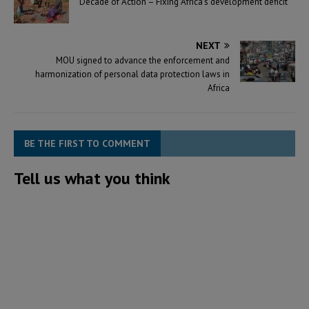
Decade of Action – Fixing Africa’s development deficit
NEXT
MOU signed to advance the enforcement and
harmonization of personal data protection laws in
Africa
BE THE FIRST TO COMMENT
Tell us what you think