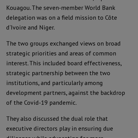
Kouagou. The seven-member World Bank
delegation was on a field mission to Côte
d’Ivoire and Niger.
The two groups exchanged views on broad
strategic priorities and areas of common
interest. This included board effectiveness,
strategic partnership between the two
institutions, and particularly among
development partners, against the backdrop
of the Covid-19 pandemic.
They also discussed the dual role that
executive directors play in ensuring due