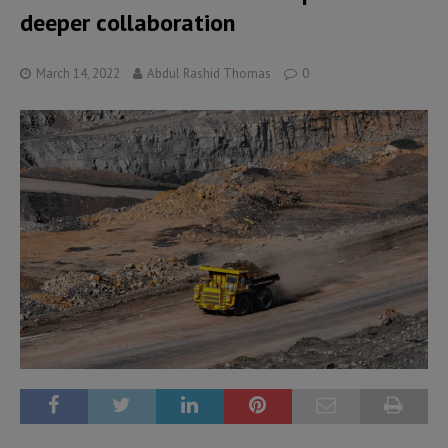
deeper collaboration
March 14, 2022
Abdul Rashid Thomas
0