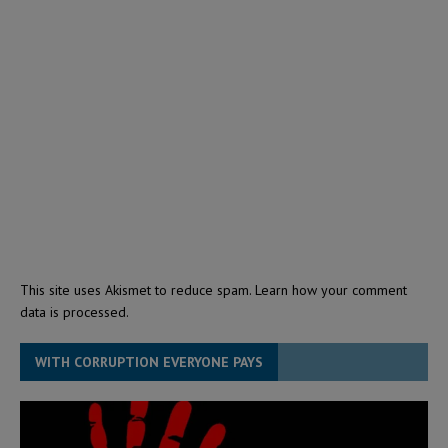
This site uses Akismet to reduce spam.
Learn how your comment
data is processed.
WITH CORRUPTION EVERYONE PAYS