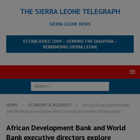
THE SIERRA LEONE TELEGRAPH
SIERRA LEONE NEWS
ESTABLISHED 2009 – SERVING THE DIASPORA –
REBRANDING SIERRA LEONE
HOME
ECONOMY & BUSINESS
African Development Bank
and World Bank executive directors explore deeper collaboration
African Development Bank and World
Bank executive directors explore