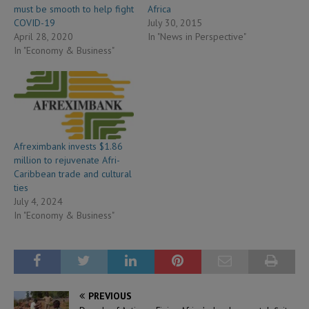
must be smooth to help fight
Africa
COVID-19
July 30, 2015
April 28, 2020
In "News in Perspective"
In "Economy & Business"
Afreximbank invests $1.86
million to rejuvenate Afri-
Caribbean trade and cultural
ties
July 4, 2024
In "Economy & Business"
PREVIOUS