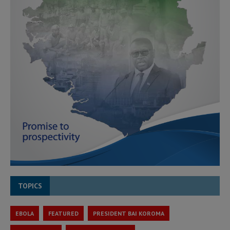
TOPICS
EBOLA
FEATURED
PRESIDENT BAI KOROMA