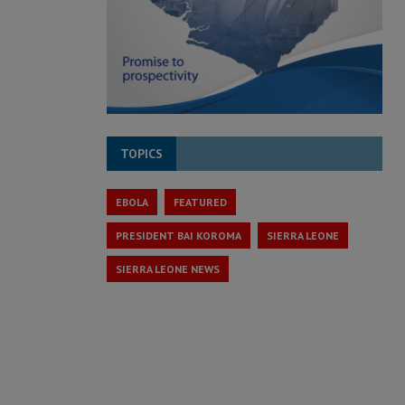
TOPICS
EBOLA
FEATURED
PRESIDENT BAI KOROMA
SIERRA LEONE
SIERRA LEONE NEWS