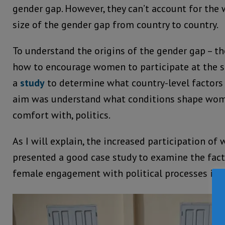
gender gap. However, they can’t account for the 
size of the gender gap from country to country.
To understand the origins of the gender gap – th
how to encourage women to participate at the s
a
study
to determine what country-level factors c
aim was understand what conditions shape wome
comfort with, politics.
As I will explain, the increased participation o
presented a good case study to examine the fac
female engagement with political processes in A