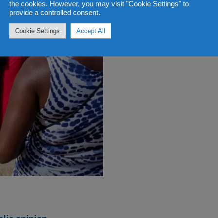
the cookies. However, you may visit "Cookie Settings" to
provide a controlled consent.
Cookie Settings
Accept All