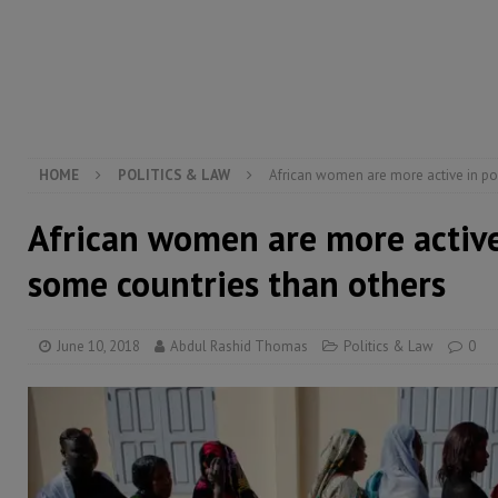
[ August 6, 2026 ]
Guinea pushes ECOWAS toward infra
electricity, roads, and jobs now
ECONOMY & BUSIN
[ August 6, 2026 ]
Let the Constitution define the g
MANSARAY
HOME
POLITICS & LAW
African women are more active in pol
African women are more active 
some countries than others
June 10, 2018
Abdul Rashid Thomas
Politics & Law
0