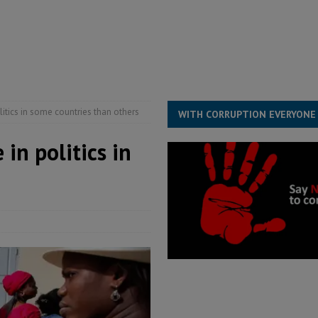
structure‑driven prosperity. The ECO can wait, West Africans need
ESS
overnment….Not the government defining the Constitution
ABDULAI
itics in some countries than others
WITH CORRUPTION EVERYONE
in politics in