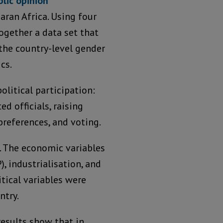
blic opinion
aran Africa. Using four
ogether a data set that
the country-level gender
cs.
olitical participation:
 officials, raising
preferences, and voting.
s. The economic variables
, industrialisation, and
itical variables were
ntry.
results show that in