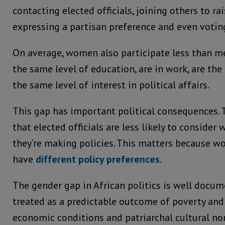
contacting elected officials, joining others to rai
expressing a partisan preference and even votin
On average, women also participate less than 
the same level of education, are in work, are th
the same level of interest in political affairs.
This gap has important political consequences.
that elected officials are less likely to conside
they’re making policies. This matters because 
have
different policy preferences
.
The gender gap in African politics is well docume
treated as a predictable outcome of poverty and p
economic conditions and patriarchal cultural no