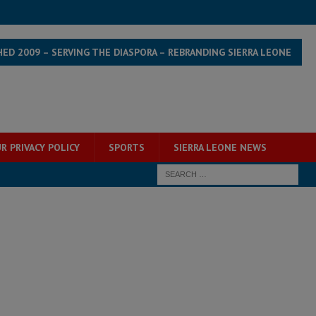
HED 2009 – SERVING THE DIASPORA – REBRANDING SIERRA LEONE
R PRIVACY POLICY
SPORTS
SIERRA LEONE NEWS