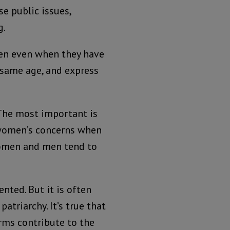
se public issues,
g.
men even when they have
e same age, and express
 The most important is
r women’s concerns when
women and men tend to
nted. But it is often
atriarchy. It’s true that
rms contribute to the