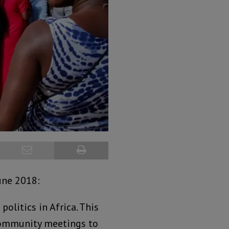
une 2018:
olitics in Africa. This
community meetings to