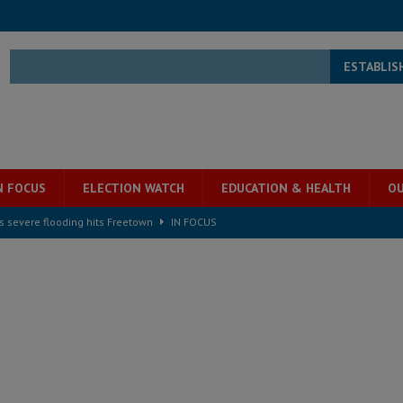
ESTABLIS
N FOCUS
ELECTION WATCH
EDUCATION & HEALTH
OU
s severe flooding hits Freetown
IN FOCUS
he Diaspora are under attack in Sierra Leone – Op ed
POLITICS & LAW
for democracy in Sierra Leone – Op ed
POLITICS & LAW
 Leone Bar Association police blockade – Op ed
POLITICS & LAW
ject the Constitutional Amendment Bill
POLITICS & LAW
s country above party and principle above expediency
POLITICS & LAW