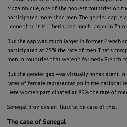
Mozambique, one of the poorest countries on t
participated more than men. The gender gap is al
Leone than it is Liberia, and much larger in Zam
But the gap was much larger in former French c
participated at 75% the rate of men. That’s com
men in countries that weren’t formerly French co
But the gender gap was virtually nonexistent in
rates of female representation in the national l
Here women participated at 93% the rate of me
Senegal provides an illustrative case of this.
The case of Senegal