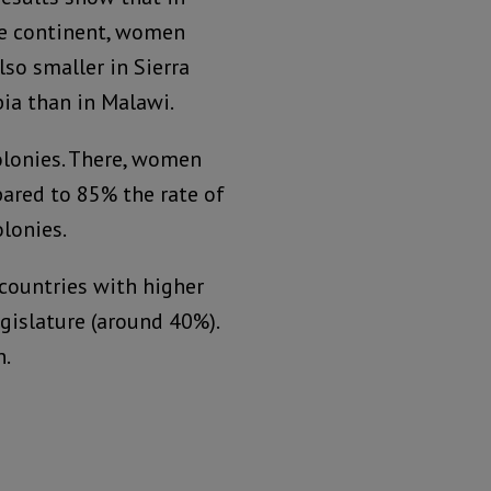
he continent, women
so smaller in Sierra
bia than in Malawi.
olonies. There, women
pared to 85% the rate of
lonies.
 countries with higher
egislature (around 40%).
n.