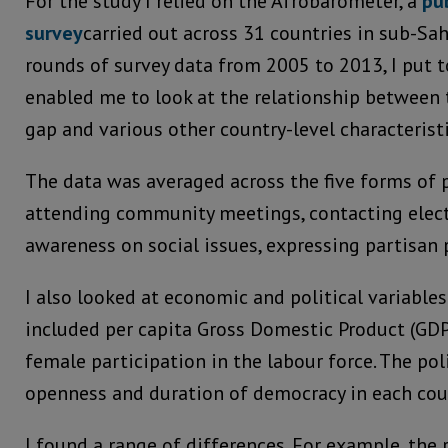
For the study I relied on the Afrobarometer, a
pu
survey
carried out across 31 countries in sub-Sah
rounds of survey data from 2005 to 2013, I put t
enabled me to look at the relationship between 
gap and various other country-level characteristi
The data was averaged across the five forms of p
attending community meetings, contacting elected
awareness on social issues, expressing partisan 
I also looked at economic and political variable
included per capita Gross Domestic Product (GDP)
female participation in the labour force. The pol
openness and duration of democracy in each cou
I found a range of differences. For example, the 