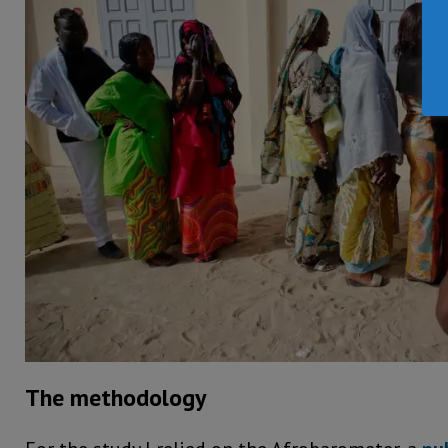
The methodology