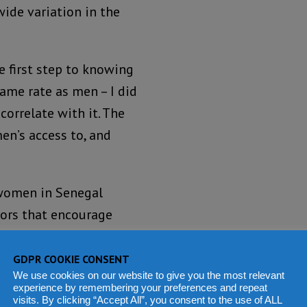
wide variation in the
e first step to knowing
ame rate as men – I did
orrelate with it. The
n’s access to, and
f women in Senegal
tors that encourage
frica.
GDPR COOKIE CONSENT
We use cookies on our website to give you the most relevant
experience by remembering your preferences and repeat
visits. By clicking “Accept All”, you consent to the use of ALL