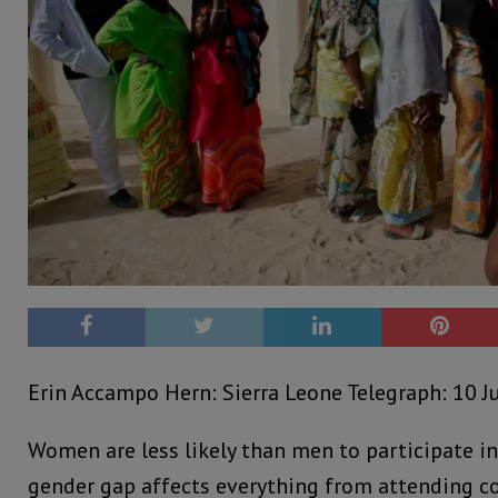
Erin Accampo Hern: Sierra Leone Telegraph: 10 J
Women are less likely than men to participate in p
gender gap affects everything from attending 