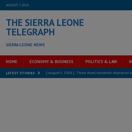
AUGUST 7, 2026
THE SIERRA LEONE
TELEGRAPH
SIERRA LEONE NEWS
HOME
ECONOMY & BUSINESS
POLITICS & LAW
I
[ August 5, 2026 ]
Three dead, hundreds displaced a
LATEST STORIES
[ August 5, 2026 ]
The rights of Sierra Leoneans in t
[ August 5, 2026 ]
There is no price too high to pay 
[ August 4, 2026 ]
Orders from above and the Sierra
[ August 4, 2026 ]
Sierra Leone’s Parliament must re
[ August 6, 2026 ]
Sierra Leone’s opposition APC put