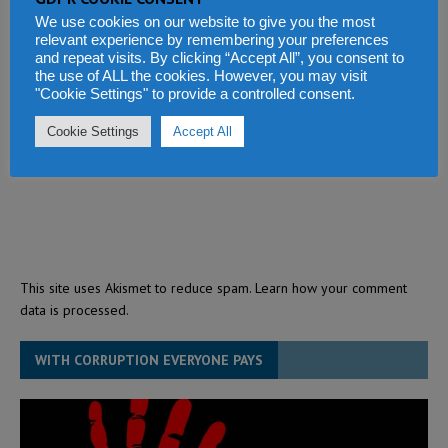
We use cookies on our website to give you the most
relevant experience by remembering your preferences
and repeat visits. By clicking “Accept All”, you consent to
the use of ALL the cookies. However, you may visit
"Cookie Settings" to provide a controlled consent.
Cookie Settings
Accept All
This site uses Akismet to reduce spam.
Learn how your comment
data is processed.
WITH CORRUPTION EVERYONE PAYS