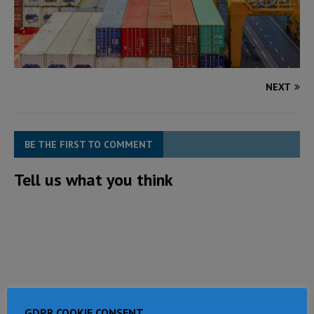
NEXT
BE THE FIRST TO COMMENT
Tell us what you think
GDPR COOKIE CONSENT