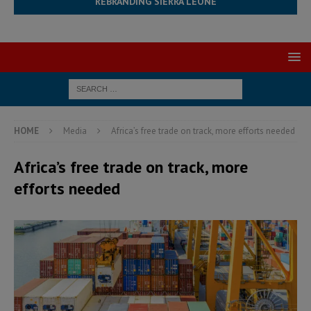
REBRANDING SIERRA LEONE
HOME
Media
Africa’s free trade on track, more efforts needed
Africa’s free trade on track, more
efforts needed