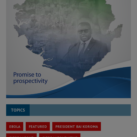
TOPICS
EBOLA
FEATURED
PRESIDENT BAI KOROMA