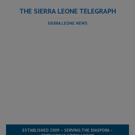
THE SIERRA LEONE TELEGRAPH
SIERRA LEONE NEWS
ESTABLISHED 2009 – SERVING THE DIASPORA –