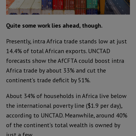
Quite some work lies ahead, though.
Presently, intra Africa trade stands low at just
14.4% of total African exports. UNCTAD
forecasts show the AfCFTA could boost intra
Africa trade by about 33% and cut the
continent’s trade deficit by 51%.
About 34% of households in Africa live below
the international poverty line ($1.9 per day),
according to UNCTAD. Meanwhile, around 40%
of the continent’s total wealth is owned by
just a few.