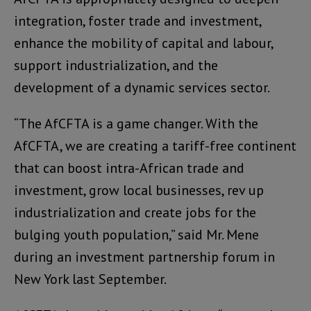
integration, foster trade and investment,
enhance the mobility of capital and labour,
support industrialization, and the
development of a dynamic services sector.
“The AfCFTA is a game changer. With the
AfCFTA, we are creating a tariff-free continent
that can boost intra-African trade and
investment, grow local businesses, rev up
industrialization and create jobs for the
bulging youth population,” said Mr. Mene
during an investment partnership forum in
New York last September.