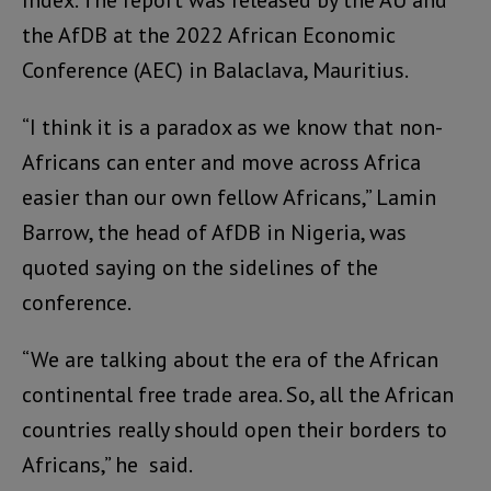
the AfDB at the 2022 African Economic
Conference (AEC) in Balaclava, Mauritius.
“I think it is a paradox as we know that non-
Africans can enter and move across Africa
easier than our own fellow Africans,” Lamin
Barrow, the head of AfDB in Nigeria, was
quoted saying on the sidelines of the
conference.
“We are talking about the era of the African
continental free trade area. So, all the African
countries really should open their borders to
Africans,” he said.