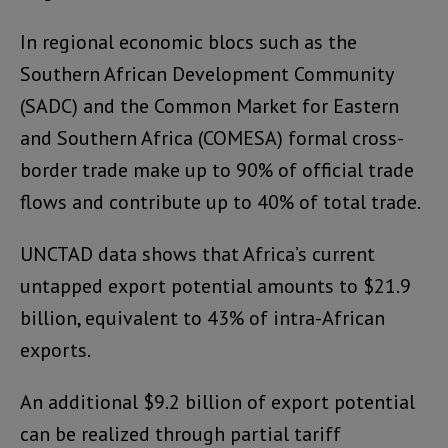
In regional economic blocs such as the
Southern African Development Community
(SADC) and the Common Market for Eastern
and Southern Africa (COMESA) formal cross-
border trade make up to 90% of official trade
flows and contribute up to 40% of total trade.
UNCTAD data shows that Africa’s current
untapped export potential amounts to $21.9
billion, equivalent to 43% of intra-African
exports.
An additional $9.2 billion of export potential
can be realized through partial tariff