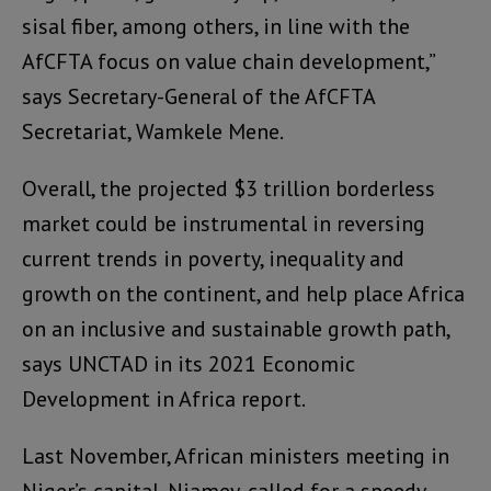
sisal fiber, among others, in line with the
AfCFTA focus on value chain development,”
says Secretary-General of the AfCFTA
Secretariat, Wamkele Mene.
Overall, the projected $3 trillion borderless
market could be instrumental in reversing
current trends in poverty, inequality and
growth on the continent, and help place Africa
on an inclusive and sustainable growth path,
says UNCTAD in its 2021 Economic
Development in Africa report.
Last November, African ministers meeting in