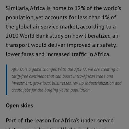
Similarly, Africa is home to 12% of the world’s
population, yet accounts for less than 1% of
the global air service market, according to a
2010 World Bank study on how liberalized air
transport would deliver improved air safety,
lower fares and increased traffic in Africa.
AfCFTA is a game changer. With the AfCFTA, we are creating a
tariff-free continent that can boost intra-African trade and
investment, grow local businesses, rev up industrialization and
create jobs for the bulging youth population.
Open skies
Part of the reason for Africa’s under-served