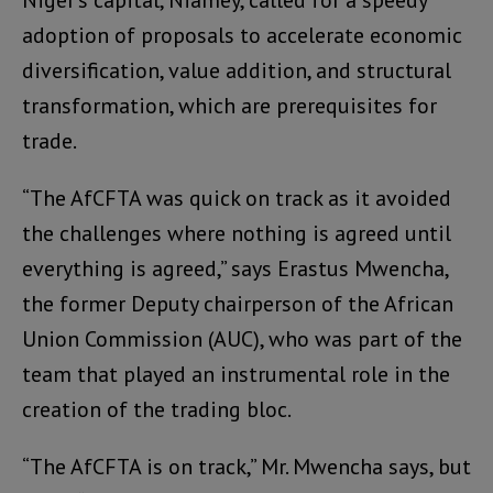
Niger’s capital, Niamey, called for a speedy
adoption of proposals to accelerate economic
diversification, value addition, and structural
transformation, which are prerequisites for
trade.
“The AfCFTA was quick on track as it avoided
the challenges where nothing is agreed until
everything is agreed,” says Erastus Mwencha,
the former Deputy chairperson of the African
Union Commission (AUC), who was part of the
team that played an instrumental role in the
creation of the trading bloc.
“The AfCFTA is on track,” Mr. Mwencha says, but