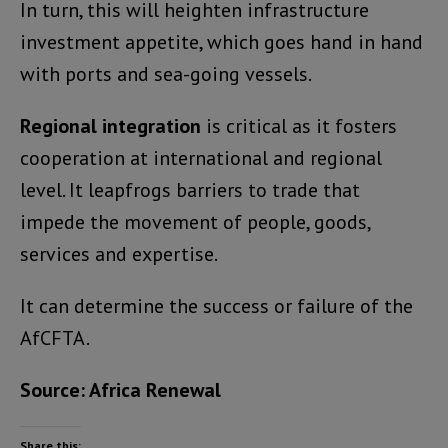
In turn, this will heighten infrastructure
investment appetite, which goes hand in hand
with ports and sea-going vessels.
Regional integration
is critical as it fosters
cooperation at international and regional
level. It leapfrogs barriers to trade that
impede the movement of people, goods,
services and expertise.
It can determine the success or failure of the
AfCFTA.
Source: Africa Renewal
Share this: