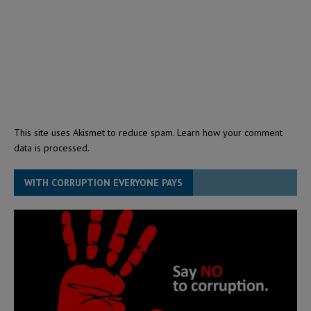
This site uses Akismet to reduce spam.
Learn how your comment
data is processed.
WITH CORRUPTION EVERYONE PAYS