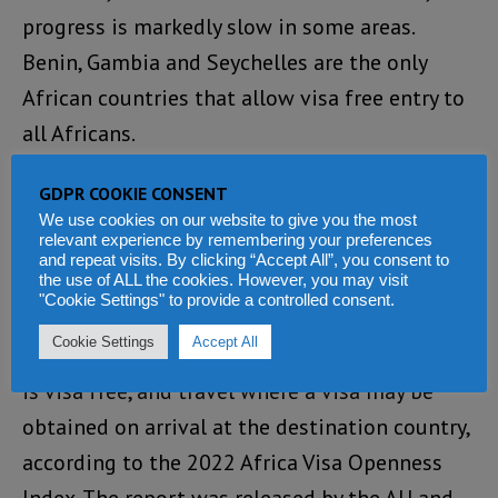
progress is markedly slow in some areas.
Benin, Gambia and Seychelles are the only
African countries that allow visa free entry to
all Africans.
That notwithstanding, the African
GDPR COOKIE CONSENT
We use cookies on our website to give you the most
Development Bank (AfDB) says travel has
relevant experience by remembering your preferences
become more open to African citizens in 2022,
and repeat visits. By clicking “Accept All”, you consent to
the use of ALL the cookies. However, you may visit
with fewer restrictions.
"Cookie Settings" to provide a controlled consent.
Cookie Settings
Accept All
There is now an even split between travel that
is visa free, and travel where a visa may be
obtained on arrival at the destination country,
according to the 2022 Africa Visa Openness
Index. The report was released by the AU and