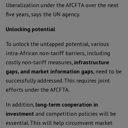
liberalization under the AfCFTA over the next
five years, says the UN agency.
Unlocking potential
To unlock the untapped potential, various
intra-African non-tariff barriers, including
costly non-tariff measures,
infrastructure
gaps, and market information gaps
, need to be
successfully addressed. This requires joint
efforts under the AfCFTA.
In addition,
long-term cooperation in
investment
and competition policies will be
essential. This will help circumvent market