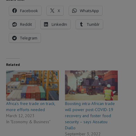
Facebook
X
WhatsApp
Reddit
LinkedIn
Tumblr
Telegram
Related
Africa’s free trade on track,
Boosting intra-African trade
more efforts needed
will power post-COVID-19
March 12, 2023
recovery and foster food
In "Economy & Business"
security – says Aissatou
Diallo
September 3, 2022