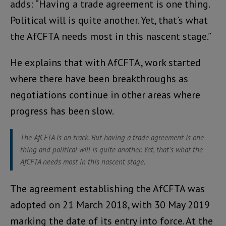
adds: “Having a trade agreement is one thing.
Political will is quite another. Yet, that’s what
the AfCFTA needs most in this nascent stage.”
He explains that with AfCFTA, work started
where there have been breakthroughs as
negotiations continue in other areas where
progress has been slow.
The AfCFTA is on track. But having a trade agreement is one
thing and political will is quite another. Yet, that’s what the
AfCFTA needs most in this nascent stage.
The agreement establishing the AfCFTA was
adopted on 21 March 2018, with 30 May 2019
marking the date of its entry into force. At the