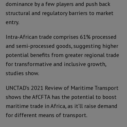
dominance by a few players and push back
structural and regulatory barriers to market
entry.
Intra-African trade comprises 61% processed
and semi-processed goods, suggesting higher
potential benefits from greater regional trade
for transformative and inclusive growth,
studies show.
UNCTAD’s 2021 Review of Maritime Transport
shows the AfCFTA has the potential to boost
maritime trade in Africa, as it’ll raise demand
for different means of transport.