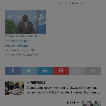
In "Economy & Business"
Africa has phenomenal
potential for intra-
continental trade
September 17, 2018
In "Economy & Business"
PREVIOUS
Sierra Leone government signs railway development
agreement with ARISE Integrated Industrial Platform Ltd
NEXT