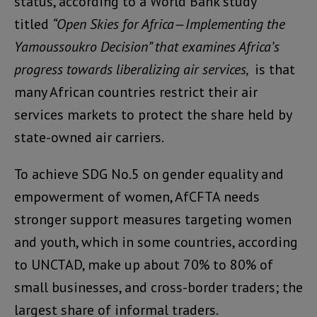
status, according to a World Bank study
titled
“Open Skies for Africa—Implementing the
Yamoussoukro Decision” that examines Africa’s
progress towards liberalizing air services,
is that
many African countries restrict their air
services markets to protect the share held by
state-owned air carriers.
To achieve SDG No.5 on gender equality and
empowerment of women, AfCFTA needs
stronger support measures targeting women
and youth, which in some countries, according
to UNCTAD, make up about 70% to 80% of
small businesses, and cross-border traders; the
largest share of informal traders.