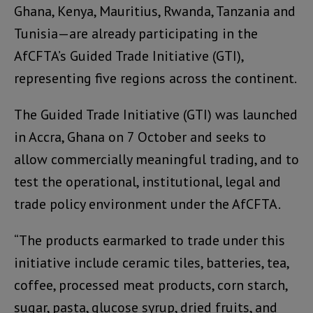
Ghana, Kenya, Mauritius, Rwanda, Tanzania and
Tunisia—are already participating in the
AfCFTA’s Guided Trade Initiative (GTI),
representing five regions across the continent.
The Guided Trade Initiative (GTI) was launched
in Accra, Ghana on 7 October and seeks to
allow commercially meaningful trading, and to
test the operational, institutional, legal and
trade policy environment under the AfCFTA.
“The products earmarked to trade under this
initiative include ceramic tiles, batteries, tea,
coffee, processed meat products, corn starch,
sugar, pasta, glucose syrup, dried fruits, and