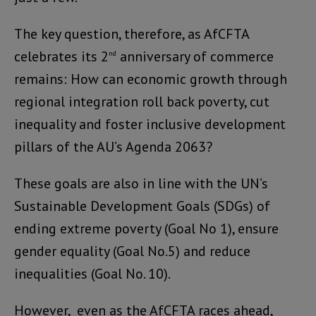
The key question, therefore, as AfCFTA
celebrates its 2
anniversary of commerce
nd
remains: How can economic growth through
regional integration roll back poverty, cut
inequality and foster inclusive development
pillars of the AU’s Agenda 2063?
These goals are also in line with the UN’s
Sustainable Development Goals (SDGs) of
ending extreme poverty (Goal No 1), ensure
gender equality (Goal No.5) and reduce
inequalities (Goal No. 10).
However, even as the AfCFTA races ahead,