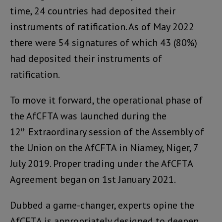
time, 24 countries had deposited their
instruments of ratification. As of May 2022
there were 54 signatures of which 43 (80%)
had deposited their instruments of
ratification.
To move it forward, the operational phase of
the AfCFTA was launched during the
12
Extraordinary session of the Assembly of
th
the Union on the AfCFTA in Niamey, Niger, 7
July 2019. Proper trading under the AfCFTA
Agreement began on 1st January 2021.
Dubbed a game-changer, experts opine the
AfCFTA is appropriately designed to deepen