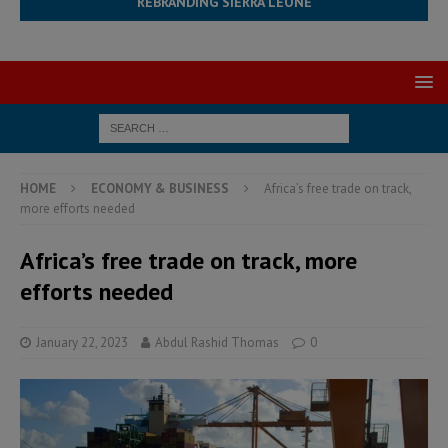
REBRANDING SIERRA LEONE
HOME
ECONOMY & BUSINESS
Africa’s free trade on track,
more efforts needed
Africa’s free trade on track, more
efforts needed
January 22, 2023
Abdul Rashid Thomas
0