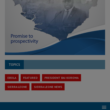
TOPICS
EBOLA
FEATURED
PRESIDENT BAI KOROMA
SIERRA LEONE
SIERRA LEONE NEWS