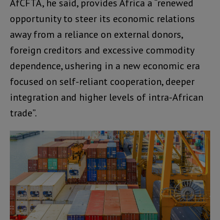
AfCFTA, he said, provides Africa a “renewed
opportunity to steer its economic relations
away from a reliance on external donors,
foreign creditors and excessive commodity
dependence, ushering in a new economic era
focused on self-reliant cooperation, deeper
integration and higher levels of intra-African
trade”.