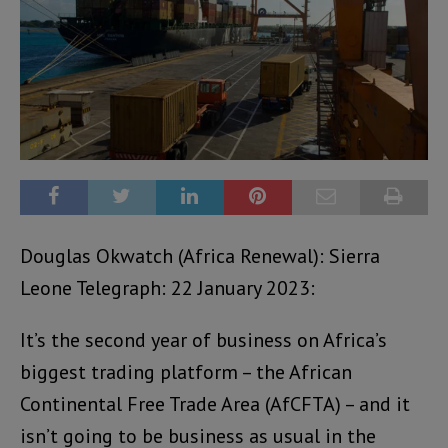
Douglas Okwatch (Africa Renewal): Sierra
Leone Telegraph: 22 January 2023:
It’s the second year of business on Africa’s
biggest trading platform – the African
Continental Free Trade Area (AfCFTA) – and it
isn’t going to be business as usual in the