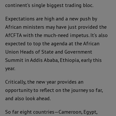
continent’s single biggest trading bloc.
Expectations are high and a new push by
African ministers may have just provided the
AfCFTA with the much-need impetus. It’s also
expected to top the agenda at the African
Union Heads of State and Government
Summit in Addis Ababa, Ethiopia, early this
year.
Critically, the new year provides an
opportunity to reflect on the journey so far,
and also look ahead.
So far eight countries—Cameroon, Egypt,