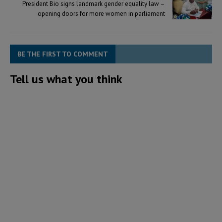
President Bio signs landmark gender equality law –
opening doors for more women in parliament
BE THE FIRST TO COMMENT
Tell us what you think