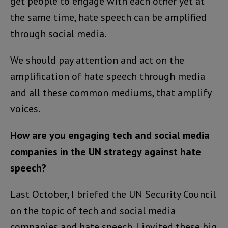
get people to engage with each other yet at
the same time, hate speech can be amplified
through social media.
We should pay attention and act on the
amplification of hate speech through media
and all these common mediums, that amplify
voices.
How are you engaging tech and social media
companies in the UN strategy against hate
speech?
Last October, I briefed the UN Security Council
on the topic of tech and social media
companies and hate speech. I invited these big