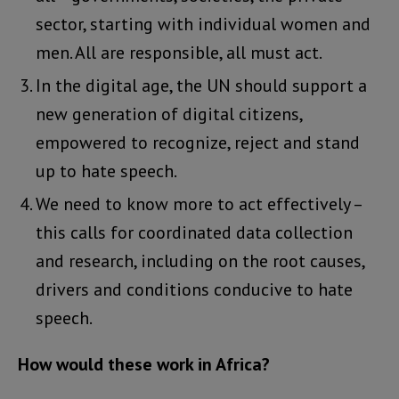
sector, starting with individual women and
men. All are responsible, all must act.
In the digital age, the UN should support a
new generation of digital citizens,
empowered to recognize, reject and stand
up to hate speech.
We need to know more to act effectively –
this calls for coordinated data collection
and research, including on the root causes,
drivers and conditions conducive to hate
speech.
How would these work in Africa?