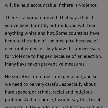
will be held accountable if there is violence.
There is a Somali proverb that says that if
you’ve been burnt by hot milk, you will fear
anything white and hot. Some countries have
been to the edge of the precipice because of
electoral violence. They know it’s unnecessary
for violence to happen because of an election.
Many have taken preventive measures.
No society is immune from genocide, and so
we need to be very careful, especially about
hate speech, or ethnic, racial and religious
profiling. And of course, I would say this for all
contexts in the world, not just Africa – and not