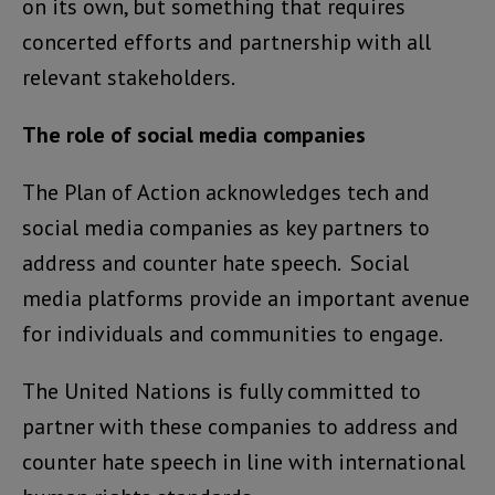
on its own, but something that requires
concerted efforts and partnership with all
relevant stakeholders.
The role of social media companies
The Plan of Action acknowledges tech and
social media companies as key partners to
address and counter hate speech. Social
media platforms provide an important avenue
for individuals and communities to engage.
The United Nations is fully committed to
partner with these companies to address and
counter hate speech in line with international