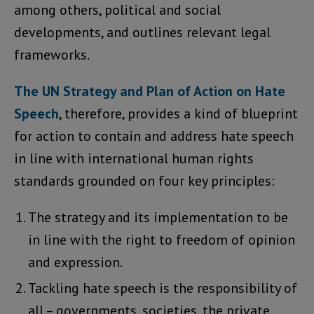
among others, political and social
developments, and outlines relevant legal
frameworks.
The UN Strategy and Plan of Action on Hate
Speech
, therefore, provides a kind of blueprint
for action to contain and address hate speech
in line with international human rights
standards grounded on four key principles:
The strategy and its implementation to be
in line with the right to freedom of opinion
and expression.
Tackling hate speech is the responsibility of
all – governments, societies, the private