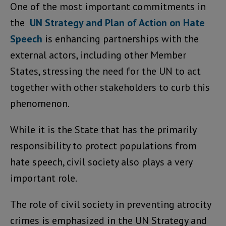
One of the most important commitments in
the
UN Strategy and Plan of Action on Hate
Speech
is enhancing partnerships with the
external actors, including other Member
States, stressing the need for the UN to act
together with other stakeholders to curb this
phenomenon.
While it is the State that has the primarily
responsibility to protect populations from
hate speech, civil society also plays a very
important role.
The role of civil society in preventing atrocity
crimes is emphasized in the UN Strategy and