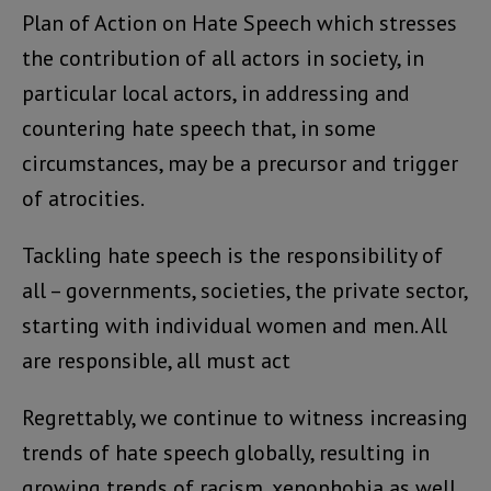
Plan of Action on Hate Speech which stresses
the contribution of all actors in society, in
particular local actors, in addressing and
countering hate speech that, in some
circumstances, may be a precursor and trigger
of atrocities.
Tackling hate speech is the responsibility of
all – governments, societies, the private sector,
starting with individual women and men. All
are responsible, all must act
Regrettably, we continue to witness increasing
trends of hate speech globally, resulting in
growing trends of racism, xenophobia as well