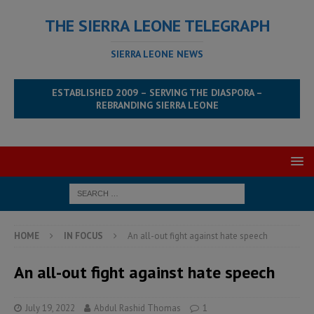
THE SIERRA LEONE TELEGRAPH
SIERRA LEONE NEWS
ESTABLISHED 2009 – SERVING THE DIASPORA –
REBRANDING SIERRA LEONE
HOME
IN FOCUS
An all-out fight against hate speech
An all-out fight against hate speech
July 19, 2022
Abdul Rashid Thomas
1