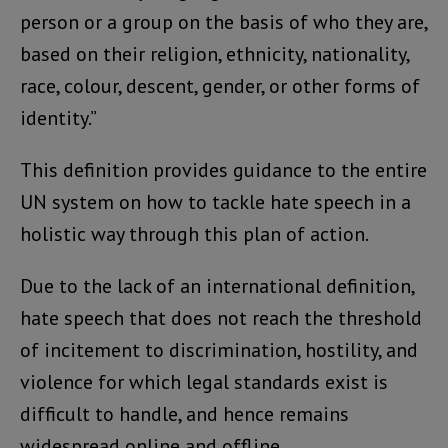
person or a group on the basis of who they are,
based on their religion, ethnicity, nationality,
race, colour, descent, gender, or other forms of
identity.”
This definition provides guidance to the entire
UN system on how to tackle hate speech in a
holistic way through this plan of action.
Due to the lack of an international definition,
hate speech that does not reach the threshold
of incitement to discrimination, hostility, and
violence for which legal standards exist is
difficult to handle, and hence remains
widespread online and offline.