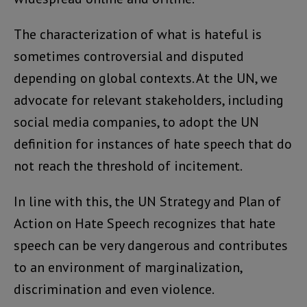
The characterization of what is hateful is
sometimes controversial and disputed
depending on global contexts. At the UN, we
advocate for relevant stakeholders, including
social media companies, to adopt the UN
definition for instances of hate speech that do
not reach the threshold of incitement.
In line with this, the UN Strategy and Plan of
Action on Hate Speech recognizes that hate
speech can be very dangerous and contributes
to an environment of marginalization,
discrimination and even violence.