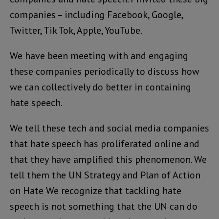
companies – including Facebook, Google,
Twitter, Tik Tok, Apple, YouTube.
We have been meeting with and engaging
these companies periodically to discuss how
we can collectively do better in containing
hate speech.
We tell these tech and social media companies
that hate speech has proliferated online and
that they have amplified this phenomenon. We
tell them the UN Strategy and Plan of Action
on Hate We recognize that tackling hate
speech is not something that the UN can do