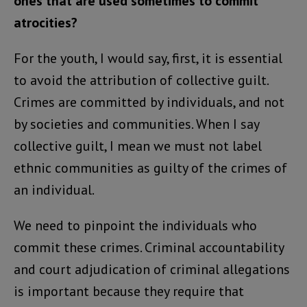
ones that are used sometimes to commit
atrocities?
For the youth, I would say, first, it is essential
to avoid the attribution of collective guilt.
Crimes are committed by individuals, and not
by societies and communities. When I say
collective guilt, I mean we must not label
ethnic communities as guilty of the crimes of
an individual.
We need to pinpoint the individuals who
commit these crimes. Criminal accountability
and court adjudication of criminal allegations
is important because they require that