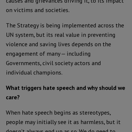
causes and grievances driving it, to its impact
on victims and societies.
The Strategy is being implemented across the
UN system, but its real value in preventing
violence and saving lives depends on the
engagement of many — including
Governments, civil society actors and
individual champions.
What triggers hate speech and why should we
care?
When hate speech begins as stereotypes,
people may initially see it as harmless, but it
doesn’t always end up as so. We do need to