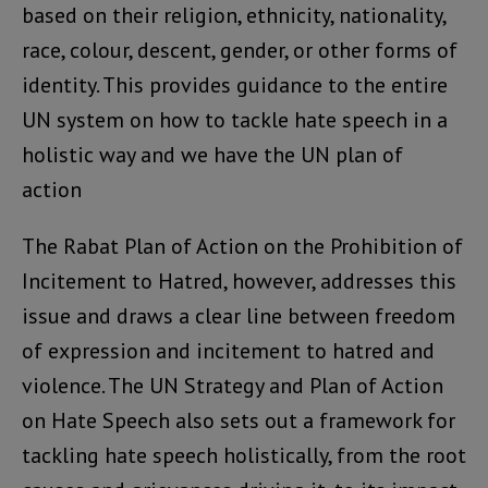
based on their religion, ethnicity, nationality,
race, colour, descent, gender, or other forms of
identity. This provides guidance to the entire
UN system on how to tackle hate speech in a
holistic way and we have the UN plan of
action
The Rabat Plan of Action on the Prohibition of
Incitement to Hatred, however, addresses this
issue and draws a clear line between freedom
of expression and incitement to hatred and
violence. The UN Strategy and Plan of Action
on Hate Speech also sets out a framework for
tackling hate speech holistically, from the root