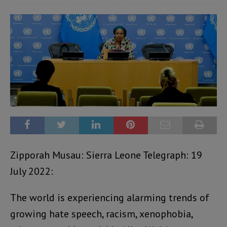
Zipporah Musau: Sierra Leone Telegraph: 19
July 2022:
The world is experiencing alarming trends of
growing hate speech, racism, xenophobia,