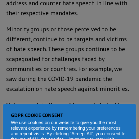
address and counter hate speech in line with
their respective mandates.
Minority groups or those perceived to be
different, continue to be targets and victims
of hate speech. These groups continue to be
scapegoated for challenges faced by
communities or countries. For example, we
saw during the COVID-19 pandemic the
escalation on hate speech against minorities.
Hate speech in the past has contributed to
conflict and violence.
GDPR COOKIE CONSENT
We use cookies on our website to give you the most
relevant experience by remembering your preferences
The Holocaust, the 1994 genocide against the
and repeat visits. By clicking “Accept All”, you consent to