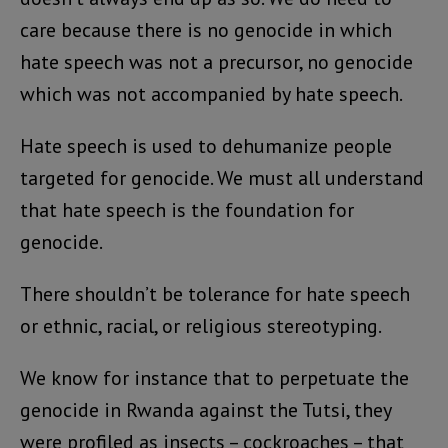
care because there is no genocide in which
hate speech was not a precursor, no genocide
which was not accompanied by hate speech.
Hate speech is used to dehumanize people
targeted for genocide. We must all understand
that hate speech is the foundation for
genocide.
There shouldn’t be tolerance for hate speech
or ethnic, racial, or religious stereotyping.
We know for instance that to perpetuate the
genocide in Rwanda against the Tutsi, they
were profiled as insects – cockroaches – that