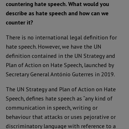
countering hate speech. What would you
describe as hate speech and how can we
counter it?
There is no international legal definition for
hate speech. However, we have the UN
definition contained in the UN Strategy and
Plan of Action on Hate Speech, launched by
Secretary General António Guterres in 2019.
The UN Strategy and Plan of Action on Hate
Speech, defines hate speech as “any kind of
communication in speech, writing or
behaviour that attacks or uses pejorative or
discriminatory language with reference to a