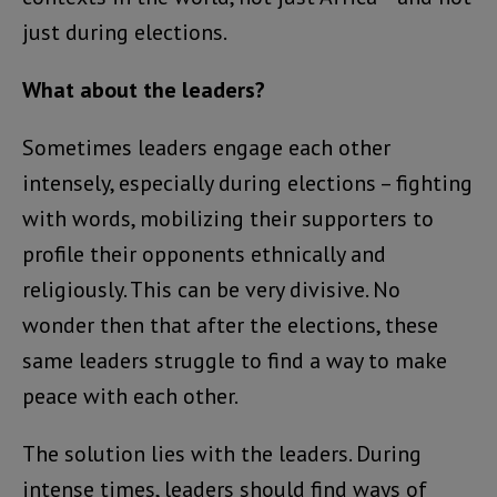
just during elections.
What about the leaders?
Sometimes leaders engage each other
intensely, especially during elections – fighting
with words, mobilizing their supporters to
profile their opponents ethnically and
religiously. This can be very divisive. No
wonder then that after the elections, these
same leaders struggle to find a way to make
peace with each other.
The solution lies with the leaders. During
intense times, leaders should find ways of