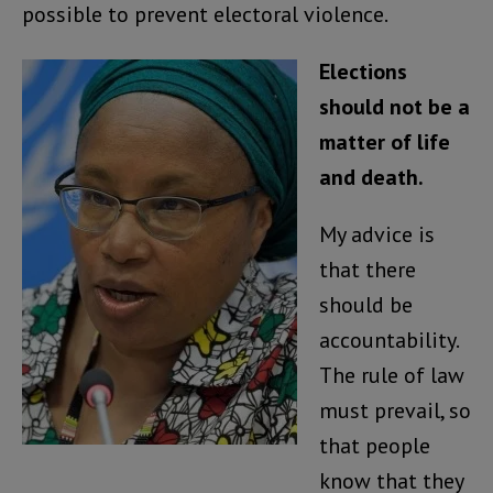
possible to prevent electoral violence.
Elections
should not be a
matter of life
and death.
My advice is
that there
should be
accountability.
The rule of law
must prevail, so
that people
know that they