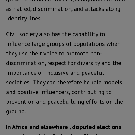
as hatred, discrimination, and attacks along
identity lines.
Civil society also has the capability to
influence large groups of populations when
they use their voice to promote non-
discrimination, respect for diversity and the
importance of inclusive and peaceful
societies. They can therefore be role models
and positive influencers, contributing to
prevention and peacebuilding efforts on the
ground.
In Africa and elsewhere , disputed elections