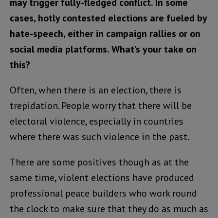
may trigger fully-fledged conflict. In some
cases, hotly contested elections are fueled by
hate-speech, either in campaign rallies or on
social media platforms. What’s your take on
this?
Often, when there is an election, there is
trepidation. People worry that there will be
electoral violence, especially in countries
where there was such violence in the past.
There are some positives though as at the
same time, violent elections have produced
professional peace builders who work round
the clock to make sure that they do as much as