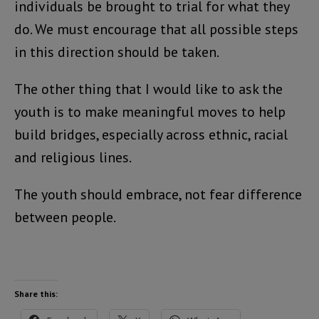
individuals be brought to trial for what they
do. We must encourage that all possible steps
in this direction should be taken.
The other thing that I would like to ask the
youth is to make meaningful moves to help
build bridges, especially across ethnic, racial
and religious lines.
The youth should embrace, not fear difference
between people.
Share this: