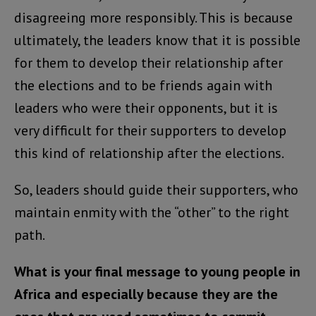
disagreeing more responsibly. This is because
ultimately, the leaders know that it is possible
for them to develop their relationship after
the elections and to be friends again with
leaders who were their opponents, but it is
very difficult for their supporters to develop
this kind of relationship after the elections.
So, leaders should guide their supporters, who
maintain enmity with the “other” to the right
path.
What is your final message to young people in
Africa and especially because they are the