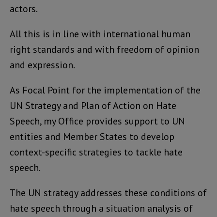
actors.
All this is in line with international human
right standards and with freedom of opinion
and expression.
As Focal Point for the implementation of the
UN Strategy and Plan of Action on Hate
Speech, my Office provides support to UN
entities and Member States to develop
context-specific strategies to tackle hate
speech.
The UN strategy addresses these conditions of
hate speech through a situation analysis of