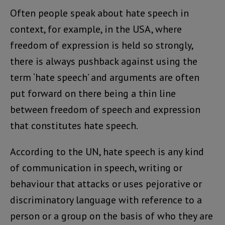
Often people speak about hate speech in
context, for example, in the USA, where
freedom of expression is held so strongly,
there is always pushback against using the
term ‘hate speech’ and arguments are often
put forward on there being a thin line
between freedom of speech and expression
that constitutes hate speech.
According to the UN, hate speech is any kind
of communication in speech, writing or
behaviour that attacks or uses pejorative or
discriminatory language with reference to a
person or a group on the basis of who they are