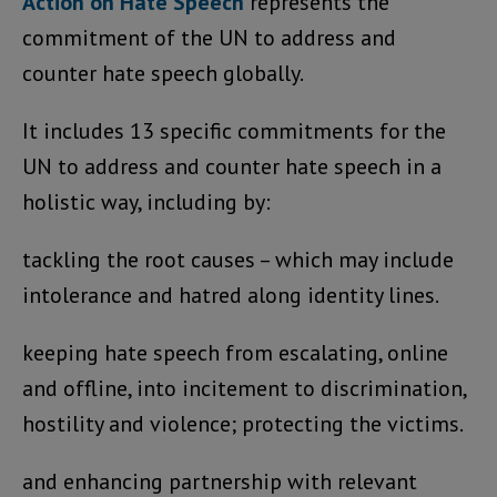
Action on Hate Speech
represents the
commitment of the UN to address and
counter hate speech globally.
It includes 13 specific commitments for the
UN to address and counter hate speech in a
holistic way, including by:
tackling the root causes – which may include
intolerance and hatred along identity lines.
keeping hate speech from escalating, online
and offline, into incitement to discrimination,
hostility and violence; protecting the victims.
and enhancing partnership with relevant