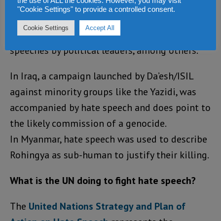
the use of ALL the cookies. However, you may visit
Tutsi in Rwanda and the 1995 Srebrenica
"Cookie Settings" to provide a controlled consent.
genocide were characterized by
Cookie Settings
Accept All
dehumanization and derogatory language in
speeches by political leaders, among others.
In Iraq, a campaign launched by Da’esh/ISIL
against minority groups like the Yazidi, was
accompanied by hate speech and does point to
the likely commission of a genocide.
In Myanmar, hate speech was used to describe
Rohingya as sub-human to justify their killing.
What is the UN doing to fight hate speech?
The
United Nations Strategy and Plan of