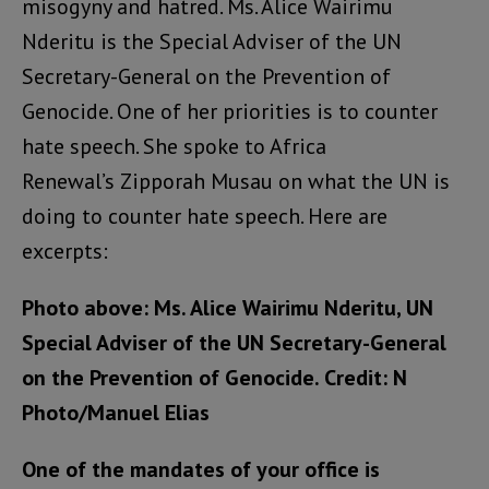
misogyny and hatred. Ms. Alice Wairimu
Nderitu is the Special Adviser of the UN
Secretary-General on the Prevention of
Genocide. One of her priorities is to counter
hate speech. She spoke to Africa
Renewal’s Zipporah Musau on what the UN is
doing to counter hate speech. Here are
excerpts:
Photo above: Ms. Alice Wairimu Nderitu, UN
Special Adviser of the UN Secretary-General
on the Prevention of Genocide. Credit: N
Photo/Manuel Elias
One of the mandates of your office is