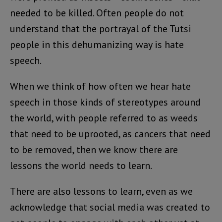
needed to be killed. Often people do not
understand that the portrayal of the Tutsi
people in this dehumanizing way is hate
speech.
When we think of how often we hear hate
speech in those kinds of stereotypes around
the world, with people referred to as weeds
that need to be uprooted, as cancers that need
to be removed, then we know there are
lessons the world needs to learn.
There are also lessons to learn, even as we
acknowledge that social media was created to