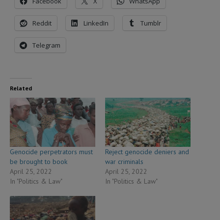
Facebook
X
WhatsApp
Reddit
LinkedIn
Tumblr
Telegram
Related
Genocide perpetrators must
Reject genocide deniers and
be brought to book
war criminals
April 25, 2022
April 25, 2022
In "Politics & Law"
In "Politics & Law"