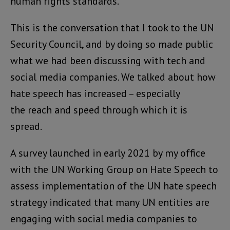
human rights standards.
This is the conversation that I took to the UN
Security Council, and by doing so made public
what we had been discussing with tech and
social media companies. We talked about how
hate speech has increased – especially
the reach and speed through which it is
spread.
A survey launched in early 2021 by my office
with the UN Working Group on Hate Speech to
assess implementation of the UN hate speech
strategy indicated that many UN entities are
engaging with social media companies to