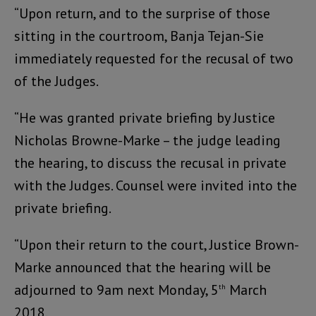
“Upon return, and to the surprise of those
sitting in the courtroom, Banja Tejan-Sie
immediately requested for the recusal of two
of the Judges.
“He was granted private briefing by Justice
Nicholas Browne-Marke – the judge leading
the hearing, to discuss the recusal in private
with the Judges. Counsel were invited into the
private briefing.
“Upon their return to the court, Justice Brown-
Marke announced that the hearing will be
adjourned to 9am next Monday, 5
March
th
2018.