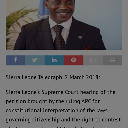
Sierra Leone Telegraph: 2 March 2018:
Sierra Leone’s Supreme Court hearing of the
petition brought by the ruling APC for
constitutional interpretation of the laws
governing citizenship and the right to contest