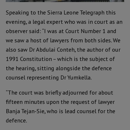
Speaking to the Sierra Leone Telegraph this
evening, a legal expert who was in court as an
observer said: “I was at Court Number 1 and
we saw a host of lawyers from both sides. We
also saw Dr Abdulai Conteh, the author of our
1991 Constitution – which is the subject of
the hearing, sitting alongside the defence
counsel representing Dr Yumkella.
“The court was briefly adjourned for about
fifteen minutes upon the request of lawyer
Banja Tejan-Sie, who is lead counsel for the
defence.