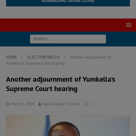
REBRANDING SIERRA LEONE
HOME
ELECTION WATCH
Another adjournment of
Yumkella’s Supreme Court hearing
Another adjournment of Yumkella’s
Supreme Court hearing
March 2, 2018
Abdul Rashid Thomas
1