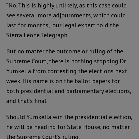
“No. This is highly unlikely, as this case could
see several more adjournments, which could
last for months,” our legal expert told the
Sierra Leone Telegraph.
But no matter the outcome or ruling of the
Supreme Court, there is nothing stopping Dr
Yumkella from contesting the elections next
week. His name is on the ballot papers for
both presidential and parliamentary elections,
and that’s final.
Should Yumkella win the presidential election,
he will be heading for State House, no matter
the Supreme Court’s ruling.