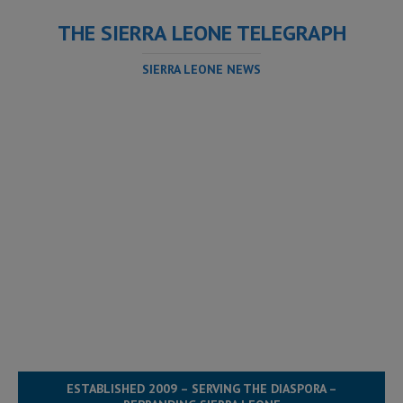
THE SIERRA LEONE TELEGRAPH
SIERRA LEONE NEWS
ESTABLISHED 2009 – SERVING THE DIASPORA –