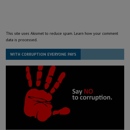
This site uses Akismet to reduce spam.
Learn how your comment
data is processed.
WITH CORRUPTION EVERYONE PAYS