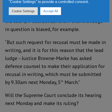
"Cookie Settings" to provide a controlled consent.
“The defence counsel have the right to ask a
Cookie Settings
Accept All
judge to recuse himself – in other words, leave
the court, if counsel can show that the Judge
in question is biased, for example.
“But such request for recusal must be made in
writing, and it is for this reason that the lead
Judge – Justice Browne-Marke has asked
defence counsel to make their application for
recusal in writing, which must be submitted
by 9.30am next Monday, 5
March.”
th
Will the Supreme Court conclude its hearing
next Monday and make its ruling?