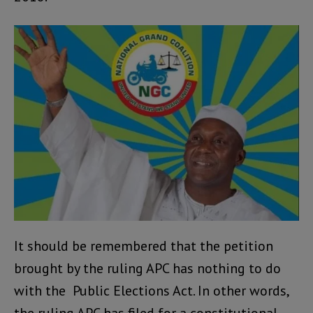
It should be remembered that the petition
brought by the ruling APC has nothing to do
with the Public Elections Act. In other words,
the ruling APC has filed for a constitutional