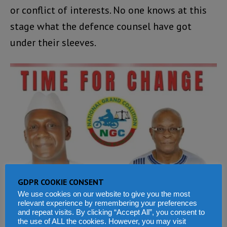
or conflict of interests. No one knows at this
stage what the defence counsel have got
under their sleeves.
GDPR COOKIE CONSENT
We use cookies on our website to give you the most
relevant experience by remembering your preferences
and repeat visits. By clicking “Accept All”, you consent to
the use of ALL the cookies. However, you may visit