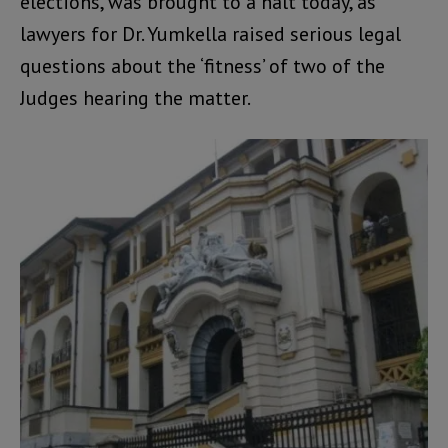
elections, was brought to a halt today, as
lawyers for Dr. Yumkella raised serious legal
questions about the ‘fitness’ of two of the
Judges hearing the matter.