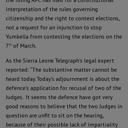
interpretation of the rules governing
citizenship and the right to contest elections,
not a request for an injunction to stop
Yumkella from contesting the elections on the
7
of March.
th
As the Sierra Leone Telegraph’s legal expert
reported: “The substantive matter cannot be
heard today. Today’s adjournment is about the
defence’s application for recusal of two of the
Judges. It seems the defence have got very
good reasons to believe that the two Judges in
question are unfit to sit on the hearing,
because of their possible lack of impartiality