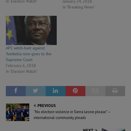
In "Election Watch"
January 24, 2018
In "Breaking News"
APC witch-hunt against
Yumkella now goes to the
Supreme Court
February 6, 2018
In "Election Watch"
PREVIOUS
“No election violence in Sierra Leone please” –
international community pleads
NEXT