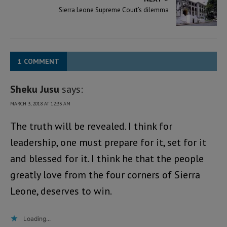
Sierra Leone Supreme Court’s dilemma
1 COMMENT
Sheku Jusu
says:
MARCH 3, 2018 AT 12:33 AM
The truth will be revealed. I think for
leadership, one must prepare for it, set for it
and blessed for it. I think he that the people
greatly love from the four corners of Sierra
Leone, deserves to win.
Loading...