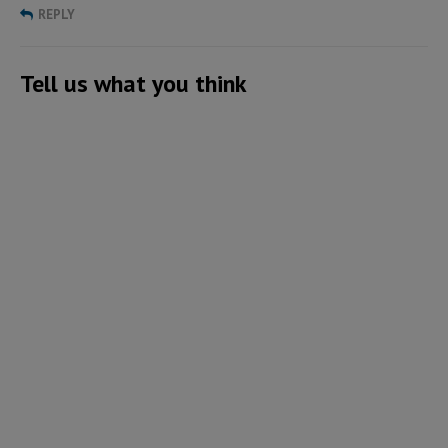
REPLY
Tell us what you think