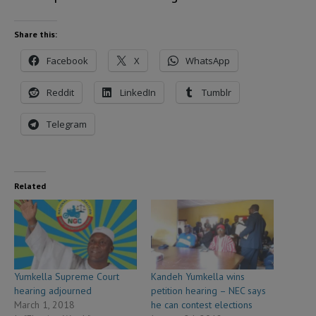
Share this:
Facebook
X
WhatsApp
Reddit
LinkedIn
Tumblr
Telegram
Related
Yumkella Supreme Court
Kandeh Yumkella wins
hearing adjourned
petition hearing – NEC says
March 1, 2018
he can contest elections