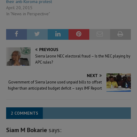
their anti-Koroma protest
April 20, 2015
In "News in Perspective"
PREVIOUS
Sierra Leone NEC electoral fraud – Is the NEC playing by
APC rules?
NEXT
Government of Sierra Leone used unpaid bills to offset
higher than anticipated budget deficit – says IMF Report
2 COMMENTS
Siam M Bokarie
says: