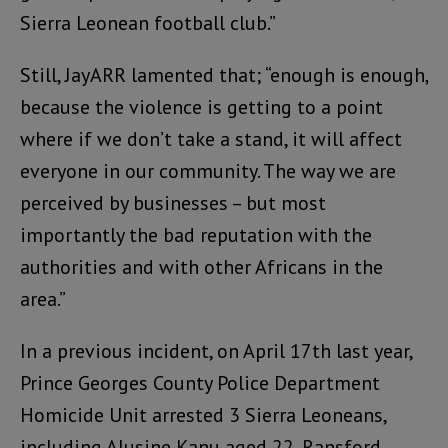
Sierra Leonean football club.”
Still, JayARR lamented that; “enough is enough,
because the violence is getting to a point
where if we don’t take a stand, it will affect
everyone in our community. The way we are
perceived by businesses – but most
importantly the bad reputation with the
authorities and with other Africans in the
area.”
In a previous incident, on April 17th last year,
Prince Georges County Police Department
Homicide Unit arrested 3 Sierra Leoneans,
including Alusine Kanu aged 22, Ransford