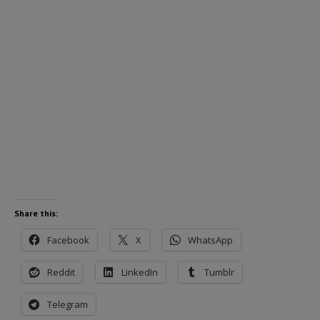
Share this:
Facebook
X
WhatsApp
Reddit
LinkedIn
Tumblr
Telegram