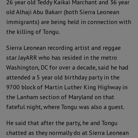
26 year old Teddy Kaikai Marchant and 36 year
old Alhaji Abu Bakarr (both Sierra Leonean
immigrants) are being held in connection with
the killing of Tongu.
Sierra Leonean recording artist and reggae
star JayARR who has resided in the metro
Washington, DC for over a decade, said he had
attended a 5 year old birthday party in the
9700 block of Martin Luther King Highway in
the Lanham section of Maryland on that
fateful night, where Tongu was also a guest.
He said that after the party, he and Tongu
chatted as they normally do at Sierra Leonean