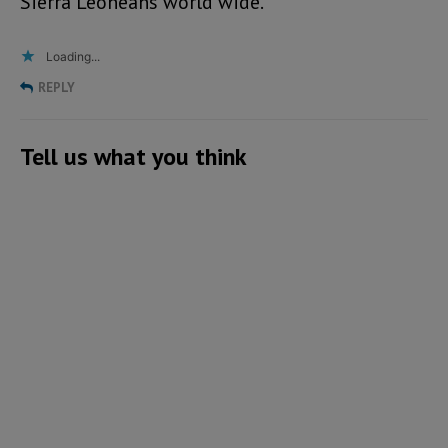
Sierra Leoneans world wide.
Loading...
REPLY
Tell us what you think