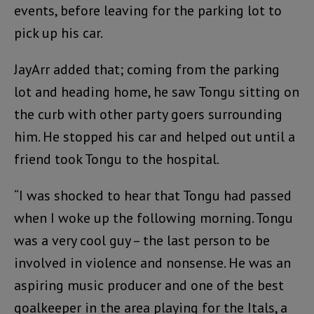
events, before leaving for the parking lot to
pick up his car.
JayArr added that; coming from the parking
lot and heading home, he saw Tongu sitting on
the curb with other party goers surrounding
him. He stopped his car and helped out until a
friend took Tongu to the hospital.
“I was shocked to hear that Tongu had passed
when I woke up the following morning. Tongu
was a very cool guy – the last person to be
involved in violence and nonsense. He was an
aspiring music producer and one of the best
goalkeeper in the area playing for the Itals, a