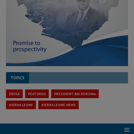
TOPICS
EBOLA
FEATURED
PRESIDENT BAI KOROMA
SIERRA LEONE
SIERRA LEONE NEWS