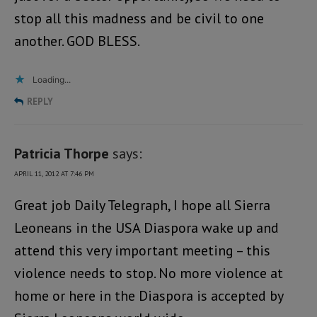
stop all this madness and be civil to one
another. GOD BLESS.
Loading...
REPLY
Patricia Thorpe
says:
APRIL 11, 2012 AT 7:46 PM
Great job Daily Telegraph, I hope all Sierra
Leoneans in the USA Diaspora wake up and
attend this very important meeting – this
violence needs to stop. No more violence at
home or here in the Diaspora is accepted by