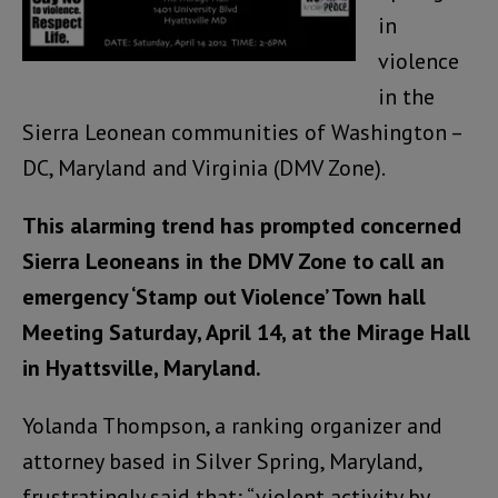
in
violence
in the
Sierra Leonean communities of Washington –
DC, Maryland and Virginia (DMV Zone).
This alarming trend has prompted concerned
Sierra Leoneans in the DMV Zone to call an
emergency ‘Stamp out Violence’ Town hall
Meeting Saturday, April 14, at the Mirage Hall
in Hyattsville, Maryland.
Yolanda Thompson, a ranking organizer and
attorney based in Silver Spring, Maryland,
frustratingly said that; “violent activity by