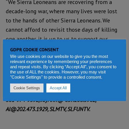
“We Sierra Leoneans are recovering from a
decade-long war, where many lives were lost
to the hands of other Sierra Leoneans. We
cannot afford to revisit those days of killing
one another, it is up to us to support our
fellow Sierra Leoneans, not destroy them,” says
GDPR COOKIE CONSENT
Attorney Thompson.
We use cookies on our website to give you the most
relevant experience by remembering your preferences
and repeat visits. By clicking “Accept All”, you consent to
Saturday’s Townhall meeting is free. For more
the use of ALL the cookies. However, you may visit
"Cookie Settings" to provide a controlled consent.
information and direction please contact: Paul
Cookie Settings
Accept All
Bee@ 202.594.0836, Ms Yolanda Thompson@
301-974-9592, JayARR@ 657.206.5962,
Al@202.473.1929, SLMTV, SLFUNTV.