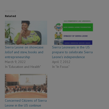
Related
Sierra Leone on showcase:
Sierra Leoneans in the US
Jollof and stew, books and
prepare to celebrate Sierra
entrepreneurship
Leone’s independence
March 9, 2022
April 7, 2012
In "Education and Health"
In "In Focus"
Concerned Citizens of Sierra
Leone in the US continue