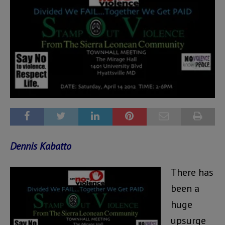
Dennis Kabatto
There has
been a
huge
upsurge