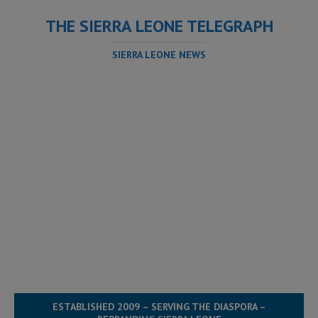
THE SIERRA LEONE TELEGRAPH
SIERRA LEONE NEWS
ESTABLISHED 2009 – SERVING THE DIASPORA –