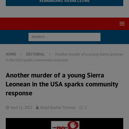
REBRANDING SIERRA LEONE
HOME
EDITORIAL
Another murder of a young Sierra Leonean
in the USA sparks community response
Another murder of a young Sierra
Leonean in the USA sparks community
response
April 11, 2012
Abdul Rashid Thomas
2