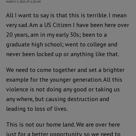
MARCH 5, 2015 AT 6:28 AM
All I want to say is that this is terrible. I mean
very sad. Am a US Citizen I have been here over
20 years, am in my early 30s; been to a
graduate high school; went to college and
never been locked up or anything like that.
We need to come together and set a brighter
example for the younger generation. All this
violence is not doing any good or taking us
any where, but causing destruction and
leading to loss of lives.
This is not our home land. We are over here
just for a better opportunity, so we need to