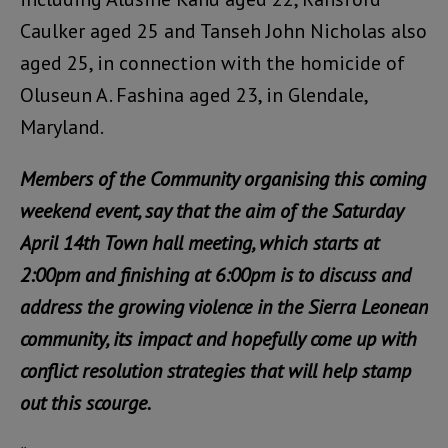
Caulker aged 25 and Tanseh John Nicholas also
aged 25, in connection with the homicide of
Oluseun A. Fashina aged 23, in Glendale,
Maryland.
Members of the Community organising this coming
weekend event, say that the aim of the Saturday
April 14th Town hall meeting, which starts at
2:00pm and finishing at 6:00pm is to discuss and
address the growing violence in the Sierra Leonean
community, its impact and hopefully come up with
conflict resolution strategies that will help stamp
out this scourge.