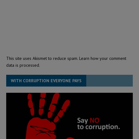
This site uses Akismet to reduce spam.
Learn how your comment
data is processed.
WITH CORRUPTION EVERYONE PAYS