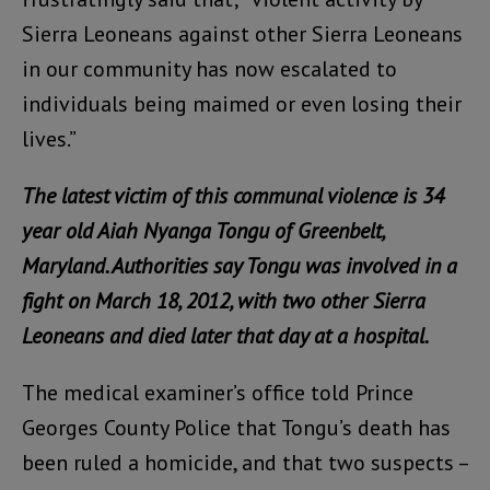
Sierra Leoneans against other Sierra Leoneans
in our community has now escalated to
individuals being maimed or even losing their
lives.”
The latest victim of this communal violence is 34
year old Aiah Nyanga Tongu of Greenbelt,
Maryland. Authorities say Tongu was involved in a
fight on March 18, 2012, with two other Sierra
Leoneans and died later that day at a hospital.
The medical examiner’s office told Prince
Georges County Police that Tongu’s death has
been ruled a homicide, and that two suspects –