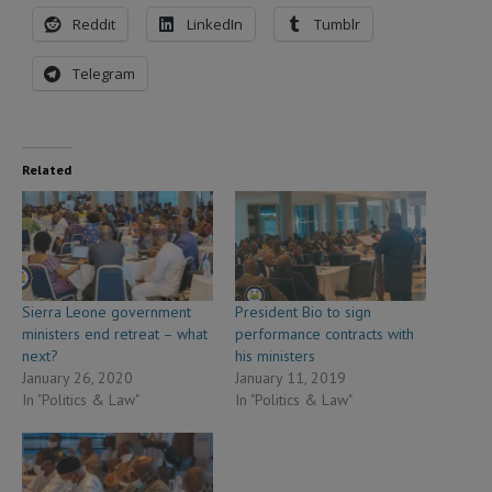
Reddit
LinkedIn
Tumblr
Telegram
Related
Sierra Leone government
President Bio to sign
ministers end retreat – what
performance contracts with
next?
his ministers
January 26, 2020
January 11, 2019
In "Politics & Law"
In "Politics & Law"