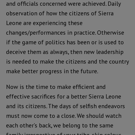
and officials concerned were achieved. Daily
observation of how the citizens of Sierra
Leone are experiencing these
changes/performances in practice. Otherwise
if the game of politics has been or is used to
deceive them as always, then new leadership
is needed to make the citizens and the country
make better progress in the future.
Now is the time to make efficient and
effective sacrifices for a better Sierra Leone
and its citizens. The days of selfish endeavors
must now come to a close. We should watch
each other’s back, we belong to the same