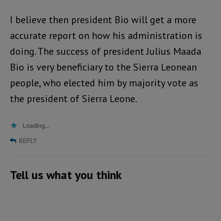
I believe then president Bio will get a more
accurate report on how his administration is
doing. The success of president Julius Maada
Bio is very beneficiary to the Sierra Leonean
people, who elected him by majority vote as
the president of Sierra Leone.
Loading...
REPLY
Tell us what you think