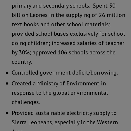
primary and secondary schools. Spent 30
billion Leones in the supplying of 26 million
text books and other school materials;
provided school buses exclusively for school
going children; increased salaries of teacher
by 30%; approved 106 schools across the
country.
Controlled government deficit/borrowing.
Created a Ministry of Environment in
response to the global environmental
challenges.
Provided sustainable electricity supply to
Sierra Leoneans, especially in the Western