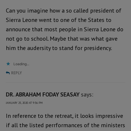
Can you imagine how a so called president of
Sierra Leone went to one of the States to
announce that most people in Sierra Leone do
not go to school. Maybe that was what gave
him the audersity to stand for presidency.
Loading...
REPLY
DR. ABRAHAM FODAY SEASAY
says:
JANUARY 25, 2020 AT 9:36 PM
In reference to the retreat, it looks impressive
if all the listed perrformances of the ministers