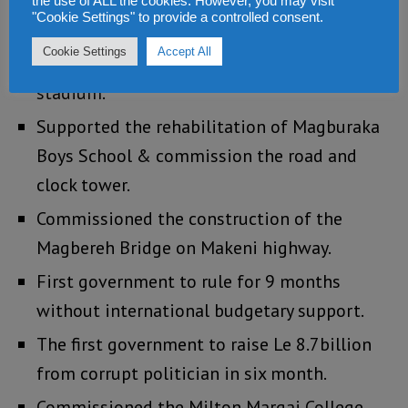
Commissioned the completion of the Tokeh
the use of ALL the cookies. However, you may visit
"Cookie Settings" to provide a controlled consent.
Peninsula Road.
Cookie Settings
Accept All
Supported the rehabilitation of the Bo
stadium.
Supported the rehabilitation of Magburaka
Boys School & commission the road and
clock tower.
Commissioned the construction of the
Magbereh Bridge on Makeni highway.
First government to rule for 9 months
without international budgetary support.
The first government to raise Le 8.7billion
from corrupt politician in six month.
Commissioned the Milton Margai College