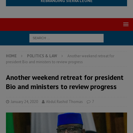
REBRANDING SIERRA LEONE
HOME
POLITICS & LAW
Another weekend retreat for
president Bio and ministers to review progress
Another weekend retreat for president
Bio and ministers to review progress
January 24, 2020
Abdul Rashid Thomas
7