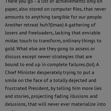
There you go – a list of achievements only on
paper, also stored on computer files, that never
amounts to anything tangible for our people.
Another retreat huh?(lmao) A gathering of
losers and freeloaders, lacking that enviable
midas touch to transform, ordinary things to
gold. What else are they gong to assess or
discuss except newer strategies that are
bound to end up in complete failures.(lol). A
Chief Minister desperately trying to put a
smile on the face of a totally dejected and
frustrated President, by telling him more lies
and stories, projecting fading illusions and
delusions, that will never ever materialize into