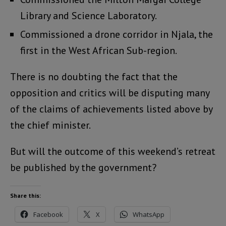
Library and Science Laboratory.
Commissioned a drone corridor in Njala, the
first in the West African Sub-region.
There is no doubting the fact that the
opposition and critics will be disputing many
of the claims of achievements listed above by
the chief minister.
But will the outcome of this weekend’s retreat
be published by the government?
Share this:
Facebook
X
WhatsApp