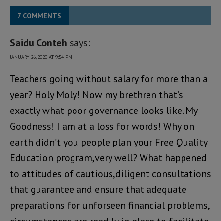
7 COMMENTS
Saidu Conteh
says:
JANUARY 26, 2020 AT 9:54 PM
Teachers going without salary for more than a
year? Holy Moly! Now my brethren that’s
exactly what poor governance looks like. My
Goodness! I am at a loss for words! Why on
earth didn’t you people plan your Free Quality
Education program,very well? What happened
to attitudes of cautious,diligent consultations
that guarantee and ensure that adequate
preparations for unforseen financial problems,