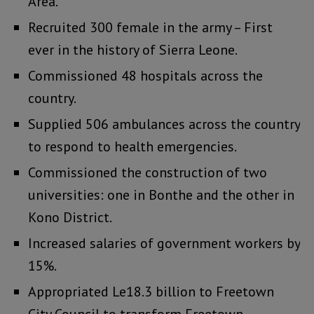
Area.
Recruited 300 female in the army – First
ever in the history of Sierra Leone.
Commissioned 48 hospitals across the
country.
Supplied 506 ambulances across the country
to respond to health emergencies.
Commissioned the construction of two
universities: one in Bonthe and the other in
Kono District.
Increased salaries of government workers by
15%.
Appropriated Le18.3 billion to Freetown