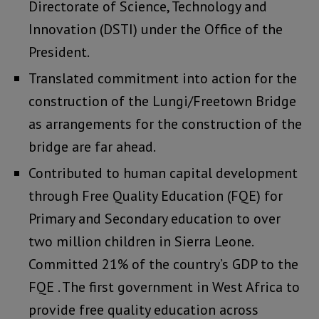
Directorate of Science, Technology and
Innovation (DSTI) under the Office of the
President.
Translated commitment into action for the
construction of the Lungi/Freetown Bridge
as arrangements for the construction of the
bridge are far ahead.
Contributed to human capital development
through Free Quality Education (FQE) for
Primary and Secondary education to over
two million children in Sierra Leone.
Committed 21% of the country’s GDP to the
FQE . The first government in West Africa to
provide free quality education across