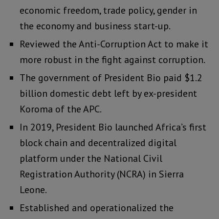
economic freedom, trade policy, gender in
the economy and business start-up.
Reviewed the Anti-Corruption Act to make it
more robust in the fight against corruption.
The government of President Bio paid $1.2
billion domestic debt left by ex-president
Koroma of the APC.
In 2019, President Bio launched Africa’s first
block chain and decentralized digital
platform under the National Civil
Registration Authority (NCRA) in Sierra
Leone.
Established and operationalized the