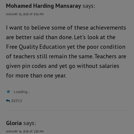
Mohamed Harding Mansaray
says:
JANUARY 26, 2020 AT 8:56 PM
I want to believe some of these achievements
are better said than done. Let’s look at the
Free Quality Education yet the poor condition
of teachers still remain the same. Teachers are
given pin codes and yet go without salaries
for more than one year.
Loading...
REPLY
Gloria
says:
JANUARY 26, 2020 AT 2:50 PM