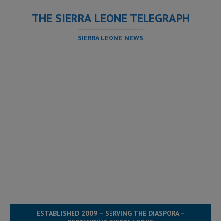
THE SIERRA LEONE TELEGRAPH
SIERRA LEONE NEWS
ESTABLISHED 2009 – SERVING THE DIASPORA –