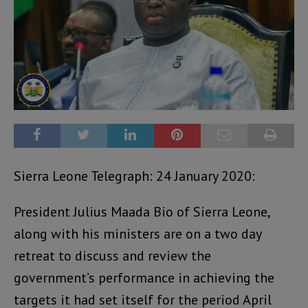
Sierra Leone Telegraph: 24 January 2020:
President Julius Maada Bio of Sierra Leone,
along with his ministers are on a two day
retreat to discuss and review the
government’s performance in achieving the
targets it had set itself for the period April