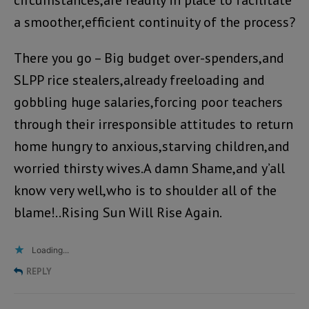
circumstances,are readily in place to facilitate
a smoother,efficient continuity of the process?
There you go – Big budget over-spenders,and
SLPP rice stealers,already freeloading and
gobbling huge salaries,forcing poor teachers
through their irresponsible attitudes to return
home hungry to anxious,starving children,and
worried thirsty wives.A damn Shame,and y’all
know very well,who is to shoulder all of the
blame!..Rising Sun Will Rise Again.
Loading...
REPLY