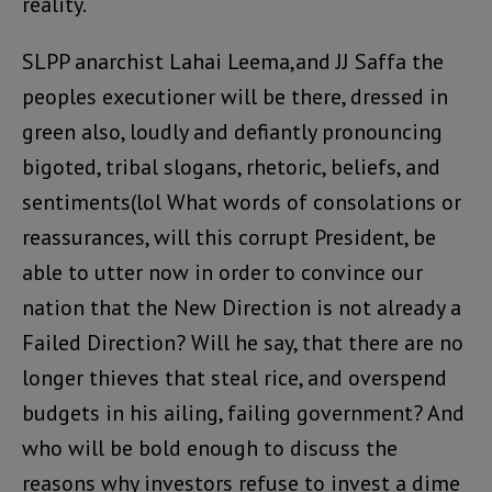
reality.
SLPP anarchist Lahai Leema,and JJ Saffa the
peoples executioner will be there, dressed in
green also, loudly and defiantly pronouncing
bigoted, tribal slogans, rhetoric, beliefs, and
sentiments(lol What words of consolations or
reassurances, will this corrupt President, be
able to utter now in order to convince our
nation that the New Direction is not already a
Failed Direction? Will he say, that there are no
longer thieves that steal rice, and overspend
budgets in his ailing, failing government? And
who will be bold enough to discuss the
reasons why investors refuse to invest a dime