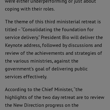
were either underperforming or just about
coping with their roles.
The theme of this third ministerial retreat is
titled – “Consolidating the foundation for
service delivery.” President Bio will deliver the
Keynote address, followed by discussions and
review of the achievements and strategies of
the various ministries, against the
government’s goal of delivering public
services effectively.
According to the Chief Minister, “the
highlights of the two day retreat are to review
the New Direction progress on the