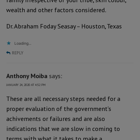
family irrespective of your tribe, skin colour,
wealth and other factors considered.
Dr. Abraham Foday Seasay – Houston, Texas
Loading...
REPLY
Anthony Moiba
says:
JANUARY 24, 2020 AT 4:52 PM
These are all necessary steps needed for a
proper evaluation of the government’s
achivements or failures and are also
indications that we are slow in coming to
terms with what it takes to make a