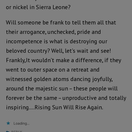
or nickel in Sierra Leone?
Will someone be frank to tell them all that
their arrogance, unchecked, pride and
incompetence is what is destroying our
beloved country? Well, let’s wait and see!
Frankly,It wouldn’t make a difference, if they
went to outer space on a retreat and
witnessed golden atoms dancing joyfully,
around the majestic sun – these people will
forever be the same – unproductive and totally
inspiring….Rising Sun Will Rise Again.
Loading...