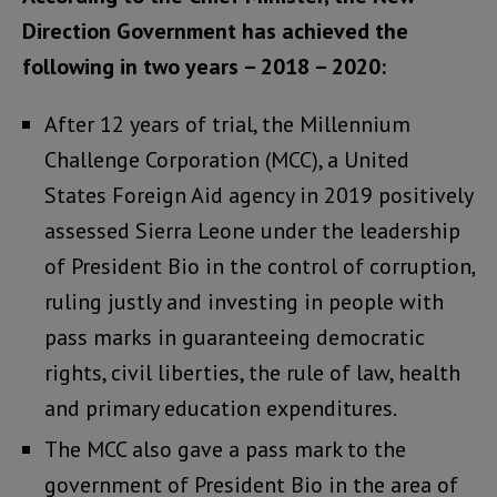
Direction Government has achieved the
following in two years – 2018 – 2020:
After 12 years of trial, the Millennium
Challenge Corporation (MCC), a United
States Foreign Aid agency in 2019 positively
assessed Sierra Leone under the leadership
of President Bio in the control of corruption,
ruling justly and investing in people with
pass marks in guaranteeing democratic
rights, civil liberties, the rule of law, health
and primary education expenditures.
The MCC also gave a pass mark to the
government of President Bio in the area of