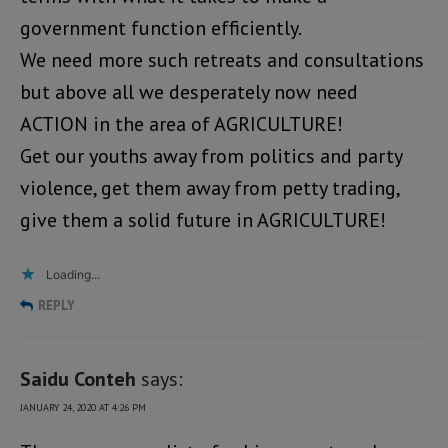
government function efficiently.
We need more such retreats and consultations
but above all we desperately now need
ACTION in the area of AGRICULTURE!
Get our youths away from politics and party
violence, get them away from petty trading,
give them a solid future in AGRICULTURE!
Loading...
REPLY
Saidu Conteh
says:
JANUARY 24, 2020 AT 4:26 PM