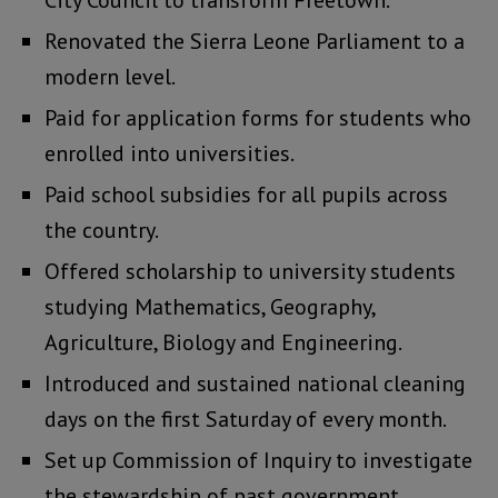
City Council to transform Freetown.
Renovated the Sierra Leone Parliament to a
modern level.
Paid for application forms for students who
enrolled into universities.
Paid school subsidies for all pupils across
the country.
Offered scholarship to university students
studying Mathematics, Geography,
Agriculture, Biology and Engineering.
Introduced and sustained national cleaning
days on the first Saturday of every month.
Set up Commission of Inquiry to investigate
the stewardship of past government