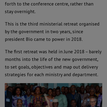
forth to the conference centre, rather than
stay overnight.
This is the third ministerial retreat organised
by the government in two years, since
president Bio came to power in 2018.
The first retreat was held in June 2018 – barely
months into the life of the new government,
to set goals, objectives and map out delivery
strategies for each ministry and department.