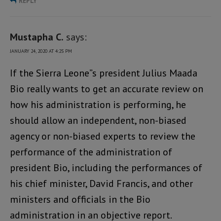
REPLY
Mustapha C.
says:
JANUARY 24, 2020 AT 4:25 PM
If the Sierra Leone”s president Julius Maada
Bio really wants to get an accurate review on
how his administration is performing, he
should allow an independent, non-biased
agency or non-biased experts to review the
performance of the administration of
president Bio, including the performances of
his chief minister, David Francis, and other
ministers and officials in the Bio
administration in an objective report.