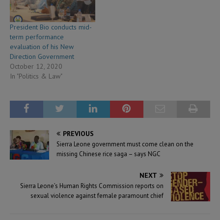
President Bio conducts mid-
term performance
evaluation of his New
Direction Government
October 12, 2020
In "Politics & Law"
PREVIOUS
Sierra Leone government must come clean on the
missing Chinese rice saga – says NGC
NEXT
Sierra Leone’s Human Rights Commission reports on
sexual violence against female paramount chief