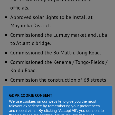
officials.
Approved solar lights to be install at
Moyamba District.
Commissioned the Lumley market and Juba
to Atlantic bridge.
Commissioned the Bo Mattru-Jong Road.
Commissioned the Kenema / Tongo-Fields /
Koidu Road.
Commission the construction of 68 streets
in Kenema.
GDPR COOKIE CONSENT
Commissioned the construction of the
We use cookies on our website to give you the most
Kenema mini stadium.
relevant experience by remembering your preferences
and repeat visits. By clicking “Accept All”, you consent to