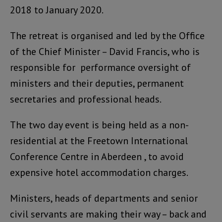
2018 to January 2020.
The retreat is organised and led by the Office
of the Chief Minister – David Francis, who is
responsible for performance oversight of
ministers and their deputies, permanent
secretaries and professional heads.
The two day event is being held as a non-
residential at the Freetown International
Conference Centre in Aberdeen , to avoid
expensive hotel accommodation charges.
Ministers, heads of departments and senior
civil servants are making their way – back and