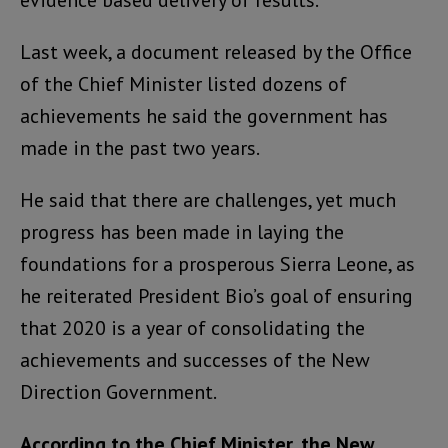
evidence based delivery of results.
Last week, a document released by the Office
of the Chief Minister listed dozens of
achievements he said the government has
made in the past two years.
He said that there are challenges, yet much
progress has been made in laying the
foundations for a prosperous Sierra Leone, as
he reiterated President Bio’s goal of ensuring
that 2020 is a year of consolidating the
achievements and successes of the New
Direction Government.
According to the Chief Minister, the New