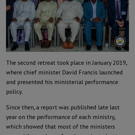
The second retreat took place in January 2019,
where chief minister David Francis launched
and presented his ministerial performance
policy.
Since then, a report was published late last
year on the performance of each ministry,
which showed that most of the ministers