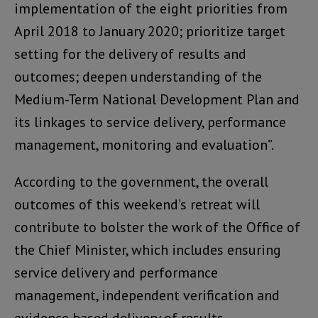
implementation of the eight priorities from
April 2018 to January 2020; prioritize target
setting for the delivery of results and
outcomes; deepen understanding of the
Medium-Term National Development Plan and
its linkages to service delivery, performance
management, monitoring and evaluation”.
According to the government, the overall
outcomes of this weekend’s retreat will
contribute to bolster the work of the Office of
the Chief Minister, which includes ensuring
service delivery and performance
management, independent verification and