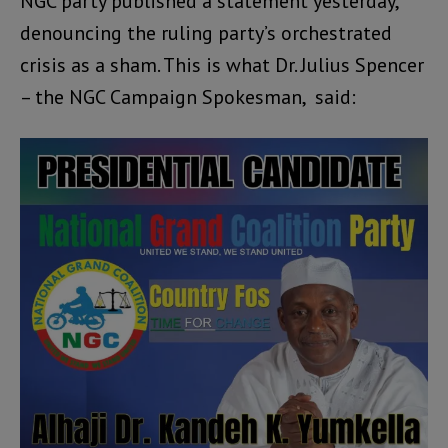
NGC party published a statement yesterday,
denouncing the ruling party’s orchestrated
crisis as a sham. This is what Dr. Julius Spencer
– the NGC Campaign Spokesman, said: