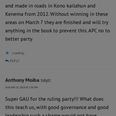
and made in roads in Kono kailahun and
Kenema from 2012. Without winning in these
areas on March 7 they are finished and will try
anything in the book to prevent this. APC no to
better party
Loading...
REPLY
Anthony Moiba
says:
JANUARY 15, 2018 AT 1:50 PM
Super GAU for the ruling party!!! What does
this teach us, with good governance and good
leadership such a shame would not have