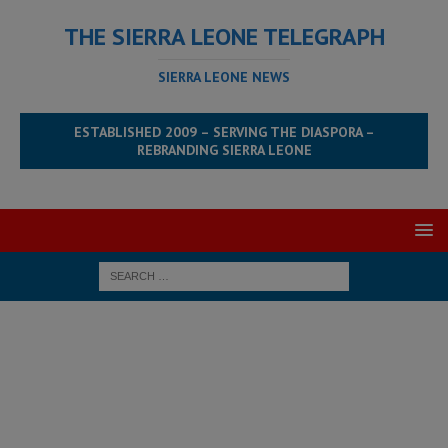
THE SIERRA LEONE TELEGRAPH
SIERRA LEONE NEWS
ESTABLISHED 2009 – SERVING THE DIASPORA –
REBRANDING SIERRA LEONE