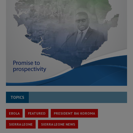
TOPICS
EBOLA
FEATURED
PRESIDENT BAI KOROMA
SIERRA LEONE
SIERRA LEONE NEWS