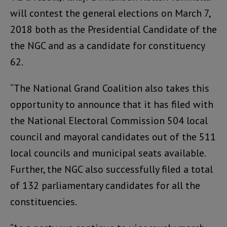
will contest the general elections on March 7,
2018 both as the Presidential Candidate of the
the NGC and as a candidate for constituency
62.
“The National Grand Coalition also takes this
opportunity to announce that it has filed with
the National Electoral Commission 504 local
council and mayoral candidates out of the 511
local councils and municipal seats available.
Further, the NGC also successfully filed a total
of 132 parliamentary candidates for all the
constituencies.