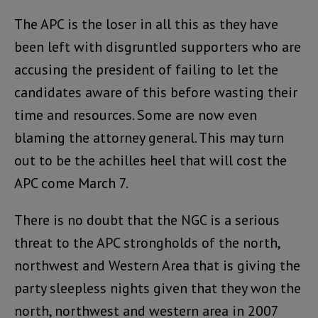
The APC is the loser in all this as they have
been left with disgruntled supporters who are
accusing the president of failing to let the
candidates aware of this before wasting their
time and resources. Some are now even
blaming the attorney general. This may turn
out to be the achilles heel that will cost the
APC come March 7.
There is no doubt that the NGC is a serious
threat to the APC strongholds of the north,
northwest and Western Area that is giving the
party sleepless nights given that they won the
north, northwest and western area in 2007