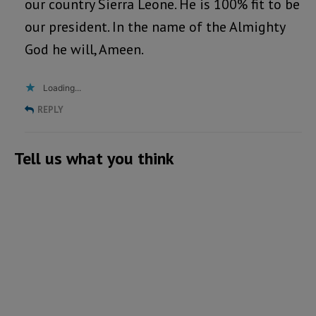
our country Sierra Leone. He is 100% fit to be
our president. In the name of the Almighty
God he will, Ameen.
Loading...
REPLY
Tell us what you think