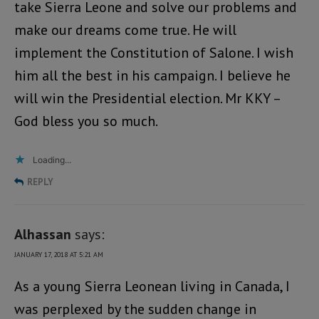
take Sierra Leone and solve our problems and
make our dreams come true. He will
implement the Constitution of Salone. I wish
him all the best in his campaign. I believe he
will win the Presidential election. Mr KKY –
God bless you so much.
Loading...
REPLY
Alhassan
says:
JANUARY 17, 2018 AT 5:21 AM
As a young Sierra Leonean living in Canada, I
was perplexed by the sudden change in