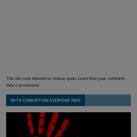
This site uses Akismet to reduce spam.
Learn how your comment
data is processed.
WITH CORRUPTION EVERYONE PAYS