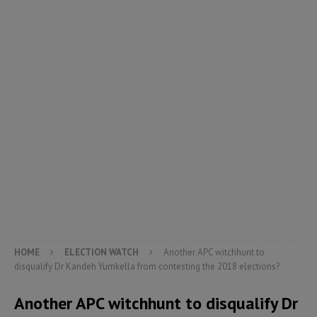
HOME
ELECTION WATCH
Another APC witchhunt to
disqualify Dr Kandeh Yumkella from contesting the 2018 elections?
Another APC witchhunt to disqualify Dr