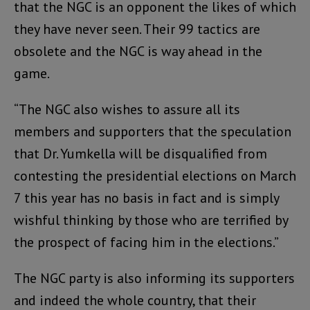
that the NGC is an opponent the likes of which
they have never seen. Their 99 tactics are
obsolete and the NGC is way ahead in the
game.
“The NGC also wishes to assure all its
members and supporters that the speculation
that Dr. Yumkella will be disqualified from
contesting the presidential elections on March
7 this year has no basis in fact and is simply
wishful thinking by those who are terrified by
the prospect of facing him in the elections.”
The NGC party is also informing its supporters
and indeed the whole country, that their