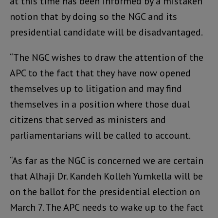
at this time has been informed by a mistaken
notion that by doing so the NGC and its
presidential candidate will be disadvantaged.
“The NGC wishes to draw the attention of the
APC to the fact that they have now opened
themselves up to litigation and may find
themselves in a position where those dual
citizens that served as ministers and
parliamentarians will be called to account.
“As far as the NGC is concerned we are certain
that Alhaji Dr. Kandeh Kolleh Yumkella will be
on the ballot for the presidential election on
March 7. The APC needs to wake up to the fact