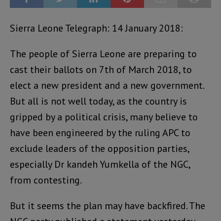
Sierra Leone Telegraph: 14 January 2018:
The people of Sierra Leone are preparing to
cast their ballots on 7th of March 2018, to
elect a new president and a new government.
But all is not well today, as the country is
gripped by a political crisis, many believe to
have been engineered by the ruling APC to
exclude leaders of the opposition parties,
especially Dr kandeh Yumkella of the NGC,
from contesting.
But it seems the plan may have backfired. The