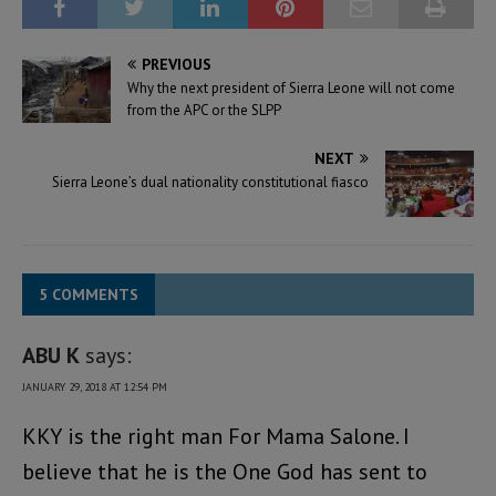
PREVIOUS
Why the next president of Sierra Leone will not come
from the APC or the SLPP
NEXT
Sierra Leone’s dual nationality constitutional fiasco
5 COMMENTS
ABU K
says:
JANUARY 29, 2018 AT 12:54 PM
KKY is the right man For Mama Salone. I
believe that he is the One God has sent to