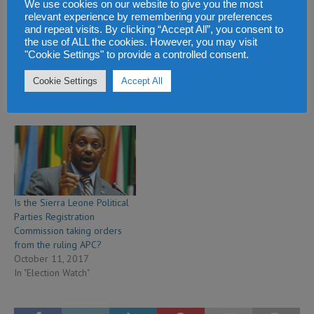
We use cookies on our website to give you the most
relevant experience by remembering your preferences
and repeat visits. By clicking “Accept All”, you consent to
We will continue to work
Sierra Leone election
the use of ALL the cookies. However, you may visit
towards victory in the March
commission will today
"Cookie Settings" to provide a controlled consent.
2018 elections – says NGC
decide Yumkella’s electoral
January 24, 2018
eligibility
Cookie Settings
Accept All
In "Election Watch"
January 24, 2018
In "Election Watch"
Is the Sierra Leone Political
Parties Registration
Commission taking orders
from the ruling APC?
October 11, 2017
In "Election Watch"