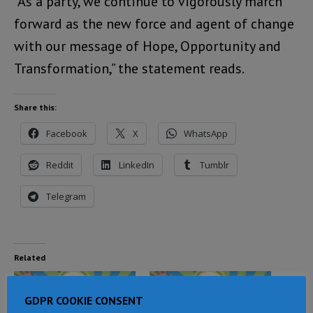
“As a party, we continue to vigorously march
forward as the new force and agent of change
with our message of Hope, Opportunity and
Transformation,” the statement reads.
Share this:
Facebook
X
WhatsApp
Reddit
LinkedIn
Tumblr
Telegram
Related
GDPR COOKIE CONSENT