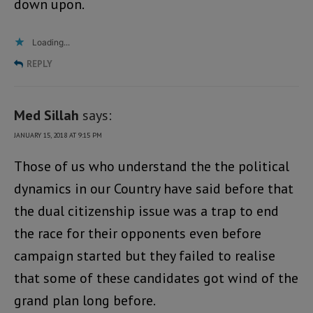
down upon.
Loading...
REPLY
Med Sillah
says:
JANUARY 15, 2018 AT 9:15 PM
Those of us who understand the the political
dynamics in our Country have said before that
the dual citizenship issue was a trap to end
the race for their opponents even before
campaign started but they failed to realise
that some of these candidates got wind of the
grand plan long before.