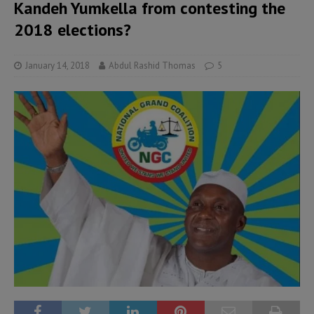
Kandeh Yumkella from contesting the
2018 elections?
January 14, 2018
Abdul Rashid Thomas
5