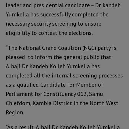
leader and presidential candidate – Dr. kandeh
Yumkella has successfully completed the
necessary security screening to ensure
eligibility to contest the elections.
“The National Grand Coalition (NGC) party is
pleased to inform the general public that
Alhaji Dr. Kandeh Kolleh Yumkella has
completed all the internal screening processes
as a qualified Candidate for Member of
Parliament for Constituency 062, Samu
Chiefdom, Kambia District in the North West
Region.
“As a result, Alhaji Dr. Kandeh Kolleh Yumkella