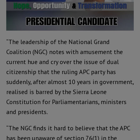
“The leadership of the National Grand
Coalition (NGC) notes with amusement the
current hue and cry over the issue of dual
citizenship that the ruling APC party has
suddenly, after almost 10 years in government,
realised is barred by the Sierra Leone
Constitution for Parliamentarians, ministers
and presidents.
“The NGC finds it hard to believe that the APC
has been unaware of section 76(1) in the