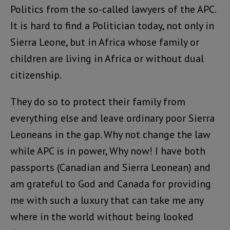
Politics from the so-called lawyers of the APC.
It is hard to find a Politician today, not only in
Sierra Leone, but in Africa whose family or
children are living in Africa or without dual
citizenship.
They do so to protect their family from
everything else and leave ordinary poor Sierra
Leoneans in the gap. Why not change the law
while APC is in power, Why now! I have both
passports (Canadian and Sierra Leonean) and
am grateful to God and Canada for providing
me with such a luxury that can take me any
where in the world without being looked