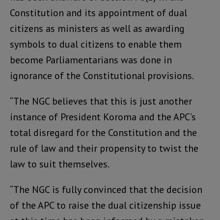
Constitution and its appointment of dual
citizens as ministers as well as awarding
symbols to dual citizens to enable them
become Parliamentarians was done in
ignorance of the Constitutional provisions.
“The NGC believes that this is just another
instance of President Koroma and the APC’s
total disregard for the Constitution and the
rule of law and their propensity to twist the
law to suit themselves.
“The NGC is fully convinced that the decision
of the APC to raise the dual citizenship issue