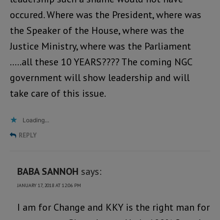
occured. Where was the President, where was
the Speaker of the House, where was the
Justice Ministry, where was the Parliament
…..all these 10 YEARS???? The coming NGC
government will show leadership and will
take care of this issue.
Loading...
REPLY
BABA SANNOH
says:
JANUARY 17, 2018 AT 12:06 PM
I am for Change and KKY is the right man for