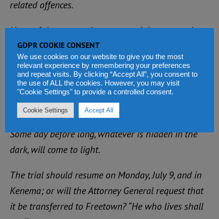
related offences.
None of those cases has attracted the personal
interest and intervention of the government’s
GDPR COOKIE CONSENT
We use cookies on our website to give you the most
highest legal adviser and minister of justice, to
relevant experience by remembering your preferences
and repeat visits. By clicking “Accept All”, you consent to
cause the latter to travel all the way to Kenema TO
the use of ALL the cookies. However, you may visit
PROSECUTE A MATTER IN THE MAGISTRATE’S
"Cookie Settings" to provide a controlled consent.
COURT.
Cookie Settings
Accept All
Some day before long, whatever is hidden in the
dark, will come to light.
The trial should resume on Monday, July 9, and in
Kenema; or will the Attorney General request that
it be transferred to Freetown? “He who lives shall