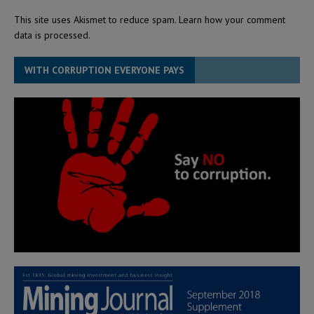
This site uses Akismet to reduce spam.
Learn how your comment
data is processed.
WITH CORRUPTION EVERYONE PAYS