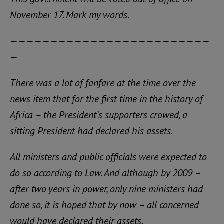
November 17. Mark my words.
—————————————————————————
—
There was a lot of fanfare at the time over the
news item that for the first time in the history of
Africa – the President’s supporters crowed, a
sitting President had declared his assets.
All ministers and public officials were expected to
do so according to Law. And although by 2009 –
after two years in power, only nine ministers had
done so, it is hoped that by now – all concerned
would have declared their assets.