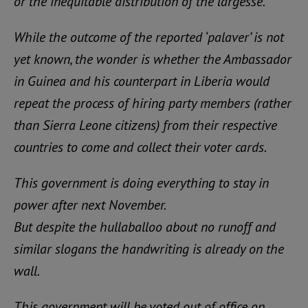
or the inequitable distribution of the largesse.
While the outcome of the reported ‘palaver’ is not
yet known, the wonder is whether the Ambassador
in Guinea and his counterpart in Liberia would
repeat the process of hiring party members (rather
than Sierra Leone citizens) from their respective
countries to come and collect their voter cards.
This government is doing everything to stay in
power after next November.
But despite the hullaballoo about no runoff and
similar slogans the handwriting is already on the
wall.
This government will be voted out of office on