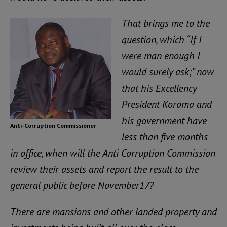
That brings me to the
question, which “If I
were man enough I
would surely ask;” now
that his Excellency
President Koroma and
his government have
Anti-Corruption Commissioner
less than five months
in office, when will the Anti Corruption Commission
review their assets and report the result to the
general public before November17?
There are mansions and other landed property and