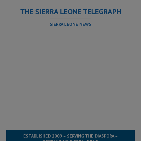
THE SIERRA LEONE TELEGRAPH
SIERRA LEONE NEWS
ESTABLISHED 2009 – SERVING THE DIASPORA –