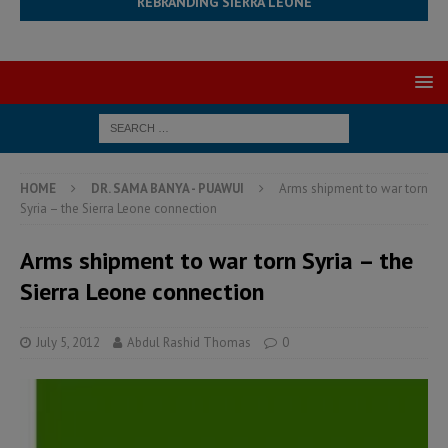
REBRANDING SIERRA LEONE
HOME
DR. SAMA BANYA - PUAWUI
Arms shipment to war torn
Syria – the Sierra Leone connection
Arms shipment to war torn Syria – the
Sierra Leone connection
July 5, 2012
Abdul Rashid Thomas
0