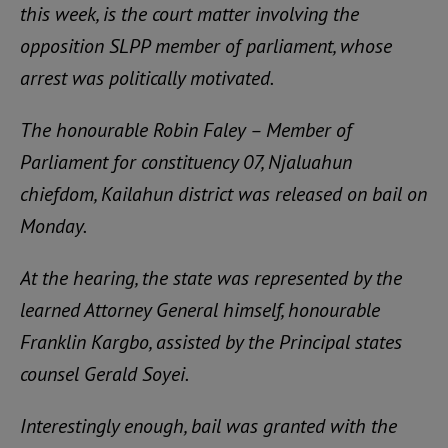
this week, is the court matter involving the
opposition SLPP member of parliament, whose
arrest was politically motivated.
The honourable Robin Faley – Member of
Parliament for constituency 07, Njaluahun
chiefdom, Kailahun district was released on bail on
Monday.
At the hearing, the state was represented by the
learned Attorney General himself, honourable
Franklin Kargbo, assisted by the Principal states
counsel Gerald Soyei.
Interestingly enough, bail was granted with the