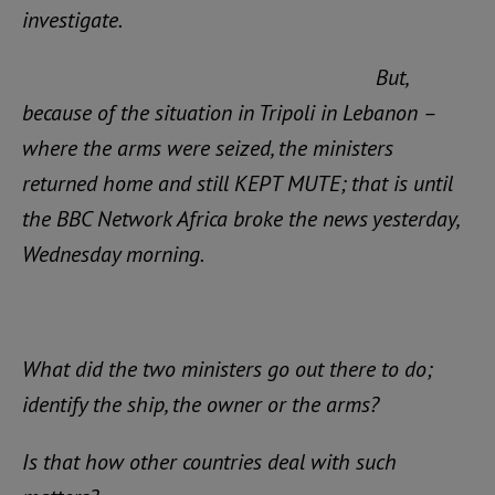
investigate.
But,
because of the situation in Tripoli in Lebanon –
where the arms were seized, the ministers
returned home and still KEPT MUTE; that is until
the BBC Network Africa broke the news yesterday,
Wednesday morning.
What did the two ministers go out there to do;
identify the ship, the owner or the arms?
Is that how other countries deal with such