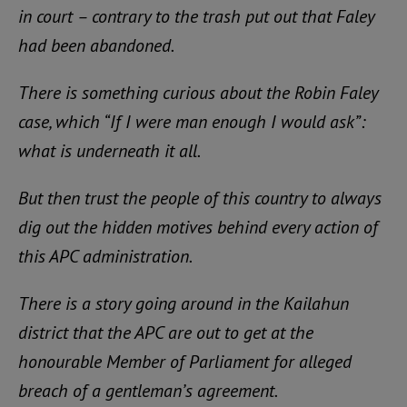
in court – contrary to the trash put out that Faley
had been abandoned.
There is something curious about the Robin Faley
case, which “If I were man enough I would ask”:
what is underneath it all.
But then trust the people of this country to always
dig out the hidden motives behind every action of
this APC administration.
There is a story going around in the Kailahun
district that the APC are out to get at the
honourable Member of Parliament for alleged
breach of a gentleman’s agreement.