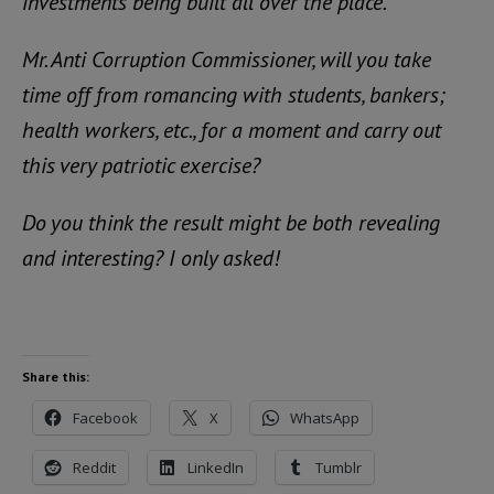
investments being built all over the place.
Mr. Anti Corruption Commissioner, will you take
time off from romancing with students, bankers;
health workers, etc., for a moment and carry out
this very patriotic exercise?
Do you think the result might be both revealing
and interesting? I only asked!
Share this:
Facebook
X
WhatsApp
Reddit
LinkedIn
Tumblr