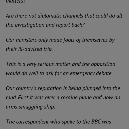
matters?
Are there not diplomatic channels that could do all
the investigation and report back?
Our ministers only made fools of themselves by
their ill-advised trip.
This is a very serious matter and the opposition
would do well to ask for an emergency debate.
Our country’s reputation is being plunged into the
mud. First it was over a cocaine plane and now an
arms smuggling ship.
The correspondent who spoke to the BBC was