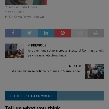
Puawui at State House
May 31, 2014
In "Dr. Sama Banya - Puawui"
PREVIOUS
Another huge salary increase: Electoral Commissioner’s
pay rise is an electoral bribe
NEXT
“We can minimize political violence in Sierra Leone”
BE THE FIRST TO COMMENT
Tell us what you think