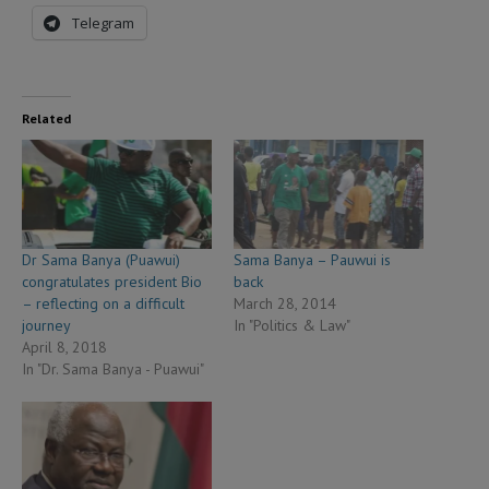
Telegram
Related
Dr Sama Banya (Puawui)
Sama Banya – Pauwui is
congratulates president Bio
back
– reflecting on a difficult
March 28, 2014
journey
In "Politics & Law"
April 8, 2018
In "Dr. Sama Banya - Puawui"