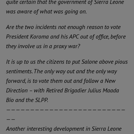
quite certain that the government of Sierra Leone
was aware of what was going on.
Are the two incidents not enough reason to vote
President Koroma and his APC out of office, before
they involve us in a proxy war?
It is up to us the citizens to put Salone above pious
sentiments. The only way out and the only way
forward, is to vote them out and follow a New
Direction – with Retired Brigadier Julius Maada
Bio and the SLPP.
—————————————————————————
——
Another interesting development in Sierra Leone