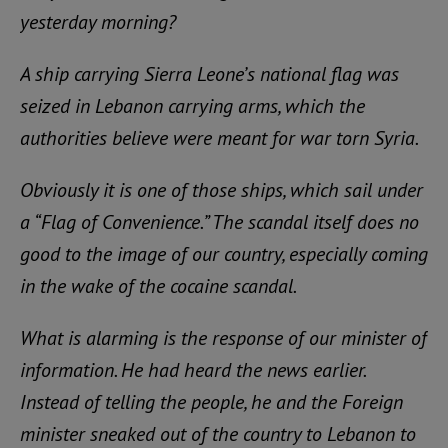
yesterday morning?
A ship carrying Sierra Leone’s national flag was
seized in Lebanon carrying arms, which the
authorities believe were meant for war torn Syria.
Obviously it is one of those ships, which sail under
a “Flag of Convenience.” The scandal itself does no
good to the image of our country, especially coming
in the wake of the cocaine scandal.
What is alarming is the response of our minister of
information. He had heard the news earlier.
Instead of telling the people, he and the Foreign
minister sneaked out of the country to Lebanon to