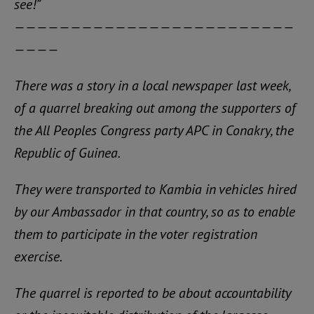
see!”
—————————————————————————
————
There was a story in a local newspaper last week,
of a quarrel breaking out among the supporters of
the All Peoples Congress party APC in Conakry, the
Republic of Guinea.
They were transported to Kambia in vehicles hired
by our Ambassador in that country, so as to enable
them to participate in the voter registration
exercise.
The quarrel is reported to be about accountability