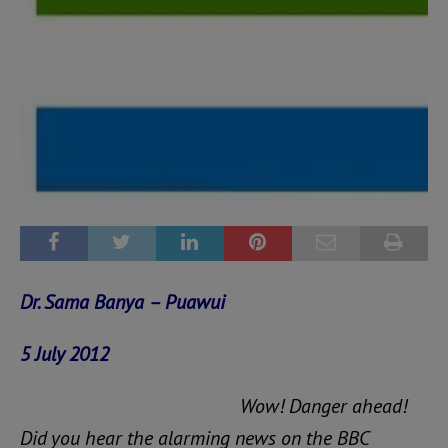
Dr. Sama Banya – Puawui
5 July 2012
Wow! Danger ahead!
Did you hear the alarming news on the BBC