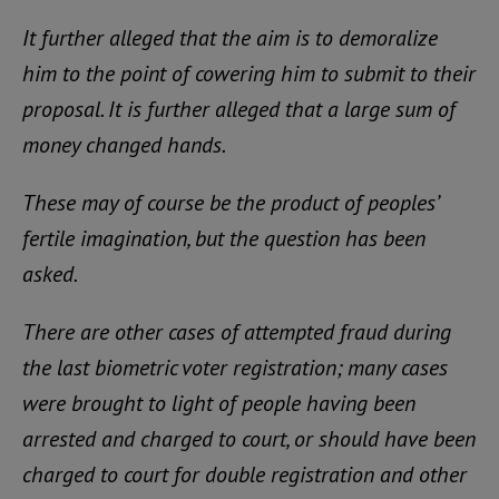
It further alleged that the aim is to demoralize
him to the point of cowering him to submit to their
proposal. It is further alleged that a large sum of
money changed hands.
These may of course be the product of peoples’
fertile imagination, but the question has been
asked.
There are other cases of attempted fraud during
the last biometric voter registration; many cases
were brought to light of people having been
arrested and charged to court, or should have been
charged to court for double registration and other