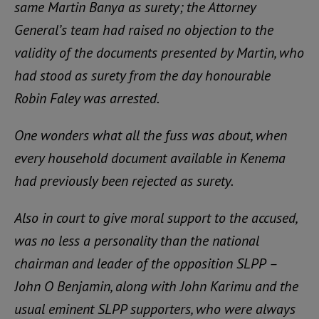
same Martin Banya as surety; the Attorney
General’s team had raised no objection to the
validity of the documents presented by Martin, who
had stood as surety from the day honourable
Robin Faley was arrested.
One wonders what all the fuss was about, when
every household document available in Kenema
had previously been rejected as surety.
Also in court to give moral support to the accused,
was no less a personality than the national
chairman and leader of the opposition SLPP –
John O Benjamin, along with John Karimu and the
usual eminent SLPP supporters, who were always