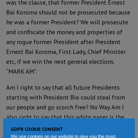
was the clause, that former President Ernest
Bai Koroma should not be prosecuted because
he was a former President? We will prosecute
and confiscate the money and properties of
any rogue former President after President
Ernest Bai Koroma, First Lady, Chief Minister
etc, if we win the next general elections.
“MARK AM”.
Am I right to say that all future Presidents
starting with President Bio could steal from
our people and go scorch free? No Way. Am I
also right to say that this white paper is the
same selective justice formula that we have
GDPR COOKIE CONSENT
seen carried out by the ACC? Please give me a
We use cookies on our website to give you the most