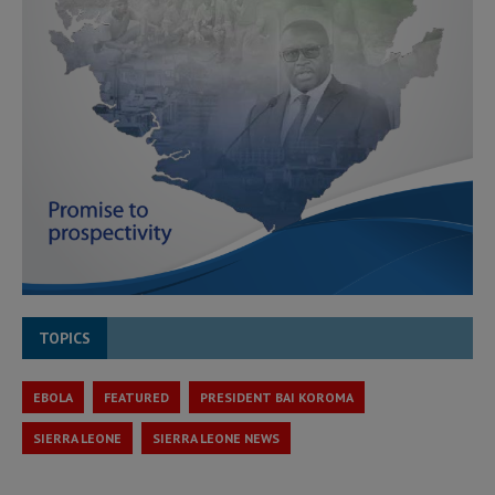
TOPICS
EBOLA
FEATURED
PRESIDENT BAI KOROMA
SIERRA LEONE
SIERRA LEONE NEWS