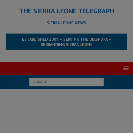
THE SIERRA LEONE TELEGRAPH
SIERRA LEONE NEWS
ESTABLISHED 2009 – SERVING THE DIASPORA –
REBRANDING SIERRA LEONE