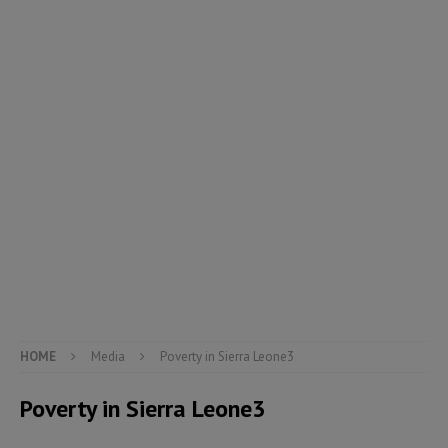
HOME
Media
Poverty in Sierra Leone3
Poverty in Sierra Leone3