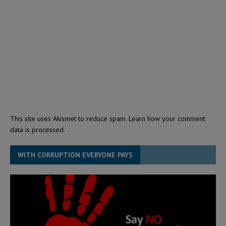
This site uses Akismet to reduce spam.
Learn how your comment
data is processed.
WITH CORRUPTION EVERYONE PAYS