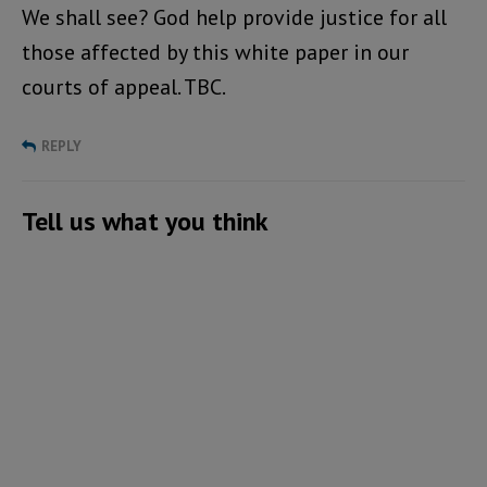
We shall see? God help provide justice for all
those affected by this white paper in our
courts of appeal. TBC.
REPLY
Tell us what you think