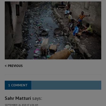
PREVIOUS
1 COMMENT
Sahr Matturi
says:
SEPTEMBER 26, 2020 AT 6:54 AM