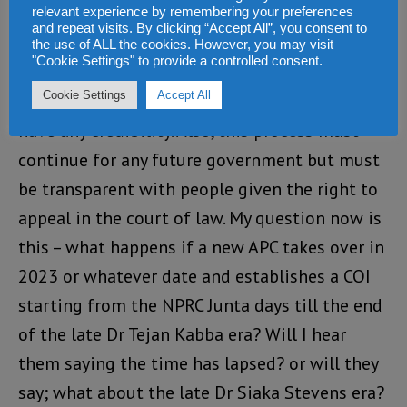
relevant experience by remembering your preferences
break.
and repeat visits. By clicking “Accept All”, you consent to
the use of ALL the cookies. However, you may visit
"Cookie Settings" to provide a controlled consent.
Bottom line, all the accused should be given
Cookie Settings
Accept All
the right to appeal in order for this process to
have any credibility. Also, this process must
continue for any future government but must
be transparent with people given the right to
appeal in the court of law. My question now is
this – what happens if a new APC takes over in
2023 or whatever date and establishes a COI
starting from the NPRC Junta days till the end
of the late Dr Tejan Kabba era? Will I hear
them saying the time has lapsed? or will they
say; what about the late Dr Siaka Stevens era?