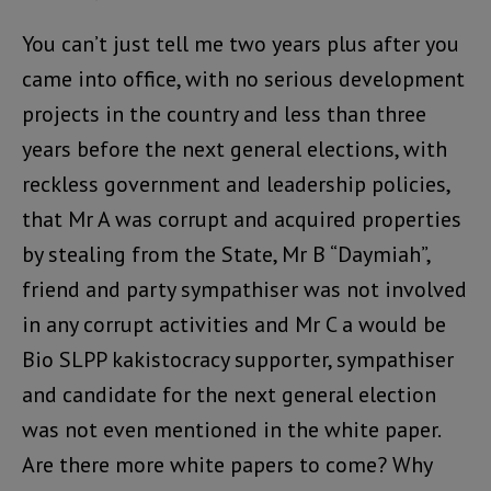
You can’t just tell me two years plus after you
came into office, with no serious development
projects in the country and less than three
years before the next general elections, with
reckless government and leadership policies,
that Mr A was corrupt and acquired properties
by stealing from the State, Mr B “Daymiah”,
friend and party sympathiser was not involved
in any corrupt activities and Mr C a would be
Bio SLPP kakistocracy supporter, sympathiser
and candidate for the next general election
was not even mentioned in the white paper.
Are there more white papers to come? Why