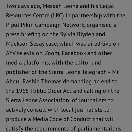
Two days ago, Messeh Leone and his Legal
Resources Centre (LRC) in partnership with the
Pipul Pikin Campaign Network, organised a
press briefing on the Sylvia Blyden and
Muckson Sesay case, which was aired live on
AYV television, Zoom, Facebook and other
media platforms, with the editor and
publisher of the Sierra Leone Telegraph – Mr
Abdul Rashid Thomas demanding an end to
the 1965 Public Order Act and calling on the
Sierra Leone Association of Journalists to
actively consult with local journalists to
produce a Media Code of Conduct that will
satisfy the requirements of parliamentarians