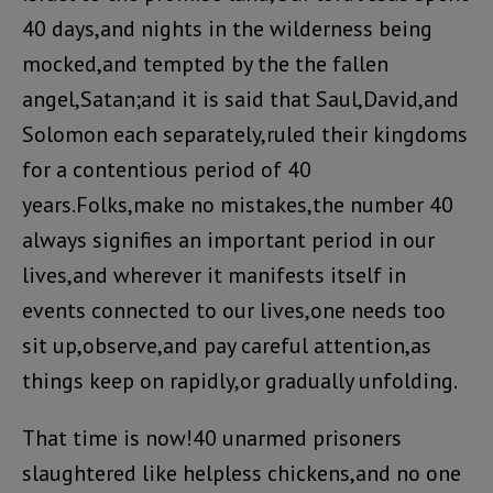
40 days,and nights in the wilderness being
mocked,and tempted by the the fallen
angel,Satan;and it is said that Saul,David,and
Solomon each separately,ruled their kingdoms
for a contentious period of 40
years.Folks,make no mistakes,the number 40
always signifies an important period in our
lives,and wherever it manifests itself in
events connected to our lives,one needs too
sit up,observe,and pay careful attention,as
things keep on rapidly,or gradually unfolding.
That time is now!40 unarmed prisoners
slaughtered like helpless chickens,and no one