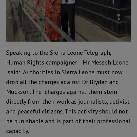
Speaking to the Sierra Leone Telegraph,
Human Rights campaigner – Mr Messeh Leone
said: “Authorities in Sierra Leone must now
drop all the charges against Dr Blyden and
Muckson. The charges against them stem
directly from their work as journalists, activist
and peaceful citizens. This activity should not
be punishable and is part of their professional
capacity.