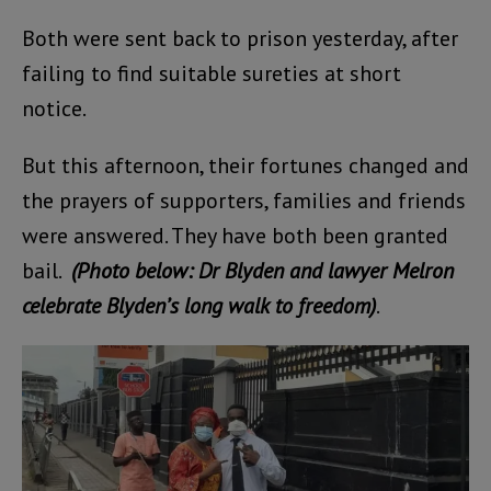
Both were sent back to prison yesterday, after
failing to find suitable sureties at short
notice.
But this afternoon, their fortunes changed and
the prayers of supporters, families and friends
were answered. They have both been granted
bail.
(Photo below: Dr Blyden and lawyer Melron
celebrate Blyden’s long walk to freedom)
.