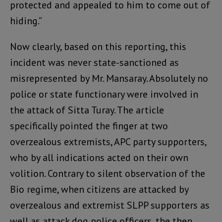
protected and appealed to him to come out of
hiding.”
Now clearly, based on this reporting, this
incident was never state-sanctioned as
misrepresented by Mr. Mansaray. Absolutely no
police or state functionary were involved in
the attack of Sitta Turay. The article
specifically pointed the finger at two
overzealous extremists, APC party supporters,
who by all indications acted on their own
volition. Contrary to silent observation of the
Bio regime, when citizens are attacked by
overzealous and extremist SLPP supporters as
well as attack dog police officers, the then