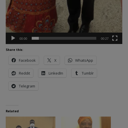
00:00
00:27
Share this:
Facebook
X
WhatsApp
Reddit
LinkedIn
Tumblr
Telegram
Related