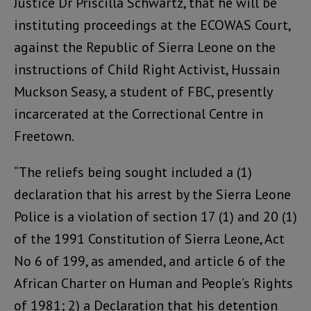
Justice Dr Priscilla Schwartz, that he will be
instituting proceedings at the ECOWAS Court,
against the Republic of Sierra Leone on the
instructions of Child Right Activist, Hussain
Muckson Seasy, a student of FBC, presently
incarcerated at the Correctional Centre in
Freetown.
“The reliefs being sought included a (1)
declaration that his arrest by the Sierra Leone
Police is a violation of section 17 (1) and 20 (1)
of the 1991 Constitution of Sierra Leone, Act
No 6 of 199, as amended, and article 6 of the
African Charter on Human and People’s Rights
of 1981; 2) a Declaration that his detention