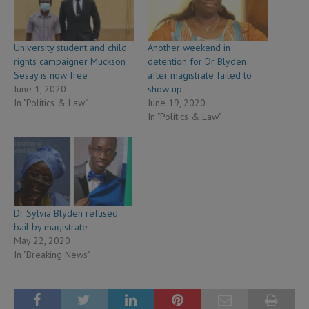
University student and child
Another weekend in
rights campaigner Muckson
detention for Dr Blyden
Sesay is now free
after magistrate failed to
June 1, 2020
show up
In "Politics & Law"
June 19, 2020
In "Politics & Law"
Dr Sylvia Blyden refused
bail by magistrate
May 22, 2020
In "Breaking News"