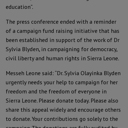
education”.
The press conference ended with a reminder
of a campaign fund raising initiative that has
been established in support of the work of Dr
Sylvia Blyden, in campaigning for democracy,
civil liberty and human rights in Sierra Leone.
Messeh Leone said: “Dr. Sylvia Olayinka Blyden
urgently needs your help to campaign for her
freedom and the freedom of everyone in
Sierra Leone. Please donate today. Please also
share this appeal widely and encourage others
to donate. Your contributions go solely to the