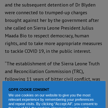
and the subsequent detention of Dr Blyden
were connected to trumped-up charges
brought against her by the government after
she called on Sierra Leone President Julius
Maada Bio to respect democracy, human
rights, and to take more appropriate measures
to tackle COVID 19, in the public interest.
“The establishment of the Sierra Leone Truth
and Reconciliation Commission (TRC),
following 11 years of bitter civil conflict, was
appropriate, necessary and highly significant
GDPR COOKIE CONSENT
for the healing of a traumatised nation. The
We use cookies on our website to give you the most
relevant experience by remembering your preferences
report of the TRC highlighted the government
and repeat visits. By clicking “Accept All”, you consent to