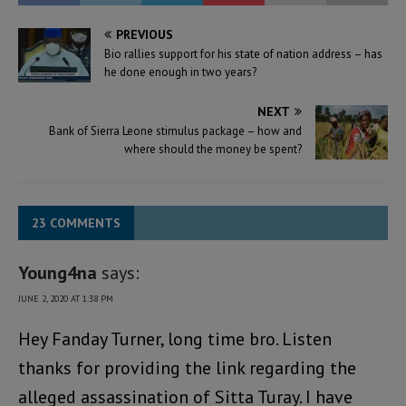
PREVIOUS
Bio rallies support for his state of nation address – has
he done enough in two years?
NEXT
Bank of Sierra Leone stimulus package – how and
where should the money be spent?
23 COMMENTS
Young4na
says:
JUNE 2, 2020 AT 1:38 PM
Hey Fanday Turner, long time bro. Listen
thanks for providing the link regarding the
alleged assassination of Sitta Turay. I have