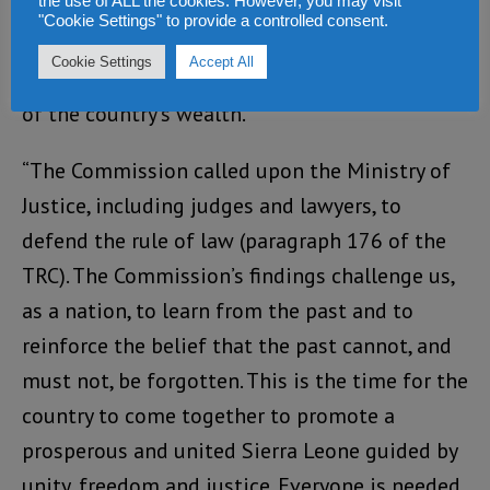
the use of ALL the cookies. However, you may visit
corruption during the years leading up to the
"Cookie Settings" to provide a controlled consent.
conflict, the desecration of the constitution,
Cookie Settings
Accept All
the perpetuation of injustice and the pillaging
of the country’s wealth.
“The Commission called upon the Ministry of
Justice, including judges and lawyers, to
defend the rule of law (paragraph 176 of the
TRC). The Commission’s findings challenge us,
as a nation, to learn from the past and to
reinforce the belief that the past cannot, and
must not, be forgotten. This is the time for the
country to come together to promote a
prosperous and united Sierra Leone guided by
unity, freedom and justice. Everyone is needed