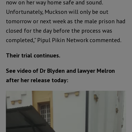
now on her way home safe and sound.
Unfortunately, Muckson will only be out
tomorrow or next week as the male prison had
closed for the day before the process was
completed,” Pipul Pikin Network commented.
Their trial continues.
See video of Dr Blyden and lawyer Melron
after her release today:
Video
Player