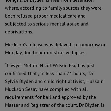
Tonight, Dr Blyden is free from detention
where, according to family sources they were
both refused proper medical care and
subjected to serious mental abuse and
deprivations.
Muckson’s release was delayed to tomorrow or
Monday, due to administrative lapses.
“Lawyer Melron Nicol-Wilson Esq has just
confirmed that , in less than 24 hours, Dr
Sylvia Blyden and child right activist, Hussain
Muckson Sesay have complied with all
requirements for bail and approved by the
Master and Registrar of the court. Dr Blyden is