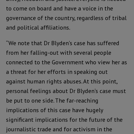
to come on board and have a voice in the
governance of the country, regardless of tribal
and political affiliations.
“We note that Dr Blyden’s case has suffered
from her falling-out with several people
connected to the Government who view her as
a threat for her efforts in speaking out
against human rights abuses. At this point,
personal feelings about Dr Blyden’s case must
be put to one side. The far-reaching
implications of this case have hugely
significant implications for the future of the
journalistic trade and for activism in the