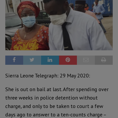
Sierra Leone Telegraph: 29 May 2020:
She is out on bail at last. After spending over
three weeks in police detention without
charge, and only to be taken to court a few
days ago to answer to a ten-counts charge –