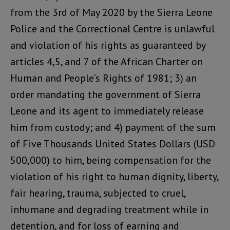
from the 3rd of May 2020 by the Sierra Leone
Police and the Correctional Centre is unlawful
and violation of his rights as guaranteed by
articles 4,5, and 7 of the African Charter on
Human and People’s Rights of 1981; 3) an
order mandating the government of Sierra
Leone and its agent to immediately release
him from custody; and 4) payment of the sum
of Five Thousands United States Dollars (USD
500,000) to him, being compensation for the
violation of his right to human dignity, liberty,
fair hearing, trauma, subjected to cruel,
inhumane and degrading treatment while in
detention, and for loss of earning and