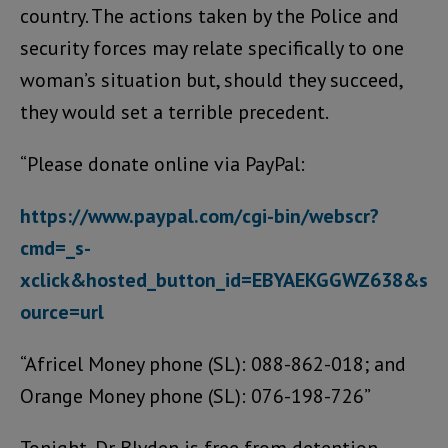
country. The actions taken by the Police and
security forces may relate specifically to one
woman’s situation but, should they succeed,
they would set a terrible precedent.
“Please donate online via PayPal:
https://www.paypal.com/cgi-bin/webscr?
cmd=_s-
xclick&hosted_button_id=EBYAEKGGWZ638&s
ource=url
“Africel Money phone (SL): 088-862-018; and
Orange Money phone (SL): 076-198-726”