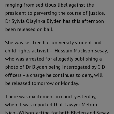
ranging from seditious libel against the
president to perverting the course of justice,
Dr Sylvia Olayinka Blyden has this afternoon
been released on bail.
She was set free but university student and
child rights activist – Hussain Muckson Sesay,
who was arrested for allegedly publishing a
photo of Dr Blyden being interrogated by CID
officers – a charge he continues to deny, will
be released tomorrow or Monday.
There was excitement in court yesterday,
when it was reported that Lawyer Melron
Nicol-Wilson, acting for both Blyden and Sesay