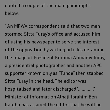
quoted a couple of the main paragraphs
below.
“ An MFWA correspondent said that two men
stormed Sitta Turay’s office and accused him
of using his newspaper to serve the interest
of the opposition by writing articles defaming
the image of President Koroma. Alimamy Turay,
a presidential photographer, and another APC
supporter known only as “Tunde” then stabbed
Sitta Turay in the head. The editor was
hospitalised and later discharged.”………….“
Minister of Information Alhaji Ibrahim Ben
Kargbo has assured the editor that he will be