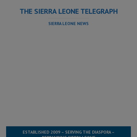
THE SIERRA LEONE TELEGRAPH
SIERRA LEONE NEWS
ESTABLISHED 2009 – SERVING THE DIASPORA –