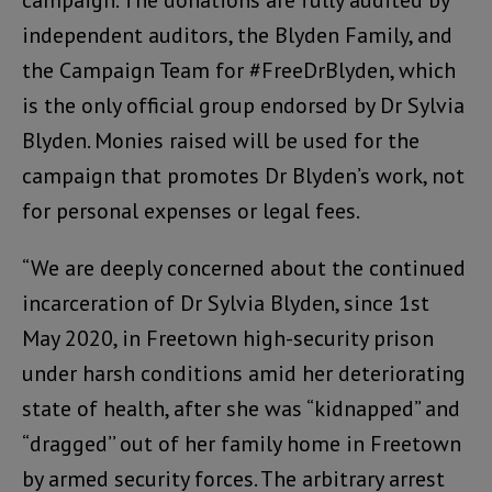
campaign. The donations are fully audited by
independent auditors, the Blyden Family, and
the Campaign Team for #FreeDrBlyden, which
is the only official group endorsed by Dr Sylvia
Blyden. Monies raised will be used for the
campaign that promotes Dr Blyden’s work, not
for personal expenses or legal fees.
“We are deeply concerned about the continued
incarceration of Dr Sylvia Blyden, since 1st
May 2020, in Freetown high-security prison
under harsh conditions amid her deteriorating
state of health, after she was “kidnapped” and
“dragged’’ out of her family home in Freetown
by armed security forces. The arbitrary arrest