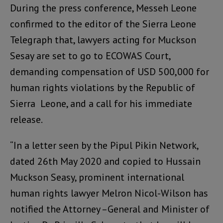
During the press conference, Messeh Leone
confirmed to the editor of the Sierra Leone
Telegraph that, lawyers acting for Muckson
Sesay are set to go to ECOWAS Court,
demanding compensation of USD 500,000 for
human rights violations by the Republic of
Sierra Leone, and a call for his immediate
release.
“In a letter seen by the Pipul Pikin Network,
dated 26th May 2020 and copied to Hussain
Muckson Seasy, prominent international
human rights lawyer Melron Nicol-Wilson has
notified the Attorney –General and Minister of