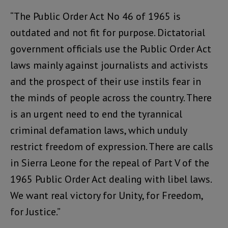
“The Public Order Act No 46 of 1965 is
outdated and not fit for purpose. Dictatorial
government officials use the Public Order Act
laws mainly against journalists and activists
and the prospect of their use instils fear in
the minds of people across the country. There
is an urgent need to end the tyrannical
criminal defamation laws, which unduly
restrict freedom of expression. There are calls
in Sierra Leone for the repeal of Part V of the
1965 Public Order Act dealing with libel laws.
We want real victory for Unity, for Freedom,
for Justice.”