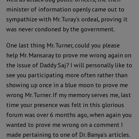
minister of information openly came out to
sympathize with Mr. Turay’s ordeal, proving it
was never condoned by the government.
One last thing Mr. Turner, could you please
help Mr. Mansaray to prove me wrong again on
the issue of Daddy Saj? I will personally like to
see you participating more often rather than
showing up once in a blue moon to prove me
wrong Mr. Turner. If my memory serves me, last
time your presence was felt in this glorious
forum was over 6 months ago, when again you
wanted to prove me wrong on a comment I
made pertaining to one of Dr. Banya’s articles.