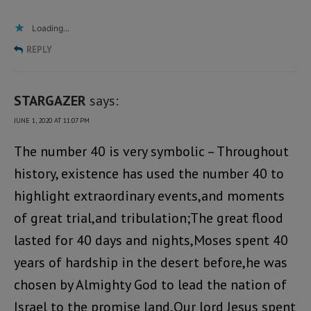
Loading...
REPLY
STARGAZER
says:
JUNE 1, 2020 AT 11:07 PM
The number 40 is very symbolic – Throughout
history, existence has used the number 40 to
highlight extraordinary events,and moments
of great trial,and tribulation;The great flood
lasted for 40 days and nights,Moses spent 40
years of hardship in the desert before,he was
chosen by Almighty God to lead the nation of
Israel to the promise land,Our lord Jesus spent