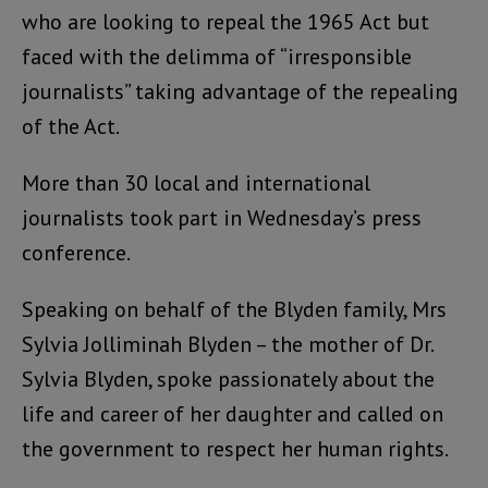
who are looking to repeal the 1965 Act but
faced with the delimma of “irresponsible
journalists” taking advantage of the repealing
of the Act.
More than 30 local and international
journalists took part in Wednesday’s press
conference.
Speaking on behalf of the Blyden family, Mrs
Sylvia Jolliminah Blyden – the mother of Dr.
Sylvia Blyden, spoke passionately about the
life and career of her daughter and called on
the government to respect her human rights.