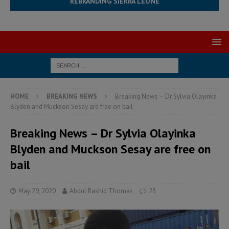
REBRANDING SIERRA LEONE
HOME
BREAKING NEWS
Breaking News – Dr Sylvia Olayinka
Blyden and Muckson Sesay are free on bail
Breaking News – Dr Sylvia Olayinka
Blyden and Muckson Sesay are free on
bail
May 29, 2020
Abdul Rashid Thomas
23