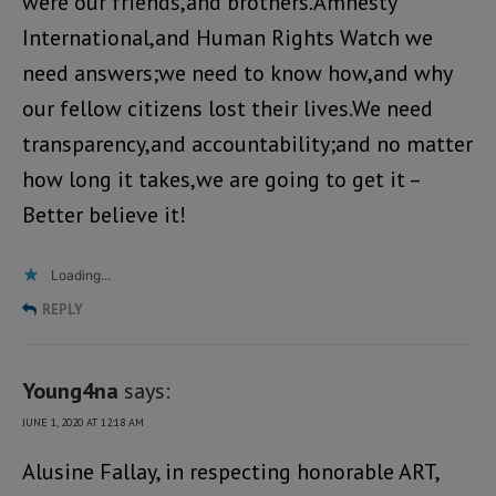
were our friends,and brothers.Amnesty
International,and Human Rights Watch we
need answers;we need to know how,and why
our fellow citizens lost their lives.We need
transparency,and accountability;and no matter
how long it takes,we are going to get it –
Better believe it!
Loading...
REPLY
Young4na
says:
JUNE 1, 2020 AT 12:18 AM
Alusine Fallay, in respecting honorable ART,