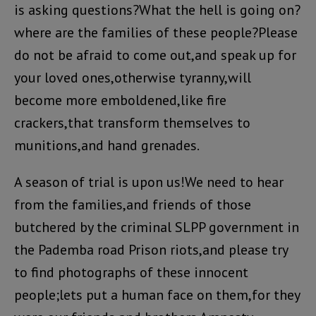
is asking questions?What the hell is going on?
where are the families of these people?Please
do not be afraid to come out,and speak up for
your loved ones,otherwise tyranny,will
become more emboldened,like fire
crackers,that transform themselves to
munitions,and hand grenades.
A season of trial is upon us!We need to hear
from the families,and friends of those
butchered by the criminal SLPP government in
the Pademba road Prison riots,and please try
to find photographs of these innocent
people;lets put a human face on them,for they