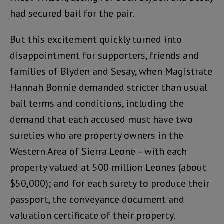
had secured bail for the pair.
But this excitement quickly turned into
disappointment for supporters, friends and
families of Blyden and Sesay, when Magistrate
Hannah Bonnie demanded stricter than usual
bail terms and conditions, including the
demand that each accused must have two
sureties who are property owners in the
Western Area of Sierra Leone – with each
property valued at 500 million Leones (about
$50,000); and for each surety to produce their
passport, the conveyance document and
valuation certificate of their property.