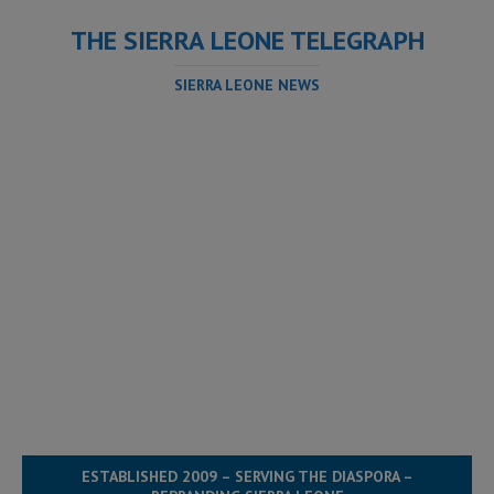
THE SIERRA LEONE TELEGRAPH
SIERRA LEONE NEWS
ESTABLISHED 2009 – SERVING THE DIASPORA –