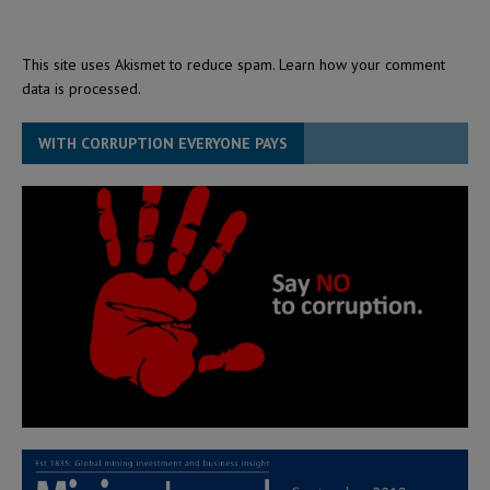
This site uses Akismet to reduce spam.
Learn how your comment
data is processed.
WITH CORRUPTION EVERYONE PAYS