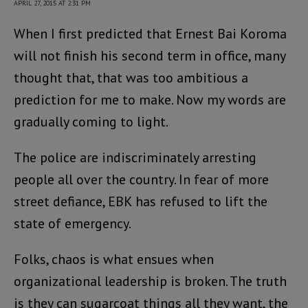
APRIL 27, 2015 AT 2:31 PM
When I first predicted that Ernest Bai Koroma
will not finish his second term in office, many
thought that, that was too ambitious a
prediction for me to make. Now my words are
gradually coming to light.
The police are indiscriminately arresting
people all over the country. In fear of more
street defiance, EBK has refused to lift the
state of emergency.
Folks, chaos is what ensues when
organizational leadership is broken. The truth
is they can sugarcoat things all they want, the