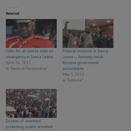
Related
Calls for an end to state of
Political violence in Sierra
emergency in Sierra Leone
Leone – Amnesty holds
April 26, 2015
Koroma government
In "News in Perspective"
accountable
May 5, 2015
In "Editorial"
Dozens of unarmed
protesting youths arrested