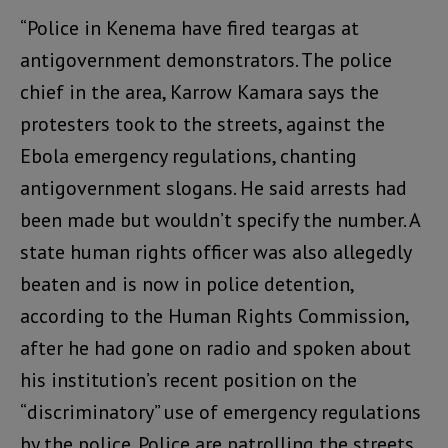
“Police in Kenema have fired teargas at
antigovernment demonstrators. The police
chief in the area, Karrow Kamara says the
protesters took to the streets, against the
Ebola emergency regulations, chanting
antigovernment slogans. He said arrests had
been made but wouldn’t specify the number. A
state human rights officer was also allegedly
beaten and is now in police detention,
according to the Human Rights Commission,
after he had gone on radio and spoken about
his institution’s recent position on the
“discriminatory” use of emergency regulations
by the police. Police are patrolling the streets