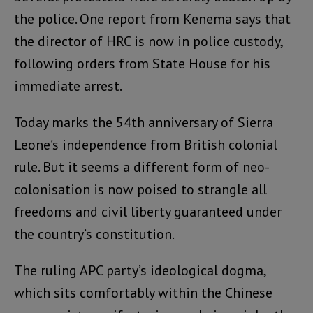
the police. One report from Kenema says that
the director of HRC is now in police custody,
following orders from State House for his
immediate arrest.
Today marks the 54th anniversary of Sierra
Leone’s independence from British colonial
rule. But it seems a different form of neo-
colonisation is now poised to strangle all
freedoms and civil liberty guaranteed under
the country’s constitution.
The ruling APC party’s ideological dogma,
which sits comfortably within the Chinese