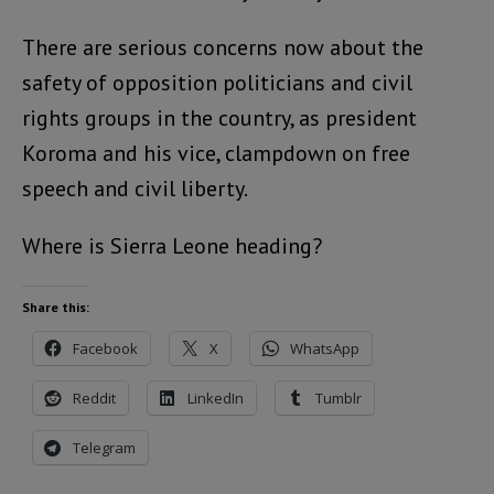
There are serious concerns now about the
safety of opposition politicians and civil
rights groups in the country, as president
Koroma and his vice, clampdown on free
speech and civil liberty.
Where is Sierra Leone heading?
Share this:
Facebook
X
WhatsApp
Reddit
LinkedIn
Tumblr
Telegram