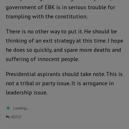
government of EBK is in serious trouble for
trampling with the constitution.
There is no other way to put it. He should be
thinking of an exit strategy at this time. I hope
he does so quickly, and spare more deaths and
suffering of innocent people.
Presidential aspirants should take note. This is
not a tribal or party issue. It is arrogance in
leadership issue.
Loading...
REPLY