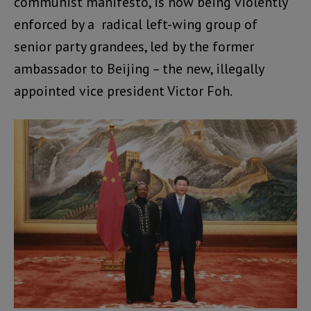
communist manifesto, is now being violently
enforced by a radical left-wing group of
senior party grandees, led by the former
ambassador to Beijing – the new, illegally
appointed vice president Victor Foh.