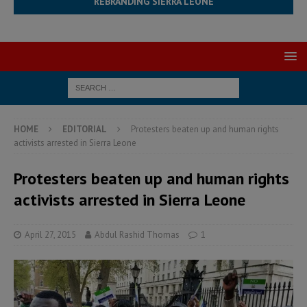
REBRANDING SIERRA LEONE
HOME
EDITORIAL
Protesters beaten up and human rights
activists arrested in Sierra Leone
Protesters beaten up and human rights
activists arrested in Sierra Leone
April 27, 2015
Abdul Rashid Thomas
1