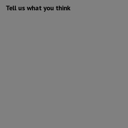
Tell us what you think