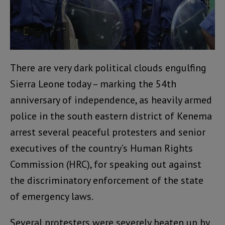
There are very dark political clouds engulfing
Sierra Leone today – marking the 54th
anniversary of independence, as heavily armed
police in the south eastern district of Kenema
arrest several peaceful protesters and senior
executives of the country’s Human Rights
Commission (HRC), for speaking out against
the discriminatory enforcement of the state
of emergency laws.
Several protesters were severely beaten up by