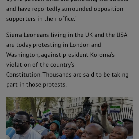
and have reportedly surrounded opposition
supporters in their office.”
Sierra Leoneans living in the UK and the USA
are today protesting in London and
Washington, against president Koroma’s
violation of the country’s
Constitution. Thousands are said to be taking
part in those protests.