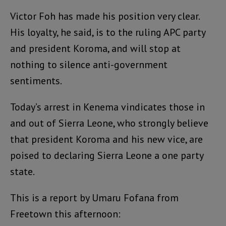
Victor Foh has made his position very clear.
His loyalty, he said, is to the ruling APC party
and president Koroma, and will stop at
nothing to silence anti-government
sentiments.
Today’s arrest in Kenema vindicates those in
and out of Sierra Leone, who strongly believe
that president Koroma and his new vice, are
poised to declaring Sierra Leone a one party
state.
This is a report by Umaru Fofana from
Freetown this afternoon: