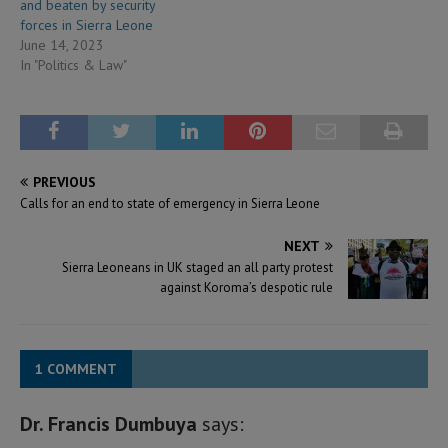
and beaten by security
forces in Sierra Leone
June 14, 2023
In "Politics & Law"
PREVIOUS
Calls for an end to state of emergency in Sierra Leone
NEXT
Sierra Leoneans in UK staged an all party protest
against Koroma’s despotic rule
1 COMMENT
Dr. Francis Dumbuya
says: