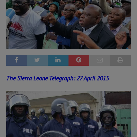
The Sierra Leone Telegraph: 27 April 2015