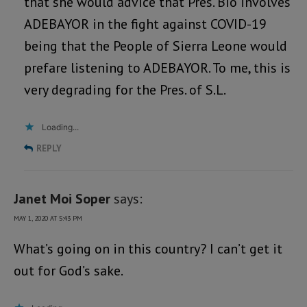
that she would advice that Pres. Bio involves
ADEBAYOR in the fight against COVID-19
being that the People of Sierra Leone would
prefare listening to ADEBAYOR. To me, this is
very degrading for the Pres. of S.L.
Loading...
REPLY
Janet Moi Soper
says:
MAY 1, 2020 AT 5:43 PM
What’s going on in this country? I can’t get it
out for God’s sake.