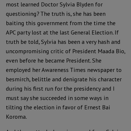
most learned Doctor Sylvia Blyden for
questioning? The truth is, she has been
baiting this government from the time the
APC party lost at the last General Election. If
truth be told, Sylvia has been a very hash and
uncompromising critic of President Maada Bio,
even before he became President. She
employed her Awareness Times newspaper to
besmirch, belittle and denigrate his character
during his first run for the presidency and I
must say she succeeded in some ways in
tilting the election in favor of Ernest Bai
Koroma.