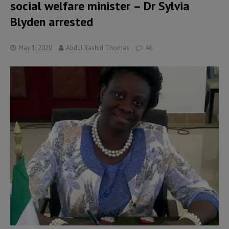
social welfare minister – Dr Sylvia
Blyden arrested
May 1, 2020
Abdul Rashid Thomas
46