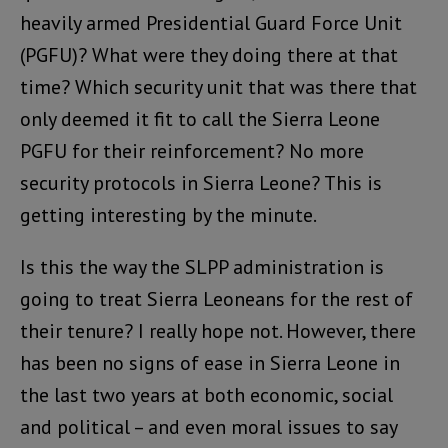
heavily armed Presidential Guard Force Unit
(PGFU)? What were they doing there at that
time? Which security unit that was there that
only deemed it fit to call the Sierra Leone
PGFU for their reinforcement? No more
security protocols in Sierra Leone? This is
getting interesting by the minute.
Is this the way the SLPP administration is
going to treat Sierra Leoneans for the rest of
their tenure? I really hope not. However, there
has been no signs of ease in Sierra Leone in
the last two years at both economic, social
and political – and even moral issues to say