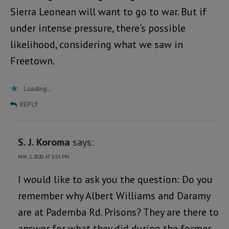
Sierra Leonean will want to go to war. But if
under intense pressure, there’s possible
likelihood, considering what we saw in
Freetown.
Loading...
REPLY
S. J. Koroma
says:
MAY 2, 2020 AT 5:53 PM
I would like to ask you the question: Do you
remember why Albert Williams and Daramy
are at Pademba Rd. Prisons? They are there to
answer for what they did during the former