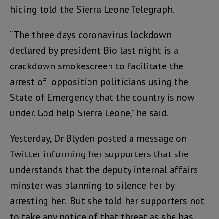
hiding told the Sierra Leone Telegraph.
“The three days coronavirus lockdown
declared by president Bio last night is a
crackdown smokescreen to facilitate the
arrest of opposition politicians using the
State of Emergency that the country is now
under. God help Sierra Leone,” he said.
Yesterday, Dr Blyden posted a message on
Twitter informing her supporters that she
understands that the deputy internal affairs
minster was planning to silence her by
arresting her. But she told her supporters not
to take any notice of that threat as she has