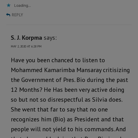
Loading...
REPLY
S. J. Korpma
says:
MAY 2, 2020 AT 6:28 PM
Have you been chanced to listen to
Mohammed Kamarimba Mansaray critisizing
the Government of Pres. Bio during the past
12 Months? He Has been very active doing
so but not so disrespectful as Silvia does.
She went that far to say that no one
recognizes him (Bio) as President and that
people will not yield to his commands. And