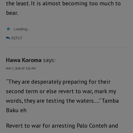
the least. It is almost becoming too much to
bear.
Loading...
REPLY
Hawa Koroma
says:
MAY 1, 2020 AT 3:56 PM
“They are desperately preparing for their
second term or else revert to war, mark my
words, they are testing the waters….” Tamba
Baku eh
Revert to war for arresting Palo Conteh and