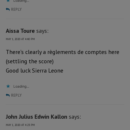
Loading...
REPLY
Aissa Toure
says:
MAY 1, 2020 AT 4:40 PM
There’s clearly a règlements de comptes here
(settling the score)
Good luck Sierra Leone
Loading...
REPLY
John Julius Edwin Kallon
says:
MAY 1, 2020 AT 4:23 PM