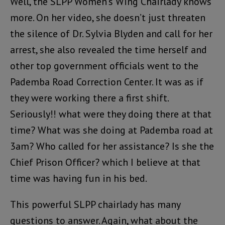
Well, the SLPP Women’s Wing Chairlady knows
more. On her video, she doesn’t just threaten
the silence of Dr. Sylvia Blyden and call for her
arrest, she also revealed the time herself and
other top government officials went to the
Pademba Road Correction Center. It was as if
they were working there a first shift.
Seriously!! what were they doing there at that
time? What was she doing at Pademba road at
3am? Who called for her assistance? Is she the
Chief Prison Officer? which I believe at that
time was having fun in his bed.
This powerful SLPP chairlady has many
questions to answer. Again, what about the