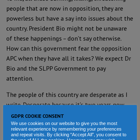
people that are now in opposition, they are
powerless but have a say into issues about the
country. President Bio might not be unaware
of these happenings – don’t say otherwise.
How can this government fear the opposition
APC when they have all it takes? We expect Dr
Bio and the SLPP Government to pay
attention.
The people of this country are desperate as I
write. Desperate because it’s two years now
and the condition of living is not favorable.
GDPR COOKIE CONSENT
The covid-19 has made things much worse
We use cookies on our website to give you the most
relevant experience by remembering your preferences
with skyrocketing of cases. The problem is not
and repeat visits. By clicking “Accept All”, you consent to