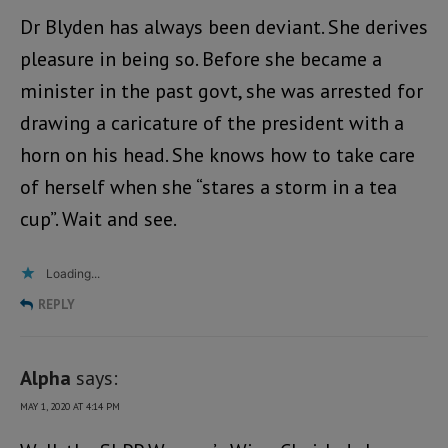
Dr Blyden has always been deviant. She derives
pleasure in being so. Before she became a
minister in the past govt, she was arrested for
drawing a caricature of the president with a
horn on his head. She knows how to take care
of herself when she “stares a storm in a tea
cup”. Wait and see.
Loading...
REPLY
Alpha
says:
MAY 1, 2020 AT 4:14 PM