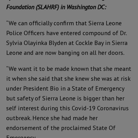
Foundation (SLAHRF) in
Washington DC:
“We can officially confirm that Sierra Leone
Police Officers have entered compound of Dr.
Sylvia Olayinka Blyden at Cockle Bay in Sierra
Leone and are now banging on all her doors.
“We want it to be made known that she meant
it when she said that she knew she was at risk
under President Bio in a State of Emergency
but safety of Sierra Leone is bigger than her
self interest during this Covid-19 Coronavirus
outbreak. Hence she had made her
endorsement of the proclaimed State Of
Emergency.