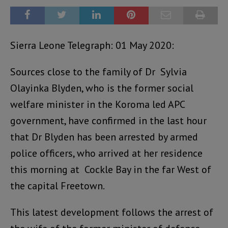
Sierra Leone Telegraph: 01 May 2020:
Sources close to the family of Dr Sylvia
Olayinka Blyden, who is the former social
welfare minister in the Koroma led APC
government, have confirmed in the last hour
that Dr Blyden has been arrested by armed
police officers, who arrived at her residence
this morning at Cockle Bay in the far West of
the capital Freetown.
This latest development follows the arrest of