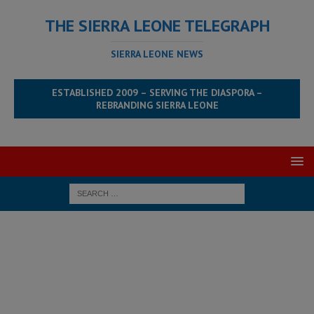
THE SIERRA LEONE TELEGRAPH
SIERRA LEONE NEWS
ESTABLISHED 2009 – SERVING THE DIASPORA –
REBRANDING SIERRA LEONE