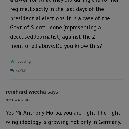
regime. Exactly in the last days of the
presidential elections. It is a case of the
Govt. of Sierra Leone (representing a
deceased Journalist) against the 2
mentioned above. Do you know this?
Loading...
REPLY
reinhard wiecha
says:
MAY 1, 2020 AT 7:16 PM
Yes Mr. Anthony Moiba, you are right. The right
wing ideology is growing not only in Germany.