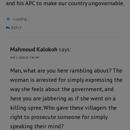
and his APC to make our country ungovernable.
Loading...
REPLY
Mahmoud Kalokoh
says:
MAY 1, 2020 AT 7:40 PM
Man, what are you here rambling about? The
woman is arrested for simply expressing the
way she feels about the government, and
here you are jabbering as if she went on a
killing spree. Who gave these villagers the
right to prosecute someone for simply
speaking their mind?