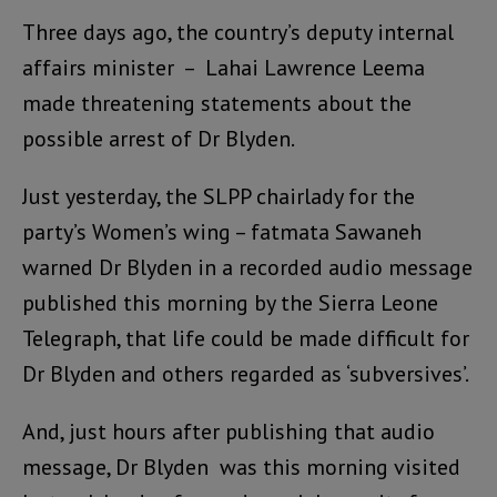
Three days ago, the country’s deputy internal
affairs minister – Lahai Lawrence Leema
made threatening statements about the
possible arrest of Dr Blyden.
Just yesterday, the SLPP chairlady for the
party’s Women’s wing – fatmata Sawaneh
warned Dr Blyden in a recorded audio message
published this morning by the Sierra Leone
Telegraph, that life could be made difficult for
Dr Blyden and others regarded as ‘subversives’.
And, just hours after publishing that audio
message, Dr Blyden was this morning visited