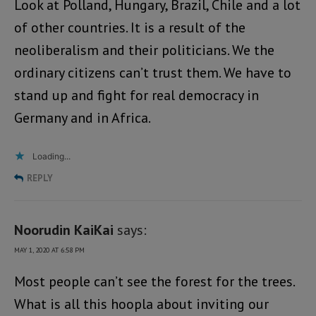
Look at Polland, Hungary, Brazil, Chile and a lot
of other countries. It is a result of the
neoliberalism and their politicians. We the
ordinary citizens can’t trust them. We have to
stand up and fight for real democracy in
Germany and in Africa.
Loading...
REPLY
Noorudin KaiKai
says:
MAY 1, 2020 AT 6:58 PM
Most people can’t see the forest for the trees.
What is all this hoopla about inviting our