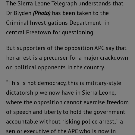
The Sierra Leone Telegraph understands that
Dr Blyden
(Photo)
has been taken to the
Criminal Investigations Department in
central Freetown for questioning.
But supporters of the opposition APC say that
her arrest is a precurser for a major crackdown
on political opponents in the country.
“This is not democracy, this is military-style
dictatorship we now have in Sierra Leone,
where the opposition cannot exercise freedom
of speech and liberty to hold the government
accountable without risking police arrest,” a
senior executive of the APC who is now in