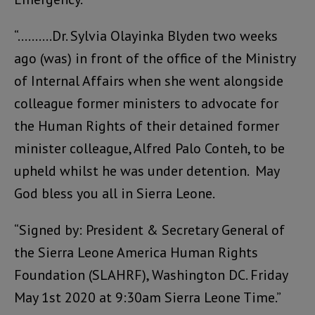
“……….Dr. Sylvia Olayinka Blyden two weeks
ago (was) in front of the office of the Ministry
of Internal Affairs when she went alongside
colleague former ministers to advocate for
the Human Rights of their detained former
minister colleague, Alfred Palo Conteh, to be
upheld whilst he was under detention. May
God bless you all in Sierra Leone.
“Signed by: President & Secretary General of
the Sierra Leone America Human Rights
Foundation (SLAHRF), Washington DC. Friday
May 1st 2020 at 9:30am Sierra Leone Time.”