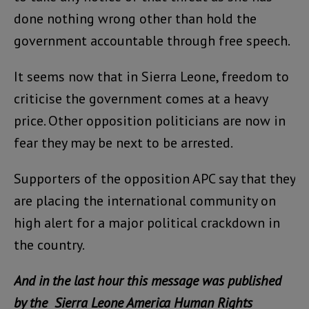
done nothing wrong other than hold the
government accountable through free speech.
It seems now that in Sierra Leone, freedom to
criticise the government comes at a heavy
price. Other opposition politicians are now in
fear they may be next to be arrested.
Supporters of the opposition APC say that they
are placing the international community on
high alert for a major political crackdown in
the country.
And in the last hour this message was published
by the Sierra Leone America Human Rights