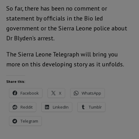
So far, there has been no comment or
statement by officials in the Bio led
government or the Sierra Leone police about
Dr Blyden’s arrest.
The Sierra Leone Telegraph will bring you
more on this developing story as it unfolds.
Share this:
Facebook
X
WhatsApp
Reddit
LinkedIn
Tumblr
Telegram