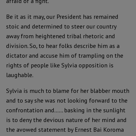
afraid of a fight.
Be it as it may, our President has remained
stoic and determined to steer our country
away from heightened tribal rhetoric and
division. So, to hear folks describe him as a
dictator and accuse him of trampling on the
rights of people like Sylvia opposition is
laughable.
Sylvia is much to blame for her blabber mouth
and to say she was not looking forward to the
confrontation and…… basking in the sunlight
is to deny the devious nature of her mind and
the avowed statement by Ernest Bai Koroma