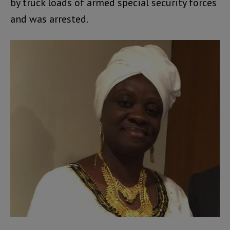
by truck loads of armed special security forces
and was arrested.