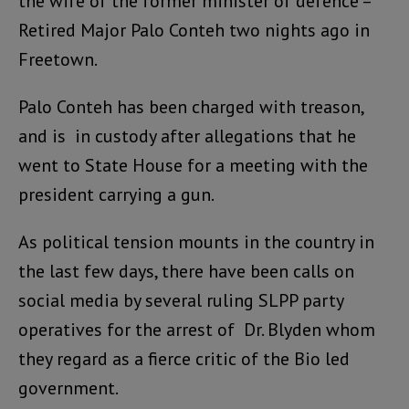
the wife of the former minister of defence –
Retired Major Palo Conteh two nights ago in
Freetown.
Palo Conteh has been charged with treason,
and is in custody after allegations that he
went to State House for a meeting with the
president carrying a gun.
As political tension mounts in the country in
the last few days, there have been calls on
social media by several ruling SLPP party
operatives for the arrest of Dr. Blyden whom
they regard as a fierce critic of the Bio led
government.