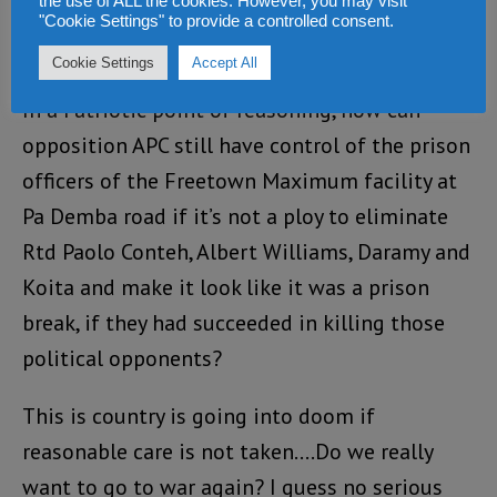
the use of ALL the cookies. However, you may visit
the opposition leaders or those being arrested
"Cookie Settings" to provide a controlled consent.
but the sitting government of Dr Bio.
Cookie Settings
Accept All
In a Patriotic point of reasoning, how can
opposition APC still have control of the prison
officers of the Freetown Maximum facility at
Pa Demba road if it’s not a ploy to eliminate
Rtd Paolo Conteh, Albert Williams, Daramy and
Koita and make it look like it was a prison
break, if they had succeeded in killing those
political opponents?
This is country is going into doom if
reasonable care is not taken….Do we really
want to go to war again? I guess no serious