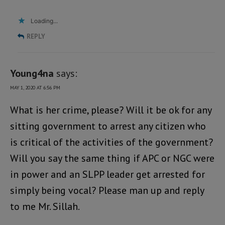
Loading...
REPLY
Young4na
says:
MAY 1, 2020 AT 6:56 PM
What is her crime, please? Will it be ok for any
sitting government to arrest any citizen who
is critical of the activities of the government?
Will you say the same thing if APC or NGC were
in power and an SLPP leader get arrested for
simply being vocal? Please man up and reply
to me Mr. Sillah.