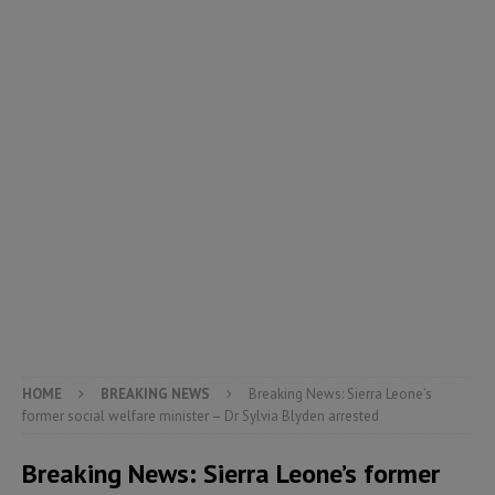
HOME
BREAKING NEWS
Breaking News: Sierra Leone’s
former social welfare minister – Dr Sylvia Blyden arrested
Breaking News: Sierra Leone’s former