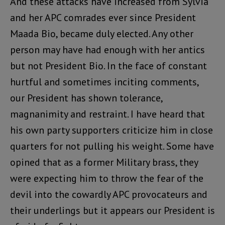
And these attacks have increased from Sylvia
and her APC comrades ever since President
Maada Bio, became duly elected. Any other
person may have had enough with her antics
but not President Bio. In the face of constant
hurtful and sometimes inciting comments,
our President has shown tolerance,
magnanimity and restraint. I have heard that
his own party supporters criticize him in close
quarters for not pulling his weight. Some have
opined that as a former Military brass, they
were expecting him to throw the fear of the
devil into the cowardly APC provocateurs and
their underlings but it appears our President is