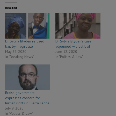
Related
Dr Sylvia Blyden refused
Dr Sylvia Blyden’s case
bail by magistrate
adjourned without bail
May 22, 2020
June 12, 2020
In "Breaking News"
In "Politics & Law"
British government
expresses concern for
human rights in Sierra Leone
July 9, 2020
In "Politics & Law"