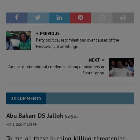
PREVIOUS
Party political recriminations over causes of the
Freetown prison killings
NEXT
Amnesty International condemns killing of prisoners in
Sierra Leone
28 COMMENTS
Abu Bakarr DS Jalloh
says:
MAY 1, 2020 AT 8:38 PM
To me, all these burning, killing, threatening