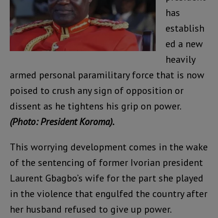
has
establish
ed a new
heavily
armed personal paramilitary force that is now
poised to crush any sign of opposition or
dissent as he tightens his grip on power.
(Photo: President Koroma).
This worrying development comes in the wake
of the sentencing of former Ivorian president
Laurent Gbagbo’s wife for the part she played
in the violence that engulfed the country after
her husband refused to give up power.