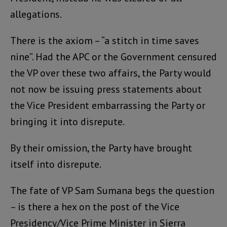
allegations.
There is the axiom – “a stitch in time saves
nine”. Had the APC or the Government censured
the VP over these two affairs, the Party would
not now be issuing press statements about
the Vice President embarrassing the Party or
bringing it into disrepute.
By their omission, the Party have brought
itself into disrepute.
The fate of VP Sam Sumana begs the question
– is there a hex on the post of the Vice
Presidency/Vice Prime Minister in Sierra