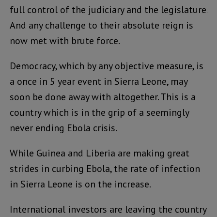
full control of the judiciary and the legislature.
And any challenge to their absolute reign is
now met with brute force.
Democracy, which by any objective measure, is
a once in 5 year event in Sierra Leone, may
soon be done away with altogether. This is a
country which is in the grip of a seemingly
never ending Ebola crisis.
While Guinea and Liberia are making great
strides in curbing Ebola, the rate of infection
in Sierra Leone is on the increase.
International investors are leaving the country