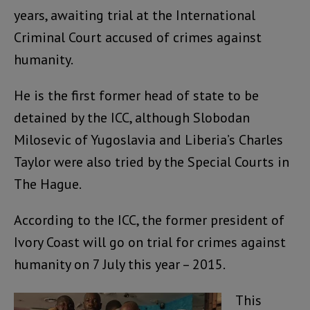
years, awaiting trial at the International
Criminal Court accused of crimes against
humanity.
He is the first former head of state to be
detained by the ICC, although Slobodan
Milosevic of Yugoslavia and Liberia’s Charles
Taylor were also tried by the Special Courts in
The Hague.
According to the ICC, the former president of
Ivory Coast will go on trial for crimes against
humanity on 7 July this year – 2015.
This