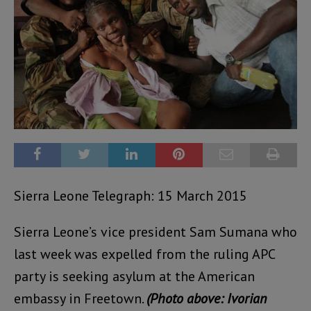
Sierra Leone Telegraph: 15 March 2015
Sierra Leone’s vice president Sam Sumana who
last week was expelled from the ruling APC
party is seeking asylum at the American
embassy in Freetown.
(Photo above: Ivorian