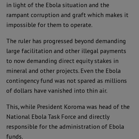
in light of the Ebola situation and the
rampant corruption and graft which makes it
impossible for them to operate.
The ruler has progressed beyond demanding
large facilitation and other illegal payments
to now demanding direct equity stakes in
mineral and other projects. Even the Ebola
contingency fund was not spared as millions
of dollars have vanished into thin air.
This, while President Koroma was head of the
National Ebola Task Force and directly
responsible for the administration of Ebola
funds.