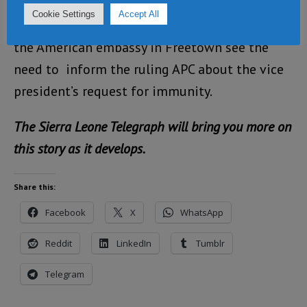
Cookie Settings
Accept All
What now needs to be answered is why
the American embassy in Freetown see the
need to inform the ruling APC about the vice
president’s request for immunity.
The Sierra Leone Telegraph will bring you more on
this story as it develops.
Share this:
Facebook
X
WhatsApp
Reddit
LinkedIn
Tumblr
Telegram