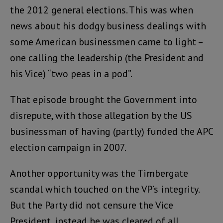
the 2012 general elections. This was when
news about his dodgy business dealings with
some American businessmen came to light –
one calling the leadership (the President and
his Vice) “two peas in a pod”.
That episode brought the Government into
disrepute, with those allegation by the US
businessman of having (partly) funded the APC
election campaign in 2007.
Another opportunity was the Timbergate
scandal which touched on the VP’s integrity.
But the Party did not censure the Vice
President, instead he was cleared of all