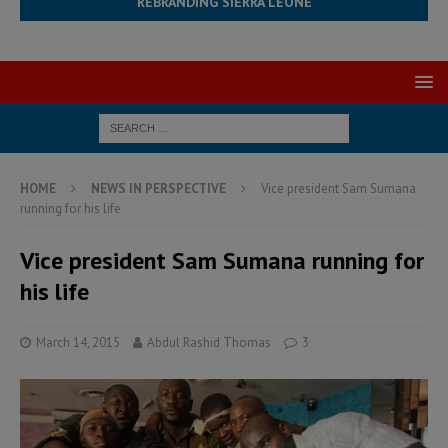
REBRANDING SIERRA LEONE
HOME
NEWS IN PERSPECTIVE
Vice president Sam Sumana
running for his life
Vice president Sam Sumana running for
his life
March 14, 2015
Abdul Rashid Thomas
3