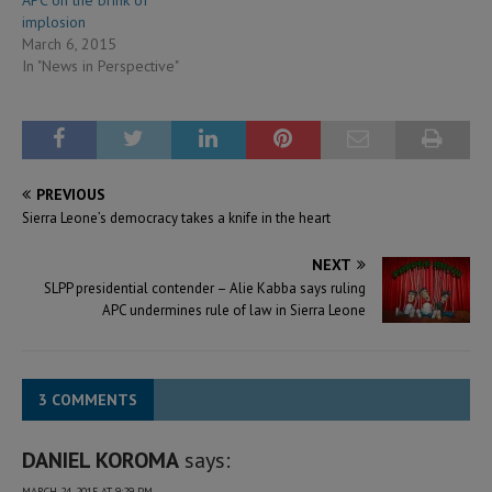
implosion
March 6, 2015
In "News in Perspective"
PREVIOUS
Sierra Leone’s democracy takes a knife in the heart
NEXT
SLPP presidential contender – Alie Kabba says ruling
APC undermines rule of law in Sierra Leone
3 COMMENTS
DANIEL KOROMA
says:
MARCH 24, 2015 AT 9:29 PM