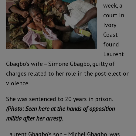
week, a
court in
Ivory
Coast
found
Laurent
Gbagbo’s wife – Simone Gbagbo, guilty of
charges related to her role in the post-election
violence.
She was sentenced to 20 years in prison.
(Photo: Seen here at the hands of opposition
militia after her arrest).
Laurent Gbagbo’s son – Michel Gbagbo, was