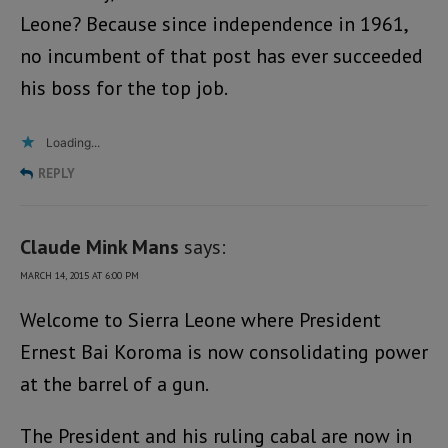
Leone? Because since independence in 1961,
no incumbent of that post has ever succeeded
his boss for the top job.
Loading...
REPLY
Claude Mink Mans
says:
MARCH 14, 2015 AT 6:00 PM
Welcome to Sierra Leone where President
Ernest Bai Koroma is now consolidating power
at the barrel of a gun.
The President and his ruling cabal are now in