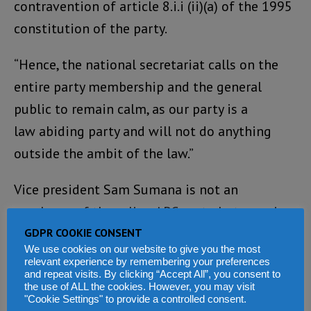
contravention of article 8.i.i (ii)(a) of the 1995
constitution of the party.
“Hence, the national secretariat calls on the
entire party membership and the general
public to remain calm, as our party is a
law abiding party and will not do anything
outside the ambit of the law.”
Vice president Sam Sumana is not an
employee of the ruling APC party, but a senior
public officer employed by the State.
GDPR COOKIE CONSENT
We use cookies on our website to give you the most
Responsibility therefore, for the safety of the
relevant experience by remembering your preferences
and repeat visits. By clicking “Accept All”, you consent to
vice president rests with the State – and by
the use of ALL the cookies. However, you may visit
extension the president himself.
"Cookie Settings" to provide a controlled consent.