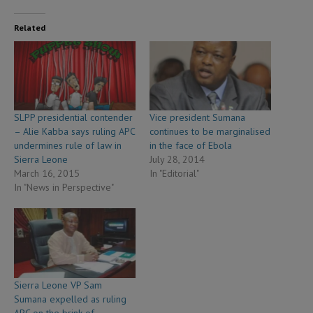
Related
SLPP presidential contender
Vice president Sumana
– Alie Kabba says ruling APC
continues to be marginalised
undermines rule of law in
in the face of Ebola
Sierra Leone
July 28, 2014
March 16, 2015
In "Editorial"
In "News in Perspective"
Sierra Leone VP Sam
Sumana expelled as ruling
APC on the brink of