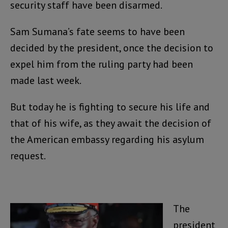
security staff have been disarmed.
Sam Sumana’s fate seems to have been
decided by the president, once the decision to
expel him from the ruling party had been
made last week.
But today he is fighting to secure his life and
that of his wife, as they await the decision of
the American embassy regarding his asylum
request.
The
president