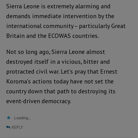
Sierra Leone is extremely alarming and
demands immediate intervention by the
international community – particularly Great
Britain and the ECOWAS countries.
Not so long ago, Sierra Leone almost
destroyed itself in a vicious, bitter and
protracted civil war. Let’s pray that Ernest
Koroma’s actions today have not set the
country down that path to destroying its
event-driven democracy.
Loading...
REPLY