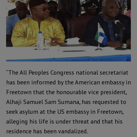
“The All Peoples Congress national secretariat
has been informed by the American embassy in
Freetown that the honourable vice president,
Alhaji Samuel Sam Sumana, has requested to
seek asylum at the US embassy in Freetown,
alleging his life is under threat and that his
residence has been vandalized.