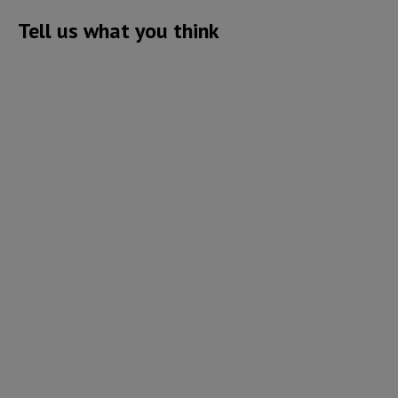
Tell us what you think