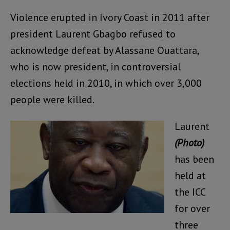
Violence erupted in Ivory Coast in 2011 after
president Laurent Gbagbo refused to
acknowledge defeat by Alassane Ouattara,
who is now president, in controversial
elections held in 2010, in which over 3,000
people were killed.
Laurent
(Photo)
has been
held at
the ICC
for over
three