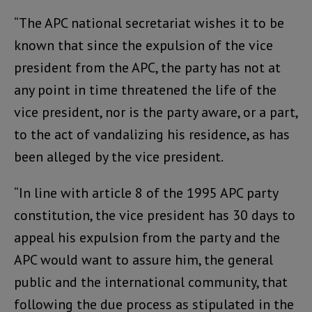
“The APC national secretariat wishes it to be
known that since the expulsion of the vice
president from the APC, the party has not at
any point in time threatened the life of the
vice president, nor is the party aware, or a part,
to the act of vandalizing his residence, as has
been alleged by the vice president.
“In line with article 8 of the 1995 APC party
constitution, the vice president has 30 days to
appeal his expulsion from the party and the
APC would want to assure him, the general
public and the international community, that
following the due process as stipulated in the