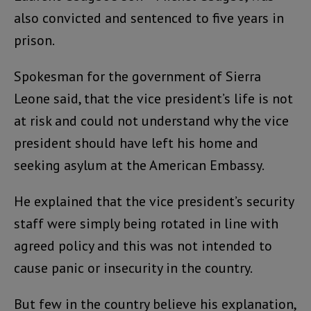
also convicted and sentenced to five years in
prison.
Spokesman for the government of Sierra
Leone said, that the vice president’s life is not
at risk and could not understand why the vice
president should have left his home and
seeking asylum at the American Embassy.
He explained that the vice president’s security
staff were simply being rotated in line with
agreed policy and this was not intended to
cause panic or insecurity in the country.
But few in the country believe his explanation,