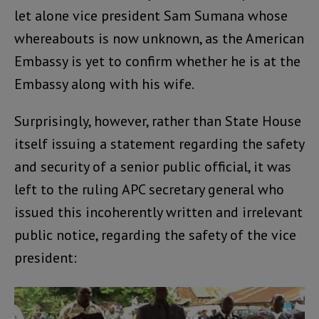
let alone vice president Sam Sumana whose
whereabouts is now unknown, as the American
Embassy is yet to confirm whether he is at the
Embassy along with his wife.
Surprisingly, however, rather than State House
itself issuing a statement regarding the safety
and security of a senior public official, it was
left to the ruling APC secretary general who
issued this incoherently written and irrelevant
public notice, regarding the safety of the vice
president: