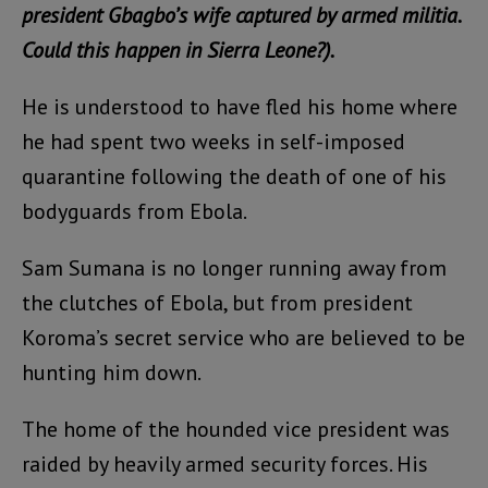
president Gbagbo’s wife captured by armed militia.
Could this happen in Sierra Leone?).
He is understood to have fled his home where
he had spent two weeks in self-imposed
quarantine following the death of one of his
bodyguards from Ebola.
Sam Sumana is no longer running away from
the clutches of Ebola, but from president
Koroma’s secret service who are believed to be
hunting him down.
The home of the hounded vice president was
raided by heavily armed security forces. His