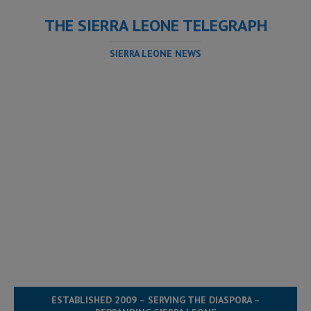
THE SIERRA LEONE TELEGRAPH
SIERRA LEONE NEWS
ESTABLISHED 2009 – SERVING THE DIASPORA –