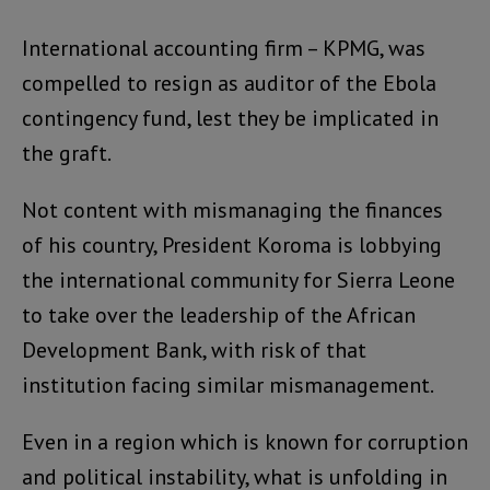
International accounting firm – KPMG, was
compelled to resign as auditor of the Ebola
contingency fund, lest they be implicated in
the graft.
Not content with mismanaging the finances
of his country, President Koroma is lobbying
the international community for Sierra Leone
to take over the leadership of the African
Development Bank, with risk of that
institution facing similar mismanagement.
Even in a region which is known for corruption
and political instability, what is unfolding in