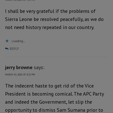
I shall be very grateful if the problems of
Sierra Leone be resolved peacefully, as we do
not need history repeated in our country.
Loading...
REPLY
jerry browne
says:
MARCH 15, 2015 AT 8:22 PM
The indecent haste to get rid of the Vice
President is becoming comical. The APC Party
and indeed the Government, let slip the
opportunity to dismiss Sam Sumana prior to