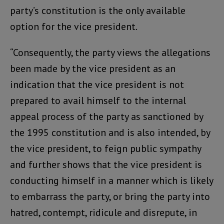
party’s constitution is the only available
option for the vice president.
“Consequently, the party views the allegations
been made by the vice president as an
indication that the vice president is not
prepared to avail himself to the internal
appeal process of the party as sanctioned by
the 1995 constitution and is also intended, by
the vice president, to feign public sympathy
and further shows that the vice president is
conducting himself in a manner which is likely
to embarrass the party, or bring the party into
hatred, contempt, ridicule and disrepute, in