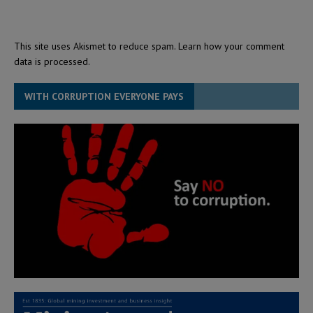
This site uses Akismet to reduce spam.
Learn how your comment
data is processed.
WITH CORRUPTION EVERYONE PAYS