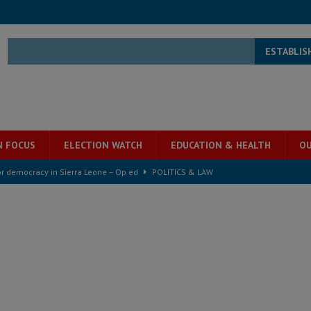
ESTABLIS
N FOCUS
ELECTION WATCH
EDUCATION & HEALTH
OU
for democracy in Sierra Leone – Op ed
POLITICS & LAW
 Leone Bar Association police blockade – Op ed
POLITICS & LAW
ject the Constitutional Amendment Bill
POLITICS & LAW
s country above party and principle above expediency
POLITICS & LAW
structure‑driven prosperity. The ECO can wait, West Africans need
ESS