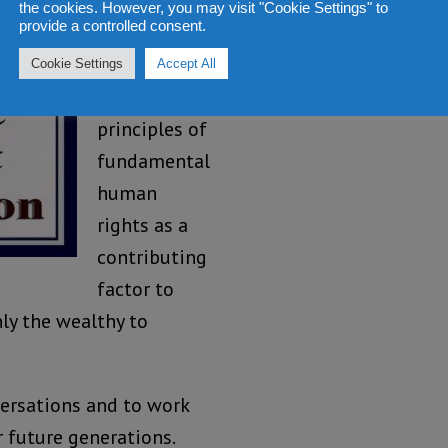
Government
the cookies. However, you may visit "Cookie Settings" to
provide a controlled consent.
of Sierra
Leone to
Cookie Settings
Accept All
uphold the
principles of
fundamental
human
rights as a
contributing
factor to
nly the wealthy to
ersations and to work
 future generations.