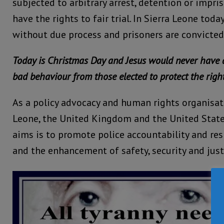
subjected to arbitrary arrest, detention or impr
have the rights to fair trial. In Sierra Leone toda
without due process and prisoners are convicted i
Today is Christmas Day and Jesus would never have 
bad behaviour from those elected to protect the right
As a policy advocacy and human rights organisat
Leone, the United Kingdom and the United State
aims is to promote police accountability and re
and the enhancement of safety, security and just