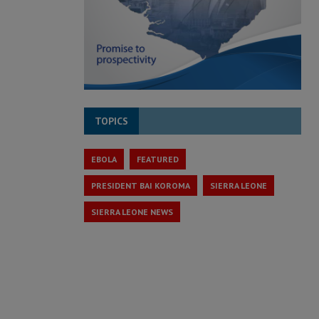
TOPICS
EBOLA
FEATURED
PRESIDENT BAI KOROMA
SIERRA LEONE
SIERRA LEONE NEWS