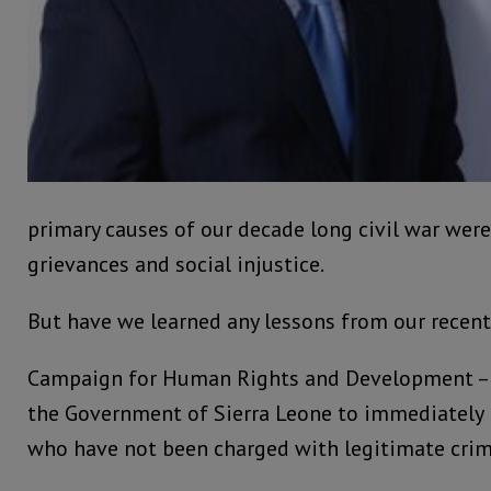
primary causes of our decade long civil war we
grievances and social injustice.
But have we learned any lessons from our recent
Campaign for Human Rights and Development – S
the Government of Sierra Leone to immediately r
who have not been charged with legitimate crim