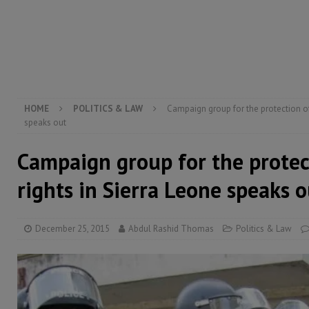
[ August 6, 2026 ]
Let the Constitution define the g
MANSARAY
[ August 5, 2026 ]
Three dead, hundreds displaced a
[ August 5, 2026 ]
The rights of Sierra Leoneans in t
HOME
POLITICS & LAW
Campaign group for the protection of
speaks out
Campaign group for the prote
rights in Sierra Leone speaks o
December 25, 2015
Abdul Rashid Thomas
Politics & Law