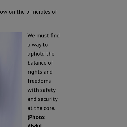
row on the principles of
We must find
a way to
uphold the
balance of
rights and
freedoms
with safety
and security
at the core.
(Photo:
Abdul