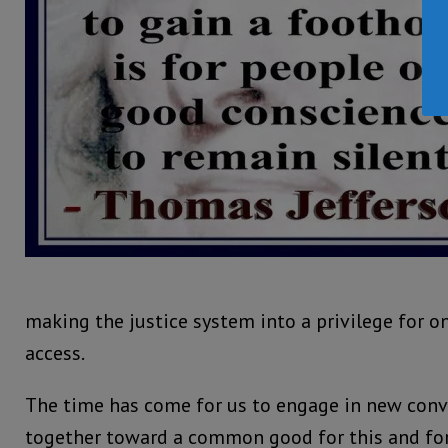
making the justice system into a privilege for o
access.
The time has come for us to engage in new conv
together toward a common good for this and for