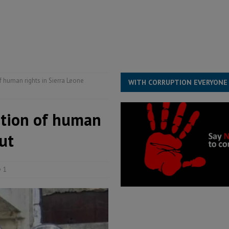
overnment….Not the government defining the Constitution
ABDULAI
s severe flooding hits Freetown
IN FOCUS
he Diaspora are under attack in Sierra Leone – Op ed
POLITICS & LAW
 human rights in Sierra Leone
WITH CORRUPTION EVERYONE
ction of human
ut
1