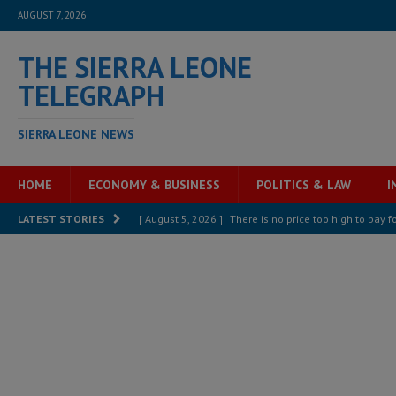
AUGUST 7, 2026
THE SIERRA LEONE
TELEGRAPH
SIERRA LEONE NEWS
HOME
ECONOMY & BUSINESS
POLITICS & LAW
I
[ August 5, 2026 ]
There is no price too high to pay 
LATEST STORIES
[ August 4, 2026 ]
Orders from above and the Sierra
[ August 4, 2026 ]
Sierra Leone’s Parliament must re
[ August 6, 2026 ]
Sierra Leone’s opposition APC put
[ August 6, 2026 ]
Guinea pushes ECOWAS toward infra
electricity, roads, and jobs now
ECONOMY & BUSIN