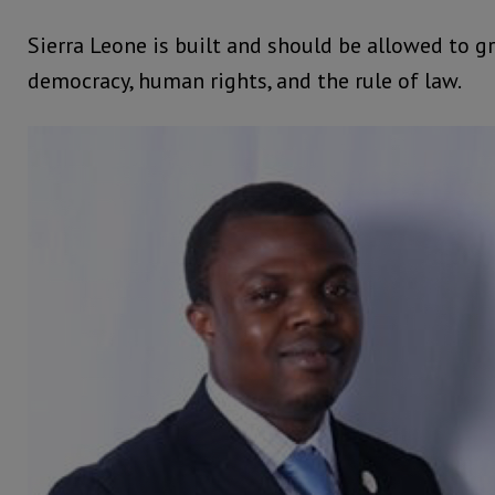
Sierra Leone is built and should be allowed to g
democracy, human rights, and the rule of law.