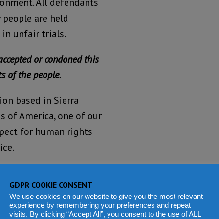
isonment. All defendants
y people are held
n unfair trials.
accepted or condoned this
s of the people.
ion based in Sierra
s of America, one of our
spect for human rights
ice.
We view the
GDPR COOKIE CONSENT
failure of
We use cookies on our website to give you the most relevant
the
experience by remembering your preferences and repeat
visits. By clicking “Accept All”, you consent to the use of ALL