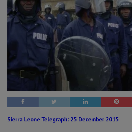
Sierra Leone Telegraph: 25 December 2015