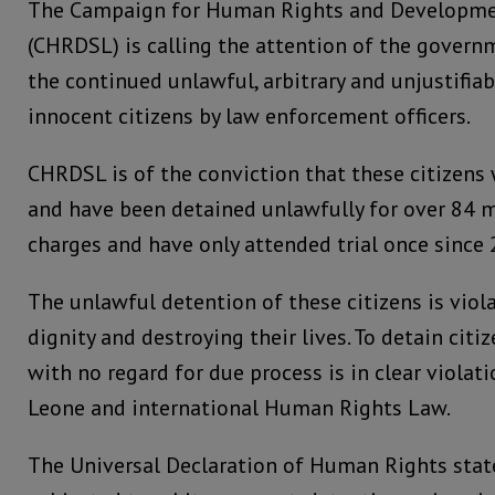
The Campaign for Human Rights and Developme
(CHRDSL) is calling the attention of the govern
the continued unlawful, arbitrary and unjustifia
innocent citizens by law enforcement officers.
CHRDSL is of the conviction that these citizens w
and have been detained unlawfully for over 84
charges and have only attended trial once since 
The unlawful detention of these citizens is vio
dignity and destroying their lives. To detain cit
with no regard for due process is in clear violati
Leone and international Human Rights Law.
The Universal Declaration of Human Rights stat