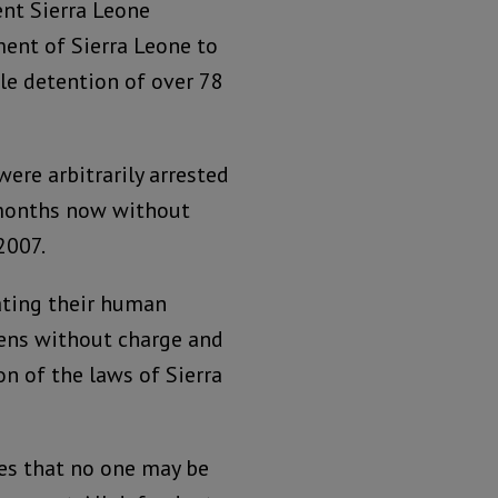
nt Sierra Leone
ment of Sierra Leone to
ble detention of over 78
ere arbitrarily arrested
 months now without
2007.
lating their human
izens without charge and
on of the laws of Sierra
es that no one may be