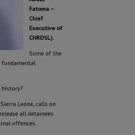
Fatoma –
Chief
Executive of
CHRDSL).
Some of the
re fundamental
 history?
ierra Leone, calls on
elease all detainees
inal offences.