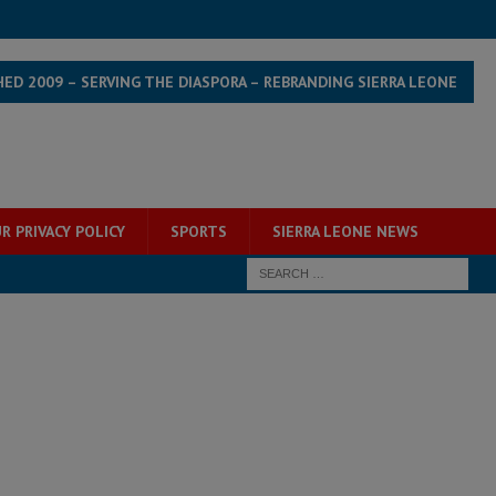
HED 2009 – SERVING THE DIASPORA – REBRANDING SIERRA LEONE
R PRIVACY POLICY
SPORTS
SIERRA LEONE NEWS