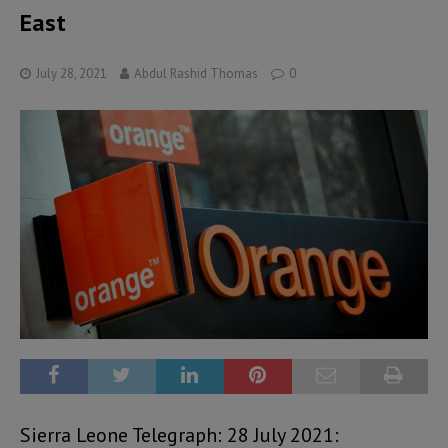
East
July 28, 2021
Abdul Rashid Thomas
0
Sierra Leone Telegraph: 28 July 2021: