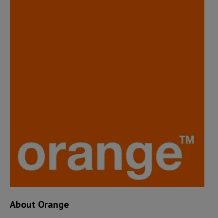
About Orange