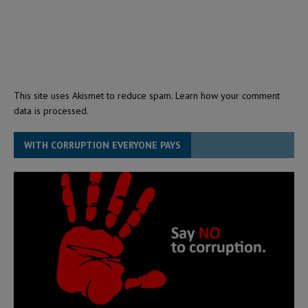
This site uses Akismet to reduce spam.
Learn how your comment
data is processed.
WITH CORRUPTION EVERYONE PAYS