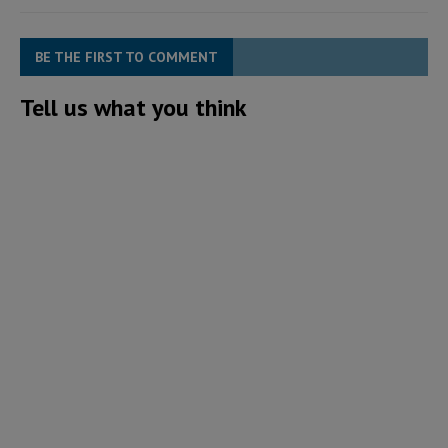
BE THE FIRST TO COMMENT
Tell us what you think