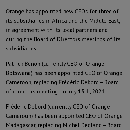
Orange has appointed new CEOs for three of
its subsidiaries in Africa and the Middle East,
in agreement with its local partners and
during the Board of Directors meetings of its
subsidiaries.
Patrick Benon (currently CEO of Orange
Botswana) has been appointed CEO of Orange
Cameroon, replacing Frédéric Debord – Board
of directors meeting on July 13th, 2021.
Frédéric Debord (currently CEO of Orange
Cameroun) has been appointed CEO of Orange
Madagascar, replacing Michel Degland – Board