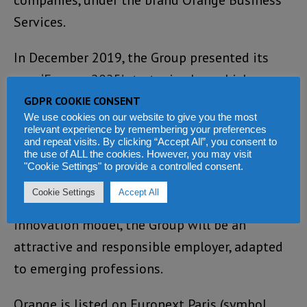
companies, under the brand Orange Business
Services.
In December 2019, the Group presented its
new ‘Engage 2025’ strategic plan, which,
guided by social and environmental
GDPR COOKIE CONSENT
We use cookies on our website to give you the most
accountability, aims to reinvent its operator
relevant experience by remembering your preferences
and repeat visits. By clicking “Accept All”, you consent to
model.
the use of ALL the cookies. However, you may visit
"Cookie Settings" to provide a controlled consent.
While accelerating in growth areas and
Cookie Settings
Accept All
placing data and AI at the heart of its
innovation model, the Group will be an
attractive and responsible employer, adapted
to emerging professions.
Orange is listed on Euronext Paris (symbol