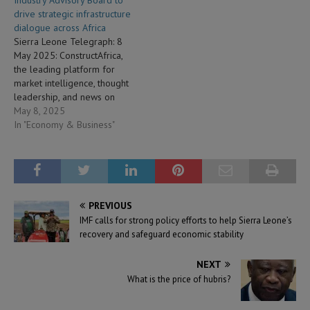
drive strategic infrastructure
dialogue across Africa
Sierra Leone Telegraph: 8
May 2025: ConstructAfrica,
the leading platform for
market intelligence, thought
leadership, and news on
construction and
May 8, 2025
infrastructure across the
In "Economy & Business"
African continent, has
announced the formation of
the ConstructAfrica Industry
Advisory Board (CIAB). This
newly established board
PREVIOUS
brings together a
IMF calls for strong policy efforts to help Sierra Leone’s
distinguished group of
recovery and safeguard economic stability
global and African leaders…
NEXT
What is the price of hubris?