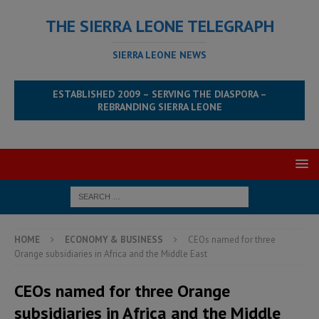
THE SIERRA LEONE TELEGRAPH
SIERRA LEONE NEWS
ESTABLISHED 2009 – SERVING THE DIASPORA –
REBRANDING SIERRA LEONE
HOME
ECONOMY & BUSINESS
CEOs named for three
Orange subsidiaries in Africa and the Middle East
CEOs named for three Orange
subsidiaries in Africa and the Middle