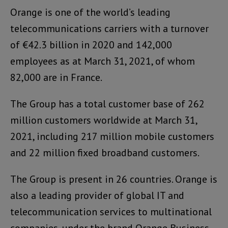
Orange is one of the world’s leading
telecommunications carriers with a turnover
of €42.3 billion in 2020 and 142,000
employees as at March 31, 2021, of whom
82,000 are in France.
The Group has a total customer base of 262
million customers worldwide at March 31,
2021, including 217 million mobile customers
and 22 million fixed broadband customers.
The Group is present in 26 countries. Orange is
also a leading provider of global IT and
telecommunication services to multinational