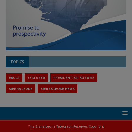
TOPICS
EBOLA
FEATURED
PRESIDENT BAI KOROMA
SIERRA LEONE
SIERRA LEONE NEWS
The Sierra Leone Telegraph Reserves Copyright