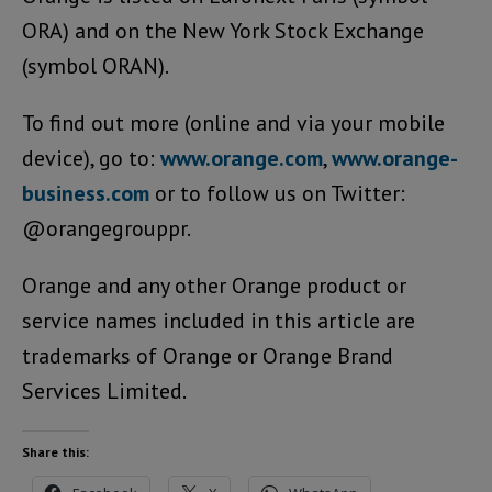
ORA) and on the New York Stock Exchange
(symbol ORAN).
To find out more (online and via your mobile
device), go to:
www.orange.com
,
www.orange-
business.com
or to follow us on Twitter:
@orangegrouppr.
Orange and any other Orange product or
service names included in this article are
trademarks of Orange or Orange Brand
Services Limited.
Share this: