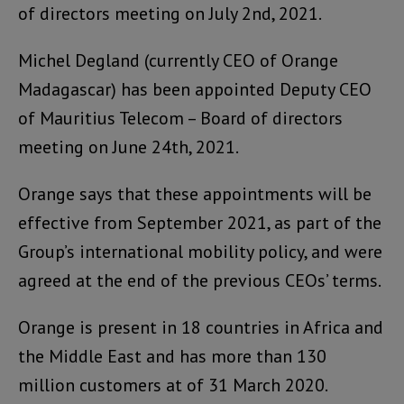
of directors meeting on July 2nd, 2021.
Michel Degland (currently CEO of Orange
Madagascar) has been appointed Deputy CEO
of Mauritius Telecom – Board of directors
meeting on June 24th, 2021.
Orange says that these appointments will be
effective from September 2021, as part of the
Group’s international mobility policy, and were
agreed at the end of the previous CEOs’ terms.
Orange is present in 18 countries in Africa and
the Middle East and has more than 130
million customers at of 31 March 2020.