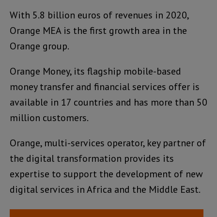
With 5.8 billion euros of revenues in 2020,
Orange MEA is the first growth area in the
Orange group.
Orange Money, its flagship mobile-based
money transfer and financial services offer is
available in 17 countries and has more than 50
million customers.
Orange, multi-services operator, key partner of
the digital transformation provides its
expertise to support the development of new
digital services in Africa and the Middle East.