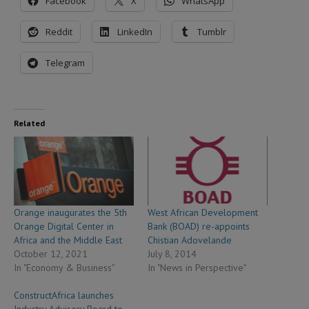
Facebook
X
WhatsApp
Reddit
LinkedIn
Tumblr
Telegram
Related
Orange inaugurates the 5th
West African Development
Orange Digital Center in
Bank (BOAD) re-appoints
Africa and the Middle East
Chistian Adovelande
October 12, 2021
July 8, 2014
In "Economy & Business"
In "News in Perspective"
ConstructAfrica launches
Industry Advisory Board to