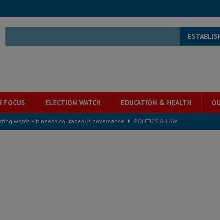
ESTABLIS
N FOCUS
ELECTION WATCH
EDUCATION & HEALTH
OU
rting words – it needs courageous governance
POLITICS & LAW
s country above party and principle above expediency
POLITICS & LAW
structure‑driven prosperity. The ECO can wait, West Africans need
ESS
overnment….Not the government defining the Constitution
ABDULAI