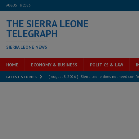
AUGUST 8, 2026
THE SIERRA LEONE
TELEGRAPH
SIERRA LEONE NEWS
HOME
ECONOMY & BUSINESS
POLITICS & LAW
I
[ August 8, 2026 ]
Sierra Leone does not need comfo
LATEST STORIES
[ August 6, 2026 ]
Sierra Leone’s opposition APC put
[ August 6, 2026 ]
Guinea pushes ECOWAS toward infra
electricity, roads, and jobs now
ECONOMY & BUSIN
[ August 6, 2026 ]
Let the Constitution define the g
MANSARAY