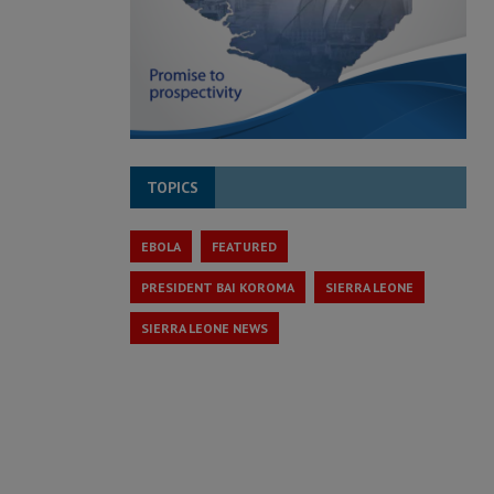
TOPICS
EBOLA
FEATURED
PRESIDENT BAI KOROMA
SIERRA LEONE
SIERRA LEONE NEWS