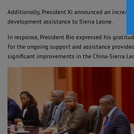
Additionally, President Xi announced an increase
development assistance to Sierra Leone.
In response, President Bio expressed his gratitud
for the ongoing support and assistance provided
significant improvements in the China-Sierra Leo