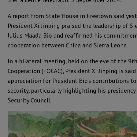
Sierra Leone Telegraph: 5 September 2024:
A report from State House in Freetown said yest
President Xi Jinping praised the leadership of Si
Julius Maada Bio and reaffirmed his commitmen
cooperation between China and Sierra Leone.
In a bilateral meeting, held on the eve of the 9
Cooperation (FOCAC), President Xi Jinping is sai
appreciation for President Bio’s contributions t
security, particularly highlighting his presidenc
Security Council.