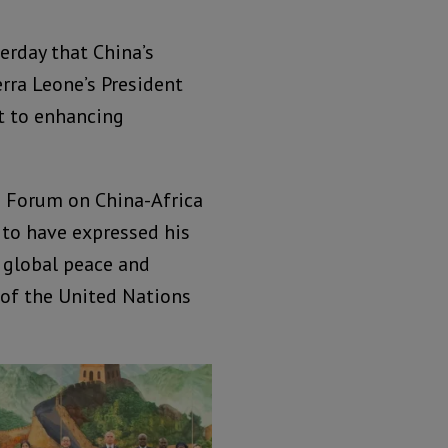
erday that China’s
erra Leone’s President
t to enhancing
th Forum on China-Africa
d to have expressed his
o global peace and
y of the United Nations