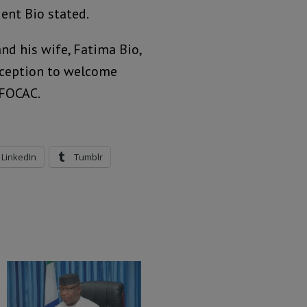
dent Bio stated.
and his wife, Fatima Bio,
eception to welcome
 FOCAC.
LinkedIn
Tumblr