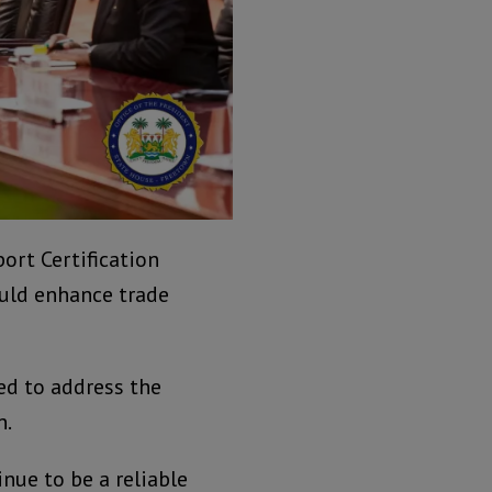
ort Certification
ould enhance trade
ed to address the
n.
inue to be a reliable