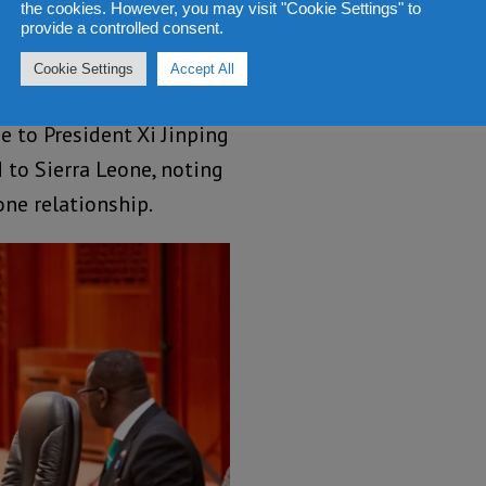
the cookies. However, you may visit "Cookie Settings" to
provide a controlled consent.
 in Chinese
Cookie Settings
Accept All
e to President Xi Jinping
 to Sierra Leone, noting
ne relationship.