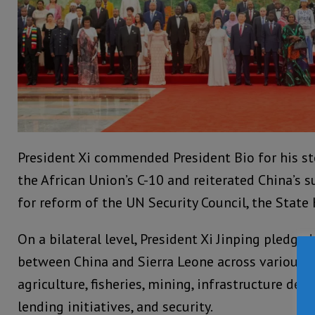
President Xi commended President Bio for his st
the African Union’s C-10 and reiterated China’s su
for reform of the UN Security Council, the State
On a bilateral level, President Xi Jinping pledge
between China and Sierra Leone across various s
agriculture, fisheries, mining, infrastructure de
lending initiatives, and security.