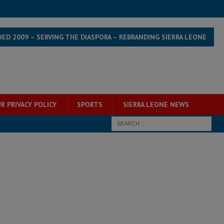
HED 2009 – SERVING THE DIASPORA – REBRANDING SIERRA LEONE
R PRIVACY POLICY
SPORTS
SIERRA LEONE NEWS