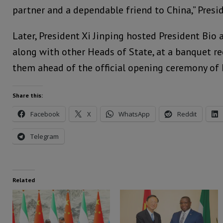
partner and a dependable friend to China,” Presi
Later, President Xi Jinping hosted President Bio 
along with other Heads of State, at a banquet r
them ahead of the official opening ceremony of
Share this:
Facebook
X
WhatsApp
Reddit
Telegram
Related