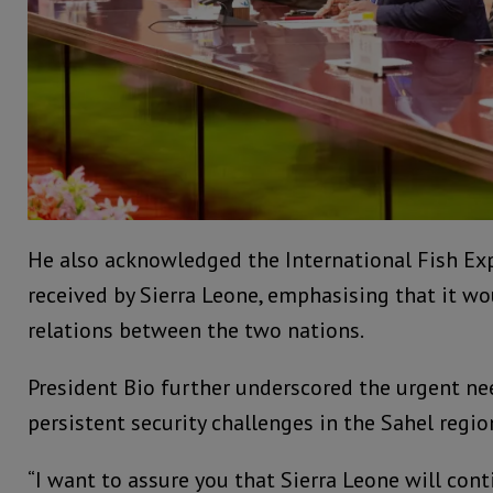
He also acknowledged the International Fish Exp
received by Sierra Leone, emphasising that it w
relations between the two nations.
President Bio further underscored the urgent ne
persistent security challenges in the Sahel regio
“I want to assure you that Sierra Leone will cont