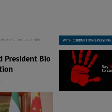
s severe flooding hits Freetown
IN FOCUS
he Diaspora are under attack in Sierra Leone – Op ed
POLITICS & LAW
for democracy in Sierra Leone – Op ed
POLITICS & LAW
ive industry development forum to accelerate West Africa’s industrial
sident Bio commit to strengthen
WITH CORRUPTION EVERYONE
d President Bio
tion
0