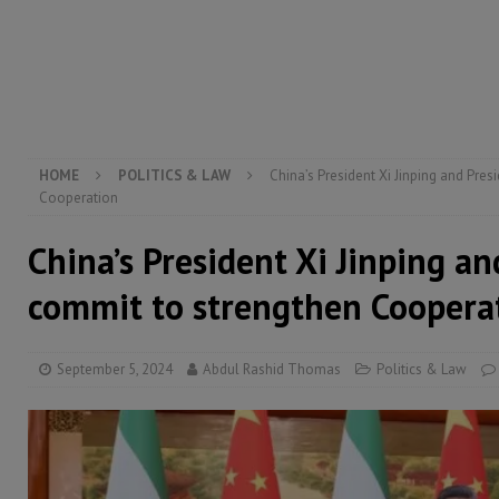
[ August 5, 2026 ]
Three dead, hundreds displaced a
[ August 5, 2026 ]
The rights of Sierra Leoneans in t
[ August 5, 2026 ]
There is no price too high to pay 
[ August 8, 2026 ]
ECOWAS convenes regional automot
transformation
ECONOMY & BUSINESS
HOME
POLITICS & LAW
China’s President Xi Jinping and Pre
Cooperation
China’s President Xi Jinping an
commit to strengthen Coopera
September 5, 2024
Abdul Rashid Thomas
Politics & Law