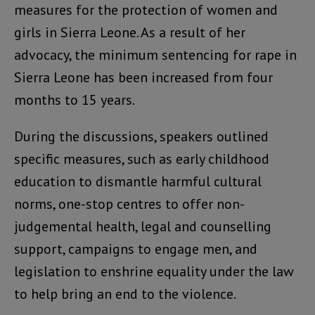
measures for the protection of women and
girls in Sierra Leone. As a result of her
advocacy, the minimum sentencing for rape in
Sierra Leone has been increased from four
months to 15 years.
During the discussions, speakers outlined
specific measures, such as early childhood
education to dismantle harmful cultural
norms, one-stop centres to offer non-
judgemental health, legal and counselling
support, campaigns to engage men, and
legislation to enshrine equality under the law
to help bring an end to the violence.