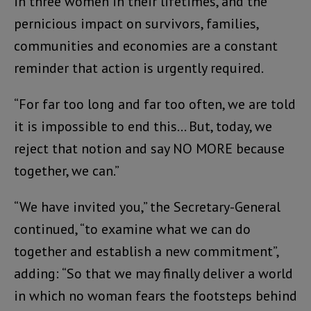
in three women in their lifetimes, and the
pernicious impact on survivors, families,
communities and economies are a constant
reminder that action is urgently required.
“For far too long and far too often, we are told
it is impossible to end this… But, today, we
reject that notion and say NO MORE because
together, we can.”
“We have invited you,” the Secretary-General
continued, “to examine what we can do
together and establish a new commitment”,
adding: “So that we may finally deliver a world
in which no woman fears the footsteps behind