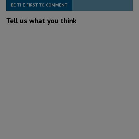
BE THE FIRST TO COMMENT
Tell us what you think