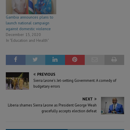
Gambia announces plans to
launch national campaign
against domestic violence
December 15, 2020
In "Education and Health"
PREVIOUS
Sierra Leone’s Jet-setting Government: A comedy of
budgetary errors
NEXT
Liberia shames Sierra Leone as President George Weah
gracefully accepts election defeat