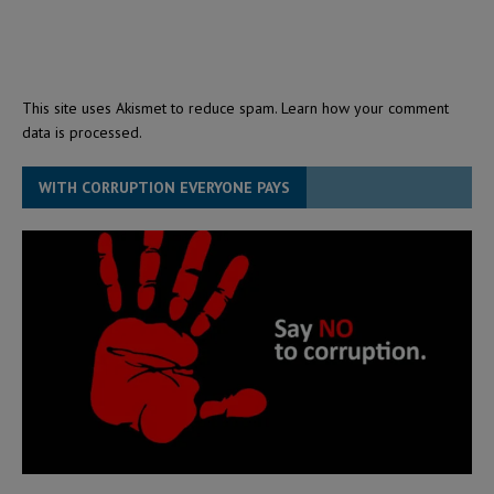
This site uses Akismet to reduce spam.
Learn how your comment
data is processed.
WITH CORRUPTION EVERYONE PAYS