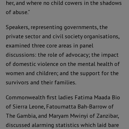
her, and where no child cowers in the shadows
of abuse.”
Speakers, representing governments, the
private sector and civil society organisations,
examined three core areas in panel
discussions: the role of advocacy; the impact
of domestic violence on the mental health of
women and children; and the support for the
survivors and their families.
Commonwealth first ladies Fatima Maada Bio
of Sierra Leone, Fatoumatta Bah-Barrow of
The Gambia, and Maryam Mwinyi of Zanzibar,
discussed alarming statistics which laid bare