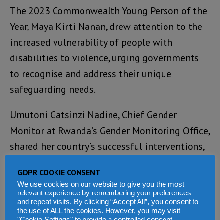
The 2023 Commonwealth Young Person of the
Year, Maya Kirti Nanan, drew attention to the
increased vulnerability of people with
disabilities to violence, urging governments
to recognise and address their unique
safeguarding needs.
Umutoni Gatsinzi Nadine, Chief Gender
Monitor at Rwanda’s Gender Monitoring Office,
shared her country’s successful interventions,
including one-stop centres offering free
GDPR COOKIE CONSENT
services and mobile clinics reaching remote
We use cookies on our website to give you the most
communities.
relevant experience by remembering your preferences
and repeat visits. By clicking “Accept All”, you consent to
the use of ALL the cookies. However, you may visit
Through these efforts, she said, Rwanda has
"Cookie Settings" to provide a controlled consent.