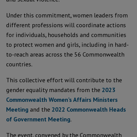
Under this commitment, women leaders from
different professions will coordinate actions
for individuals, households and communities
to protect women and girls, including in hard-
to-reach areas across the 56 Commonwealth
countries.
This collective effort will contribute to the
gender equality mandates from the
2023
Commonwealth Women’s Affairs Ministers
Meeting
and the
2022 Commonwealth Heads
of Government Meeting
.
The event, convened by the Commonwealth