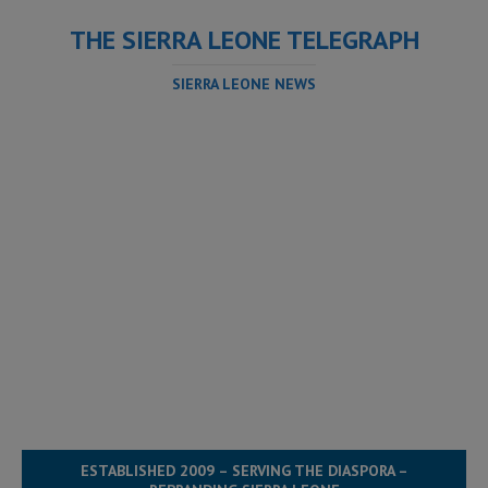
THE SIERRA LEONE TELEGRAPH
SIERRA LEONE NEWS
ESTABLISHED 2009 – SERVING THE DIASPORA –