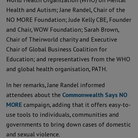
World Health Organization (WHO) on Mental
Health and Autism; Jane Randel, Chair of the
NO MORE Foundation; Jude Kelly CBE, Founder
and Chair, WOW Foundation; Sarah Brown,
Chair of Theirworld charity and Executive
Chair of Global Business Coalition for
Education; and representatives from the WHO
and global health organisation, PATH.
In her remarks, Jane Randel informed
attendees about the
Commonwealth Says NO
MORE
campaign, adding that it offers easy-to-
use tools to individuals, communities and
governments to bring down cases of domestic
and sexual violence.