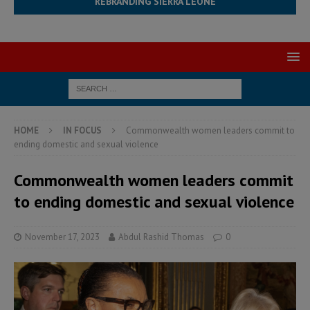
REBRANDING SIERRA LEONE
HOME
IN FOCUS
Commonwealth women leaders commit to
ending domestic and sexual violence
Commonwealth women leaders commit
to ending domestic and sexual violence
November 17, 2023
Abdul Rashid Thomas
0