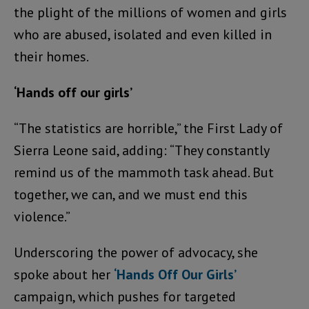
the plight of the millions of women and girls
who are abused, isolated and even killed in
their homes.
‘Hands off our girls’
“The statistics are horrible,” the First Lady of
Sierra Leone said, adding: “They constantly
remind us of the mammoth task ahead. But
together, we can, and we must end this
violence.”
Underscoring the power of advocacy, she
spoke about her
‘Hands Off Our Girls’
campaign, which pushes for targeted