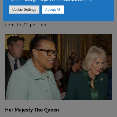
increased the conviction rate for violence
Cookie Settings
Accept All
against women and girls from about 13 per
cent to 70 per cent.
Her Majesty The Queen