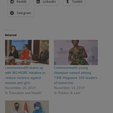
Reddit
LinkedIn
Tumblr
Telegram
Related
Commonwealth teams up
Commonwealth young
with ‘NO MORE’ initiative to
champion named among
reduce violence against
TIME Magazine 100 leaders
women and girls
of tomorrow
November 28, 2019
November 14, 2019
In "Education and Health"
In "Politics & Law"