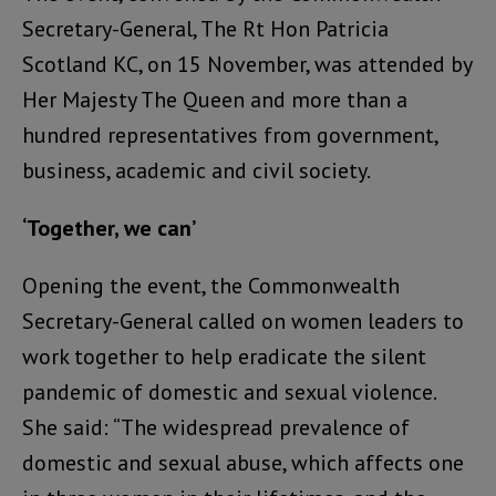
Secretary-General, The Rt Hon Patricia
Scotland KC, on 15 November, was attended by
Her Majesty The Queen and more than a
hundred representatives from government,
business, academic and civil society.
‘Together, we can’
Opening the event, the Commonwealth
Secretary-General called on women leaders to
work together to help eradicate the silent
pandemic of domestic and sexual violence.
She said: “The widespread prevalence of
domestic and sexual abuse, which affects one