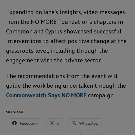
Expanding on Jane’s insights, video messages
from the NO MORE Foundation’s chapters in
Cameroon and Cyprus showcased successful
interventions to affect positive change at the
grassroots level, including through the
engagement with the private sector.
The recommendations from the event will
guide the work being undertaken through the
Commonwealth Says NO MORE
campaign.
Share this:
Facebook
X
WhatsApp