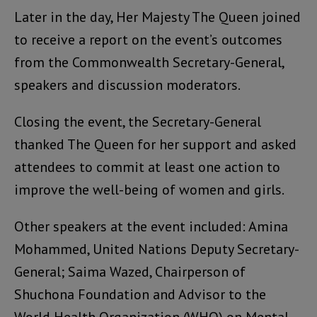
Later in the day, Her Majesty The Queen joined
to receive a report on the event’s outcomes
from the Commonwealth Secretary-General,
speakers and discussion moderators.
Closing the event, the Secretary-General
thanked The Queen for her support and asked
attendees to commit at least one action to
improve the well-being of women and girls.
Other speakers at the event included: Amina
Mohammed, United Nations Deputy Secretary-
General; Saima Wazed, Chairperson of
Shuchona Foundation and Advisor to the