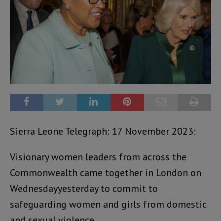
Sierra Leone Telegraph: 17 November 2023:
Visionary women leaders from across the
Commonwealth came together in London on
Wednesdayyesterday to commit to
safeguarding women and girls from domestic
and sexual violence.