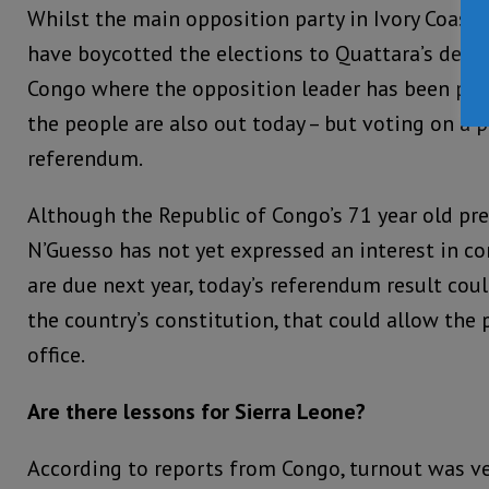
Whilst the main opposition party in Ivory Coast 
have boycotted the elections to Quattara’s deligh
Congo where the opposition leader has been plac
the people are also out today – but voting on a p
referendum.
Although the Republic of Congo’s 71 year old pr
N’Guesso has not yet expressed an interest in co
are due next year, today’s referendum result cou
the country’s constitution, that could allow the 
office.
Are there lessons for Sierra Leone?
According to reports from Congo, turnout was ve