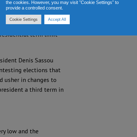
the cookies. However, you may visit "Cookie Settings" to
and their supporters
provide a controlled consent.
t, in the Republic of
Cookie Settings
Accept All
ed under house arrest,
residential term limit
esident Denis Sassou
ntesting elections that
ld usher in changes to
president a third term in
ry low and the