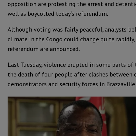
opposition are protesting the arrest and detentio
well as boycotted today’s referendum.
Although voting was fairly peaceful, analysts bel
climate in the Congo could change quite rapidly,
referendum are announced.
Last Tuesday, violence erupted in some parts of t
the death of four people after clashes between 
demonstrators and security forces in Brazzaville