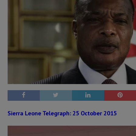
Sierra Leone Telegraph: 25 October 2015