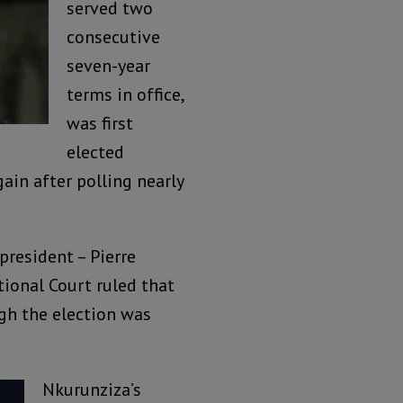
served two
consecutive
seven-year
terms in office,
was first
elected
ain after polling nearly
president – Pierre
tional Court ruled that
ugh the election was
Nkurunziza’s