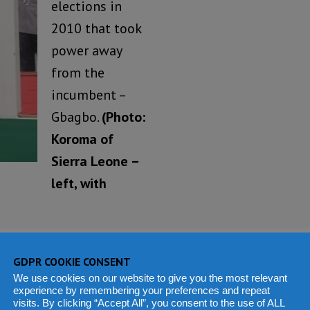
elections in
2010 that took
power away
from the
incumbent –
Gbagbo.
(Photo:
Koroma of
Sierra Leone –
left, with
day, 25
October 2015,
th
ew president and
GDPR COOKIE CONSENT
We use cookies on our website to give you the most relevant
experience by remembering your preferences and repeat
visits. By clicking “Accept All”, you consent to the use of ALL