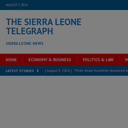
AUGUST 7, 2026
THE SIERRA LEONE
TELEGRAPH
SIERRA LEONE NEWS
HOME
ECONOMY & BUSINESS
POLITICS & LAW
I
[ August 5, 2026 ]
Three dead, hundreds displaced a
LATEST STORIES
[ August 5, 2026 ]
The rights of Sierra Leoneans in t
[ August 5, 2026 ]
There is no price too high to pay 
[ August 4, 2026 ]
Orders from above and the Sierra
[ August 4, 2026 ]
Sierra Leone’s Parliament must re
[ August 6, 2026 ]
Sierra Leone’s opposition APC put