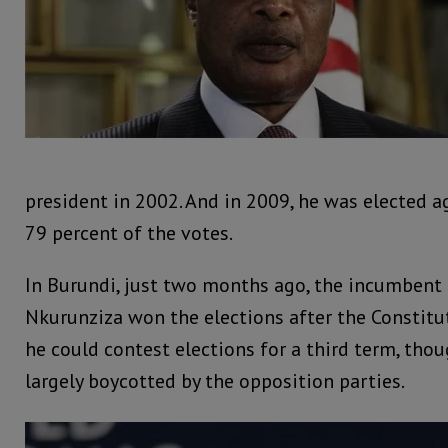
president in 2002. And in 2009, he was elected ag
79 percent of the votes.
In Burundi, just two months ago, the incumbent 
Nkurunziza won the elections after the Constitu
he could contest elections for a third term, tho
largely boycotted by the opposition parties.