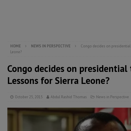
[ August 6, 2026 ]
Guinea pushes ECOWAS toward infra
electricity, roads, and jobs now
ECONOMY & BUSIN
[ August 6, 2026 ]
Let the Constitution define the g
MANSARAY
HOME
NEWS IN PERSPECTIVE
Congo decides on presidential 
Leone?
Congo decides on presidential 
Lessons for Sierra Leone?
October 25, 2015
Abdul Rashid Thomas
News in Perspective