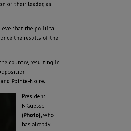
n of their leader, as
ieve that the political
 once the results of the
he country, resulting in
opposition
 and Pointe-Noire.
President
N’Guesso
(Photo)
, who
has already