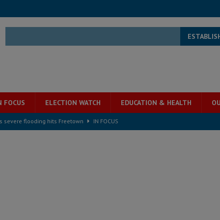
ESTABLIS
N FOCUS
ELECTION WATCH
EDUCATION & HEALTH
OU
s severe flooding hits Freetown
IN FOCUS
he Diaspora are under attack in Sierra Leone – Op ed
POLITICS & LAW
for democracy in Sierra Leone – Op ed
POLITICS & LAW
 Leone Bar Association police blockade – Op ed
POLITICS & LAW
ject the Constitutional Amendment Bill
POLITICS & LAW
s country above party and principle above expediency
POLITICS & LAW