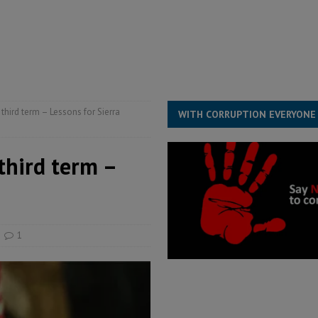
structure‑driven prosperity. The ECO can wait, West Africans need
ESS
overnment….Not the government defining the Constitution
ABDULAI
third term – Lessons for Sierra
WITH CORRUPTION EVERYONE
third term –
1