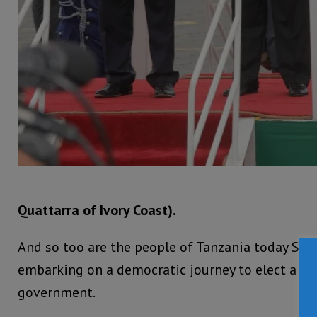
Quattarra of Ivory Coast).
And so too are the people of Tanzania today Sun
embarking on a democratic journey to elect a n
government.