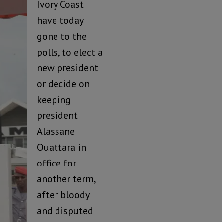
Ivory Coast
have today
gone to the
polls, to elect a
new president
or decide on
keeping
president
Alassane
Ouattara in
office for
another term,
after bloody
and disputed