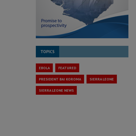
TOPICS
EBOLA
FEATURED
PRESIDENT BAI KOROMA
SIERRA LEONE
SIERRA LEONE NEWS