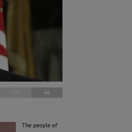
The people of