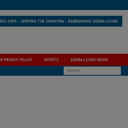
HED 2009 – SERVING THE DIASPORA – REBRANDING SIERRA LEONE
R PRIVACY POLICY
SPORTS
SIERRA LEONE NEWS