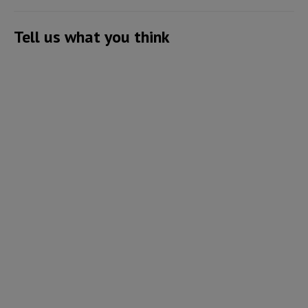
Tell us what you think