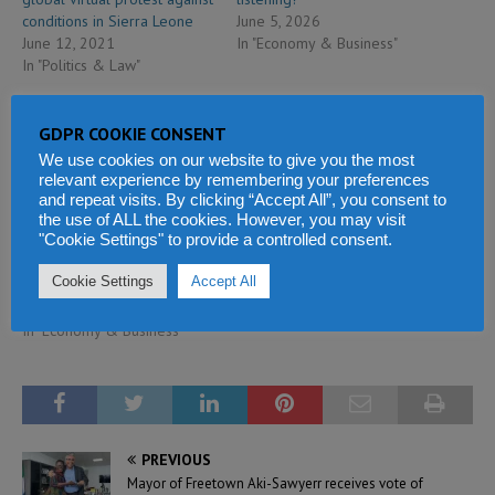
conditions in Sierra Leone
June 5, 2026
June 12, 2021
In "Economy & Business"
In "Politics & Law"
GDPR COOKIE CONSENT
We use cookies on our website to give you the most
relevant experience by remembering your preferences
and repeat visits. By clicking “Accept All”, you consent to
Sierra Leone currency under
the use of ALL the cookies. However, you may visit
"Cookie Settings" to provide a controlled consent.
attack – Lebanese
businessman caught
Cookie Settings
Accept All
smuggling cash
September 23, 2018
In "Economy & Business"
PREVIOUS
Mayor of Freetown Aki-Sawyerr receives vote of