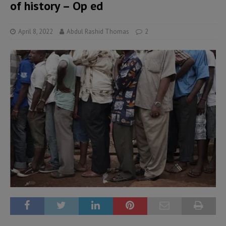
of history – Op ed
April 8, 2022
Abdul Rashid Thomas
2