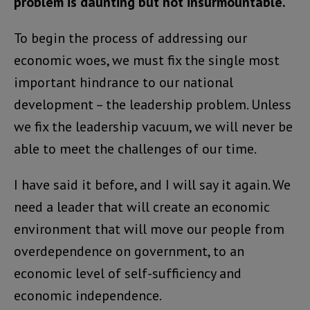
problem is daunting but not insurmountable.
To begin the process of addressing our
economic woes, we must fix the single most
important hindrance to our national
development – the leadership problem. Unless
we fix the leadership vacuum, we will never be
able to meet the challenges of our time.
I have said it before, and I will say it again. We
need a leader that will create an economic
environment that will move our people from
overdependence on government, to an
economic level of self-sufficiency and
economic independence.