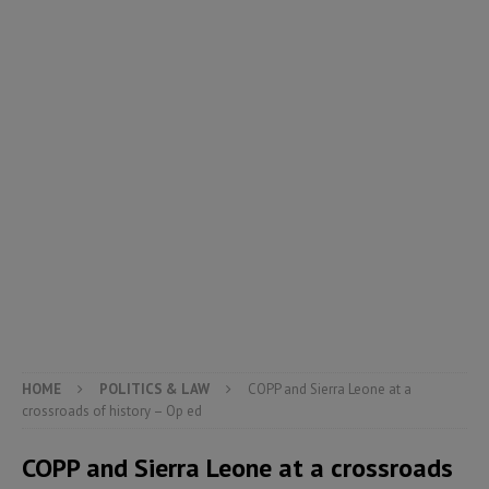
HOME
POLITICS & LAW
COPP and Sierra Leone at a
crossroads of history – Op ed
COPP and Sierra Leone at a crossroads