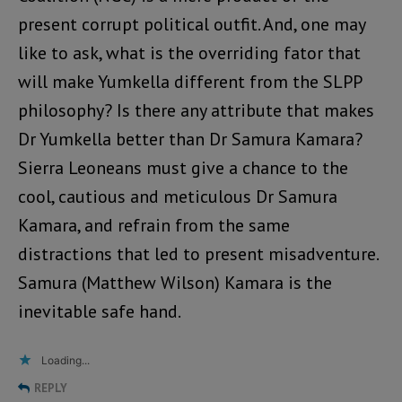
present corrupt political outfit. And, one may
like to ask, what is the overriding fator that
will make Yumkella different from the SLPP
philosophy? Is there any attribute that makes
Dr Yumkella better than Dr Samura Kamara?
Sierra Leoneans must give a chance to the
cool, cautious and meticulous Dr Samura
Kamara, and refrain from the same
distractions that led to present misadventure.
Samura (Matthew Wilson) Kamara is the
inevitable safe hand.
Loading...
REPLY