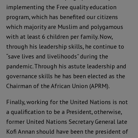
implementing the Free quality education
program, which has benefited our citizens
which majority are Muslim and polygamous
with at least 6 children per family. Now,
through his leadership skills, he continue to
“save lives and livelihoods” during the
pandemic. Through his astute leadership and
governance skills he has been elected as the
Chairman of the African Union (APRM).
Finally, working for the United Nations is not
a qualification to be a President, otherwise,
former United Nations Secretary General late
Kofi Annan should have been the president of