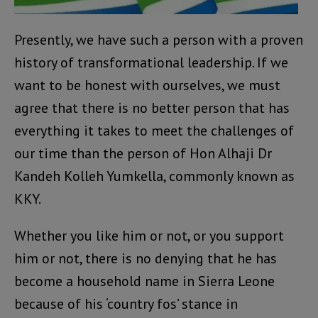
Presently, we have such a person with a proven
history of transformational leadership. If we
want to be honest with ourselves, we must
agree that there is no better person that has
everything it takes to meet the challenges of
our time than the person of Hon Alhaji Dr
Kandeh Kolleh Yumkella, commonly known as
KKY.
Whether you like him or not, or you support
him or not, there is no denying that he has
become a household name in Sierra Leone
because of his ‘country fos’ stance in