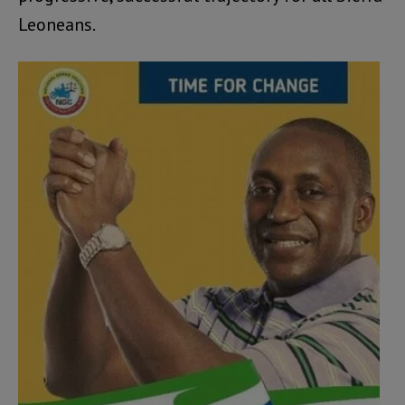
Leoneans.