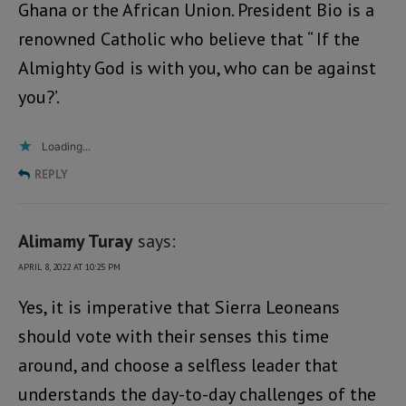
Ghana or the African Union. President Bio is a
renowned Catholic who believe that “ If the
Almighty God is with you, who can be against
you?’.
Loading...
REPLY
Alimamy Turay
says:
APRIL 8, 2022 AT 10:25 PM
Yes, it is imperative that Sierra Leoneans
should vote with their senses this time
around, and choose a selfless leader that
understands the day-to-day challenges of the