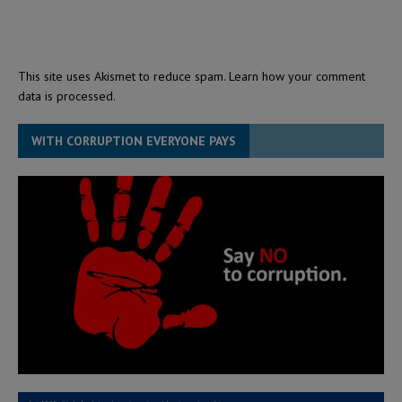
This site uses Akismet to reduce spam.
Learn how your comment
data is processed.
WITH CORRUPTION EVERYONE PAYS