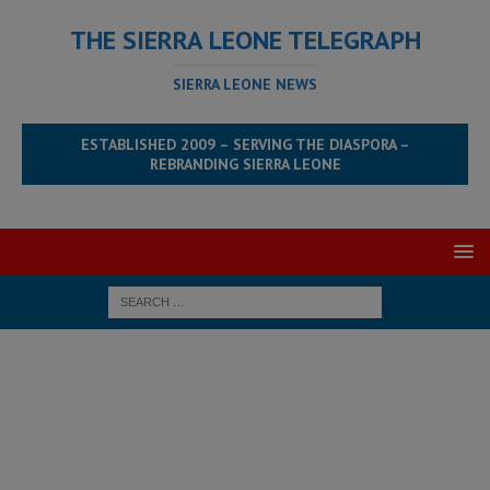
THE SIERRA LEONE TELEGRAPH
SIERRA LEONE NEWS
ESTABLISHED 2009 – SERVING THE DIASPORA –
REBRANDING SIERRA LEONE