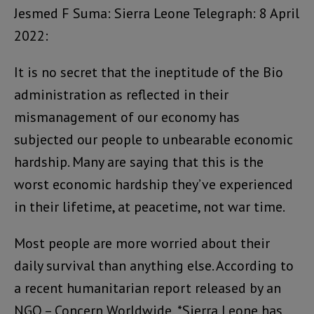
Jesmed F Suma: Sierra Leone Telegraph: 8 April
2022:
It is no secret that the ineptitude of the Bio
administration as reflected in their
mismanagement of our economy has
subjected our people to unbearable economic
hardship. Many are saying that this is the
worst economic hardship they’ve experienced
in their lifetime, at peacetime, not war time.
Most people are more worried about their
daily survival than anything else. According to
a recent humanitarian report released by an
NGO – Concern Worldwide, *Sierra Leone has