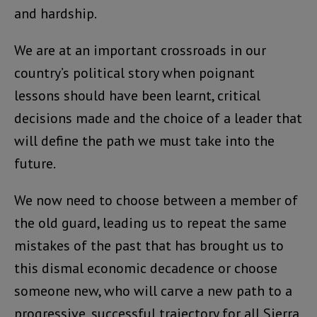
and hardship.
We are at an important crossroads in our
country’s political story when poignant
lessons should have been learnt, critical
decisions made and the choice of a leader that
will define the path we must take into the
future.
We now need to choose between a member of
the old guard, leading us to repeat the same
mistakes of the past that has brought us to
this dismal economic decadence or choose
someone new, who will carve a new path to a
progressive, successful trajectory for all Sierra