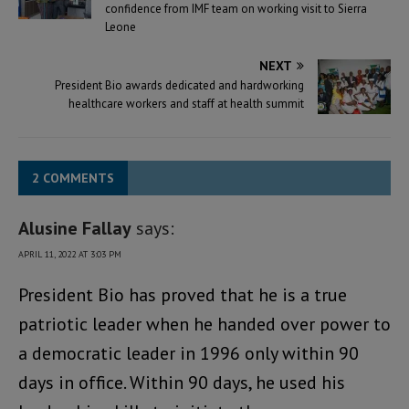
confidence from IMF team on working visit to Sierra
Leone
NEXT
President Bio awards dedicated and hardworking
healthcare workers and staff at health summit
2 COMMENTS
Alusine Fallay
says:
APRIL 11, 2022 AT 3:03 PM
President Bio has proved that he is a true
patriotic leader when he handed over power to
a democratic leader in 1996 only within 90
days in office. Within 90 days, he used his