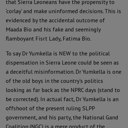
that Sierra Leoneans have the propensity to
‘corlay’ and make uninformed decisions. This is
evidenced by the accidental outcome of
Maada Bio and his fake and seemingly
flamboyant Fisrt Lady, Fatima Bio.
To say Dr Yumkella is NEW to the political
dispensation in Sierra Leone could be seen as
a deceitful misinformation. Dr Yumkella is one
of the old boys in the country’s politics
looking as far back as the NPRC days (stand to
be corrected). In actual fact, Dr Yumkella is an
offshoot of the present ruling SLPP
government, and his party, the National Gand
Coalition (NGC) is a mere product of the