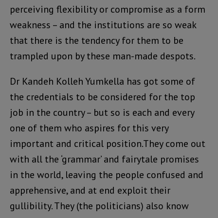
perceiving flexibility or compromise as a form
weakness – and the institutions are so weak
that there is the tendency for them to be
trampled upon by these man-made despots.
Dr Kandeh Kolleh Yumkella has got some of
the credentials to be considered for the top
job in the country – but so is each and every
one of them who aspires for this very
important and critical position.They come out
with all the ‘grammar’ and fairytale promises
in the world, leaving the people confused and
apprehensive, and at end exploit their
gullibility. They (the politicians) also know