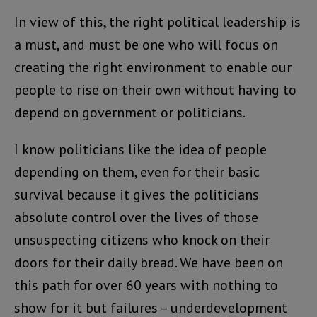
In view of this, the right political leadership is
a must, and must be one who will focus on
creating the right environment to enable our
people to rise on their own without having to
depend on government or politicians.
I know politicians like the idea of people
depending on them, even for their basic
survival because it gives the politicians
absolute control over the lives of those
unsuspecting citizens who knock on their
doors for their daily bread. We have been on
this path for over 60 years with nothing to
show for it but failures – underdevelopment