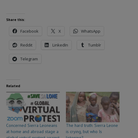
Share this:
Facebook
X
WhatsApp
Reddit
LinkedIn
Tumblr
Telegram
Related
Concerned Sierra Leoneans
The hard truth: Sierra Leone
at home and abroad stage a
is crying, but who Is
global virtual protest against
listening?