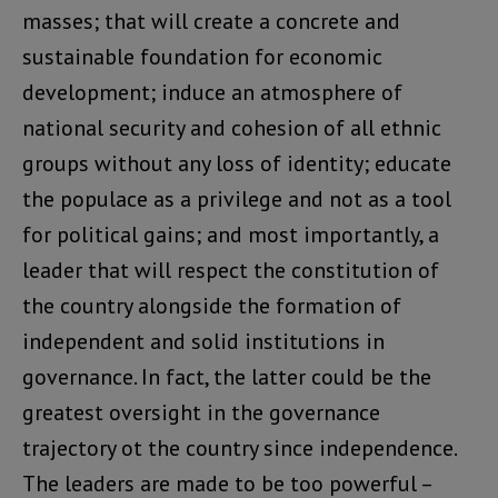
masses; that will create a concrete and
sustainable foundation for economic
development; induce an atmosphere of
national security and cohesion of all ethnic
groups without any loss of identity; educate
the populace as a privilege and not as a tool
for political gains; and most importantly, a
leader that will respect the constitution of
the country alongside the formation of
independent and solid institutions in
governance. In fact, the latter could be the
greatest oversight in the governance
trajectory ot the country since independence.
The leaders are made to be too powerful –