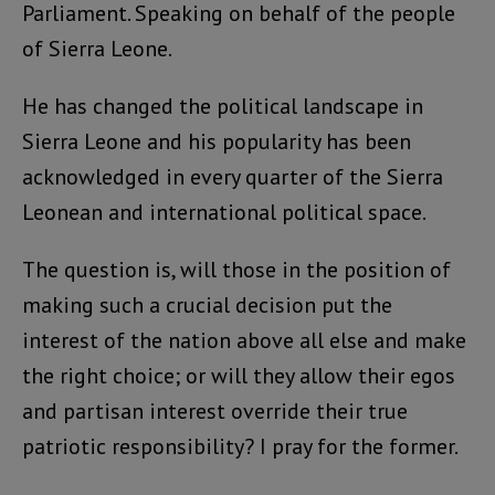
Parliament. Speaking on behalf of the people
of Sierra Leone.
He has changed the political landscape in
Sierra Leone and his popularity has been
acknowledged in every quarter of the Sierra
Leonean and international political space.
The question is, will those in the position of
making such a crucial decision put the
interest of the nation above all else and make
the right choice; or will they allow their egos
and partisan interest override their true
patriotic responsibility? I pray for the former.