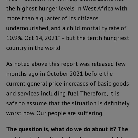
the highest hunger levels in West Africa with
more than a quarter of its citizens
undernourished, and a child mortality rate of
10.9%. Oct 14, 2021″ – but the tenth hungriest
country in the world.
As noted above this report was released few
months ago in October 2021 before the
current general price increases of basic goods
and services including fuel. Therefore, it is
safe to assume that the situation is definitely
worst now. Our people are suffering.
The question is, what do we do about it? The