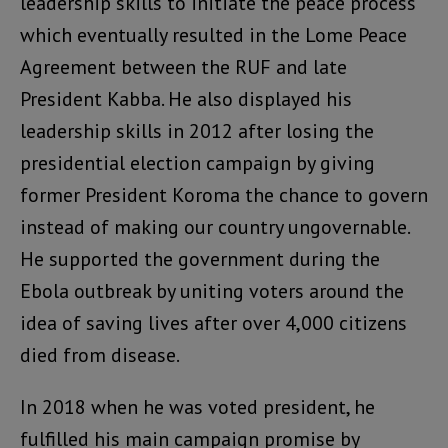
leadership skills to initiate the peace process
which eventually resulted in the Lome Peace
Agreement between the RUF and late
President Kabba. He also displayed his
leadership skills in 2012 after losing the
presidential election campaign by giving
former President Koroma the chance to govern
instead of making our country ungovernable.
He supported the government during the
Ebola outbreak by uniting voters around the
idea of saving lives after over 4,000 citizens
died from disease.
In 2018 when he was voted president, he
fulfilled his main campaign promise by