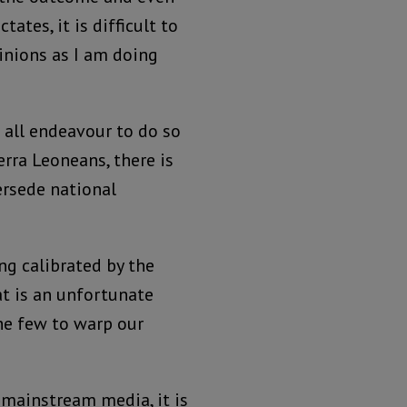
ates, it is difficult to
inions as I am doing
 all endeavour to do so
erra Leoneans, there is
ersede national
ing calibrated by the
at is an unfortunate
the few to warp our
 mainstream media, it is