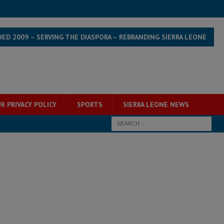
HED 2009 – SERVING THE DIASPORA – REBRANDING SIERRA LEONE
R PRIVACY POLICY
SPORTS
SIERRA LEONE NEWS