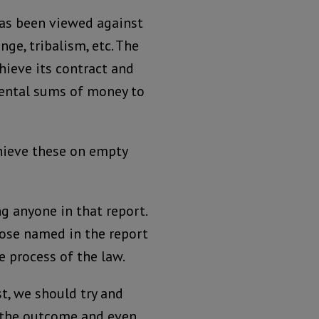
has been viewed against
ge, tribalism, etc. The
chieve its contract and
mental sums of money to
hieve these on empty
g anyone in that report.
hose named in the report
e process of the law.
st, we should try and
, the outcome and even