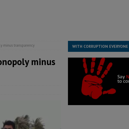
structure‑driven prosperity. The ECO can wait, West Africans need
ESS
overnment….Not the government defining the Constitution
ABDULAI
ly minus transparency
WITH CORRUPTION EVERYONE
monopoly minus