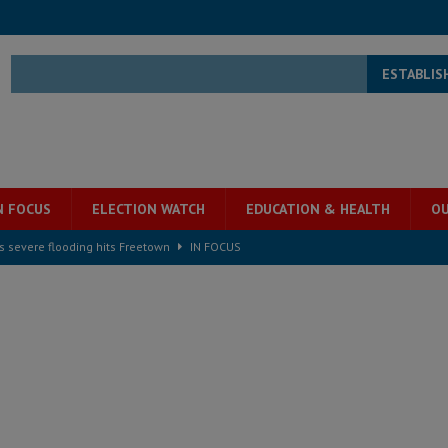
ESTABLIS
N FOCUS
ELECTION WATCH
EDUCATION & HEALTH
OU
s severe flooding hits Freetown
IN FOCUS
he Diaspora are under attack in Sierra Leone – Op ed
POLITICS & LAW
for democracy in Sierra Leone – Op ed
POLITICS & LAW
 Leone Bar Association police blockade – Op ed
POLITICS & LAW
ject the Constitutional Amendment Bill
POLITICS & LAW
s country above party and principle above expediency
POLITICS & LAW