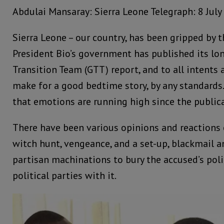
Abdulai Mansaray: Sierra Leone Telegraph: 8 July
Sierra Leone – our country, has been gripped by t
President Bio’s government has published its l
Transition Team (GTT) report, and to all intents 
make for a good bedtime story, by any standards.
that emotions are running high since the publica
There have been various opinions and reactions
witch hunt, vengeance, and a set-up, blackmail 
partisan machinations to bury the accused’s polit
political parties with it.