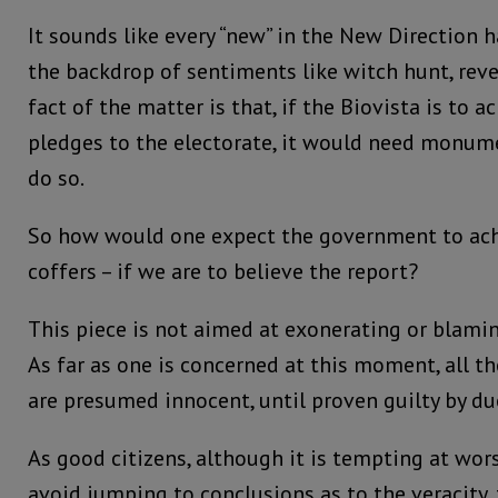
It sounds like every “new” in the New Direction 
the backdrop of sentiments like witch hunt, reven
fact of the matter is that, if the Biovista is to a
pledges to the electorate, it would need monu
do so.
So how would one expect the government to ac
coffers – if we are to believe the report?
This piece is not aimed at exonerating or blamin
As far as one is concerned at this moment, all t
are presumed innocent, until proven guilty by du
As good citizens, although it is tempting at wor
avoid jumping to conclusions as to the veracity