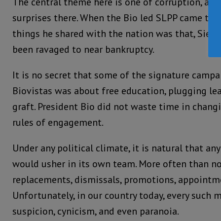
The central theme here is one of corruption, and
surprises there. When the Bio led SLPP came to p
things he shared with the nation was that, Sierr
been ravaged to near bankruptcy.
It is no secret that some of the signature campa
Biovistas was about free education, plugging le
graft. President Bio did not waste time in chang
rules of engagement.
Under any political climate, it is natural that 
would usher in its own team. More often than not
replacements, dismissals, promotions, appointme
Unfortunately, in our country today, every such
suspicion, cynicism, and even paranoia.