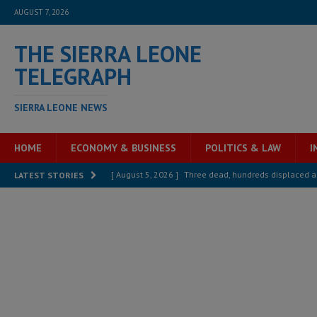
AUGUST 7, 2026
THE SIERRA LEONE
TELEGRAPH
SIERRA LEONE NEWS
HOME
ECONOMY & BUSINESS
POLITICS & LAW
I
[ August 5, 2026 ]
Three dead, hundreds displaced a
LATEST STORIES
[ August 5, 2026 ]
The rights of Sierra Leoneans in t
[ August 5, 2026 ]
There is no price too high to pay 
[ August 4, 2026 ]
Orders from above and the Sierra
[ August 4, 2026 ]
Sierra Leone’s Parliament must re
[ August 6, 2026 ]
Sierra Leone’s opposition APC put