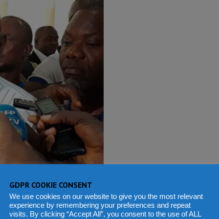
GDPR COOKIE CONSENT
We use cookies on our website to give you the most relevant
experience by remembering your preferences and repeat
visits. By clicking “Accept All”, you consent to the use of ALL