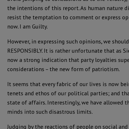
the intentions of this report. As human nature dict
resist the temptation to comment or express op
now. I am Guilty.
However, in expressing such opinions, we should
RESPONSIBLY. It is rather unfortunate that as Si
now a strong indication that party loyalties sup
considerations – the new form of patriotism.
It seems that every fabric of our lives is now be
tenets and ethos of our political parties; and th
state of affairs. Interestingly, we have allowed 
minds into such disastrous limits.
Judging by the reactions of people on social and