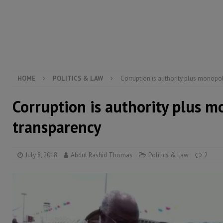
[ August 6, 2026 ]
Guinea pushes ECOWAS toward infra
electricity, roads, and jobs now
ECONOMY & BUSIN
[ August 6, 2026 ]
Let the Constitution define the g
MANSARAY
HOME
POLITICS & LAW
Corruption is authority plus monopo
Corruption is authority plus 
transparency
July 8, 2018
Abdul Rashid Thomas
Politics & Law
2