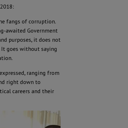
 2018:
he fangs of corruption.
ong-awaited Government
and purposes, it does not
 It goes without saying
tion.
 expressed, ranging from
and right down to
ical careers and their