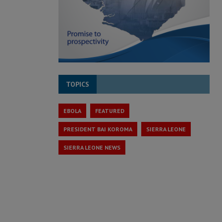
TOPICS
EBOLA
FEATURED
PRESIDENT BAI KOROMA
SIERRA LEONE
SIERRA LEONE NEWS