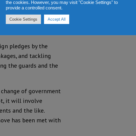
 there can be no
the cookies. However, you may visit "Cookie Settings" to
provide a controlled consent.
ower, one of the first
a Leone’s coffers have
Cookie Settings
Accept All
ign pledges by the
akages, and tackling
ing the guards and the
any change of government
, it will involve
nts and the like.
 move has been met with