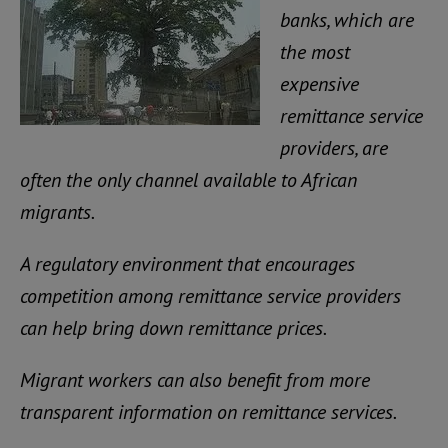
banks, which are
the most
expensive
remittance service
providers, are
often the only channel available to African
migrants.
A regulatory environment that encourages
competition among remittance service providers
can help bring down remittance prices.
Migrant workers can also benefit from more
transparent information on remittance services.