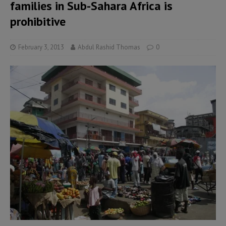
families in Sub-Sahara Africa is
prohibitive
February 3, 2013
Abdul Rashid Thomas
0