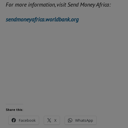
For more information, visit Send Money Africa:
sendmoneyafrica.worldbank.org
Share this:
Facebook
X
WhatsApp