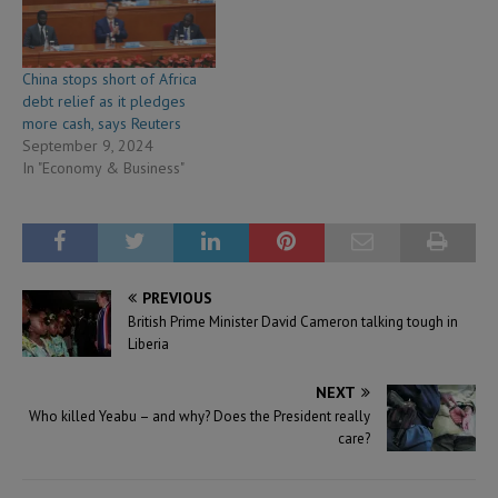
China stops short of Africa
debt relief as it pledges
more cash, says Reuters
September 9, 2024
In "Economy & Business"
PREVIOUS
British Prime Minister David Cameron talking tough in
Liberia
NEXT
Who killed Yeabu – and why? Does the President really
care?