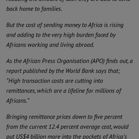
back home to families.
But the cost of sending money to Africa is rising
and adding to the very high burden faced by
Africans working and living abroad.
As the African Press Organisation (APO) finds out, a
report published by the World Bank says that;
“High transaction costs are cutting into
remittances, which are a lifeline for millions of
Africans.”
Bringing remittance prices down to five percent
from the current 12.4 percent average cost, would
put US$4 billion more into the pockets of Africa’s