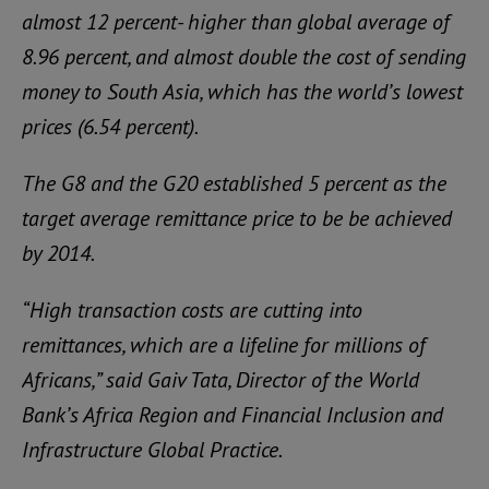
almost 12 percent- higher than global average of
8.96 percent, and almost double the cost of sending
money to South Asia, which has the world’s lowest
prices (6.54 percent).
The G8 and the G20 established 5 percent as the
target average remittance price to be be achieved
by 2014.
“High transaction costs are cutting into
remittances, which are a lifeline for millions of
Africans,” said Gaiv Tata, Director of the World
Bank’s Africa Region and Financial Inclusion and
Infrastructure Global Practice.