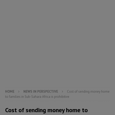
HOME
NEWS IN PERSPECTIVE
Cost of sending money home
to families in Sub-Sahara Africa is prohibitive
Cost of sending money home to