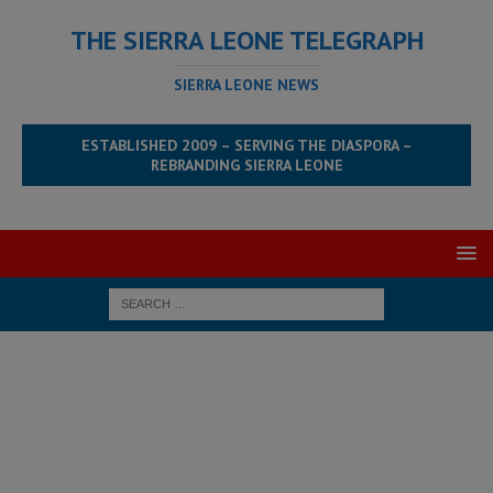
THE SIERRA LEONE TELEGRAPH
SIERRA LEONE NEWS
ESTABLISHED 2009 – SERVING THE DIASPORA –
REBRANDING SIERRA LEONE