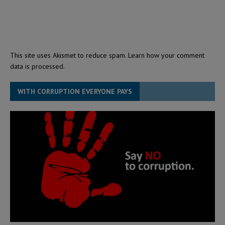
This site uses Akismet to reduce spam.
Learn how your comment
data is processed.
WITH CORRUPTION EVERYONE PAYS