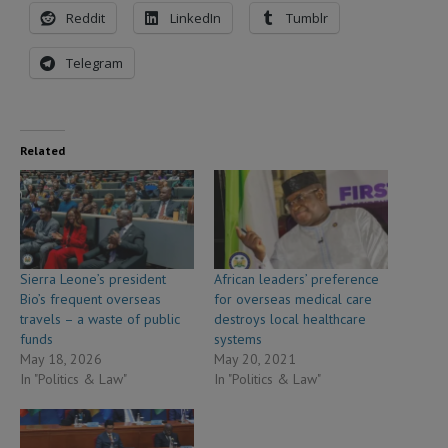
Reddit
LinkedIn
Tumblr
Telegram
Related
Sierra Leone’s president
African leaders’ preference
Bio’s frequent overseas
for overseas medical care
travels – a waste of public
destroys local healthcare
funds
systems
May 18, 2026
May 20, 2021
In "Politics & Law"
In "Politics & Law"