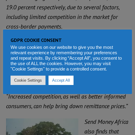
19.0 percent respectively, due to several factors,
including limited competition in the market for
cross-border payments.
GDPR COOKIE CONSENT
“Governments should implement policies to open
We use cookies on our website to give you the most
the remittances market up to competition,” said
relevant experience by remembering your preferences
and repeat visits. By clicking “Accept All”, you consent to
Massimo Cirasino, Manager of the Financial
the use of ALL the cookies. However, you may visit
"Cookie Settings" to provide a controlled consent.
Infrastructure and Remittances Service Line at the
World Bank.
Cookie Settings
Accept All
“Increased competition, as well as better informed
consumers, can help bring down remittance prices.”
Send Money Africa
also finds that