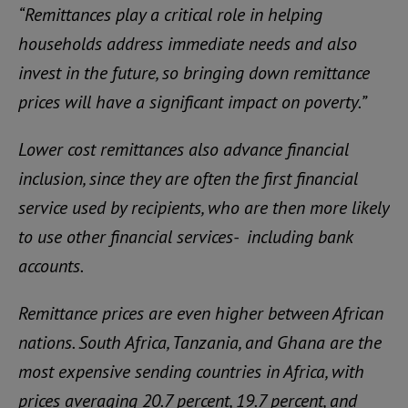
“Remittances play a critical role in helping
households address immediate needs and also
invest in the future, so bringing down remittance
prices will have a significant impact on poverty.”
Lower cost remittances also advance financial
inclusion, since they are often the first financial
service used by recipients, who are then more likely
to use other financial services- including bank
accounts.
Remittance prices are even higher between African
nations. South Africa, Tanzania, and Ghana are the
most expensive sending countries in Africa, with
prices averaging 20.7 percent, 19.7 percent, and