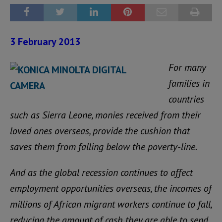
3 February 2013
For many
families in
countries
such as Sierra Leone, monies received from their
loved ones overseas, provide the cushion that
saves them from falling below the poverty-line.
And as the global recession continues to affect
employment opportunities overseas, the incomes of
millions of African migrant workers continue to fall,
reducing the amount of cash they are able to send