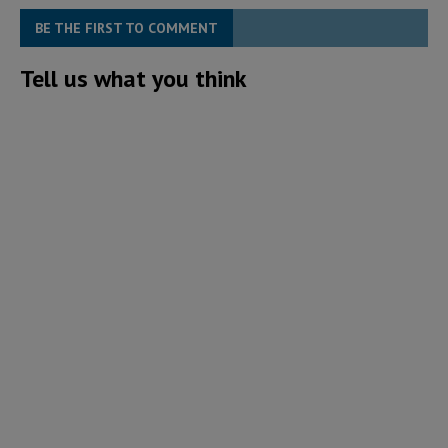
BE THE FIRST TO COMMENT
Tell us what you think