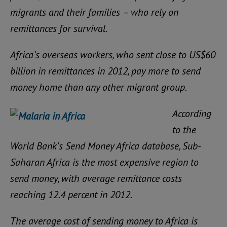
migrants and their families – who rely on
remittances for survival.
Africa’s overseas workers, who sent close to US$60
billion in remittances in 2012, pay more to send
money home than any other migrant group.
According
to the
World Bank’s Send Money Africa database, Sub-
Saharan Africa is the most expensive region to
send money, with average remittance costs
reaching 12.4 percent in 2012.
The average cost of sending money to Africa is