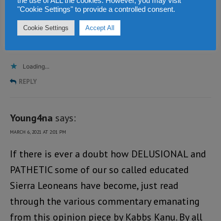
the use of ALL the cookies. However, you may visit
without a large majority – in the hope that
"Cookie Settings" to provide a controlled consent.
they will develop on the job – A WORTHY
Cookie Settings
Accept All
GAMBLE?
Loading...
REPLY
Young4na
says:
MARCH 6, 2021 AT 2:01 PM
If there is ever a doubt how DELUSIONAL and
PATHETIC some of our so called educated
Sierra Leoneans have become, just read
through the various commentary emanating
from this opinion piece by Kabbs Kanu. By all