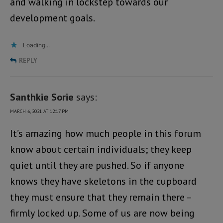
and walking in lockstep towards our
development goals.
Loading...
REPLY
Santhkie Sorie
says:
MARCH 6, 2021 AT 12:17 PM
It’s amazing how much people in this forum
know about certain individuals; they keep
quiet until they are pushed. So if anyone
knows they have skeletons in the cupboard
they must ensure that they remain there –
firmly locked up. Some of us are now being