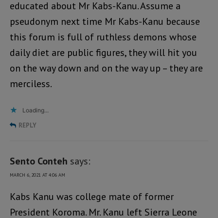
educated about Mr Kabs-Kanu. Assume a
pseudonym next time Mr Kabs-Kanu because
this forum is full of ruthless demons whose
daily diet are public figures, they will hit you
on the way down and on the way up – they are
merciless.
Loading...
REPLY
Sento Conteh
says:
MARCH 6, 2021 AT 4:06 AM
Kabs Kanu was college mate of former
President Koroma. Mr. Kanu left Sierra Leone