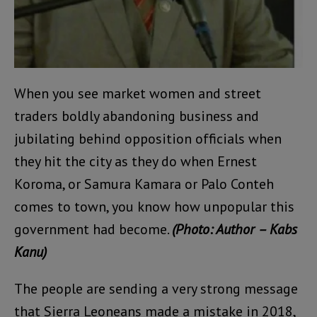
When you see market women and street
traders boldly abandoning business and
jubilating behind opposition officials when
they hit the city as they do when Ernest
Koroma, or Samura Kamara or Palo Conteh
comes to town, you know how unpopular this
government had become.
(Photo: Author – Kabs
Kanu)
The people are sending a very strong message
that Sierra Leoneans made a mistake in 2018,