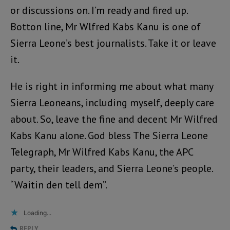
or discussions on. I’m ready and fired up.
Botton line, Mr Wlfred Kabs Kanu is one of
Sierra Leone’s best journalists. Take it or leave
it.
He is right in informing me about what many
Sierra Leoneans, including myself, deeply care
about. So, leave the fine and decent Mr Wilfred
Kabs Kanu alone. God bless The Sierra Leone
Telegraph, Mr Wilfred Kabs Kanu, the APC
party, their leaders, and Sierra Leone’s people.
“Waitin den tell dem”.
Loading...
REPLY