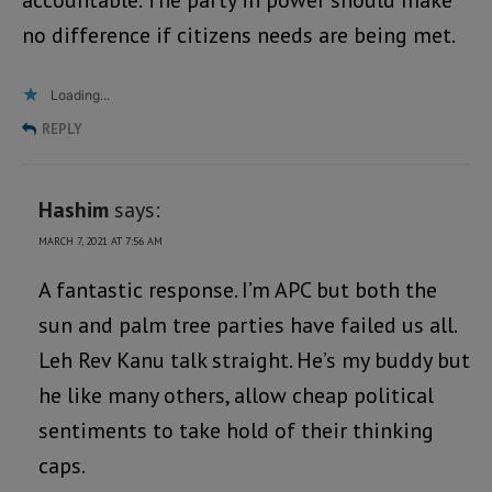
accountable. The party in power should make
no difference if citizens needs are being met.
Loading...
REPLY
Hashim
says:
MARCH 7, 2021 AT 7:56 AM
A fantastic response. I’m APC but both the
sun and palm tree parties have failed us all.
Leh Rev Kanu talk straight. He’s my buddy but
he like many others, allow cheap political
sentiments to take hold of their thinking
caps.