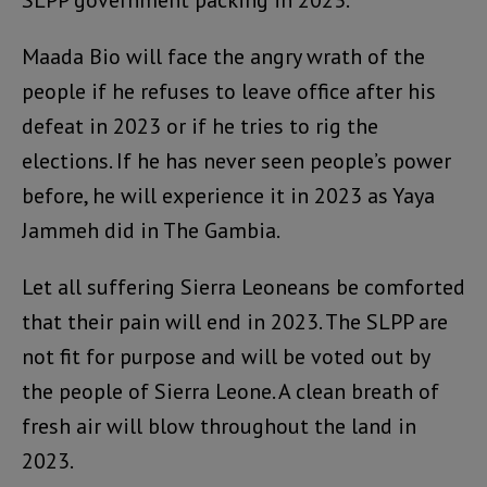
SLPP government packing in 2023.
Maada Bio will face the angry wrath of the
people if he refuses to leave office after his
defeat in 2023 or if he tries to rig the
elections. If he has never seen people’s power
before, he will experience it in 2023 as Yaya
Jammeh did in The Gambia.
Let all suffering Sierra Leoneans be comforted
that their pain will end in 2023. The SLPP are
not fit for purpose and will be voted out by
the people of Sierra Leone. A clean breath of
fresh air will blow throughout the land in
2023.