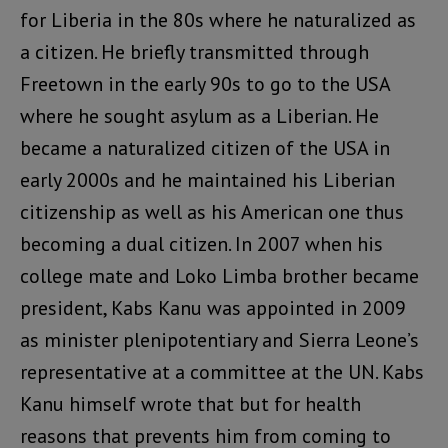
for Liberia in the 80s where he naturalized as
a citizen. He briefly transmitted through
Freetown in the early 90s to go to the USA
where he sought asylum as a Liberian. He
became a naturalized citizen of the USA in
early 2000s and he maintained his Liberian
citizenship as well as his American one thus
becoming a dual citizen. In 2007 when his
college mate and Loko Limba brother became
president, Kabs Kanu was appointed in 2009
as minister plenipotentiary and Sierra Leone’s
representative at a committee at the UN. Kabs
Kanu himself wrote that but for health
reasons that prevents him from coming to