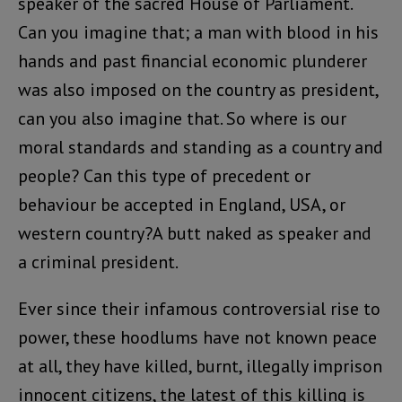
speaker of the sacred House of Parliament.
Can you imagine that; a man with blood in his
hands and past financial economic plunderer
was also imposed on the country as president,
can you also imagine that. So where is our
moral standards and standing as a country and
people? Can this type of precedent or
behaviour be accepted in England, USA, or
western country?A butt naked as speaker and
a criminal president.
Ever since their infamous controversial rise to
power, these hoodlums have not known peace
at all, they have killed, burnt, illegally imprison
innocent citizens, the latest of this killing is