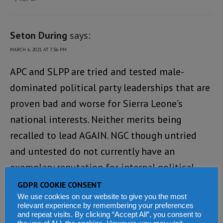
Seton During
says:
MARCH 6, 2021 AT 7:36 PM
APC and SLPP are tried and tested male-
dominated political party leaderships that are
proven bad and worse for Sierra Leone’s
national interests. Neither merits being
recalled to lead AGAIN. NGC though untried
and untested do not currently have an
exemplary reputation for internal political
party management and administration, so are
GDPR COOKIE CONSENT
We use cookies on our website to give you the most
likely to find governing a country very
relevant experience by remembering your preferences
challenging! They are worth considering –
and repeat visits. By clicking “Accept All”, you consent to