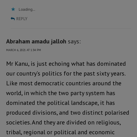
Loading...
REPLY
Abraham amadu jalloh
says:
MARCH 6, 2021 AT 1:34 PM
Mr Kanu, is just echoing what has dominated
our country’s politics for the past sixty years.
Like most democratic countries around the
world, in which the two party system has
dominated the political landscape, it has
produced divisions, and two distinct polarised
societies. And they are divided on religious,
tribal, regional or political and economic