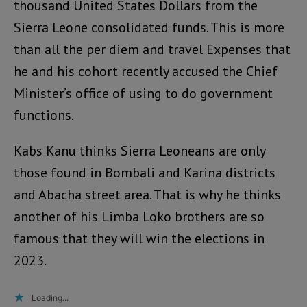
thousand United States Dollars from the
Sierra Leone consolidated funds. This is more
than all the per diem and travel Expenses that
he and his cohort recently accused the Chief
Minister’s office of using to do government
functions.
Kabs Kanu thinks Sierra Leoneans are only
those found in Bombali and Karina districts
and Abacha street area. That is why he thinks
another of his Limba Loko brothers are so
famous that they will win the elections in
2023.
Loading...