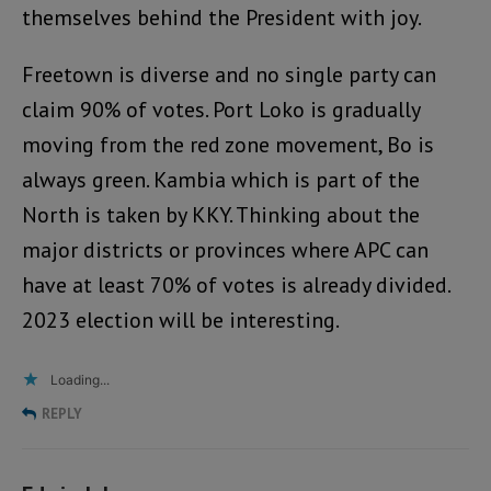
themselves behind the President with joy.
Freetown is diverse and no single party can
claim 90% of votes. Port Loko is gradually
moving from the red zone movement, Bo is
always green. Kambia which is part of the
North is taken by KKY. Thinking about the
major districts or provinces where APC can
have at least 70% of votes is already divided.
2023 election will be interesting.
Loading...
REPLY