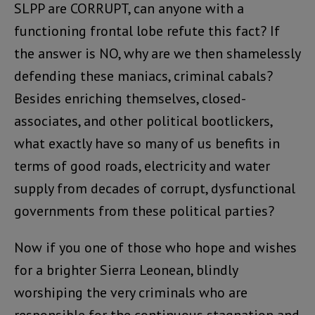
SLPP are CORRUPT, can anyone with a
functioning frontal lobe refute this fact? If
the answer is NO, why are we then shamelessly
defending these maniacs, criminal cabals?
Besides enriching themselves, closed-
associates, and other political bootlickers,
what exactly have so many of us benefits in
terms of good roads, electricity and water
supply from decades of corrupt, dysfunctional
governments from these political parties?
Now if you one of those who hope and wishes
for a brighter Sierra Leonean, blindly
worshiping the very criminals who are