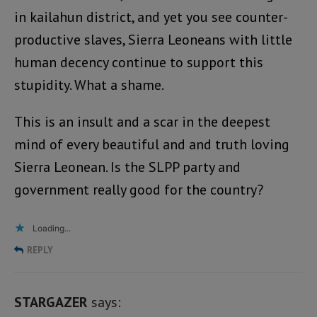
in kailahun district, and yet you see counter-
productive slaves, Sierra Leoneans with little
human decency continue to support this
stupidity. What a shame.
This is an insult and a scar in the deepest
mind of every beautiful and and truth loving
Sierra Leonean. Is the SLPP party and
government really good for the country?
Loading...
REPLY
STARGAZER
says: