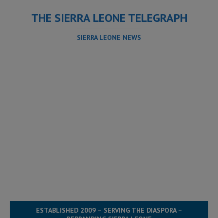
THE SIERRA LEONE TELEGRAPH
SIERRA LEONE NEWS
ESTABLISHED 2009 – SERVING THE DIASPORA –