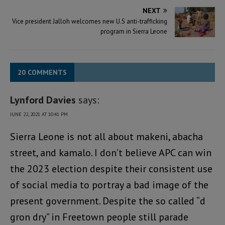
NEXT
Vice president Jalloh welcomes new U.S anti-trafficking
program in Sierra Leone
20 COMMENTS
Lynford Davies
says:
JUNE 22, 2021 AT 10:41 PM
Sierra Leone is not all about makeni, abacha
street, and kamalo. I don’t believe APC can win
the 2023 election despite their consistent use
of social media to portray a bad image of the
present government. Despite the so called “d
gron dry” in Freetown people still parade