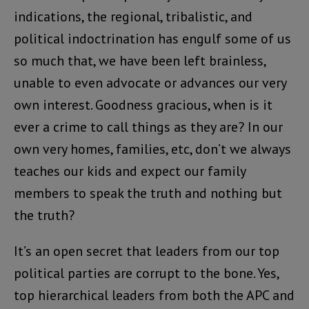
indications, the regional, tribalistic, and
political indoctrination has engulf some of us
so much that, we have been left brainless,
unable to even advocate or advances our very
own interest. Goodness gracious, when is it
ever a crime to call things as they are? In our
own very homes, families, etc, don’t we always
teaches our kids and expect our family
members to speak the truth and nothing but
the truth?
It’s an open secret that leaders from our top
political parties are corrupt to the bone. Yes,
top hierarchical leaders from both the APC and