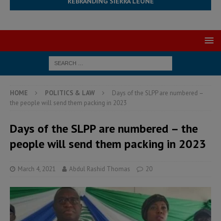
REBRANDING SIERRA LEONE
HOME
POLITICS & LAW
Days of the SLPP are numbered –
the people will send them packing in 2023
Days of the SLPP are numbered – the
people will send them packing in 2023
March 4, 2021
Abdul Rashid Thomas
20