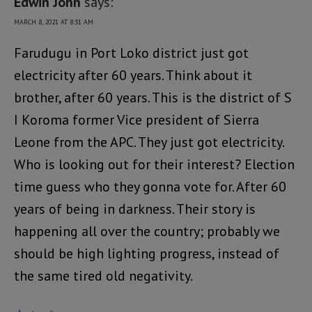
Edwin John
says:
MARCH 8, 2021 AT 8:31 AM
Farudugu in Port Loko district just got
electricity after 60 years. Think about it
brother, after 60 years. This is the district of S
I Koroma former Vice president of Sierra
Leone from the APC. They just got electricity.
Who is looking out for their interest? Election
time guess who they gonna vote for. After 60
years of being in darkness. Their story is
happening all over the country; probably we
should be high lighting progress, instead of
the same tired old negativity.