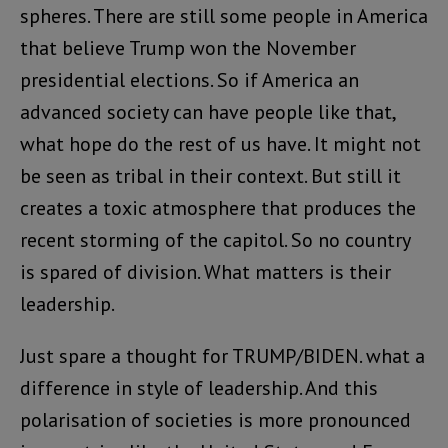
spheres. There are still some people in America
that believe Trump won the November
presidential elections. So if America an
advanced society can have people like that,
what hope do the rest of us have. It might not
be seen as tribal in their context. But still it
creates a toxic atmosphere that produces the
recent storming of the capitol. So no country
is spared of division. What matters is their
leadership.
Just spare a thought for TRUMP/BIDEN. what a
difference in style of leadership. And this
polarisation of societies is more pronounced