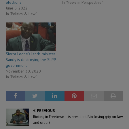
elections
In "News in Perspective"
June 5, 2022
In "Politics & Law"
Sierra Leone’s lands minister
Sandy is destroying the SLPP
government
November 30, 2020
In "Politics & Law"
PREVIOUS
Rioting in Freetown – is president Bio losing grip on law
and order?