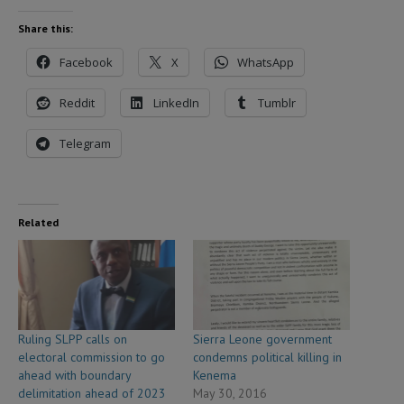
Share this:
Facebook
X
WhatsApp
Reddit
LinkedIn
Tumblr
Telegram
Related
Ruling SLPP calls on
Sierra Leone government
electoral commission to go
condemns political killing in
ahead with boundary
Kenema
delimitation ahead of 2023
May 30, 2016