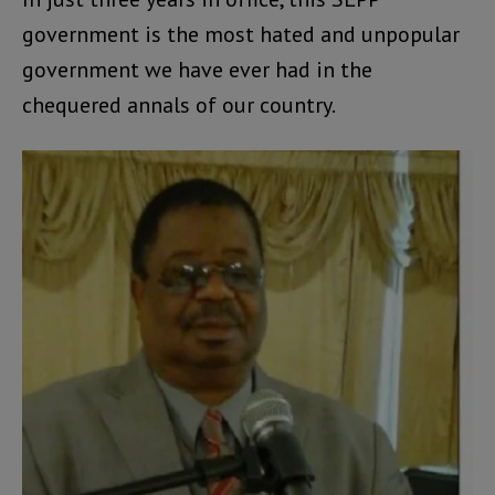
government is the most hated and unpopular
government we have ever had in the
chequered annals of our country.