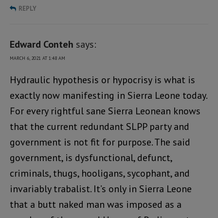
REPLY
Edward Conteh
says:
MARCH 6, 2021 AT 1:48 AM
Hydraulic hypothesis or hypocrisy is what is
exactly now manifesting in Sierra Leone today.
For every rightful sane Sierra Leonean knows
that the current redundant SLPP party and
government is not fit for purpose. The said
government, is dysfunctional, defunct,
criminals, thugs, hooligans, sycophant, and
invariably trabalist. It’s only in Sierra Leone
that a butt naked man was imposed as a