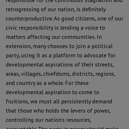
responsible for the continuous stagnation and
retrogressing of our nation, is definitely
counterproductive. As good citizens, one of our
civic responsibility is lending a voice to
matters affecting our communities. In
extension, many chooses to join a political
party, using it as a platform to advocate for
developmental aspirations of their streets,
areas, villages, chiefdoms, districts, regions,
and country as a whole. For these
developmental aspiration to come to
fruitions, we must all persistently demand
that those who holds the levers of power,
controlling our nation’s resources,