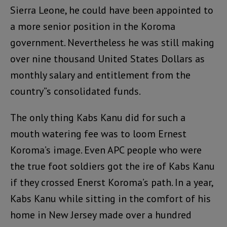
Sierra Leone, he could have been appointed to
a more senior position in the Koroma
government. Nevertheless he was still making
over nine thousand United States Dollars as
monthly salary and entitlement from the
country”s consolidated funds.
The only thing Kabs Kanu did for such a
mouth watering fee was to loom Ernest
Koroma’s image. Even APC people who were
the true foot soldiers got the ire of Kabs Kanu
if they crossed Enerst Koroma’s path. In a year,
Kabs Kanu while sitting in the comfort of his
home in New Jersey made over a hundred