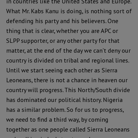
in countries like the United States and Europe.
What Mr. Kabs Kanu is doing, is nothing sort of
defending his party and his believers. One
thing that is clear, whether you are APC or
SLPP supporter, or any other party for that
matter, at the end of the day we can’t deny our
country is divided on tribal and regional lines.
Until we start seeing each other as Sierra
Leoneans, there is not a chance in heaven our
country will progress. This North/South divide
has dominated our political history. Nigeria
has a similar problem. So for us to progress,
we need to find a third way, by coming
together as one people called Sierra Leoneans