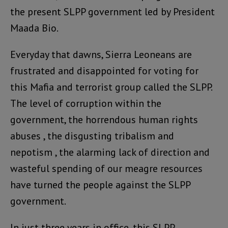
the present SLPP government led by President
Maada Bio.
Everyday that dawns, Sierra Leoneans are
frustrated and disappointed for voting for
this Mafia and terrorist group called the SLPP.
The level of corruption within the
government, the horrendous human rights
abuses , the disgusting tribalism and
nepotism , the alarming lack of direction and
wasteful spending of our meagre resources
have turned the people against the SLPP
government.
In just three years in office, this SLPP