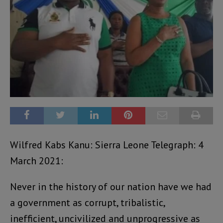
Wilfred Kabs Kanu: Sierra Leone Telegraph: 4
March 2021:
Never in the history of our nation have we had
a government as corrupt, tribalistic,
inefficient, uncivilized and unprogressive as