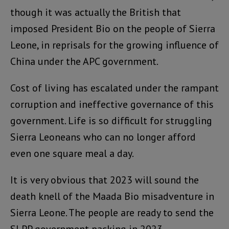
though it was actually the British that
imposed President Bio on the people of Sierra
Leone, in reprisals for the growing influence of
China under the APC government.
Cost of living has escalated under the rampant
corruption and ineffective governance of this
government. Life is so difficult for struggling
Sierra Leoneans who can no longer afford
even one square meal a day.
It is very obvious that 2023 will sound the
death knell of the Maada Bio misadventure in
Sierra Leone. The people are ready to send the