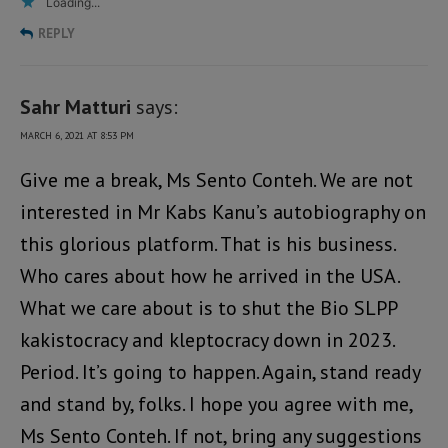
Loading...
REPLY
Sahr Matturi
says:
MARCH 6, 2021 AT 8:53 PM
Give me a break, Ms Sento Conteh. We are not
interested in Mr Kabs Kanu’s autobiography on
this glorious platform. That is his business.
Who cares about how he arrived in the USA.
What we care about is to shut the Bio SLPP
kakistocracy and kleptocracy down in 2023.
Period. It’s going to happen. Again, stand ready
and stand by, folks. I hope you agree with me,
Ms Sento Conteh. If not, bring any suggestions