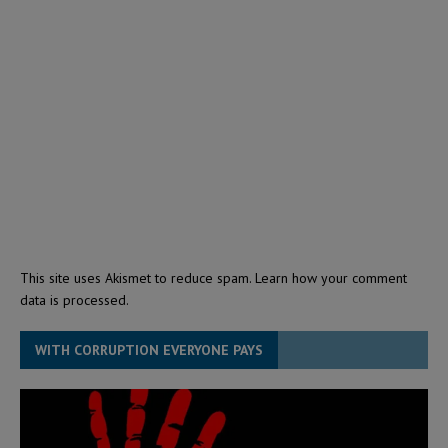
This site uses Akismet to reduce spam.
Learn how your comment
data is processed.
WITH CORRUPTION EVERYONE PAYS