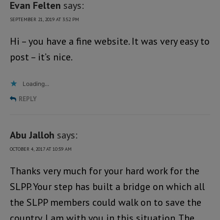
Evan Felten
says:
SEPTEMBER 21, 2019 AT 3:52 PM
Hi – you have a fine website. It was very easy to
post – it’s nice.
Loading...
REPLY
Abu Jalloh
says:
OCTOBER 4, 2017 AT 10:59 AM
Thanks very much for your hard work for the
SLPP. Your step has built a bridge on which all
the SLPP members could walk on to save the
country. I am with you in this situation. The