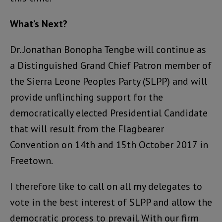
What’s Next?
Dr. Jonathan Bonopha Tengbe will continue as
a Distinguished Grand Chief Patron member of
the Sierra Leone Peoples Party (SLPP) and will
provide unflinching support for the
democratically elected Presidential Candidate
that will result from the Flagbearer
Convention on 14th and 15th October 2017 in
Freetown.
I therefore like to call on all my delegates to
vote in the best interest of SLPP and allow the
democratic process to prevail. With our firm