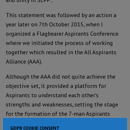
This statement was followed by an action a
year later on 7th October 2015, when I
organized a Flagbearer Aspirants Conference
where we initiated the process of working
together which resulted in the All Aspirants
Alliance (AAA).
Although the AAA did not quite achieve the
objective set, it provided a platform for
Aspirants to understand each other’s
strengths and weaknesses, setting the stage
for the formation of the 7-man Aspirants
Committee, to which I am member, that has
GDPR COOKIE CONSENT