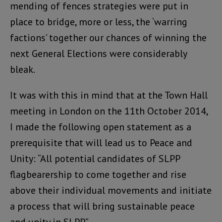
mending of fences strategies were put in
place to bridge, more or less, the ‘warring
factions’ together our chances of winning the
next General Elections were considerably
bleak.
It was with this in mind that at the Town Hall
meeting in London on the 11th October 2014,
I made the following open statement as a
prerequisite that will lead us to Peace and
Unity: “All potential candidates of SLPP
flagbearership to come together and rise
above their individual movements and initiate
a process that will bring sustainable peace
and unity in SLPP”.