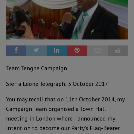
Team Tengbe Campaign
Sierra Leone Telegraph: 3 October 2017
You may recall that on 11th October 2014, my
Campaign Team organised a Town Hall
meeting in London where I announced my
intention to become our Party’s Flag-Bearer