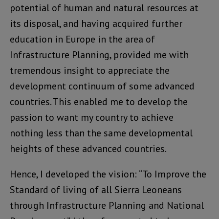
potential of human and natural resources at
its disposal, and having acquired further
education in Europe in the area of
Infrastructure Planning, provided me with
tremendous insight to appreciate the
development continuum of some advanced
countries. This enabled me to develop the
passion to want my country to achieve
nothing less than the same developmental
heights of these advanced countries.
Hence, I developed the vision: “To Improve the
Standard of living of all Sierra Leoneans
through Infrastructure Planning and National