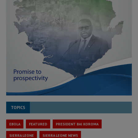
TOPICS
EBOLA
FEATURED
PRESIDENT BAI KOROMA
SIERRA LEONE
SIERRA LEONE NEWS