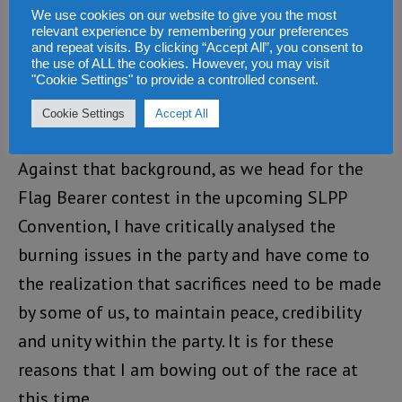
been working very hard to provide support to
We use cookies on our website to give you the most
relevant experience by remembering your preferences
the Party’s National Executive, which paved
and repeat visits. By clicking “Accept All”, you consent to
way for the delegates conference in Kenema
the use of ALL the cookies. However, you may visit
"Cookie Settings" to provide a controlled consent.
that elected the new National Executive
Cookie Settings
Accept All
Council.
Against that background, as we head for the
Flag Bearer contest in the upcoming SLPP
Convention, I have critically analysed the
burning issues in the party and have come to
the realization that sacrifices need to be made
by some of us, to maintain peace, credibility
and unity within the party. It is for these
reasons that I am bowing out of the race at
this time.