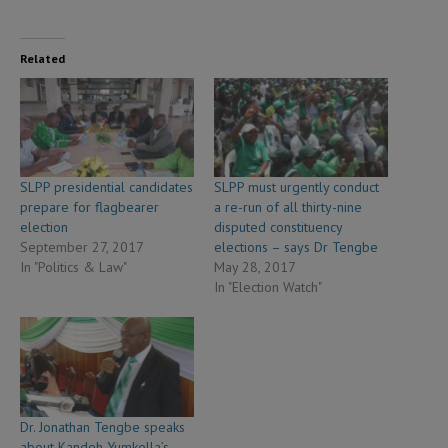
Related
SLPP presidential candidates
SLPP must urgently conduct
prepare for flagbearer
a re-run of all thirty-nine
election
disputed constituency
September 27, 2017
elections – says Dr Tengbe
In "Politics & Law"
May 28, 2017
In "Election Watch"
Dr. Jonathan Tengbe speaks
about Kandeh Yumkella’s