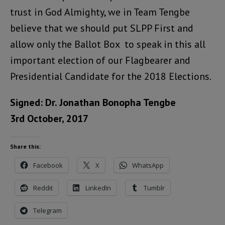
trust in God Almighty, we in Team Tengbe
believe that we should put SLPP First and
allow only the Ballot Box to speak in this all
important election of our Flagbearer and
Presidential Candidate for the 2018 Elections.
Signed: Dr. Jonathan Bonopha Tengbe
3rd October, 2017
Share this:
Facebook
X
WhatsApp
Reddit
LinkedIn
Tumblr
Telegram