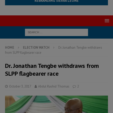
REBRANDING SIERRA LEONE
HOME
ELECTION WATCH
Dr. Jonathan Tengbe withdraws
from SLPP flagbearer race
Dr. Jonathan Tengbe withdraws from
SLPP flagbearer race
October 3, 2017
Abdul Rashid Thomas
2