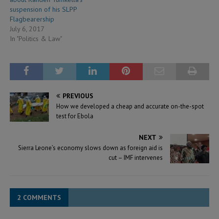
suspension of his SLPP
Flagbearership
July 6, 2017
In "Politics & Law"
PREVIOUS
How we developed a cheap and accurate on-the-spot
test for Ebola
NEXT
Sierra Leone’s economy slows down as foreign aid is
cut – IMF intervenes
2 COMMENTS