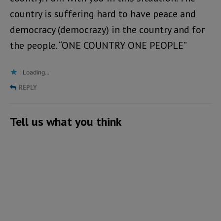
country is suffering hard to have peace and
democracy (democrazy) in the country and for
the people. “ONE COUNTRY ONE PEOPLE”
Loading...
REPLY
Tell us what you think