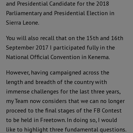
and Presidential Candidate for the 2018
Parliamentary and Presidential Election in
Sierra Leone.
You will also recall that on the 15th and 16th
September 2017 I participated fully in the
National Official Convention in Kenema.
However, having campaigned across the
length and breadth of the country with
immense challenges for the last three years,
my Team now considers that we can no longer
proceed to the final stages of the FB Contest
to be held in Freetown. In doing so, I would
like to highlight three fundamental questions.