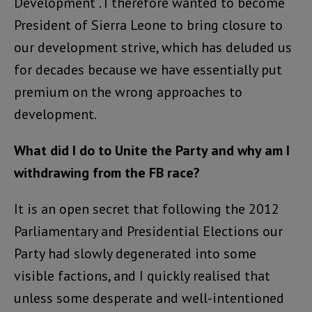
Development”. I therefore wanted to become
President of Sierra Leone to bring closure to
our development strive, which has deluded us
for decades because we have essentially put
premium on the wrong approaches to
development.
What did I do to Unite the Party and why am I
withdrawing from the FB race?
It is an open secret that following the 2012
Parliamentary and Presidential Elections our
Party had slowly degenerated into some
visible factions, and I quickly realised that
unless some desperate and well-intentioned