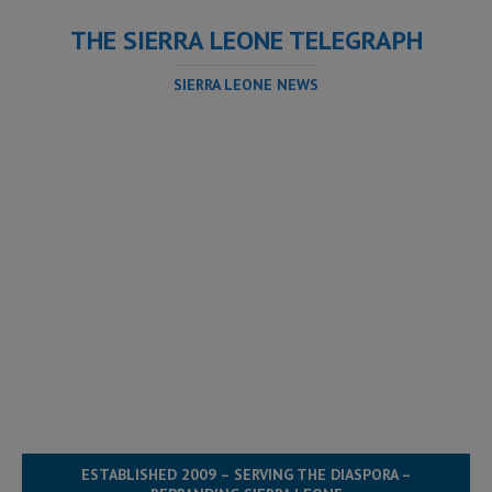
THE SIERRA LEONE TELEGRAPH
SIERRA LEONE NEWS
ESTABLISHED 2009 – SERVING THE DIASPORA –