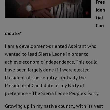
Pres
iden
tial
Can
didate?
I am a development-oriented Aspirant who
wanted to lead Sierra Leone in order to
achieve economic independence. This could
have been largely done if I were elected
President of the country – initially the
Presidential Candidate of my Party of
preference – The Sierra Leone People’s Party.
Growing up in my native country, with its vast