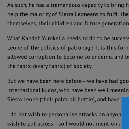
As such, he has a tremendous capacity to bring 
help the majority of Sierra Leoneans to fulfil th
themselves, their children and future generation
What Kandeh Yumkella needs to do to be successfu
Leone of the politics of patronage. It is this for
allowed corruption to become so endemic and b
the fabric (every fabric) of society.
But we have been here before – we have had good
international kudos, who have been well meaning,
Sierra Leone (their palm-oil bottle), and have b
I do not wish to personalise attacks on anyone an
wish to put across – so I would not mention any