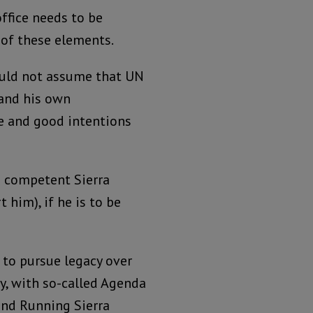
ffice needs to be
 of these elements.
uld not assume that UN
and his own
e and good intentions
nd competent Sierra
him), if he is to be
 to pursue legacy over
, with so-called Agenda
and Running Sierra