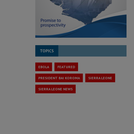
TOPICS
EBOLA
FEATURED
PRESIDENT BAI KOROMA
SIERRA LEONE
SIERRA LEONE NEWS