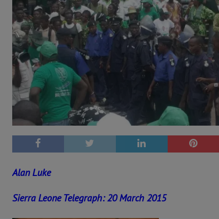
Alan Luke
Sierra Leone Telegraph: 20 March 2015