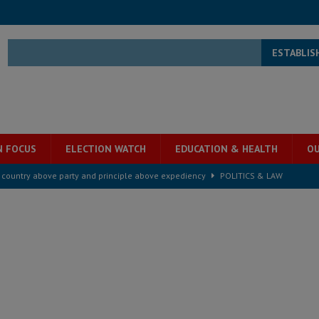
ESTABLIS
N FOCUS
ELECTION WATCH
EDUCATION & HEALTH
OU
s country above party and principle above expediency
POLITICS & LAW
structure‑driven prosperity. The ECO can wait, West Africans need
ESS
overnment….Not the government defining the Constitution
ABDULAI
s severe flooding hits Freetown
IN FOCUS