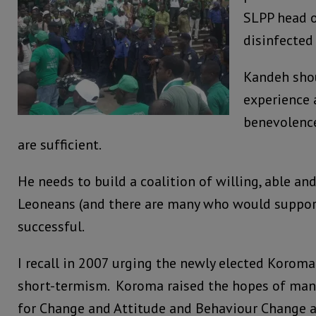
SLPP head o
disinfected
Kandeh sho
experience 
benevolenc
are sufficient.
He needs to build a coalition of willing, able a
Leoneans (and there are many who would support 
successful.
I recall in 2007 urging the newly elected Koroma
short-termism. Koroma raised the hopes of many
for Change and Attitude and Behaviour Change 