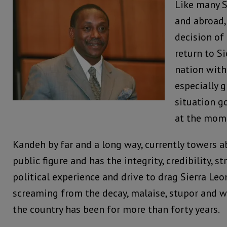
Like many S
and abroad,
decision of
return to Si
nation with
especially g
situation g
at the mom
Kandeh by far and a long way, currently towers 
public figure and has the integrity, credibility, st
political experience and drive to drag Sierra Le
screaming from the decay, malaise, stupor and 
the country has been for more than forty years.