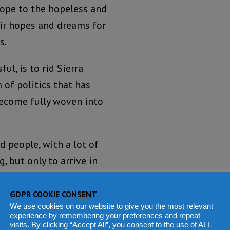
hope to the hopeless and
eir hopes and dreams for
s.
l, is to rid Sierra
m of politics that has
ecome fully woven into
 people, with a lot of
 but only to arrive in
ecome corrupted.
GDPR COOKIE CONSENT
d trivialise the point I
We use cookies on our website to give you the most relevant
experience by remembering your preferences and repeat
 names.
visits. By clicking “Accept All”, you consent to the use of ALL