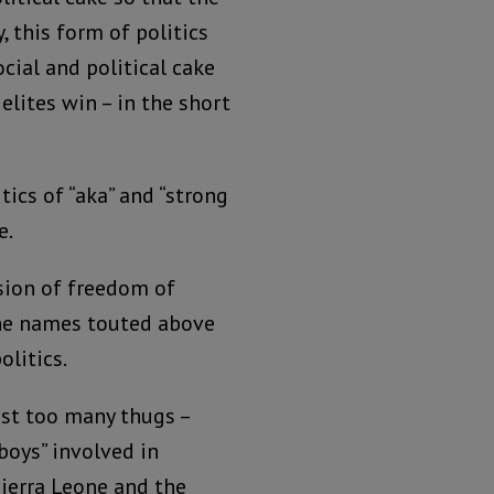
 this form of politics
ocial and political cake
elites win – in the short
tics of “aka” and “strong
e.
ssion of freedom of
the names touted above
olitics.
ust too many thugs –
boys” involved in
Sierra Leone and the