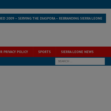
HED 2009 – SERVING THE DIASPORA – REBRANDING SIERRA LEONE
R PRIVACY POLICY
SPORTS
SIERRA LEONE NEWS