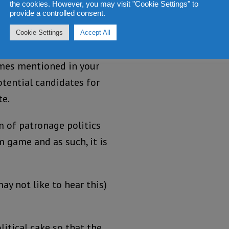
the cookies. However, you may visit "Cookie Settings" to
provide a controlled consent.
e would make a
 mistake, if he is to
Cookie Settings
Accept All
lf with some of the
mes mentioned in your
otential candidates for
te.
 of patronage politics
m game and as such, it is
y not like to hear this)
itical cake so that the