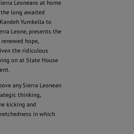
ierra Leoneans at home
 the long awaited
 Kandeh Yumkella to
erra Leone, presents the
 renewed hope,
iven the ridiculous
oing on at State House
ent.
above any Sierra Leonean
rategic thinking,
one kicking and
wretchedness in which