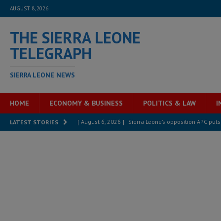
AUGUST 8, 2026
THE SIERRA LEONE
TELEGRAPH
SIERRA LEONE NEWS
HOME
ECONOMY & BUSINESS
POLITICS & LAW
I
[ August 6, 2026 ]
Sierra Leone’s opposition APC put
LATEST STORIES
[ August 6, 2026 ]
Guinea pushes ECOWAS toward infra
electricity, roads, and jobs now
ECONOMY & BUSIN
[ August 6, 2026 ]
Let the Constitution define the g
MANSARAY
[ August 5, 2026 ]
Three dead, hundreds displaced a