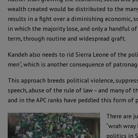
wealth created would be distributed to the many,
results in a fight over a diminishing economic, s
in which the majority lose, and only a handful of 
term, through routine and widespread graft.
Kandeh also needs to rid Sierra Leone of the poli
men”, which is another consequence of patronag
This approach breeds political violence, suppre
speech, abuse of the rule of law – and many of 
and in the APC ranks have peddled this form of p
There are j
“wrah wray 
politics in 