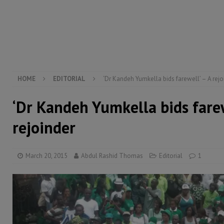
[ August 5, 2026 ]
The rights of Sierra Leoneans in t
[ August 5, 2026 ]
There is no price too high to pay 
[ August 8, 2026 ]
ECOWAS convenes regional automot
transformation
ECONOMY & BUSINESS
[ August 8, 2026 ]
Sierra Leone does not need comfo
HOME
EDITORIAL
‘Dr Kandeh Yumkella bids farewell’ – A rejo
‘Dr Kandeh Yumkella bids farew
rejoinder
March 20, 2015
Abdul Rashid Thomas
Editorial
1