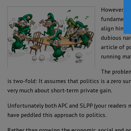
However, h
fundamental
align himse
dubious na
article of p
running ma
The problem
is two-fold: It assumes that politics is a zero su
very much about short-term private gain.
Unfortunately both APC and SLPP (your readers ma
have peddled this approach to politics.
Rather than growing the economic, social and pol