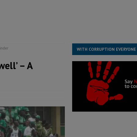
he Diaspora are under attack in Sierra Leone – Op ed
POLITICS & LAW
for democracy in Sierra Leone – Op ed
POLITICS & LAW
ive industry development forum to accelerate West Africa’s industrial
rting words – it needs courageous governance
POLITICS & LAW
inder
WITH CORRUPTION EVERYONE
ell’ – A