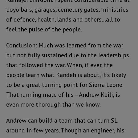
poyo bars, garages, cemetery gates, ministries
of defence, health, lands and others…all to
feel the pulse of the people.
Conclusion: Much was learned from the war
but not fully sustained due to the leaderships
that followed the war. When, if ever, the
people learn what Kandeh is about, it’s likely
to be a great turning point for Sierra Leone.
That running mate of his – Andrew Keili, is
even more thorough than we know.
Andrew can build a team that can turn SL
around in few years. Though an engineer, his