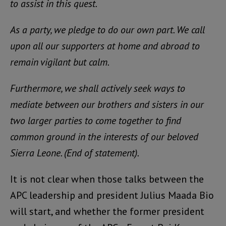
to assist in this quest.
As a party, we pledge to do our own part. We call
upon all our supporters at home and abroad to
remain vigilant but calm.
Furthermore, we shall actively seek ways to
mediate between our brothers and sisters in our
two larger parties to come together to find
common ground in the interests of our beloved
Sierra Leone. (End of statement).
It is not clear when those talks between the
APC leadership and president Julius Maada Bio
will start, and whether the former president