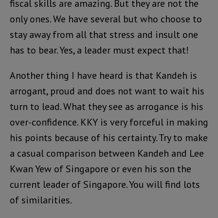
fiscal skills are amazing. But they are not the
only ones. We have several but who choose to
stay away from all that stress and insult one
has to bear. Yes, a leader must expect that!
Another thing I have heard is that Kandeh is
arrogant, proud and does not want to wait his
turn to lead. What they see as arrogance is his
over-confidence. KKY is very forceful in making
his points because of his certainty. Try to make
a casual comparison between Kandeh and Lee
Kwan Yew of Singapore or even his son the
current leader of Singapore. You will find lots
of similarities.