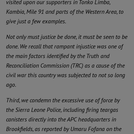
visited upon our supporters in Tonko Limba,
Kambia, Mile 91 and parts of the Western Area, to
give just a few examples.
Not only must justice be done, it must be seen to be
done. We recall that rampant injustice was one of
the main factors identified by the Truth and
Reconciliation Commission (TRC) as a cause of the
civil war this country was subjected to not so long
ago.
Third, we condemn the excessive use of force by
the Sierra Leone Police, including firing teargas
canisters directly into the APC headquarters in
Brookfields, as reported by Umaru Fofana on the