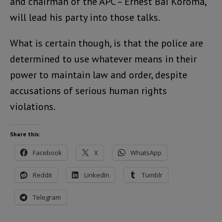
and chairman of the APC – Ernest Bai Koroma,
will lead his party into those talks.
What is certain though, is that the police are
determined to use whatever means in their
power to maintain law and order, despite
accusations of serious human rights
violations.
Share this:
Facebook
X
WhatsApp
Reddit
LinkedIn
Tumblr
Telegram