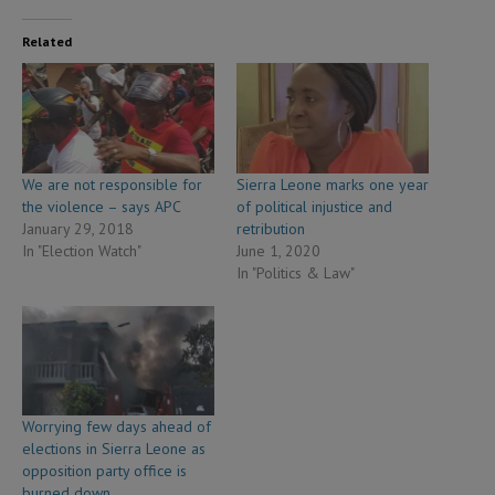
Related
We are not responsible for
Sierra Leone marks one year
the violence – says APC
of political injustice and
January 29, 2018
retribution
In "Election Watch"
June 1, 2020
In "Politics & Law"
Worrying few days ahead of
elections in Sierra Leone as
opposition party office is
burned down