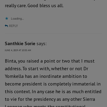
really care. Good bless us all.
Loading...
REPLY
Santhkie Sorie
says:
JUNE 4, 2019 AT 10:55 AM
Binta, you raised a point or two that I must
address. To start with, whether or not Dr
Yomkella has an inordinate ambition to
become president is completely immaterial in
this context. In any case he is as much entitled
to vie for the presidency as any other Sierra
Leonean who meets the constitutional