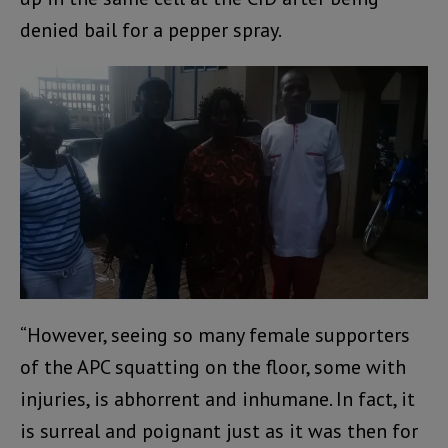
denied bail for a pepper spray.
“However, seeing so many female supporters
of the APC squatting on the floor, some with
injuries, is abhorrent and inhumane. In fact, it
is surreal and poignant just as it was then for