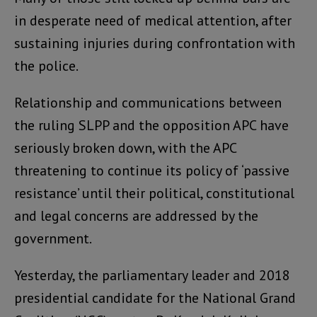
in desperate need of medical attention, after
sustaining injuries during confrontation with
the police.
Relationship and communications between
the ruling SLPP and the opposition APC have
seriously broken down, with the APC
threatening to continue its policy of ‘passive
resistance’ until their political, constitutional
and legal concerns are addressed by the
government.
Yesterday, the parliamentary leader and 2018
presidential candidate for the National Grand