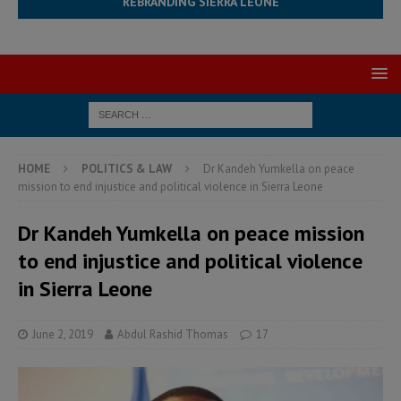
REBRANDING SIERRA LEONE
HOME
POLITICS & LAW
Dr Kandeh Yumkella on peace
mission to end injustice and political violence in Sierra Leone
Dr Kandeh Yumkella on peace mission
to end injustice and political violence
in Sierra Leone
June 2, 2019
Abdul Rashid Thomas
17