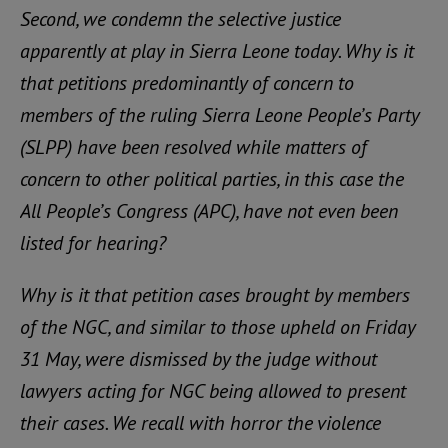
Second, we condemn the selective justice
apparently at play in Sierra Leone today. Why is it
that petitions predominantly of concern to
members of the ruling Sierra Leone People’s Party
(SLPP) have been resolved while matters of
concern to other political parties, in this case the
All People’s Congress (APC), have not even been
listed for hearing?
Why is it that petition cases brought by members
of the NGC, and similar to those upheld on Friday
31 May, were dismissed by the judge without
lawyers acting for NGC being allowed to present
their cases. We recall with horror the violence