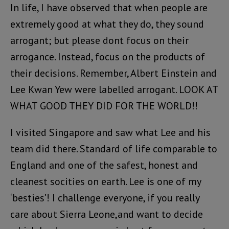
In life, I have observed that when people are
extremely good at what they do, they sound
arrogant; but please dont focus on their
arrogance. Instead, focus on the products of
their decisions. Remember, Albert Einstein and
Lee Kwan Yew were labelled arrogant. LOOK AT
WHAT GOOD THEY DID FOR THE WORLD!!
I visited Singapore and saw what Lee and his
team did there. Standard of life comparable to
England and one of the safest, honest and
cleanest socities on earth. Lee is one of my
‘besties’! I challenge everyone, if you really
care about Sierra Leone,and want to decide