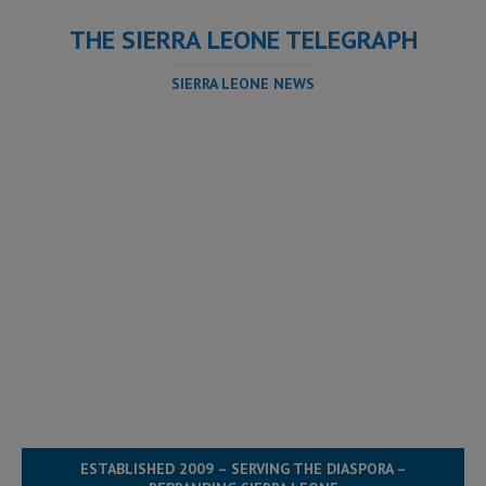
THE SIERRA LEONE TELEGRAPH
SIERRA LEONE NEWS
ESTABLISHED 2009 – SERVING THE DIASPORA –