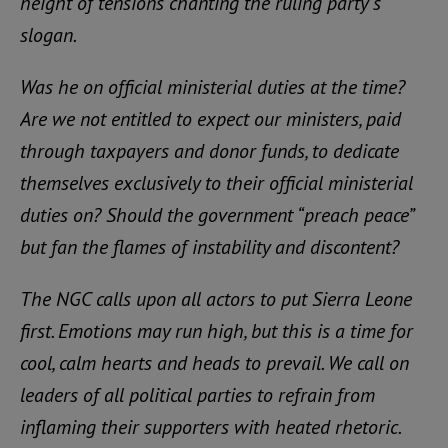
height of tensions chanting the ruling party’s
slogan.
Was he on official ministerial duties at the time?
Are we not entitled to expect our ministers, paid
through taxpayers and donor funds, to dedicate
themselves exclusively to their official ministerial
duties on? Should the government “preach peace”
but fan the flames of instability and discontent?
The NGC calls upon all actors to put Sierra Leone
first. Emotions may run high, but this is a time for
cool, calm hearts and heads to prevail. We call on
leaders of all political parties to refrain from
inflaming their supporters with heated rhetoric.