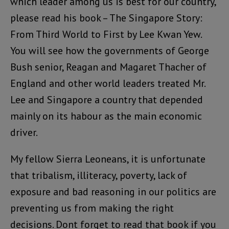
which leader among us is best for our country,
please read his book – The Singapore Story:
From Third World to First by Lee Kwan Yew.
You will see how the governments of George
Bush senior, Reagan and Magaret Thacher of
England and other world leaders treated Mr.
Lee and Singapore a country that depended
mainly on its habour as the main economic
driver.
My fellow Sierra Leoneans, it is unfortunate
that tribalism, illiteracy, poverty, lack of
exposure and bad reasoning in our politics are
preventing us from making the right
decisions. Dont forget to read that book if you