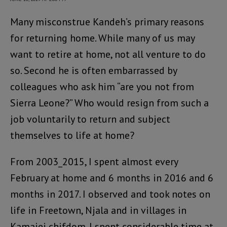
Many misconstrue Kandeh’s primary reasons
for returning home. While many of us may
want to retire at home, not all venture to do
so. Second he is often embarrassed by
colleagues who ask him “are you not from
Sierra Leone?” Who would resign from such a
job voluntarily to return and subject
themselves to life at home?
From 2003_2015, I spent almost every
February at home and 6 months in 2016 and 6
months in 2017. I observed and took notes on
life in Freetown, Njala and in villages in
Kamajei chifdom. I spent considerable time at