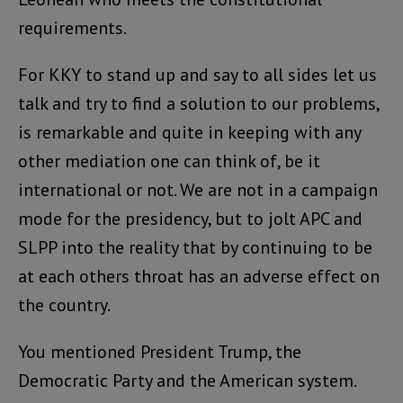
requirements.
For KKY to stand up and say to all sides let us
talk and try to find a solution to our problems,
is remarkable and quite in keeping with any
other mediation one can think of, be it
international or not. We are not in a campaign
mode for the presidency, but to jolt APC and
SLPP into the reality that by continuing to be
at each others throat has an adverse effect on
the country.
You mentioned President Trump, the
Democratic Party and the American system.