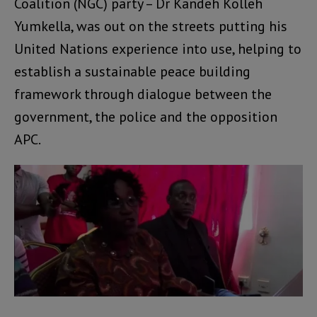
Coalition (NGC) party – Dr Kandeh Kolleh
Yumkella, was out on the streets putting his
United Nations experience into use, helping to
establish a sustainable peace building
framework through dialogue between the
government, the police and the opposition
APC.