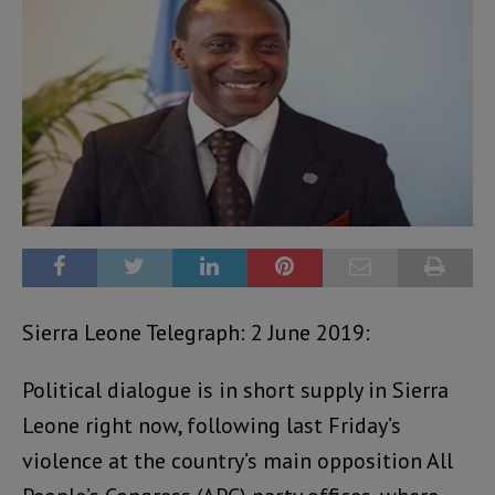
Sierra Leone Telegraph: 2 June 2019:
Political dialogue is in short supply in Sierra
Leone right now, following last Friday’s
violence at the country’s main opposition All