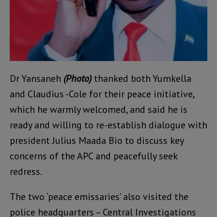
Dr Yansaneh
(Photo)
thanked both Yumkella
and Claudius -Cole for their peace initiative,
which he warmly welcomed, and said he is
ready and willing to re-establish dialogue with
president Julius Maada Bio to discuss key
concerns of the APC and peacefully seek
redress.
The two ‘peace emissaries’ also visited the
police headquarters – Central Investigations