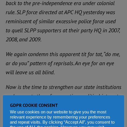
back to the pre-independence era under colonial
rule. SLP force directed at APC HQ yesterday was
reminiscent of similar excessive police force used
to quell SLPP supporters at their party HQ in 2007,
2008, and 2009.
We again condemn this apparent tit for tat, “do me,
ar do you” pattern of reprisals. An eye for an eye
will leave us all blind.
Now is the time to strengthen our state institutions
and separate them from partisan political interests
and break this vicious cycle of repression and
GDPR COOKIE CONSENT
We use cookies on our website to give you the most
violence.
relevant experience by remembering your preferences
and repeat visits. By clicking “Accept All”, you consent to