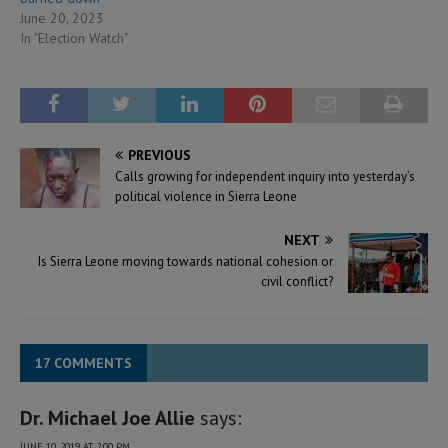
June 20, 2023
In "Election Watch"
PREVIOUS
Calls growing for independent inquiry into yesterday’s
political violence in Sierra Leone
NEXT
Is Sierra Leone moving towards national cohesion or
civil conflict?
17 COMMENTS
Dr. Michael Joe Allie
says:
JUNE 10, 2019 AT 2:00 PM