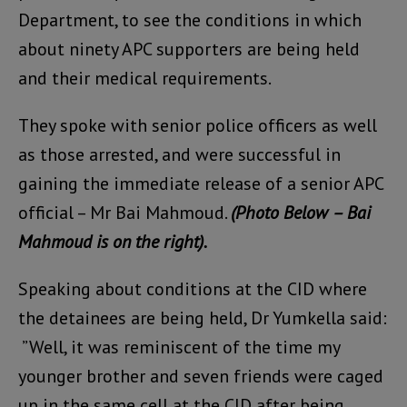
Department, to see the conditions in which
about ninety APC supporters are being held
and their medical requirements.
They spoke with senior police officers as well
as those arrested, and were successful in
gaining the immediate release of a senior APC
official – Mr Bai Mahmoud.
(Photo Below – Bai
Mahmoud is on the right).
Speaking about conditions at the CID where
the detainees are being held, Dr Yumkella said:
”Well, it was reminiscent of the time my
younger brother and seven friends were caged
up in the same cell at the CID after being