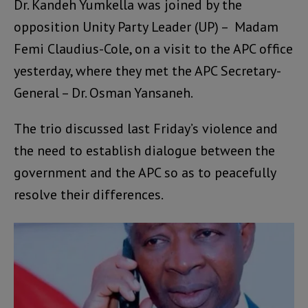
Dr. Kandeh Yumkella was joined by the
opposition Unity Party Leader (UP) – Madam
Femi Claudius-Cole, on a visit to the APC office
yesterday, where they met the APC Secretary-
General – Dr. Osman Yansaneh.
The trio discussed last Friday’s violence and
the need to establish dialogue between the
government and the APC so as to peacefully
resolve their differences.