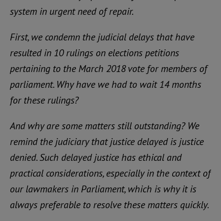
system in urgent need of repair.
First, we condemn the judicial delays that have
resulted in 10 rulings on elections petitions
pertaining to the March 2018 vote for members of
parliament. Why have we had to wait 14 months
for these rulings?
And why are some matters still outstanding? We
remind the judiciary that justice delayed is justice
denied. Such delayed justice has ethical and
practical considerations, especially in the context of
our lawmakers in Parliament, which is why it is
always preferable to resolve these matters quickly.