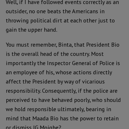
Well, if I have followed events correctly as an
outsider, no one beats the Americans in
throwing political dirt at each other just to
gain the upper hand.
You must remember, Binta, that President Bio
is the overall head of the country. Most
importantly the Inspector General of Police is
an employee of his, whose actions directly
affect the President by way of vicarious
responsibility. Consequently, if the police are
perceived to have behaved poorly, who should
we hold responsible ultimately, bearing in
mind that Maada Bio has the power to retain
or dismiss IG Moigbe?