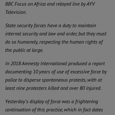
BBC Focus on Africa and relayed live by AYV
Television.
State security forces have a duty to maintain
internal security and law and order, but they must
do so humanely, respecting the human rights of
the public at large.
In 2018 Amnesty International produced a report
documenting 10 years of use of excessive force by
police to disperse spontaneous protests, with at
least nine protesters killed and over 80 injured.
Yesterday’s display of force was a frightening
continuation of this practice, which in fact dates