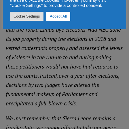
the use of ALL the cookies. However, you may visit
Fourth, we repeat our call for the resignation or
"Cookie Settings" to provide a controlled consent.
removal of the Chief Electoral Commissioner, N’fa
Cookie Settings
Accept All
Alie Conteh, or the conduct of a Judicial enquiry
into the Tonko Limba bye elections. Had NEC done
its job properly during the elections in 2018 and
vetted contestants properly and assessed the levels
of violence in the run-up to and during polling,
these petitioners would not have had recourse to
use the courts. Instead, over a year after elections,
decisions by two judges have altered the
fundamental makeup of Parliament and
precipitated a full-blown crisis.
We must remember that Sierra Leone remains a
fragile state: we cannot afford to take our peace