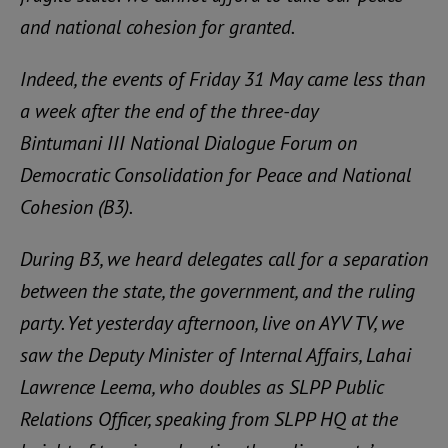
and national cohesion for granted.
Indeed, the events of Friday 31 May came less than
a week after the end of the three-day
Bintumani III National Dialogue Forum on
Democratic Consolidation for Peace and National
Cohesion (B3).
During B3, we heard delegates call for a separation
between the state, the government, and the ruling
party. Yet yesterday afternoon, live on AYV TV, we
saw the Deputy Minister of Internal Affairs, Lahai
Lawrence Leema, who doubles as SLPP Public
Relations Officer, speaking from SLPP HQ at the