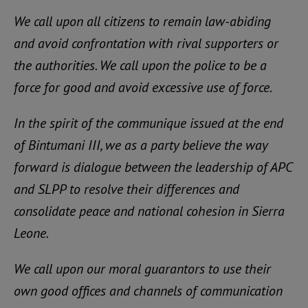
We call upon all citizens to remain law-abiding
and avoid confrontation with rival supporters or
the authorities. We call upon the police to be a
force for good and avoid excessive use of force.
In the spirit of the communique issued at the end
of Bintumani III, we as a party believe the way
forward is dialogue between the leadership of APC
and SLPP to resolve their differences and
consolidate peace and national cohesion in Sierra
Leone.
We call upon our moral guarantors to use their
own good offices and channels of communication