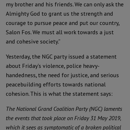
my brother and his friends. We can only ask the
Almighty God to grant us the strength and
courage to pursue peace and put our country,
Salon Fos. We must all work towards a just
and cohesive society.”
Yesterday, the NGC party issued a statement
about Friday’s violence, police heavy-
handedness, the need for justice, and serious
peacebuilding efforts towards national
cohesion. This is what the statement says:
The National Grand Coalition Party (NGC) laments
the events that took place on Friday 31 May 2019,
which it sees as symptomatic of a broken political