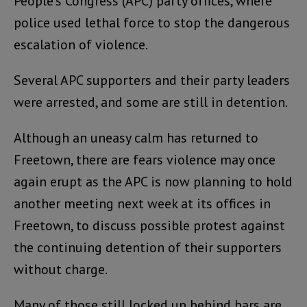
People’s Congress (APC) party offices, where
police used lethal force to stop the dangerous
escalation of violence.
Several APC supporters and their party leaders
were arrested, and some are still in detention.
Although an uneasy calm has returned to
Freetown, there are fears violence may once
again erupt as the APC is now planning to hold
another meeting next week at its offices in
Freetown, to discuss possible protest against
the continuing detention of their supporters
without charge.
Many of those still locked up behind bars are