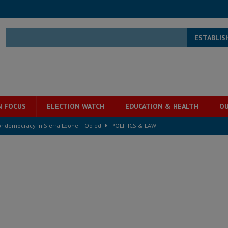
ESTABLIS
N FOCUS
ELECTION WATCH
EDUCATION & HEALTH
OU
for democracy in Sierra Leone – Op ed
POLITICS & LAW
ive industry development forum to accelerate West Africa’s industrial
rting words – it needs courageous governance
POLITICS & LAW
s country above party and principle above expediency
POLITICS & LAW
structure‑driven prosperity. The ECO can wait, West Africans need