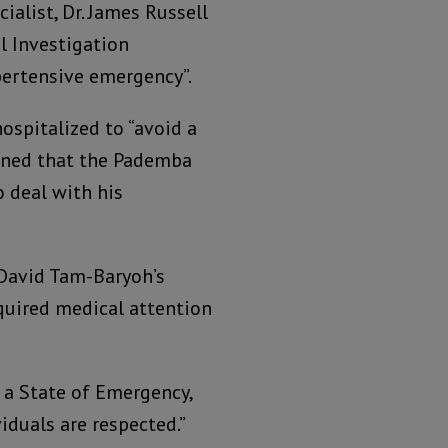
cialist, Dr. James Russell
l Investigation
pertensive emergency”.
ospitalized to “avoid a
cerned that the Pademba
o deal with his
 David Tam-Baryoh’s
quired medical attention
r a State of Emergency,
iduals are respected.”