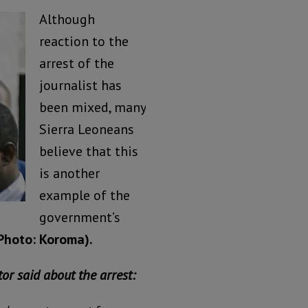
Although
reaction to the
arrest of the
journalist has
been mixed, many
Sierra Leoneans
believe that this
is another
example of the
government’s
Photo: Koroma).
or said about the arrest: