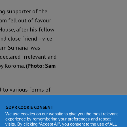
ng supporter of the
am fell out of favour
House, after his fellow
nd close friend – vice
Sam Sumana was
 declared irrelevant and
by Koroma.
(Photo: Sam
 to various forms of
xecutive orders from
GDPR COOKIE CONSENT
We use cookies on our website to give you the most relevant
experience by remembering your preferences and repeat
 after criticising the
visits. By clicking “Accept All”, you consent to the use of ALL