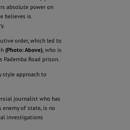
ers absolute power on
e believes is
y.
utive order, which led to
yoh
(Photo: Above)
, who is
us Pademba Road prison.
y style approach to
rsial journalist who has
enemy of state, is no
al investigations