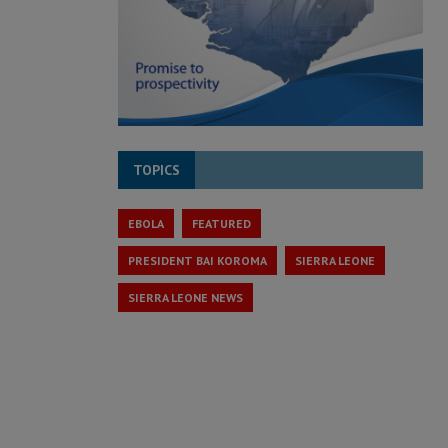
TOPICS
EBOLA
FEATURED
PRESIDENT BAI KOROMA
SIERRA LEONE
SIERRA LEONE NEWS