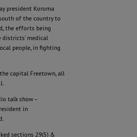
ay president Koroma
 south of the country to
d, the efforts being
 districts’ medical
ocal people, in fighting
the capital Freetown, all
l.
io talk show –
esident in
d.
ked sections 29(5) &