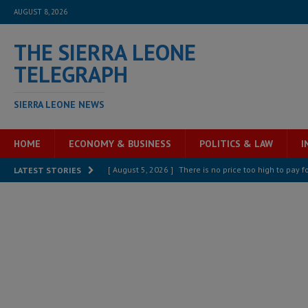
AUGUST 8, 2026
THE SIERRA LEONE
TELEGRAPH
SIERRA LEONE NEWS
HOME
ECONOMY & BUSINESS
POLITICS & LAW
I
[ August 5, 2026 ]
There is no price too high to pay 
LATEST STORIES
[ August 8, 2026 ]
ECOWAS convenes regional automot
transformation
ECONOMY & BUSINESS
[ August 8, 2026 ]
Sierra Leone does not need comfo
[ August 6, 2026 ]
Sierra Leone’s opposition APC put
[ August 6, 2026 ]
Guinea pushes ECOWAS toward infra