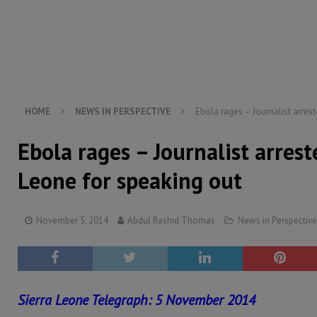
electricity, roads, and jobs now
ECONOMY & BUSIN
[ August 6, 2026 ]
Let the Constitution define the g
MANSARAY
[ August 5, 2026 ]
Three dead, hundreds displaced a
[ August 5, 2026 ]
The rights of Sierra Leoneans in t
HOME
NEWS IN PERSPECTIVE
Ebola rages – Journalist arrest
Ebola rages – Journalist arrest
Leone for speaking out
November 5, 2014
Abdul Rashid Thomas
News in Perspective
Sierra Leone Telegraph: 5 November 2014