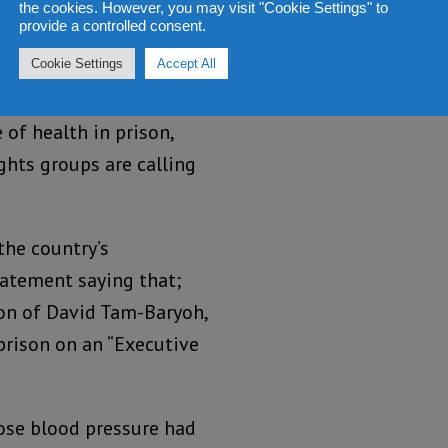
the cookies. However, you may visit "Cookie Settings" to
as his intention to
provide a controlled consent.
ntee his third term
Cookie Settings
Accept All
 of health in prison,
hts groups are calling
the country’s
tatement saying that;
ion of David Tam-Baryoh,
prison on an “Executive
ose blood pressure had