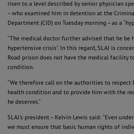
risen to a level described by senior physician spe
– who examined him in detention at the Crimina
Department (CID) on Tuesday morning – as a “hy
“The medical doctor further advised that he be h
hypertensive crisis”. In this regard, SLAJ is con
Road prison does not have the medical facility t
condition.
“We therefore call on the authorities to respect
health condition and to provide him with the re
he deserves.”
SLAJ’s president – Kelvin Lewis said: “Even unde
we must ensure that basic human rights of indiv