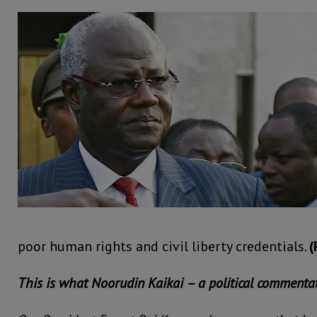
poor human rights and civil liberty credentials.
(
This is what Noorudin Kaikai – a political commentat