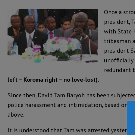
Once a stro
president, T
with State 
tribesman a
president 
unofficially
redundant 
left – Koroma right – no love-lost).
Since then, David Tam Baryoh has been subjected
police harassment and intimidation, based on e
above.
It is understood that Tam was arrested yesterday,