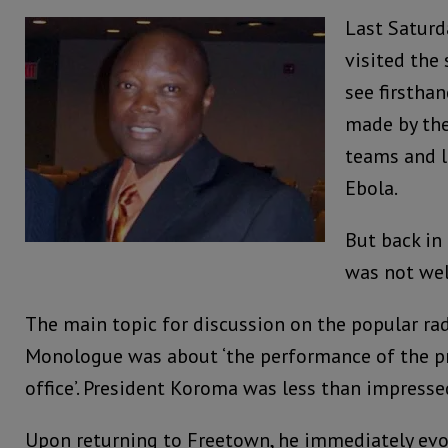
Last Saturd
visited the
see firsthan
made by the
teams and l
Ebola.
But back in 
was not wel
The main topic for discussion on the popular rad
Monologue was about ‘the performance of the pr
office’. President Koroma was less than impresse
Upon returning to Freetown, he immediately evo