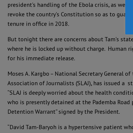
president’s handling of the Ebola crisis, as well 
revoke the country’s Constitution so as to guara
tenure in office in 2018.
But tonight there are concerns about Tam’s state
where he is locked up without charge. Human rig
for his immediate release.
Moses A. Kargbo – National Secretary General of 
Association of Journalists (SLAJ), has issued a s
“SLAJ is deeply worried about the health condit
who is presently detained at the Pademba Road 
Detention Warrant” signed by the President.
“David Tam-Baryoh is a hypertensive patient wh