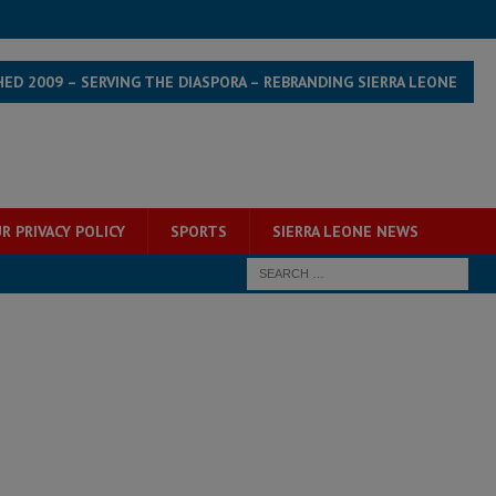
HED 2009 – SERVING THE DIASPORA – REBRANDING SIERRA LEONE
R PRIVACY POLICY
SPORTS
SIERRA LEONE NEWS