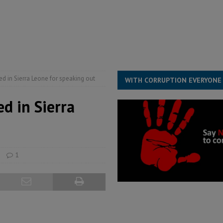
ESS
overnment….Not the government defining the Constitution
ABDULAI
s severe flooding hits Freetown
IN FOCUS
he Diaspora are under attack in Sierra Leone – Op ed
POLITICS & LAW
ed in Sierra Leone for speaking out
WITH CORRUPTION EVERYONE
ed in Sierra
1