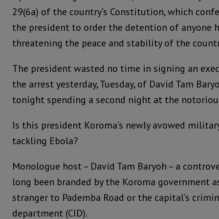
29(6a) of the country’s Constitution, which conf
the president to order the detention of anyone h
threatening the peace and stability of the countr
The president wasted no time in signing an exec
the arrest yesterday, Tuesday, of David Tam Bar
tonight spending a second night at the notorio
Is this president Koroma’s newly avowed militar
tackling Ebola?
Monologue host – David Tam Baryoh – a controve
long been branded by the Koroma government as 
stranger to Pademba Road or the capital’s crimin
department (CID).