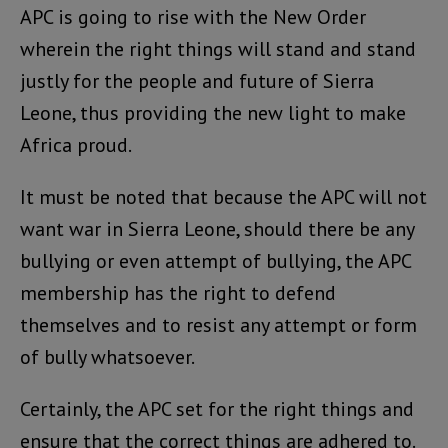
APC is going to rise with the New Order
wherein the right things will stand and stand
justly for the people and future of Sierra
Leone, thus providing the new light to make
Africa proud.
It must be noted that because the APC will not
want war in Sierra Leone, should there be any
bullying or even attempt of bullying, the APC
membership has the right to defend
themselves and to resist any attempt or form
of bully whatsoever.
Certainly, the APC set for the right things and
ensure that the correct things are adhered to.