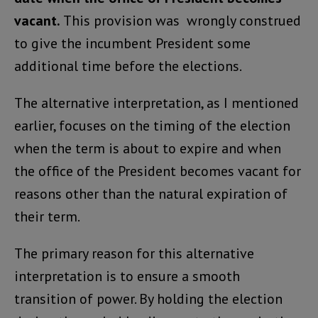
vacant.
This provision was wrongly construed
to give the incumbent President some
additional time before the elections.
The alternative interpretation, as I mentioned
earlier, focuses on the timing of the election
when the term is about to expire and when
the office of the President becomes vacant for
reasons other than the natural expiration of
their term.
The primary reason for this alternative
interpretation is to ensure a smooth
transition of power. By holding the election