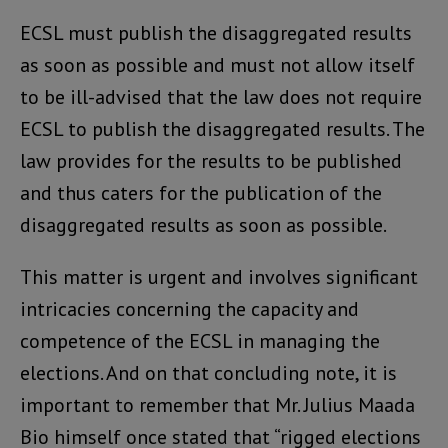
ECSL must publish the disaggregated results
as soon as possible and must not allow itself
to be ill-advised that the law does not require
ECSL to publish the disaggregated results. The
law provides for the results to be published
and thus caters for the publication of the
disaggregated results as soon as possible.
This matter is urgent and involves significant
intricacies concerning the capacity and
competence of the ECSL in managing the
elections. And on that concluding note, it is
important to remember that Mr. Julius Maada
Bio himself once stated that “rigged elections