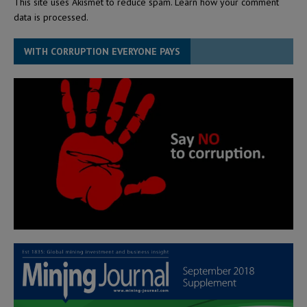
This site uses Akismet to reduce spam.
Learn how your comment
data is processed.
WITH CORRUPTION EVERYONE PAYS