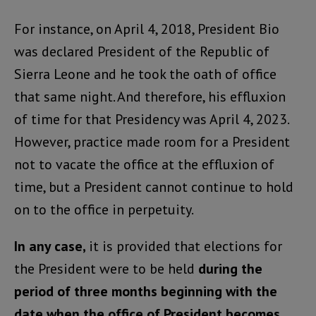
For instance, on April 4, 2018, President Bio
was declared President of the Republic of
Sierra Leone and he took the oath of office
that same night. And therefore, his effluxion
of time for that Presidency was April 4, 2023.
However, practice made room for a President
not to vacate the office at the effluxion of
time, but a President cannot continue to hold
on to the office in perpetuity.
In any case,
it is provided that elections for
the President were to be held
during the
period of three months beginning with the
date when the office of President becomes