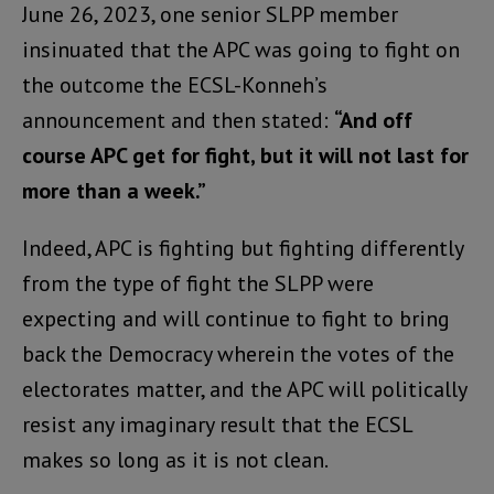
June 26, 2023, one senior SLPP member
insinuated that the APC was going to fight on
the outcome the ECSL-Konneh’s
announcement and then stated:
“And off
course APC get for fight, but it will not last for
more than a week.”
Indeed, APC is fighting but fighting differently
from the type of fight the SLPP were
expecting and will continue to fight to bring
back the Democracy wherein the votes of the
electorates matter, and the APC will politically
resist any imaginary result that the ECSL
makes so long as it is not clean.