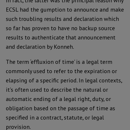
In fact, the latter was the principal reason why
ECSL had the gumption to announce and make
such troubling results and declaration which
so far has proven to have no backup source
results to authenticate that announcement
and declaration by Konneh.
The term ‘effluxion of time’ is a legal term
commonly used to refer to the expiration or
elapsing of a specific period. In legal contexts,
it’s often used to describe the natural or
automatic ending of a legal right, duty, or
obligation based on the passage of time as
specified in a contract, statute, or legal
provision.