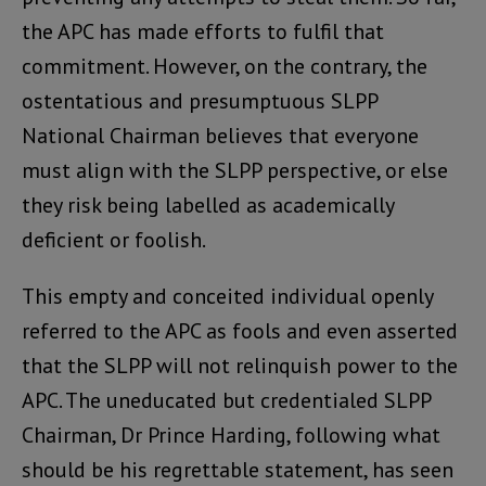
the APC has made efforts to fulfil that
commitment. However, on the contrary, the
ostentatious and presumptuous SLPP
National Chairman believes that everyone
must align with the SLPP perspective, or else
they risk being labelled as academically
deficient or foolish.
This empty and conceited individual openly
referred to the APC as fools and even asserted
that the SLPP will not relinquish power to the
APC. The uneducated but credentialed SLPP
Chairman, Dr Prince Harding, following what
should be his regrettable statement, has seen