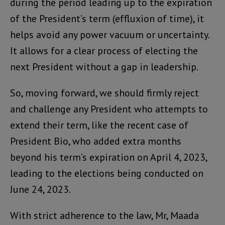
during the period leading up to the expiration
of the President’s term (effluxion of time), it
helps avoid any power vacuum or uncertainty.
It allows for a clear process of electing the
next President without a gap in leadership.
So, moving forward, we should firmly reject
and challenge any President who attempts to
extend their term, like the recent case of
President Bio, who added extra months
beyond his term’s expiration on April 4, 2023,
leading to the elections being conducted on
June 24, 2023.
With strict adherence to the law, Mr, Maada