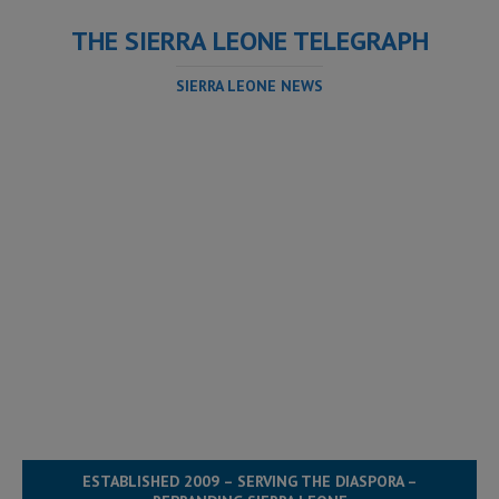
THE SIERRA LEONE TELEGRAPH
SIERRA LEONE NEWS
ESTABLISHED 2009 – SERVING THE DIASPORA –