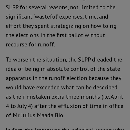
SLPP for several reasons, not limited to the
significant ‘wasteful’ expenses, time, and
effort they spent strategizing on how to rig
the elections in the first ballot without
recourse for runoff.
To worsen the situation, the SLPP dreaded the
idea of being in absolute control of the state
apparatus in the runoff election because they
would have exceeded what can be described
as their mistaken extra three months (i.e. April
4 to July 4) after the effluxion of time in office
of Mr. Julius Maada Bio.