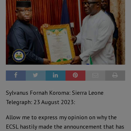
Sylvanus Fornah Koroma: Sierra Leone
Telegraph: 23 August 2023:
Allow me to express my opinion on why the
ECSL hastily made the announcement that has