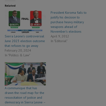
Related
President Koroma fails to
justify his decision to
purchase heavy military
weapons ahead of
November’s elections
Sierra Leone’s controversial
April 9, 2012
June 2023 election outcome
In "Editorial"
that refuses to go away
February 20, 2024
In "Politics & Law"
A communique that has
drawn the road map for the
resuscitation of justice and
democracy in Sierra Leone –