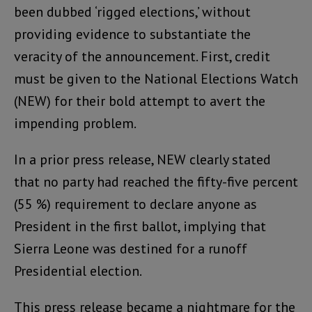
been dubbed ‘rigged elections,’ without
providing evidence to substantiate the
veracity of the announcement. First, credit
must be given to the National Elections Watch
(NEW) for their bold attempt to avert the
impending problem.
In a prior press release, NEW clearly stated
that no party had reached the fifty-five percent
(55 %) requirement to declare anyone as
President in the first ballot, implying that
Sierra Leone was destined for a runoff
Presidential election.
This press release became a nightmare for the