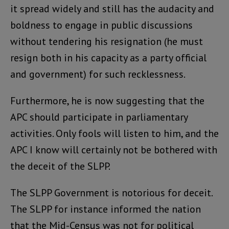
it spread widely and still has the audacity and
boldness to engage in public discussions
without tendering his resignation (he must
resign both in his capacity as a party official
and government) for such recklessness.
Furthermore, he is now suggesting that the
APC should participate in parliamentary
activities. Only fools will listen to him, and the
APC I know will certainly not be bothered with
the deceit of the SLPP.
The SLPP Government is notorious for deceit.
The SLPP for instance informed the nation
that the Mid-Census was not for political