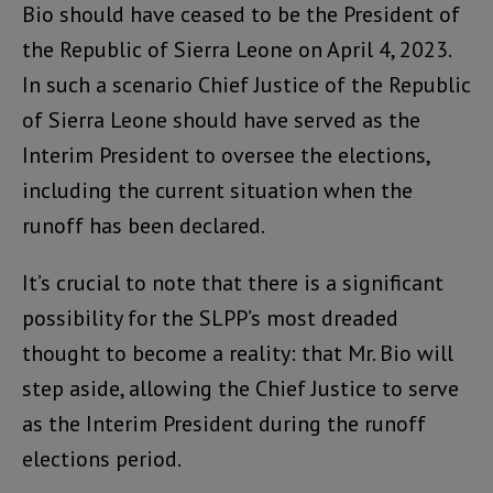
Bio should have ceased to be the President of
the Republic of Sierra Leone on April 4, 2023.
In such a scenario Chief Justice of the Republic
of Sierra Leone should have served as the
Interim President to oversee the elections,
including the current situation when the
runoff has been declared.
It’s crucial to note that there is a significant
possibility for the SLPP’s most dreaded
thought to become a reality: that Mr. Bio will
step aside, allowing the Chief Justice to serve
as the Interim President during the runoff
elections period.