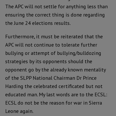
The APC will not settle for anything less than
ensuring the correct thing is done regarding
the June 24 elections results.
Furthermore, it must be reiterated that the
APC will not continue to tolerate further
bullying or attempt of bullying/bulldozing
strategies by its opponents should the
opponent go by the already known mentality
of the SLPP National Chairman Dr Prince
Harding the celebrated certificated but not
educated man. My last words are to the ECSL:
ECSL do not be the reason for war in Sierra
Leone again.