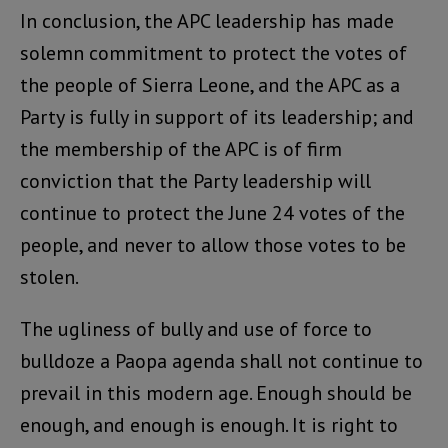
In conclusion, the APC leadership has made
solemn commitment to protect the votes of
the people of Sierra Leone, and the APC as a
Party is fully in support of its leadership; and
the membership of the APC is of firm
conviction that the Party leadership will
continue to protect the June 24 votes of the
people, and never to allow those votes to be
stolen.
The ugliness of bully and use of force to
bulldoze a Paopa agenda shall not continue to
prevail in this modern age. Enough should be
enough, and enough is enough. It is right to