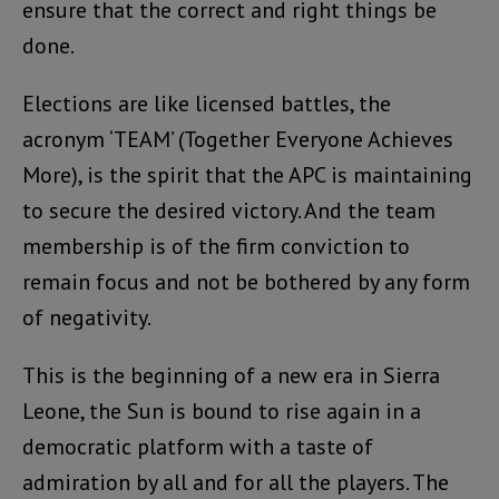
ensure that the correct and right things be
done.
Elections are like licensed battles, the
acronym ‘TEAM’ (Together Everyone Achieves
More), is the spirit that the APC is maintaining
to secure the desired victory. And the team
membership is of the firm conviction to
remain focus and not be bothered by any form
of negativity.
This is the beginning of a new era in Sierra
Leone, the Sun is bound to rise again in a
democratic platform with a taste of
admiration by all and for all the players. The