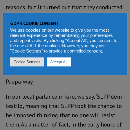
reasons, but it turned out that they conducted
it solely for political reasons. But the issue of
GDPR COOKIE CONSENT
the SLPP National Chairman will certainly
We use cookies on our website to give you the most
come again on another day’s topic. In nutshell,
relevant experience by remembering your preferences
and repeat visits. By clicking “Accept All”, you consent to
it is for these reasons that the SLPP in
the use of ALL the cookies. However, you may visit
"Cookie Settings" to provide a controlled consent.
collaboration with ECSL tried to bulldoze their
way and announced imaginary results and
Cookie Settings
Accept All
made a declaration in what is known as the
Paopa-way.
In our local parlance in krio, we say, ‘SLPP dem
testilo’, meaning that SLPP took the chance to
be imposed thinking that no one will resist
them. As a matter of fact, in the early hours of