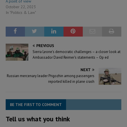
A point of view
October 22, 2023
In "Politics & Law"
PREVIOUS
Sierra Leone’s democratic challenges – a closer look at
Ambassador David Reimer’s statements – Op ed
NEXT
Russian mercenary leader Prigozhin among passengers
reported killed in plane crash
BE THE FIRST TO COMMENT
Tell us what you think