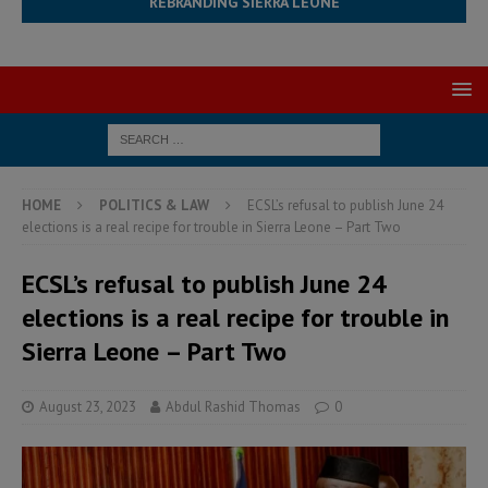
REBRANDING SIERRA LEONE
HOME
POLITICS & LAW
ECSL’s refusal to publish June 24
elections is a real recipe for trouble in Sierra Leone – Part Two
ECSL’s refusal to publish June 24
elections is a real recipe for trouble in
Sierra Leone – Part Two
August 23, 2023
Abdul Rashid Thomas
0