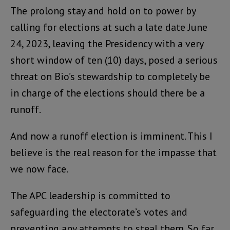
The prolong stay and hold on to power by
calling for elections at such a late date June
24, 2023, leaving the Presidency with a very
short window of ten (10) days, posed a serious
threat on Bio’s stewardship to completely be
in charge of the elections should there be a
runoff.
And now a runoff election is imminent. This I
believe is the real reason for the impasse that
we now face.
The APC leadership is committed to
safeguarding the electorate’s votes and
preventing any attempts to steal them. So far,