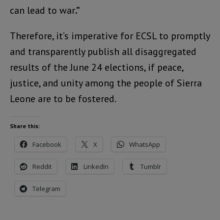
can lead to war
.”
Therefore, it’s imperative for ECSL to promptly
and transparently publish all disaggregated
results of the June 24 elections, if peace,
justice, and unity among the people of Sierra
Leone are to be fostered.
Share this:
Facebook
X
WhatsApp
Reddit
LinkedIn
Tumblr
Telegram