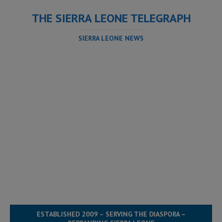
THE SIERRA LEONE TELEGRAPH
SIERRA LEONE NEWS
ESTABLISHED 2009 – SERVING THE DIASPORA –