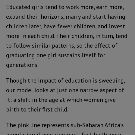
Educated girls tend to work more, earn more,
expand their horizons, marry and start having
children later, have fewer children, and invest
more in each child. Their children, in turn, tend
to follow similar patterns, so the effect of
graduating one girl sustains itself for
generations.
Though the impact of education is sweeping,
our model looks at just one narrow aspect of
it: a shift in the age at which women give
birth to their first child.
The pink line represents sub-Saharan Africa’s
population if every woman’s first birth were