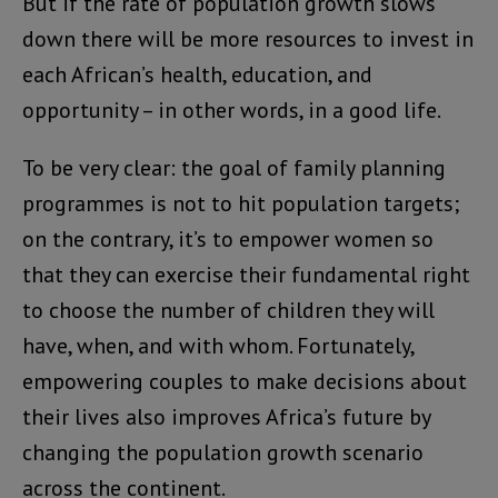
But if the rate of population growth slows
down there will be more resources to invest in
each African’s health, education, and
opportunity – in other words, in a good life.
To be very clear: the goal of family planning
programmes is not to hit population targets;
on the contrary, it’s to empower women so
that they can exercise their fundamental right
to choose the number of children they will
have, when, and with whom. Fortunately,
empowering couples to make decisions about
their lives also improves Africa’s future by
changing the population growth scenario
across the continent.