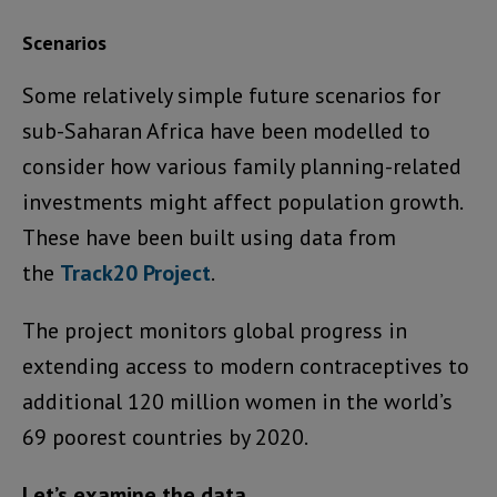
Scenarios
Some relatively simple future scenarios for
sub-Saharan Africa have been modelled to
consider how various family planning-related
investments might affect population growth.
These have been built using data from
the
Track20 Project
.
The project monitors global progress in
extending access to modern contraceptives to
additional 120 million women in the world’s
69 poorest countries by 2020.
Let’s examine the data