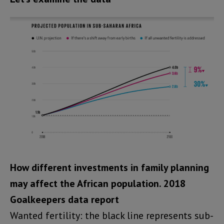
How different investments in family planning
may affect the African population.
2018
Goalkeepers data report
Wanted fertility: the black line represents sub-