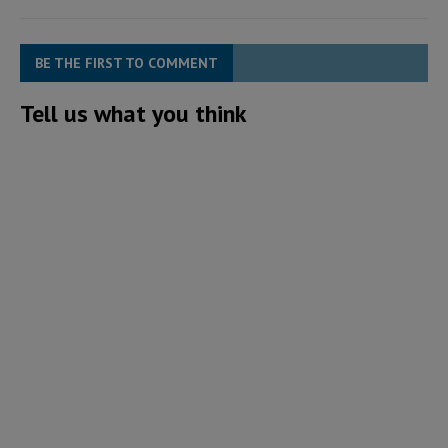
BE THE FIRST TO COMMENT
Tell us what you think