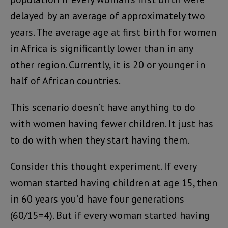
delayed by an average of approximately two
years. The average age at first birth for women
in Africa is significantly lower than in any
other region. Currently, it is 20 or younger in
half of African countries.
This scenario doesn’t have anything to do
with women having fewer children. It just has
to do with when they start having them.
Consider this thought experiment. If every
woman started having children at age 15, then
in 60 years you’d have four generations
(60/15=4). But if every woman started having