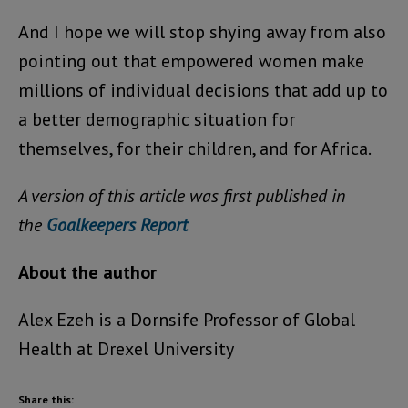
And I hope we will stop shying away from also
pointing out that empowered women make
millions of individual decisions that add up to
a better demographic situation for
themselves, for their children, and for Africa.
A version of this article was first published in
the
Goalkeepers Report
About the author
Alex Ezeh is a Dornsife Professor of Global
Health at Drexel University
Share this: