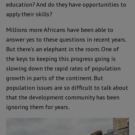
education? And do they have opportunities to
apply their skills?
Millions more Africans have been able to
answer yes to these questions in recent years.
But there’s an elephant in the room. One of
the keys to keeping this progress going is
slowing down the rapid rates of population
growth in parts of the continent. But
population issues are so difficult to talk about
that the development community has been
ignoring them for years.