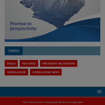
TOPICS
EBOLA
FEATURED
PRESIDENT BAI KOROMA
SIERRA LEONE
SIERRA LEONE NEWS
The Sierra Leone Telegraph Reserves Copyright