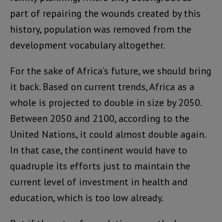
part of repairing the wounds created by this
history, population was removed from the
development vocabulary altogether.
For the sake of Africa’s future, we should bring
it back. Based on current trends, Africa as a
whole is projected to double in size by 2050.
Between 2050 and 2100, according to the
United Nations, it could almost double again.
In that case, the continent would have to
quadruple its efforts just to maintain the
current level of investment in health and
education, which is too low already.