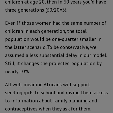
children at age 20, then in 60 years you’d have
three generations (60/20=3).
Even if those women had the same number of
children in each generation, the total
population would be one-quarter smaller in
the latter scenario. To be conservative, we
assumed a less substantial delay in our model.
Still, it changes the projected population by
nearly 10%.
All well-meaning Africans will support
sending girls to school and giving them access
to information about family planning and
contraceptives when they ask for them.