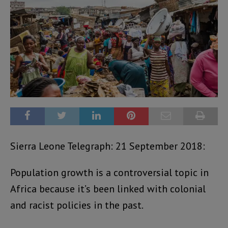
Sierra Leone Telegraph: 21 September 2018:
Population growth is a controversial topic in
Africa because it’s been linked with colonial
and racist policies in the past.