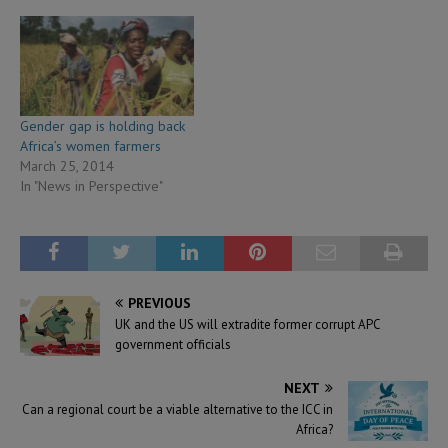
Gender gap is holding back
Africa’s women farmers
March 25, 2014
In "News in Perspective"
PREVIOUS
UK and the US will extradite former corrupt APC
government officials
NEXT
Can a regional court be a viable alternative to the ICC in
Africa?