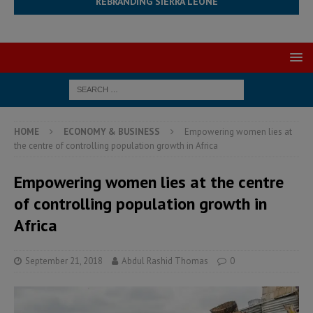
REBRANDING SIERRA LEONE
HOME
ECONOMY & BUSINESS
Empowering women lies at
the centre of controlling population growth in Africa
Empowering women lies at the centre
of controlling population growth in
Africa
September 21, 2018
Abdul Rashid Thomas
0