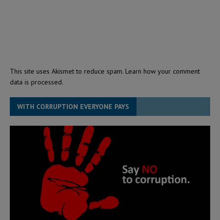
This site uses Akismet to reduce spam.
Learn how your comment
data is processed.
WITH CORRUPTION EVERYONE PAYS