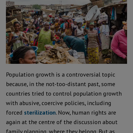
Population growth is a controversial topic
because, in the not-too-distant past, some
countries tried to control population growth
with abusive, coercive policies, including
forced
sterilization
. Now, human rights are
again at the centre of the discussion about
family planning, where they belong. But as