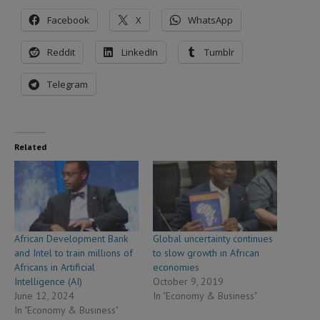
Facebook
X
WhatsApp
Reddit
LinkedIn
Tumblr
Telegram
Related
African Development Bank
Global uncertainty continues
and Intel to train millions of
to slow growth in African
Africans in Artificial
economies
Intelligence (AI)
October 9, 2019
June 12, 2024
In "Economy & Business"
In "Economy & Business"