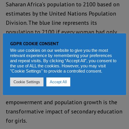
Saharan Africa’s population to 2100 based on
estimates by the United Nations Population
Division. The blue line represents its
population to 2100 if every woman had only
the number of children she wanted. Currently,
GDPR COOKIE CONSENT
women in the region have an average of 0.7
We use cookies on our website to give you the most
relevant experience by remembering your preferences
more children than they want. If that number
and repeat visits. By clicking “Accept All”, you consent to
the use of ALL the cookies. However, you may visit
went down to zero over the next five years, the
"Cookie Settings" to provide a controlled consent.
population in 2100 could change by 30%.
Cookie Settings
Accept All
Education: another link between
empowerment and population growth is the
transformative impact of secondary education
for girls.