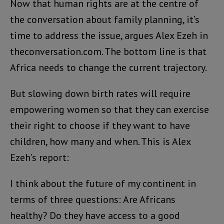
Now that human rights are at the centre of
the conversation about family planning, it’s
time to address the issue, argues Alex Ezeh in
theconversation.com. The bottom line is that
Africa needs to change the current trajectory.
But slowing down birth rates will require
empowering women so that they can exercise
their right to choose if they want to have
children, how many and when. This is Alex
Ezeh’s report:
I think about the future of my continent in
terms of three questions: Are Africans
healthy? Do they have access to a good