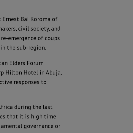
t Ernest Bai Koroma of
akers, civil society, and
e re-emergence of coups
in the sub-region.
can Elders Forum
p Hilton Hotel in Abuja,
ctive responses to
frica during the last
es that it is high time
ndamental governance or