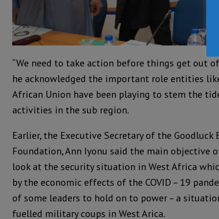
“We need to take action before things get out o
he acknowledged the important role entities li
African Union have been playing to stem the tid
activities in the sub region.
Earlier, the Executive Secretary of the Goodluck 
Foundation, Ann Iyonu said the main objective 
look at the security situation in West Africa whi
by the economic effects of the COVID – 19 pand
of some leaders to hold on to power – a situatio
fuelled military coups in West Arica.