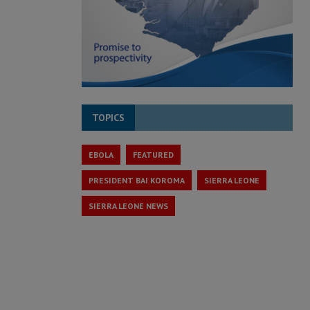
TOPICS
EBOLA
FEATURED
PRESIDENT BAI KOROMA
SIERRA LEONE
SIERRA LEONE NEWS