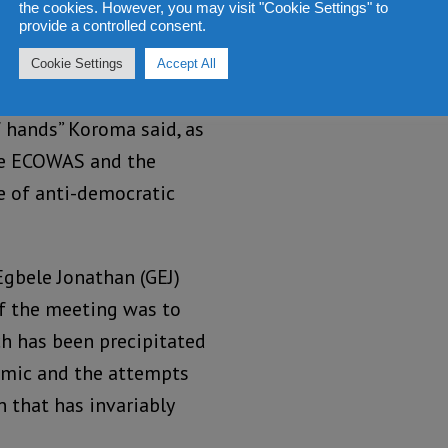
the cookies. However, you may visit "Cookie Settings" to
provide a controlled consent.
Cookie Settings
Accept All
f hands” Koroma said, as
ke ECOWAS and the
e of anti-democratic
Egbele Jonathan (GEJ)
of the meeting was to
ch has been precipitated
emic and the attempts
n that has invariably