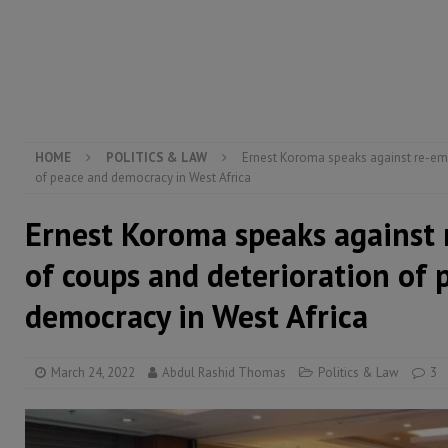
[ August 5, 2026 ]
There is no price too high to pay 
[ August 4, 2026 ]
Orders from above and the Sierra
[ August 4, 2026 ]
Sierra Leone’s Parliament must re
[ August 6, 2026 ]
Sierra Leone’s opposition APC put
HOME
POLITICS & LAW
Ernest Koroma speaks against re-em
of peace and democracy in West Africa
Ernest Koroma speaks against
of coups and deterioration of 
democracy in West Africa
March 24, 2022
Abdul Rashid Thomas
Politics & Law
3