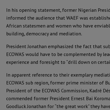
In his opening statement, former Nigerian Presi
informed the audience that WAEF was established
African statesmen and women who have enviable
building, democracy and mediation.
President Jonathan emphasized the fact that sub-
ECOWAS would have to be complemented by lea
experience and foresight to “drill down on certai
In apparent reference to their exemplary mediat
ECOWAS sub region, former prime minister of B
President of the ECOWAS Commission, Kadré Dés
commended former President Ernest Bai Koroma
Goodluck Jonathan for “the great work” they hav