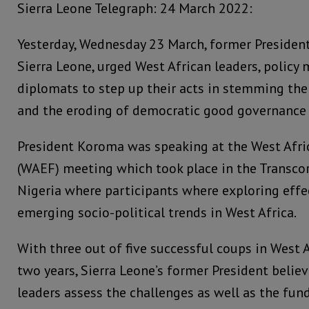
Sierra Leone Telegraph: 24 March 2022:
Yesterday, Wednesday 23 March, former Presiden
Sierra Leone, urged West African leaders, policy m
diplomats to step up their acts in stemming th
and the eroding of democratic good governance 
President Koroma was speaking at the West Afri
(WAEF) meeting which took place in the Transcor
Nigeria where participants where exploring effe
emerging socio-political trends in West Africa.
With three out of five successful coups in West A
two years, Sierra Leone’s former President believ
leaders assess the challenges as well as the fu