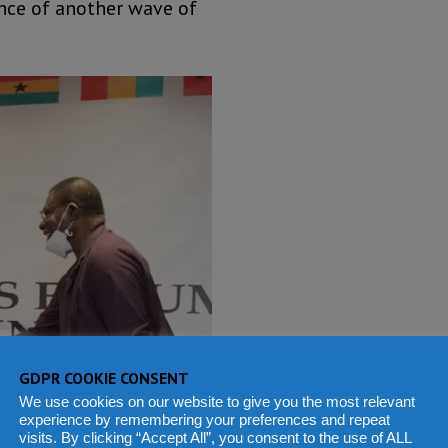
ence of another wave of
GDPR COOKIE CONSENT
We use cookies on our website to give you the most relevant
experience by remembering your preferences and repeat
visits. By clicking “Accept All”, you consent to the use of ALL