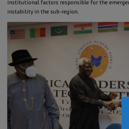
institutional factors responsible for the emerg
instability in the sub-region.