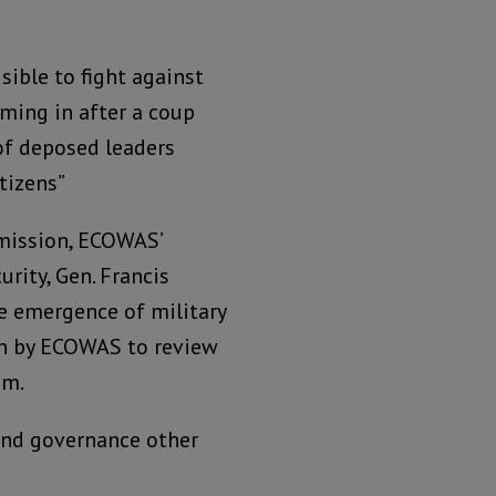
ible to fight against
ming in after a coup
of deposed leaders
tizens”
mission, ECOWAS’
urity, Gen. Francis
e emergence of military
ken by ECOWAS to review
em.
 and governance other