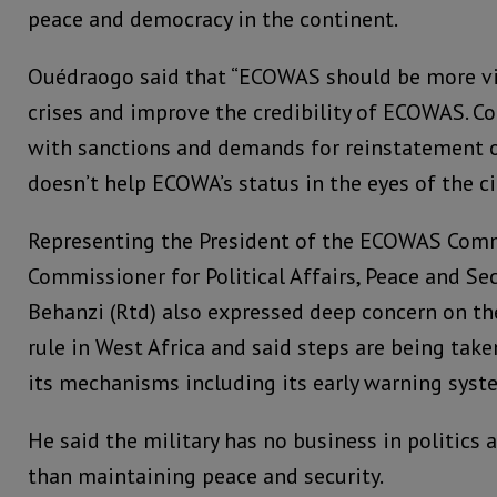
peace and democracy in the continent.
Ouédraogo said that “ECOWAS should be more vis
crises and improve the credibility of ECOWAS. Co
with sanctions and demands for reinstatement 
doesn’t help ECOWA’s status in the eyes of the ci
Representing the President of the ECOWAS Com
Commissioner for Political Affairs, Peace and Sec
Behanzi (Rtd) also expressed deep concern on th
rule in West Africa and said steps are being ta
its mechanisms including its early warning syst
He said the military has no business in politics
than maintaining peace and security.