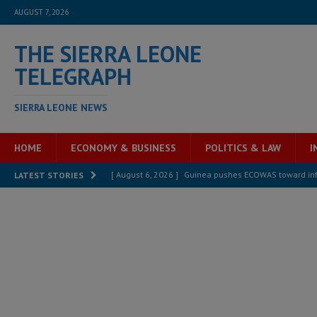
AUGUST 7, 2026
THE SIERRA LEONE
TELEGRAPH
SIERRA LEONE NEWS
HOME
ECONOMY & BUSINESS
POLITICS & LAW
I
[ August 6, 2026 ]
Guinea pushes ECOWAS toward infra
LATEST STORIES
electricity, roads, and jobs now
ECONOMY & BUSIN
[ August 6, 2026 ]
Let the Constitution define the g
MANSARAY
[ August 5, 2026 ]
Three dead, hundreds displaced a
[ August 5, 2026 ]
The rights of Sierra Leoneans in t