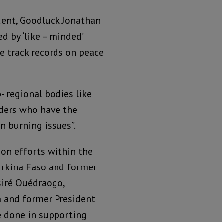
dent, Goodluck Jonathan
 by ‘like – minded’
 track records on peace
 regional bodies like
ders who have the
n burning issues”.
ion efforts within the
urkina Faso and former
iré Ouédraogo,
 and former President
e done in supporting