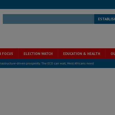
ESTABLIS
N FOCUS
ELECTION WATCH
EDUCATION & HEALTH
OU
structure‑driven prosperity. The ECO can wait, West Africans need
ESS
overnment….Not the government defining the Constitution
ABDULAI
s severe flooding hits Freetown
IN FOCUS
he Diaspora are under attack in Sierra Leone – Op ed
POLITICS & LAW