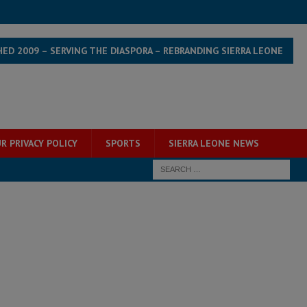
HED 2009 – SERVING THE DIASPORA – REBRANDING SIERRA LEONE
R PRIVACY POLICY
SPORTS
SIERRA LEONE NEWS