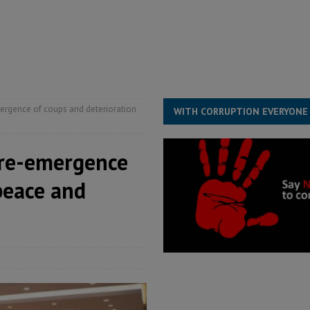
for democracy in Sierra Leone – Op ed
POLITICS & LAW
 Leone Bar Association police blockade – Op ed
POLITICS & LAW
ject the Constitutional Amendment Bill
POLITICS & LAW
s country above party and principle above expediency
POLITICS & LAW
ergence of coups and deterioration
WITH CORRUPTION EVERYONE
 re-emergence
peace and