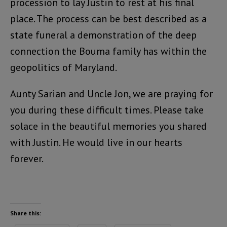
procession to lay Justin to rest at his final
place. The process can be best described as a
state funeral a demonstration of the deep
connection the Bouma family has within the
geopolitics of Maryland.
Aunty Sarian and Uncle Jon, we are praying for
you during these difficult times. Please take
solace in the beautiful memories you shared
with Justin. He would live in our hearts
forever.
Share this: