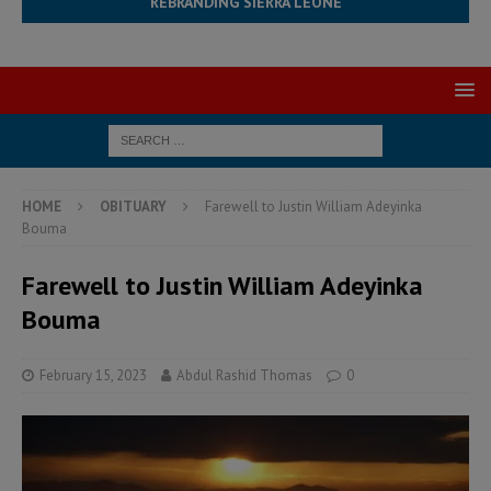
REBRANDING SIERRA LEONE
HOME
OBITUARY
Farewell to Justin William Adeyinka
Bouma
Farewell to Justin William Adeyinka
Bouma
February 15, 2023
Abdul Rashid Thomas
0