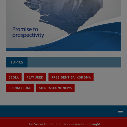
TOPICS
EBOLA
FEATURED
PRESIDENT BAI KOROMA
SIERRA LEONE
SIERRA LEONE NEWS
The Sierra Leone Telegraph Reserves Copyright