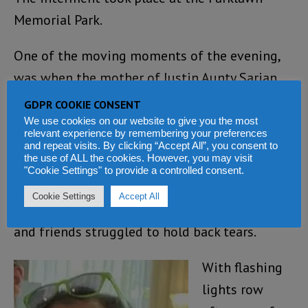
Memorial Park.
One of the moving moments of the evening,
was when the mother of Justin Aunty Sarian
moved to the coffin, wrapped her arms around
GDPR COOKIE CONSENT
the corpse asking Justin to get up for one
We use cookies on our website to give you the most
relevant experience by remembering your preferences
more dance of her favourite song titled
and repeat visits. By clicking “Accept All”, you consent to
the use of ALL the cookies. However, you may visit
“Dance with Me” that she usually dances to
"Cookie Settings" to provide a controlled consent.
with Justin including their last dance during
Cookie Settings
Accept All
her recent visit to Justin in Oklahoma. Family
and friends struggled to hold back tears.
With flashing
lights row