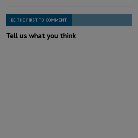
BE THE FIRST TO COMMENT
Tell us what you think