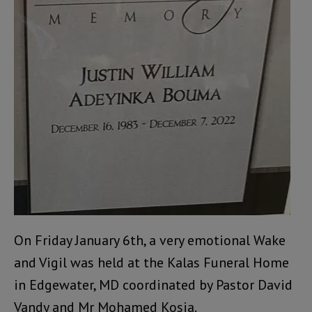
On Friday January 6th, a very emotional Wake
and Vigil was held at the Kalas Funeral Home
in Edgewater, MD coordinated by Pastor David
Vandy and Mr Mohamed Kosia.