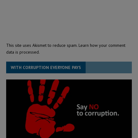
This site uses Akismet to reduce spam.
Learn how your comment
data is processed.
WITH CORRUPTION EVERYONE PAYS