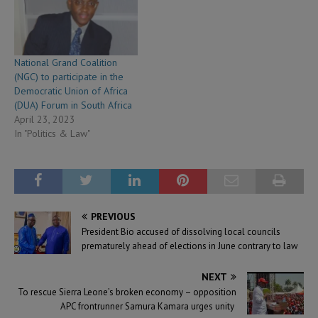
National Grand Coalition
(NGC) to participate in the
Democratic Union of Africa
(DUA) Forum in South Africa
April 23, 2023
In "Politics & Law"
PREVIOUS
President Bio accused of dissolving local councils
prematurely ahead of elections in June contrary to law
NEXT
To rescue Sierra Leone’s broken economy – opposition
APC frontrunner Samura Kamara urges unity