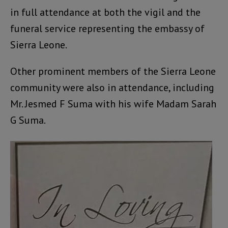
in full attendance at both the vigil and the
funeral service representing the embassy of
Sierra Leone.
Other prominent members of the Sierra Leone
community were also in attendance, including
Mr. Jesmed F Suma with his wife Madam Sarah
G Suma.