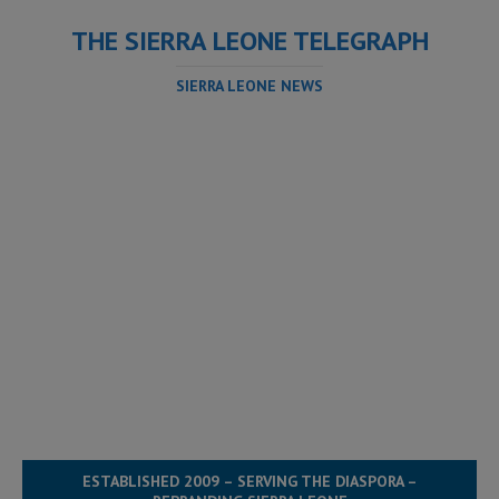
THE SIERRA LEONE TELEGRAPH
SIERRA LEONE NEWS
ESTABLISHED 2009 – SERVING THE DIASPORA –