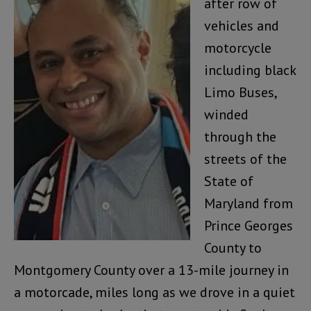
after row of
vehicles and
motorcycle
including black
Limo Buses,
winded
through the
streets of the
State of
Maryland from
Prince Georges
County to
Montgomery County over a 13-mile journey in
a motorcade, miles long as we drove in a quiet