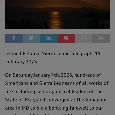
Jesmed F Suma: Sierra Leone Telegraph: 15
February 2023:
On Saturday January 7th, 2023, hundreds of
Americans and Sierra Leoneans of all works of
life including senior political leaders of the
State of Maryland converged at the Annapolis
area in MD to bid a befitting farewell to our