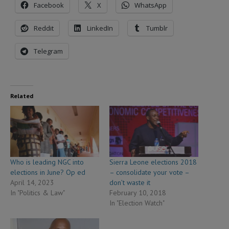
Facebook
X
WhatsApp
Reddit
LinkedIn
Tumblr
Telegram
Related
Who is leading NGC into
Sierra Leone elections 2018
elections in June? Op ed
– consolidate your vote –
April 14, 2023
don’t waste it
In "Politics & Law"
February 10, 2018
In "Election Watch"