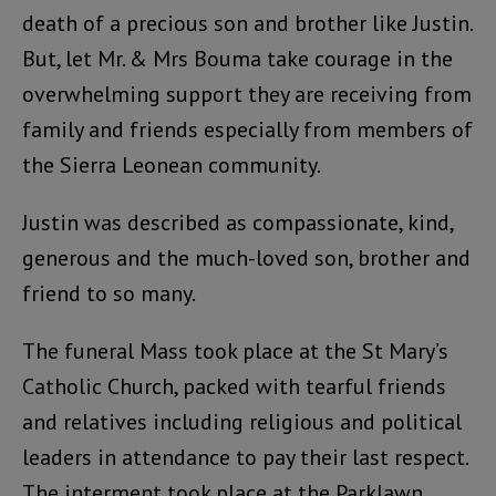
death of a precious son and brother like Justin.
But, let Mr. & Mrs Bouma take courage in the
overwhelming support they are receiving from
family and friends especially from members of
the Sierra Leonean community.
Justin was described as compassionate, kind,
generous and the much-loved son, brother and
friend to so many.
The funeral Mass took place at the St Mary’s
Catholic Church, packed with tearful friends
and relatives including religious and political
leaders in attendance to pay their last respect.
The interment took place at the Parklawn