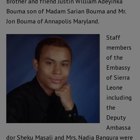
brother and friend Justin William Adeyinka
Bouma son of Madam Sarian Bouma and Mr.
Jon Bouma of Annapolis Maryland.
Staff
members
of the
Embassy
of Sierra
Leone
including
the
Deputy
Ambassa
dor Sheku Masali and Mrs. Nadia Bangura were