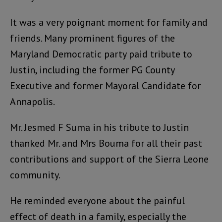
It was a very poignant moment for family and
friends. Many prominent figures of the
Maryland Democratic party paid tribute to
Justin, including the former PG County
Executive and former Mayoral Candidate for
Annapolis.
Mr. Jesmed F Suma in his tribute to Justin
thanked Mr. and Mrs Bouma for all their past
contributions and support of the Sierra Leone
community.
He reminded everyone about the painful
effect of death in a family, especially the