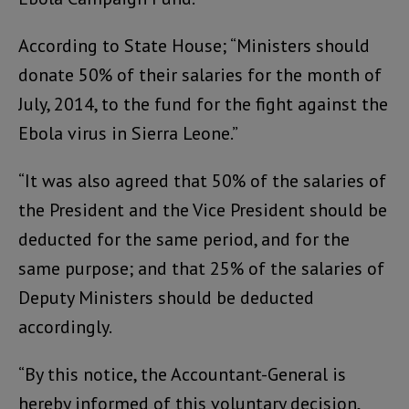
According to State House; “Ministers should
donate 50% of their salaries for the month of
July, 2014, to the fund for the fight against the
Ebola virus in Sierra Leone.”
“It was also agreed that 50% of the salaries of
the President and the Vice President should be
deducted for the same period, and for the
same purpose; and that 25% of the salaries of
Deputy Ministers should be deducted
accordingly.
“By this notice, the Accountant-General is
hereby informed of this voluntary decision,