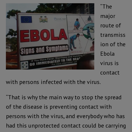
“The
major
route of
transmiss
ion of the
Ebola
virus is
contact
with persons infected with the virus.
“That is why the main way to stop the spread
of the disease is preventing contact with
persons with the virus, and everybody who has
had this unprotected contact could be carrying