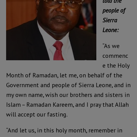
told the
people of
Sierra
Leone:
“As we
commenc
e the Holy
Month of Ramadan, let me, on behalf of the
Government and people of Sierra Leone, and in
my own name, wish our brothers and sisters in
Islam – Ramadan Kareem, and I pray that Allah
will accept our fasting.
“And let us, in this holy month, remember in