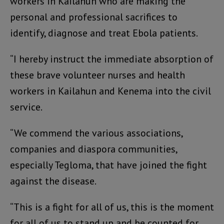
workers in Kailahun who are making the
personal and professional sacrifices to
identify, diagnose and treat Ebola patients.
“I hereby instruct the immediate absorption of
these brave volunteer nurses and health
workers in Kailahun and Kenema into the civil
service.
“We commend the various associations,
companies and diaspora communities,
especially Tegloma, that have joined the fight
against the disease.
“This is a fight for all of us, this is the moment
for all of us to stand up and be counted for