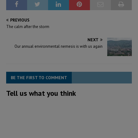
PREVIOUS
The calm after the storm
NEXT
Our annual environmental nemesis is with us again
BE THE FIRST TO COMMENT
Tell us what you think