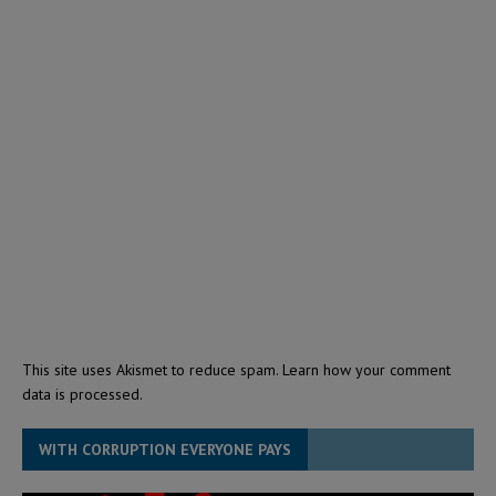
This site uses Akismet to reduce spam.
Learn how your comment
data is processed.
WITH CORRUPTION EVERYONE PAYS