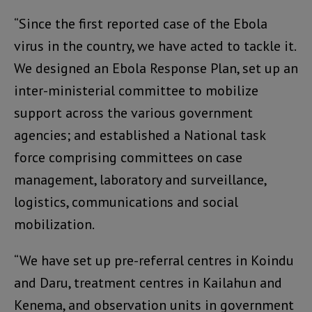
“Since the first reported case of the Ebola
virus in the country, we have acted to tackle it.
We designed an Ebola Response Plan, set up an
inter-ministerial committee to mobilize
support across the various government
agencies; and established a National task
force comprising committees on case
management, laboratory and surveillance,
logistics, communications and social
mobilization.
“We have set up pre-referral centres in Koindu
and Daru, treatment centres in Kailahun and
Kenema, and observation units in government