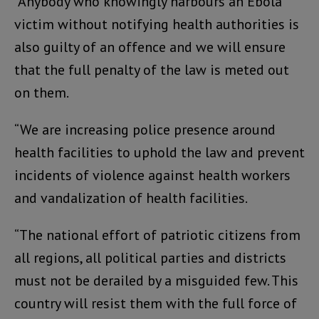
“Anybody who knowingly harbours an Ebola
victim without notifying health authorities is
also guilty of an offence and we will ensure
that the full penalty of the law is meted out
on them.
“We are increasing police presence around
health facilities to uphold the law and prevent
incidents of violence against health workers
and vandalization of health facilities.
“The national effort of patriotic citizens from
all regions, all political parties and districts
must not be derailed by a misguided few. This
country will resist them with the full force of