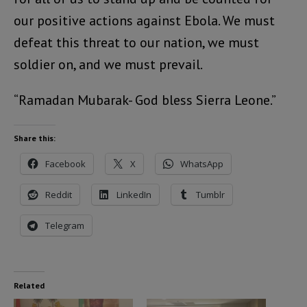
our positive actions against Ebola. We must
defeat this threat to our nation, we must
soldier on, and we must prevail.
“Ramadan Mubarak- God bless Sierra Leone.”
Share this:
Facebook
X
WhatsApp
Reddit
LinkedIn
Tumblr
Telegram
Related