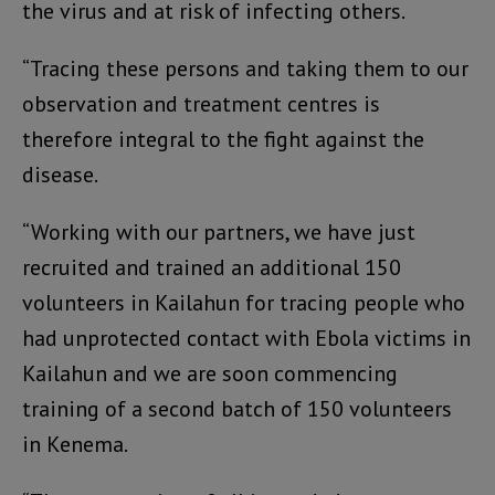
the virus and at risk of infecting others.
“Tracing these persons and taking them to our
observation and treatment centres is
therefore integral to the fight against the
disease.
“Working with our partners, we have just
recruited and trained an additional 150
volunteers in Kailahun for tracing people who
had unprotected contact with Ebola victims in
Kailahun and we are soon commencing
training of a second batch of 150 volunteers
in Kenema.