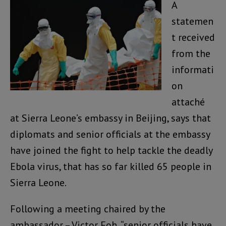
A
statemen
t received
from the
informati
on
attaché
at Sierra Leone’s embassy in Beijing, says that
diplomats and senior officials at the embassy
have joined the fight to help tackle the deadly
Ebola virus, that has so far killed 65 people in
Sierra Leone.
Following a meeting chaired by the
ambassador – Victor Foh, “senior officials have