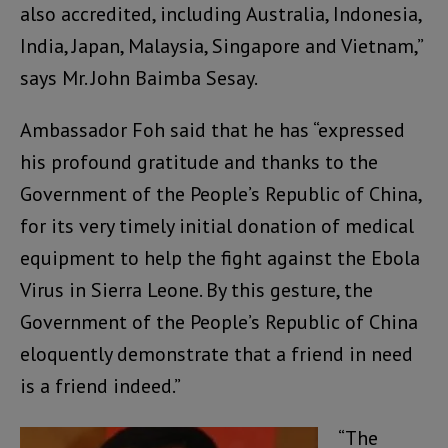
also accredited, including Australia, Indonesia,
India, Japan, Malaysia, Singapore and Vietnam,”
says Mr. John Baimba Sesay.
Ambassador Foh said that he has “expressed
his profound gratitude and thanks to the
Government of the People’s Republic of China,
for its very timely initial donation of medical
equipment to help the fight against the Ebola
Virus in Sierra Leone. By this gesture, the
Government of the People’s Republic of China
eloquently demonstrate that a friend in need
is a friend indeed.”
“The