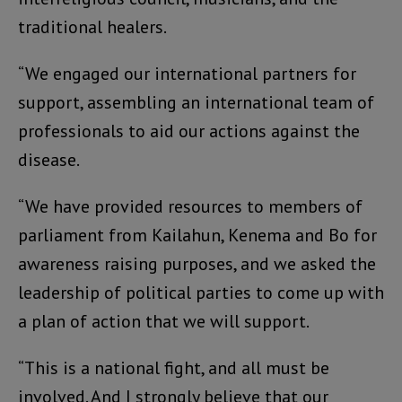
traditional healers.
“We engaged our international partners for
support, assembling an international team of
professionals to aid our actions against the
disease.
“We have provided resources to members of
parliament from Kailahun, Kenema and Bo for
awareness raising purposes, and we asked the
leadership of political parties to come up with
a plan of action that we will support.
“This is a national fight, and all must be
involved. And I strongly believe that our