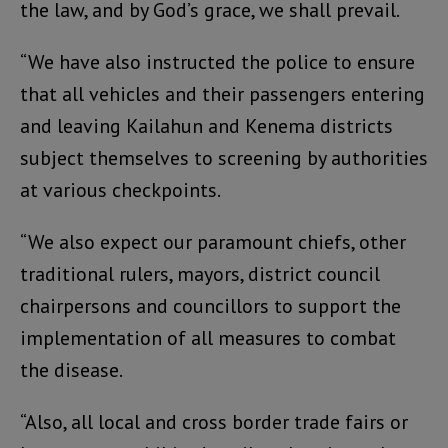
the law, and by God’s grace, we shall prevail.
“We have also instructed the police to ensure
that all vehicles and their passengers entering
and leaving Kailahun and Kenema districts
subject themselves to screening by authorities
at various checkpoints.
“We also expect our paramount chiefs, other
traditional rulers, mayors, district council
chairpersons and councillors to support the
implementation of all measures to combat
the disease.
“Also, all local and cross border trade fairs or