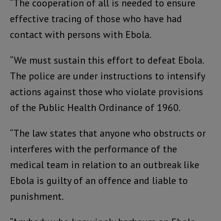
“The cooperation of all is needed to ensure
effective tracing of those who have had
contact with persons with Ebola.
“We must sustain this effort to defeat Ebola.
The police are under instructions to intensify
actions against those who violate provisions
of the Public Health Ordinance of 1960.
“The law states that anyone who obstructs or
interferes with the performance of the
medical team in relation to an outbreak like
Ebola is guilty of an offence and liable to
punishment.