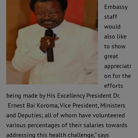
Embassy
staff
would
also like
to show
great
appreciati
on for the
efforts
being made by His Excellency President Dr.
Ernest Bai Koroma, Vice President, Ministers
and Deputies; all of whom have volunteered
various percentages of their salaries towards
addressing this health challenge,” says