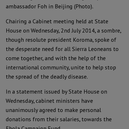
ambassador Foh in Beijing (Photo).
Chairing a Cabinet meeting held at State
House on Wednesday, 2nd July 2014, a sombre,
though resolute president Koroma, spoke of
the desperate need for all Sierra Leoneans to
come together, and with the help of the
international community, unite to help stop
the spread of the deadly disease.
In a statement issued by State House on
Wednesday, cabinet ministers have
unanimously agreed to make personal
donations from their salaries, towards the
Ebola Campaign Fund.