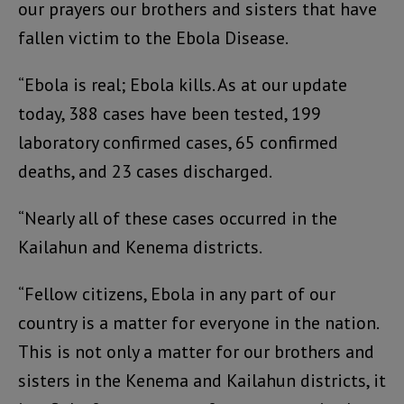
our prayers our brothers and sisters that have
fallen victim to the Ebola Disease.
“Ebola is real; Ebola kills. As at our update
today, 388 cases have been tested, 199
laboratory confirmed cases, 65 confirmed
deaths, and 23 cases discharged.
“Nearly all of these cases occurred in the
Kailahun and Kenema districts.
“Fellow citizens, Ebola in any part of our
country is a matter for everyone in the nation.
This is not only a matter for our brothers and
sisters in the Kenema and Kailahun districts, it