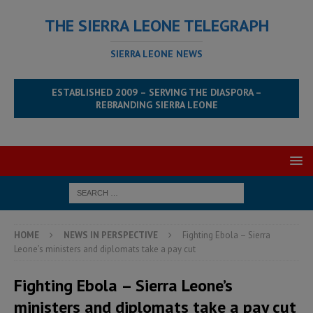
THE SIERRA LEONE TELEGRAPH
SIERRA LEONE NEWS
ESTABLISHED 2009 – SERVING THE DIASPORA –
REBRANDING SIERRA LEONE
HOME
NEWS IN PERSPECTIVE
Fighting Ebola – Sierra
Leone’s ministers and diplomats take a pay cut
Fighting Ebola – Sierra Leone’s
ministers and diplomats take a pay cut