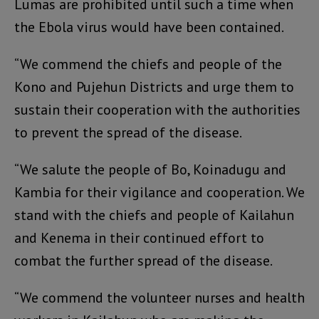
Lumas are prohibited until such a time when
the Ebola virus would have been contained.
“We commend the chiefs and people of the
Kono and Pujehun Districts and urge them to
sustain their cooperation with the authorities
to prevent the spread of the disease.
“We salute the people of Bo, Koinadugu and
Kambia for their vigilance and cooperation. We
stand with the chiefs and people of Kailahun
and Kenema in their continued effort to
combat the further spread of the disease.
“We commend the volunteer nurses and health