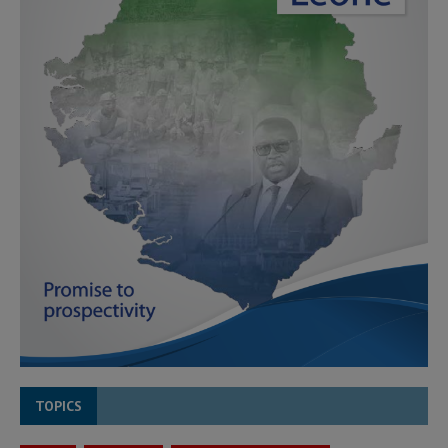
TOPICS