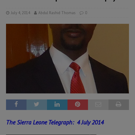
July 4, 2014
Abdul Rashid Thomas
0
The Sierra Leone Telegraph: 4 July 2014