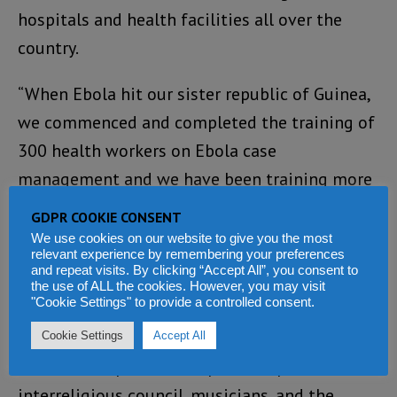
hospitals and health facilities all over the
country.
“When Ebola hit our sister republic of Guinea,
we commenced and completed the training of
300 health workers on Ebola case
management and we have been training more
on a weekly basis.
GDPR COOKIE CONSENT
We use cookies on our website to give you the most
“Fully cognizant of the fact that government
relevant experience by remembering your preferences
and repeat visits. By clicking “Accept All”, you consent to
cannot do it all, we engaged the Motor Drivers
the use of ALL the cookies. However, you may visit
"Cookie Settings" to provide a controlled consent.
Union, the Bike Riders Association, Market
Associations, civil society organizations,
Cookie Settings
Accept All
members of parliament, political parties, the
interreligious council, musicians, and the