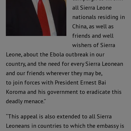
all Sierra Leone
nationals residing in
China, as well as
friends and well
wishers of Sierra
Leone, about the Ebola outbreak in our
country, and the need for every Sierra Leonean
and our friends wherever they may be,
to join forces with President Ernest Bai
Koroma and his government to eradicate this
deadly menace.”
“This appeal is also extended to all Sierra
Leoneans in countries to which the embassy is