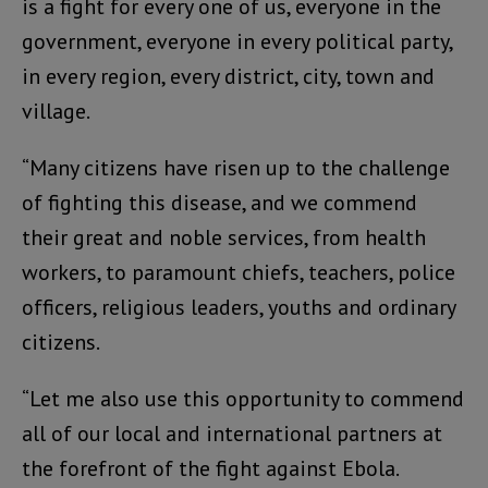
is a fight for every one of us, everyone in the
government, everyone in every political party,
in every region, every district, city, town and
village.
“Many citizens have risen up to the challenge
of fighting this disease, and we commend
their great and noble services, from health
workers, to paramount chiefs, teachers, police
officers, religious leaders, youths and ordinary
citizens.
“Let me also use this opportunity to commend
all of our local and international partners at
the forefront of the fight against Ebola.