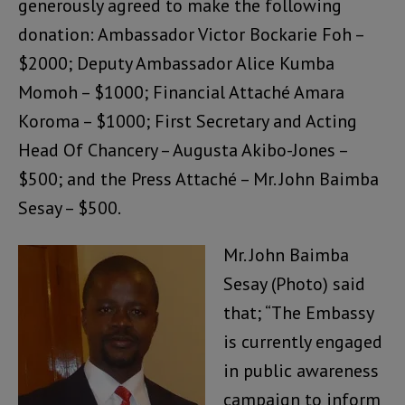
generously agreed to make the following
donation: Ambassador Victor Bockarie Foh –
$2000; Deputy Ambassador Alice Kumba
Momoh – $1000; Financial Attaché Amara
Koroma – $1000; First Secretary and Acting
Head Of Chancery – Augusta Akibo-Jones –
$500; and the Press Attaché – Mr. John Baimba
Sesay – $500.
Mr. John Baimba
Sesay (Photo) said
that; “The Embassy
is currently engaged
in public awareness
campaign to inform