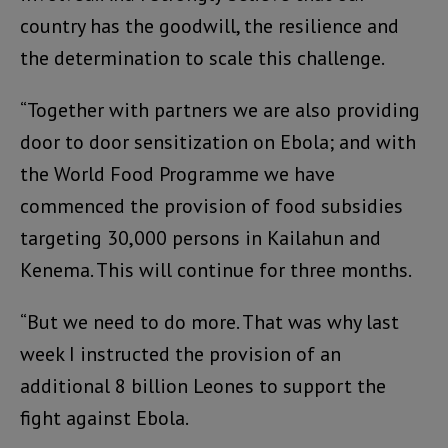
country has the goodwill, the resilience and
the determination to scale this challenge.
“Together with partners we are also providing
door to door sensitization on Ebola; and with
the World Food Programme we have
commenced the provision of food subsidies
targeting 30,000 persons in Kailahun and
Kenema. This will continue for three months.
“But we need to do more. That was why last
week I instructed the provision of an
additional 8 billion Leones to support the
fight against Ebola.