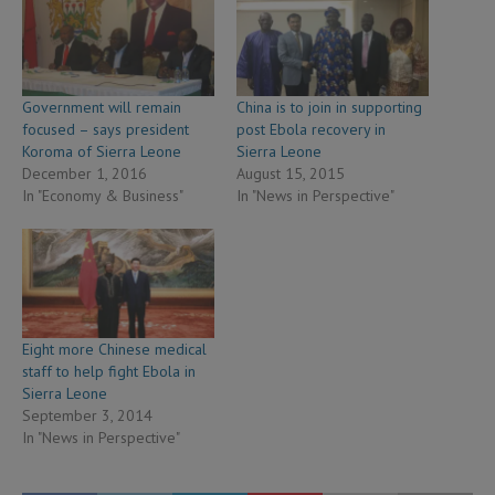
Government will remain
China is to join in supporting
focused – says president
post Ebola recovery in
Koroma of Sierra Leone
Sierra Leone
December 1, 2016
August 15, 2015
In "Economy & Business"
In "News in Perspective"
Eight more Chinese medical
staff to help fight Ebola in
Sierra Leone
September 3, 2014
In "News in Perspective"