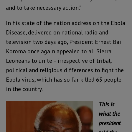
and to take necessary action.”
In his state of the nation address on the Ebola
Disease, delivered on national radio and
television two days ago, President Ernest Bai
Koroma once again appealed to all Sierra
Leoneans to unite – irrespective of tribal,
political and religious differences to fight the
Ebola virus, which has so far killed 65 people
in the country.
This is
what the
president