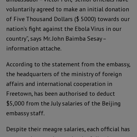
voluntarily agreed to make an initial donation
of Five Thousand Dollars ($ 5000) towards our
nation’s fight against the Ebola Virus in our
country”, says Mr. John Baimba Sesay –
information attache.
According to the statement from the embassy,
the headquarters of the ministry of foreign
affairs and international cooperation in
Freetown, has been authorised to deduct
$5,000 from the July salaries of the Beijing
embassy staff.
Despite their meagre salaries, each official has