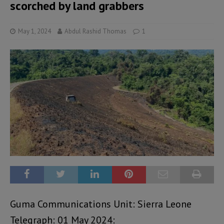
scorched by land grabbers
May 1, 2024
Abdul Rashid Thomas
1
Guma Communications Unit: Sierra Leone
Telegraph: 01 May 2024: