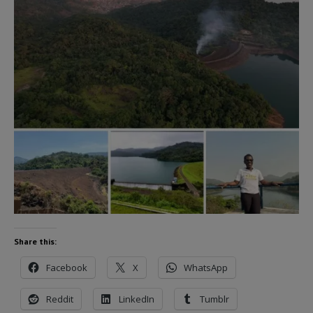
Share this:
Facebook
X
WhatsApp
Reddit
LinkedIn
Tumblr