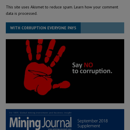
This site uses Akismet to reduce spam.
Learn how your comment
data is processed.
WITH CORRUPTION EVERYONE PAYS