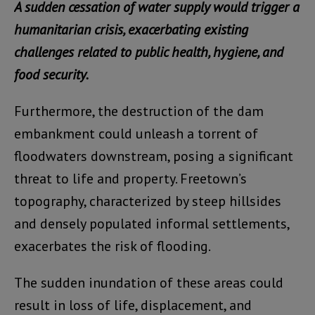
A sudden cessation of water supply would trigger a
humanitarian crisis, exacerbating existing
challenges related to public health, hygiene, and
food security.
Furthermore, the destruction of the dam
embankment could unleash a torrent of
floodwaters downstream, posing a significant
threat to life and property. Freetown’s
topography, characterized by steep hillsides
and densely populated informal settlements,
exacerbates the risk of flooding.
The sudden inundation of these areas could
result in loss of life, displacement, and