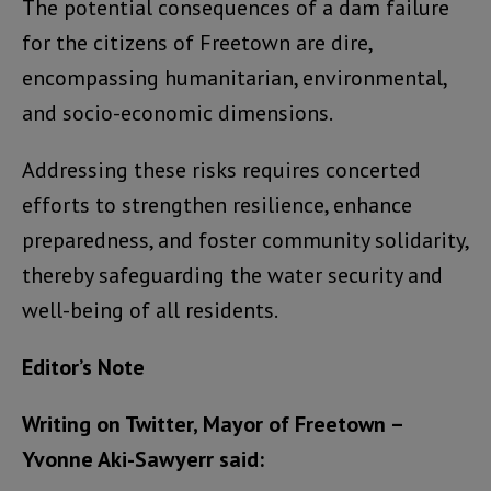
The potential consequences of a dam failure
for the citizens of Freetown are dire,
encompassing humanitarian, environmental,
and socio-economic dimensions.
Addressing these risks requires concerted
efforts to strengthen resilience, enhance
preparedness, and foster community solidarity,
thereby safeguarding the water security and
well-being of all residents.
Editor’s Note
Writing on Twitter, Mayor of Freetown –
Yvonne Aki-Sawyerr said: