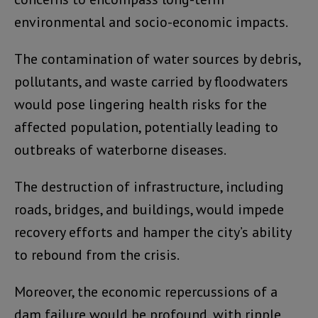
environmental and socio-economic impacts.
The contamination of water sources by debris,
pollutants, and waste carried by floodwaters
would pose lingering health risks for the
affected population, potentially leading to
outbreaks of waterborne diseases.
The destruction of infrastructure, including
roads, bridges, and buildings, would impede
recovery efforts and hamper the city’s ability
to rebound from the crisis.
Moreover, the economic repercussions of a
dam failure would be profound, with ripple