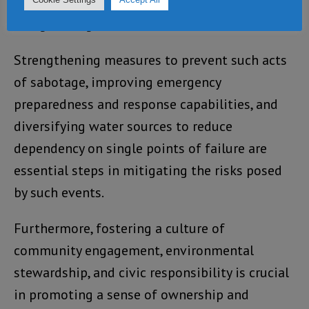
enhanced vigilance and resilience in
safeguarding critical infrastructure.
Strengthening measures to prevent such acts
of sabotage, improving emergency
preparedness and response capabilities, and
diversifying water sources to reduce
dependency on single points of failure are
essential steps in mitigating the risks posed
by such events.
Furthermore, fostering a culture of
community engagement, environmental
stewardship, and civic responsibility is crucial
in promoting a sense of ownership and