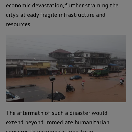
economic devastation, further straining the
city’s already fragile infrastructure and
resources.
The aftermath of such a disaster would
extend beyond immediate humanitarian
concerns to encompass long-term