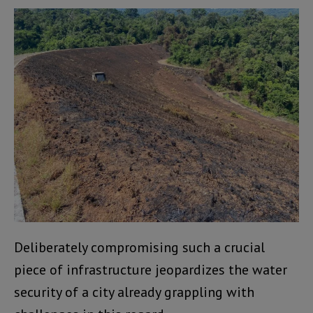
Deliberately compromising such a crucial
piece of infrastructure jeopardizes the water
security of a city already grappling with