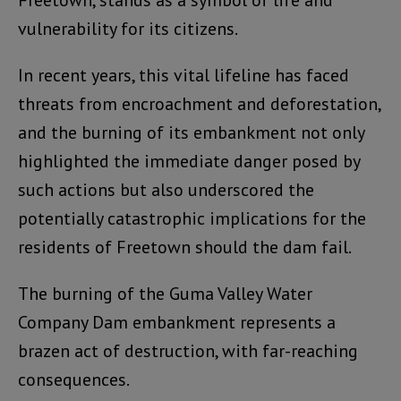
vulnerability for its citizens.
In recent years, this vital lifeline has faced
threats from encroachment and deforestation,
and the burning of its embankment not only
highlighted the immediate danger posed by
such actions but also underscored the
potentially catastrophic implications for the
residents of Freetown should the dam fail.
The burning of the Guma Valley Water
Company Dam embankment represents a
brazen act of destruction, with far-reaching
consequences.