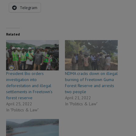
Telegram
Related
President Bio orders
NDMA cracks down on illegal
investigation into
burning of Freetown Guma
deforestation and illegal
Forest Reserve and arrests
settlements in Freetown’s
two people
forest reserve
April 21, 2022
April 25, 2022
In "Politics & Law"
In "Politics & Law"