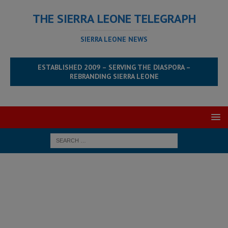
THE SIERRA LEONE TELEGRAPH
SIERRA LEONE NEWS
ESTABLISHED 2009 – SERVING THE DIASPORA –
REBRANDING SIERRA LEONE