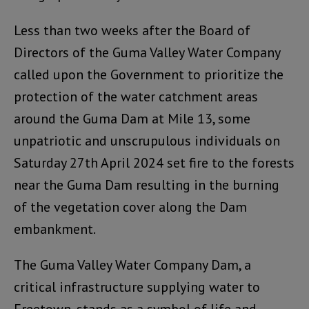
Less than two weeks after the Board of
Directors of the Guma Valley Water Company
called upon the Government to prioritize the
protection of the water catchment areas
around the Guma Dam at Mile 13, some
unpatriotic and unscrupulous individuals on
Saturday 27th April 2024 set fire to the forests
near the Guma Dam resulting in the burning
of the vegetation cover along the Dam
embankment.
The Guma Valley Water Company Dam, a
critical infrastructure supplying water to
Freetown, stands as a symbol of life and