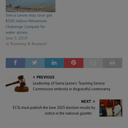
Sierra Leone may soon get
$500 million Millennium
Challenge Compact for
water access
June 5, 2019
In "Economy & Business"
PREVIOUS
Leadership of Sierra Leone’s Teaching Service
Commission embroils in disgraceful controversy
NEXT
ECSL must publish the June 2023 election results by
notice in the national gazette