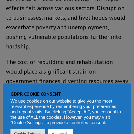
effects felt across various sectors. Disruption
to businesses, markets, and livelihoods would
exacerbate poverty and unemployment,
pushing vulnerable populations further into
hardship.
The cost of rebuilding and rehabilitation
would place a significant strain on
government finances, diverting resources away
from other pressing development priorities.
GDPR COOKIE CONSENT
We use cookies on our website to give you the most
In light of these sobering realities, the
relevant experience by remembering your preferences
and repeat visits. By clicking “Accept All”, you consent to
burning of the Guma Valley Water Company
the use of ALL the cookies. However, you may visit
"Cookie Settings" to provide a controlled consent.
Dam embankment serves as a wake-up call for
Cookie Settings
Accept All