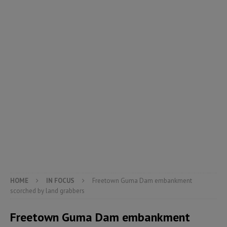
HOME
IN FOCUS
Freetown Guma Dam embankment
scorched by land grabbers
Freetown Guma Dam embankment