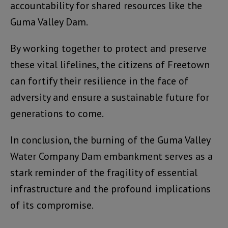
accountability for shared resources like the
Guma Valley Dam.
By working together to protect and preserve
these vital lifelines, the citizens of Freetown
can fortify their resilience in the face of
adversity and ensure a sustainable future for
generations to come.
In conclusion, the burning of the Guma Valley
Water Company Dam embankment serves as a
stark reminder of the fragility of essential
infrastructure and the profound implications
of its compromise.