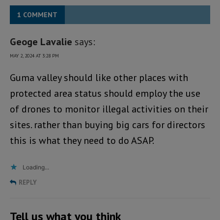
1 COMMENT
Geoge Lavalie
says:
MAY 2, 2024 AT 3:28 PM
Guma valley should like other places with
protected area status should employ the use
of drones to monitor illegal activities on their
sites. rather than buying big cars for directors
this is what they need to do ASAP.
Loading...
REPLY
Tell us what you think