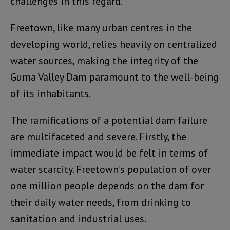
challenges in this regard.
Freetown, like many urban centres in the
developing world, relies heavily on centralized
water sources, making the integrity of the
Guma Valley Dam paramount to the well-being
of its inhabitants.
The ramifications of a potential dam failure
are multifaceted and severe. Firstly, the
immediate impact would be felt in terms of
water scarcity. Freetown’s population of over
one million people depends on the dam for
their daily water needs, from drinking to
sanitation and industrial uses.