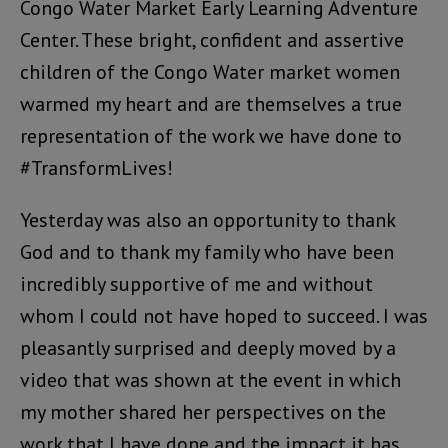
Congo Water Market Early Learning Adventure
Center. These bright, confident and assertive
children of the Congo Water market women
warmed my heart and are themselves a true
representation of the work we have done to
#TransformLives!
Yesterday was also an opportunity to thank
God and to thank my family who have been
incredibly supportive of me and without
whom I could not have hoped to succeed. I was
pleasantly surprised and deeply moved by a
video that was shown at the event in which
my mother shared her perspectives on the
work that I have done and the impact it has