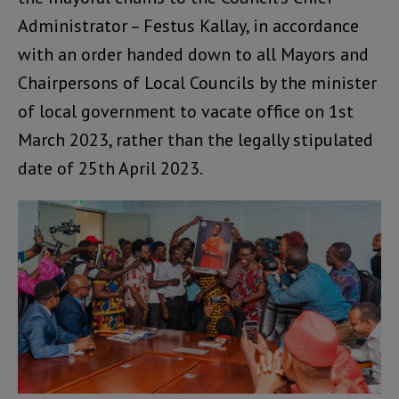
Administrator – Festus Kallay, in accordance
with an order handed down to all Mayors and
Chairpersons of Local Councils by the minister
of local government to vacate office on 1st
March 2023, rather than the legally stipulated
date of 25th April 2023.