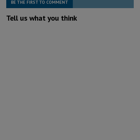
BE THE FIRST TO COMMENT
Tell us what you think