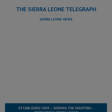
THE SIERRA LEONE TELEGRAPH
SIERRA LEONE NEWS
ESTABLISHED 2009 – SERVING THE DIASPORA –