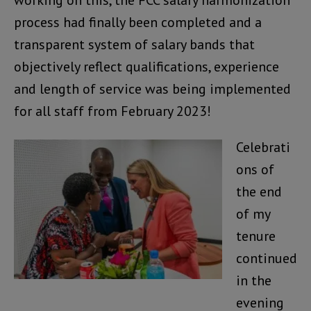
process had finally been completed and a
transparent system of salary bands that
objectively reflect qualifications, experience
and length of service was being implemented
for all staff from February 2023!
Celebrati
ons of
the end
of my
tenure
continued
in the
evening