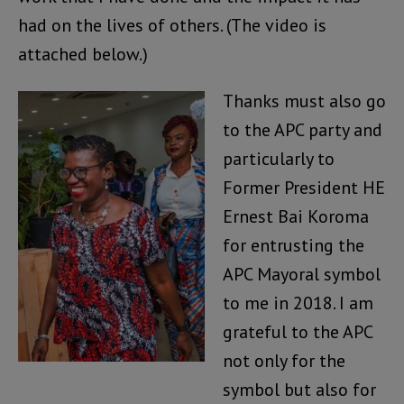
had on the lives of others. (The video is
attached below.)
Thanks must also go
to the APC party and
particularly to
Former President HE
Ernest Bai Koroma
for entrusting the
APC Mayoral symbol
to me in 2018. I am
grateful to the APC
not only for the
symbol but also for