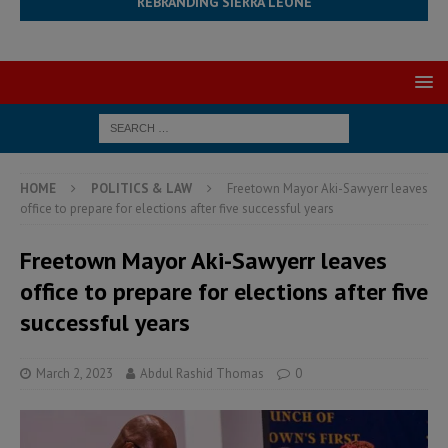
REBRANDING SIERRA LEONE
HOME
POLITICS & LAW
Freetown Mayor Aki-Sawyerr leaves
office to prepare for elections after five successful years
Freetown Mayor Aki-Sawyerr leaves
office to prepare for elections after five
successful years
March 2, 2023
Abdul Rashid Thomas
0