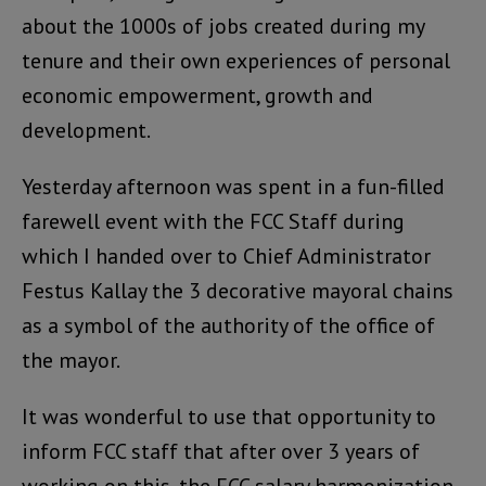
about the 1000s of jobs created during my
tenure and their own experiences of personal
economic empowerment, growth and
development.
Yesterday afternoon was spent in a fun-filled
farewell event with the FCC Staff during
which I handed over to Chief Administrator
Festus Kallay the 3 decorative mayoral chains
as a symbol of the authority of the office of
the mayor.
It was wonderful to use that opportunity to
inform FCC staff that after over 3 years of
working on this, the FCC salary harmonization