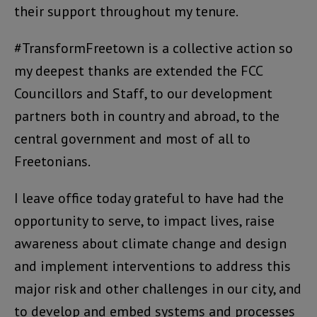
their support throughout my tenure.
#TransformFreetown is a collective action so
my deepest thanks are extended the FCC
Councillors and Staff, to our development
partners both in country and abroad, to the
central government and most of all to
Freetonians.
I leave office today grateful to have had the
opportunity to serve, to impact lives, raise
awareness about climate change and design
and implement interventions to address this
major risk and other challenges in our city, and
to develop and embed systems and processes