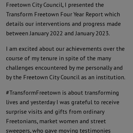
Freetown City Council, I presented the
Transform Freetown Four Year Report which
details our interventions and progress made
between January 2022 and January 2023.
I am excited about our achievements over the
course of my tenure in spite of the many
challenges encountered by me personally and
by the Freetown City Council as an institution.
#TransformFreetown is about transforming
lives and yesterday I was grateful to receive
surprise visits and gifts from ordinary
Freetonians, market women and street
sweepers, who gave moving testimonies