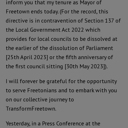
inform you that my tenure as Mayor of
Freetown ends today. (For the record, this
directive is in contravention of Section 137 of
the Local Government Act 2022 which
provides for local councils to be dissolved at
the earlier of the dissolution of Parliament
[25th April 2023] or the fifth anniversary of
the first council sitting [30th May 2023]).
I will forever be grateful for the opportunity
to serve Freetonians and to embark with you
on our collective journey to
TransformFreetown.
Yesterday, in a Press Conference at the