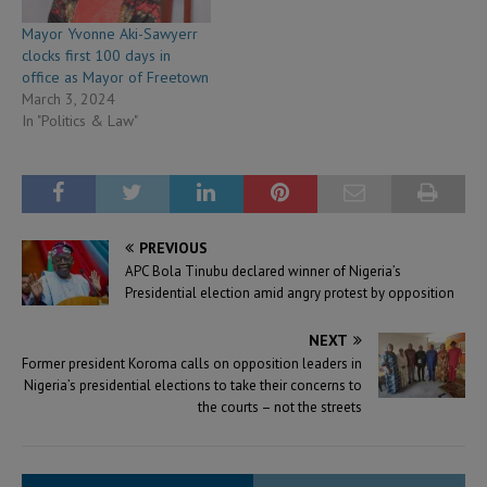
Mayor Yvonne Aki-Sawyerr
clocks first 100 days in
office as Mayor of Freetown
March 3, 2024
In "Politics & Law"
PREVIOUS
APC Bola Tinubu declared winner of Nigeria’s
Presidential election amid angry protest by opposition
NEXT
Former president Koroma calls on opposition leaders in
Nigeria’s presidential elections to take their concerns to
the courts – not the streets