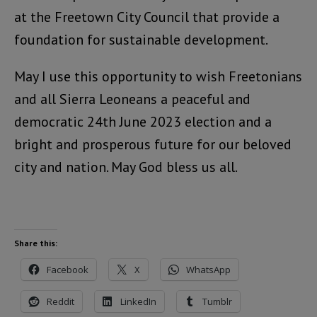
at the Freetown City Council that provide a
foundation for sustainable development.
May I use this opportunity to wish Freetonians
and all Sierra Leoneans a peaceful and
democratic 24th June 2023 election and a
bright and prosperous future for our beloved
city and nation. May God bless us all.
Share this:
Facebook
X
WhatsApp
Reddit
LinkedIn
Tumblr