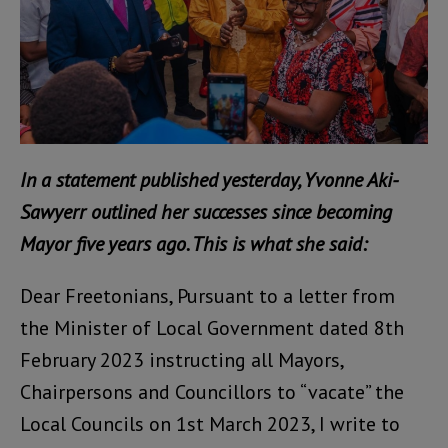
In a statement published yesterday, Yvonne Aki-
Sawyerr outlined her successes since becoming
Mayor five years ago. This is what she said:
Dear Freetonians, Pursuant to a letter from
the Minister of Local Government dated 8th
February 2023 instructing all Mayors,
Chairpersons and Councillors to “vacate” the
Local Councils on 1st March 2023, I write to