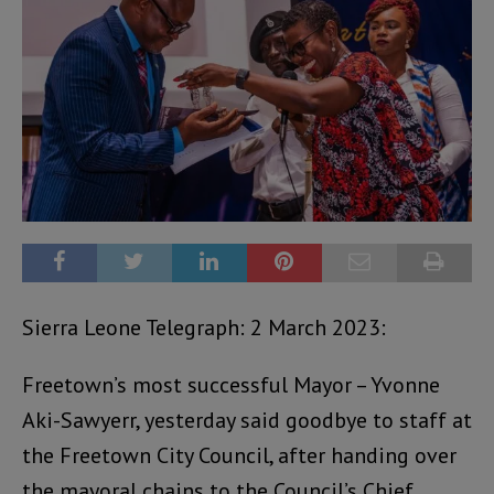
Sierra Leone Telegraph: 2 March 2023:
Freetown’s most successful Mayor – Yvonne
Aki-Sawyerr, yesterday said goodbye to staff at
the Freetown City Council, after handing over
the mayoral chains to the Council’s Chief