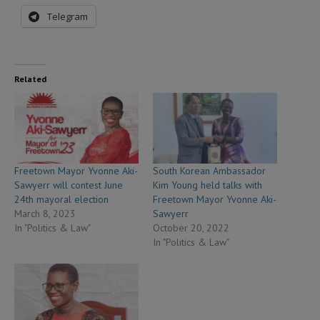
Telegram
Related
Freetown Mayor Yvonne Aki-
South Korean Ambassador
Sawyerr will contest June
Kim Young held talks with
24th mayoral election
Freetown Mayor Yvonne Aki-
March 8, 2023
Sawyerr
In "Politics & Law"
October 20, 2022
In "Politics & Law"