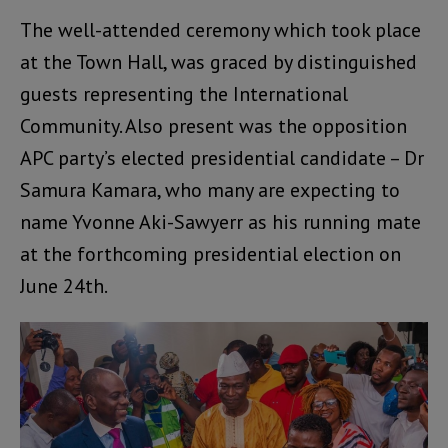
The well-attended ceremony which took place
at the Town Hall, was graced by distinguished
guests representing the International
Community. Also present was the opposition
APC party’s elected presidential candidate – Dr
Samura Kamara, who many are expecting to
name Yvonne Aki-Sawyerr as his running mate
at the forthcoming presidential election on
June 24th.