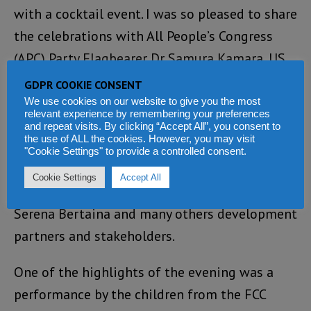
with a cocktail event. I was so pleased to share
the celebrations with All People’s Congress
(APC) Party Flagbearer Dr Samura Kamara, US
Ambassador David Reimer, UK High
GDPR COOKIE CONSENT
Commissioner Lisa Chesney
(Photo)
, Irish
We use cookies on our website to give you the most
relevant experience by remembering your preferences
Ambassador Claire Buckley, World Bank
and repeat visits. By clicking “Accept All”, you consent to
the use of ALL the cookies. However, you may visit
Country Manager Abdu Muwonge, Tony Blair
"Cookie Settings" to provide a controlled consent.
Institute Country Lead Mariama Anthony-
Cookie Settings
Accept All
Williams, EU Delegation Representative
Serena Bertaina and many others development
partners and stakeholders.
One of the highlights of the evening was a
performance by the children from the FCC