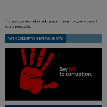
This site uses Akismet to reduce spam.
Learn how your comment
data is processed.
WITH CORRUPTION EVERYONE PAYS