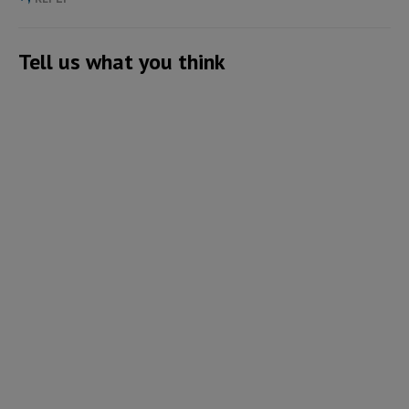
Tell us what you think