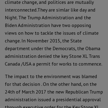
climate change, and politices are mutually
interconnected.They are simlar like day and
Night. The Trump Administration and the
Biden Administration have two opposing
views on how to tackle the issues of climate
change. In November 2015, the State
department under the Democrats, the Obama
administration denied the key Stone XL Trans
Canada /USA a permit for works to commence.
The impact to the environment was blamed
for that decision . On the other hand, on the
24th of March 2017 the new Republican Trump
administration issued a presidential approval
through executive order for the Key Stone XL