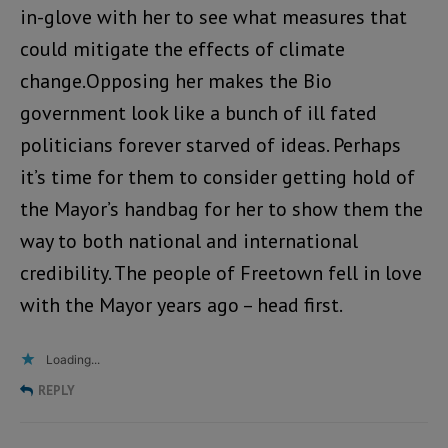
in-glove with her to see what measures that
could mitigate the effects of climate
change.Opposing her makes the Bio
government look like a bunch of ill fated
politicians forever starved of ideas. Perhaps
it’s time for them to consider getting hold of
the Mayor’s handbag for her to show them the
way to both national and international
credibility. The people of Freetown fell in love
with the Mayor years ago – head first.
Loading...
REPLY