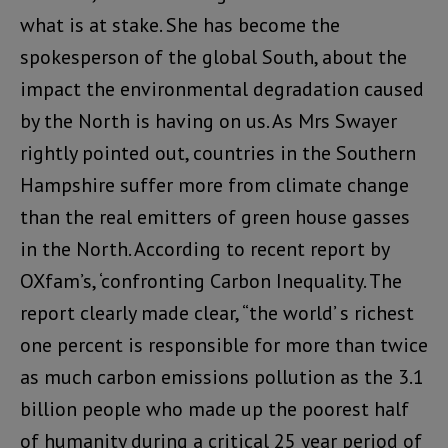
what is at stake. She has become the
spokesperson of the global South, about the
impact the environmental degradation caused
by the North is having on us. As Mrs Swayer
rightly pointed out, countries in the Southern
Hampshire suffer more from climate change
than the real emitters of green house gasses
in the North. According to recent report by
OXfam’s, ‘confronting Carbon Inequality. The
report clearly made clear, “the world’ s richest
one percent is responsible for more than twice
as much carbon emissions pollution as the 3.1
billion people who made up the poorest half
of humanity during a critical 25 year period of