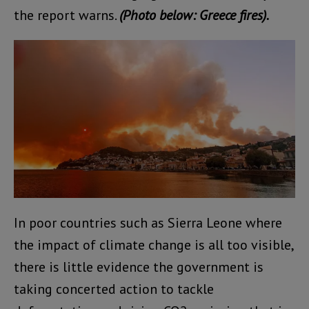
the report warns.
(Photo below: Greece fires).
In poor countries such as Sierra Leone where
the impact of climate change is all too visible,
there is little evidence the government is
taking concerted action to tackle