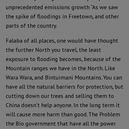
unprecedented emissions growth “As we saw
the spike of floodings in Freetown, and other
parts of the country.
Falaba of all places, one would have thought
the further North you travel, the least
exposure to flooding becomes, because of the
Mountain ranges we have in the North. Like
Wara Wara, and Bintuimani Mountains. You can
have all the natural barriers for protection, but
cutting down our trees and selling them to
China doesn’t help anyone. In the long term it
will cause more harm than good. The Problem
the Bio government that have all the power