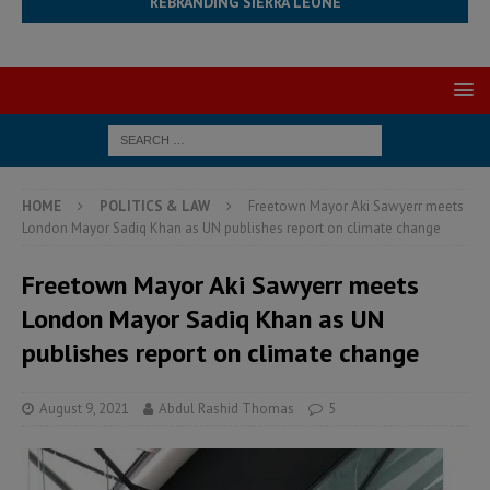
REBRANDING SIERRA LEONE
HOME
POLITICS & LAW
Freetown Mayor Aki Sawyerr meets
London Mayor Sadiq Khan as UN publishes report on climate change
Freetown Mayor Aki Sawyerr meets
London Mayor Sadiq Khan as UN
publishes report on climate change
August 9, 2021
Abdul Rashid Thomas
5