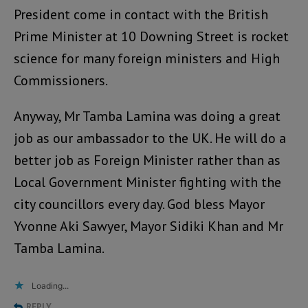
President come in contact with the British
Prime Minister at 10 Downing Street is rocket
science for many foreign ministers and High
Commissioners.
Anyway, Mr Tamba Lamina was doing a great
job as our ambassador to the UK. He will do a
better job as Foreign Minister rather than as
Local Government Minister fighting with the
city councillors every day. God bless Mayor
Yvonne Aki Sawyer, Mayor Sidiki Khan and Mr
Tamba Lamina.
Loading...
REPLY