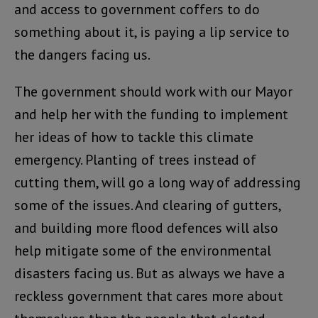
and access to government coffers to do
something about it, is paying a lip service to
the dangers facing us.
The government should work with our Mayor
and help her with the funding to implement
her ideas of how to tackle this climate
emergency. Planting of trees instead of
cutting them, will go a long way of addressing
some of the issues. And clearing of gutters,
and building more flood defences will also
help mitigate some of the environmental
disasters facing us. But as always we have a
reckless government that cares more about