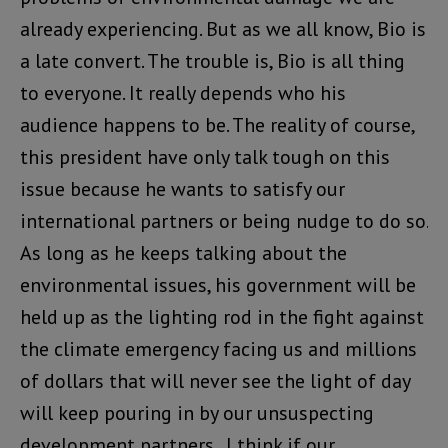
already experiencing. But as we all know, Bio is
a late convert. The trouble is, Bio is all thing
to everyone. It really depends who his
audience happens to be. The reality of course,
this president have only talk tough on this
issue because he wants to satisfy our
international partners or being nudge to do so.
As long as he keeps talking about the
environmental issues, his government will be
held up as the lighting rod in the fight against
the climate emergency facing us and millions
of dollars that will never see the light of day
will keep pouring in by our unsuspecting
development partners . I think if our