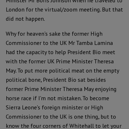
Minister Mr Boris Johnson when he traveled to
London for the virtual/zoom meeting. But that
did not happen.
Why for heaven’s sake the former High
Commissioner to the UK Mr Tamba Lamina
had the capacity to help President Bio meet
with the former UK Prime Minister Theresa
May. To put more political meat on the empty
political bone, President Bio sat besides
former Prime Minister Theresa May enjoying
horse race if I’m not mistaken. To become
Sierra Leone’s foreign minister or High
Commissioner to the UK is one thing, but to
know the four corners of Whitehall to let your