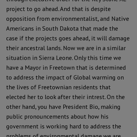
project to go ahead. And that is despite
opposition from environmentalist, and Native
Americans in South Dakota that made the
case if the projects goes ahead, it will damage
their ancestral lands. Now we are in a similar
situation in Sierra Leone. Only this time we
have a Mayor in Freetown that is determined
to address the impact of Global warming on
the lives of Freetownian residents that
elected her to look after their intrest. On the
other hand, you have President Bio, making
public pronouncements about how his
government is working hard to address the
problems of environmental damage we are