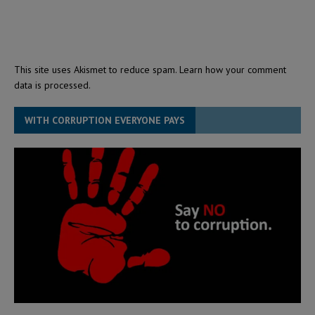
This site uses Akismet to reduce spam.
Learn how your comment
data is processed.
WITH CORRUPTION EVERYONE PAYS