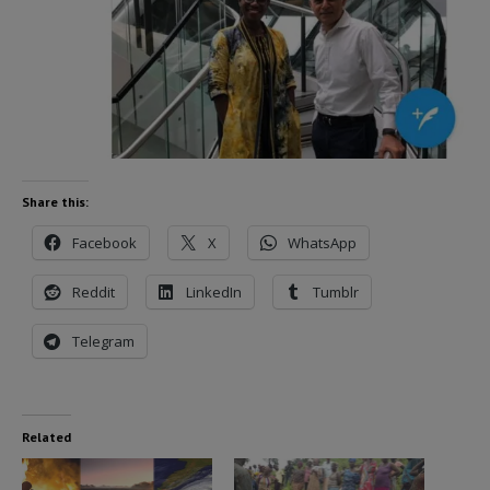
Share this:
Facebook
X
WhatsApp
Reddit
LinkedIn
Tumblr
Telegram
Related