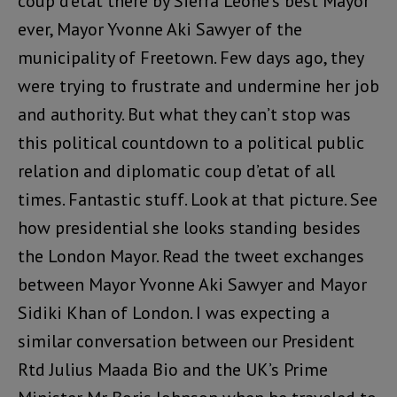
coup d’etat there by Sierra Leone’s best Mayor
ever, Mayor Yvonne Aki Sawyer of the
municipality of Freetown. Few days ago, they
were trying to frustrate and undermine her job
and authority. But what they can’t stop was
this political countdown to a political public
relation and diplomatic coup d’etat of all
times. Fantastic stuff. Look at that picture. See
how presidential she looks standing besides
the London Mayor. Read the tweet exchanges
between Mayor Yvonne Aki Sawyer and Mayor
Sidiki Khan of London. I was expecting a
similar conversation between our President
Rtd Julius Maada Bio and the UK’s Prime