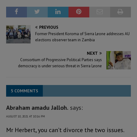
PREVIOUS
Former President Koroma of Sierra Leone addresses AU
elections observer team in Zambia
NEXT
Consortium of Progressive Political Parties says
democracy is under serious threat in Sierra Leone
5 COMMENTS
Abraham amadu Jalloh.
says:
AUGUST 10, 2021 AT 10:16 PM
Mr Herbert, you can’t divorce the two issues.