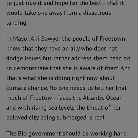
to just ride it and hope for the best – that it
would take one away from a disastrous
landing.
In Mayor Aki-Sawyer the people of Freetown
know that they have an ally who does not
dodge issues but rather address them head on
to demonstrate that she is aware of them. And
that’s what she is doing right now about
climate change. No one needs to tell her that
much of Freetown faces the Atlantic Ocean
and with rising sea levels the threat of her
beloved city being submerged is real.
The Bio government should be working hand-