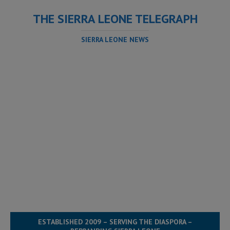
THE SIERRA LEONE TELEGRAPH
SIERRA LEONE NEWS
ESTABLISHED 2009 – SERVING THE DIASPORA –