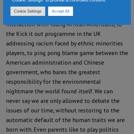
in every issues. Whether is NFL players taking
Cookie Settings
Accept All
the Knee in protest of American police
interaction with Young African Americans, to
the Kick it out programme in the UK
addressing racism faced by ethnic minorities
players, to ping pong blame game between the
American administration and Chinese
government, who bares the greatest
responsibility for the environmental
nightmare the world found itself. We can
never say we are only allowed to debate the
issues of our time, without restoring to the
automatic default of the human traits we are
born with. Even parents like to play politics