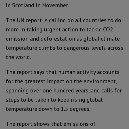
in Scotland in November.
The UN report is calling on all countries to do
more in taking urgent action to tackle CO2
emission and deforestation as global climate
temperature climbs to dangerous levels across
the world.
The report says that human activity accounts
for the greatest impact on the environment,
spanning over one hundred years, and calls for
steps to be taken to keep rising global
temperature down to 1.5 degrees.
The report shows that emissions of