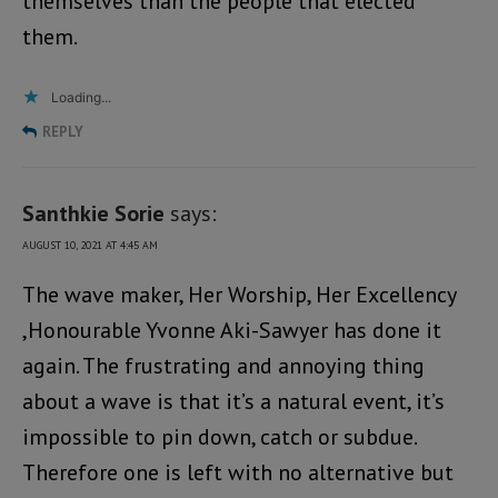
themselves than the people that elected
them.
Loading...
REPLY
Santhkie Sorie
says:
AUGUST 10, 2021 AT 4:45 AM
The wave maker, Her Worship, Her Excellency
,Honourable Yvonne Aki-Sawyer has done it
again. The frustrating and annoying thing
about a wave is that it’s a natural event, it’s
impossible to pin down, catch or subdue.
Therefore one is left with no alternative but