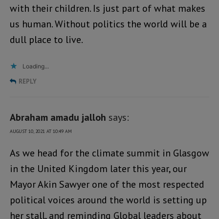
with their children. Is just part of what makes
us human. Without politics the world will be a
dull place to live.
Loading...
REPLY
Abraham amadu jalloh
says:
AUGUST 10, 2021 AT 10:49 AM
As we head for the climate summit in Glasgow
in the United Kingdom later this year, our
Mayor Akin Sawyer one of the most respected
political voices around the world is setting up
her stall, and reminding Global leaders about