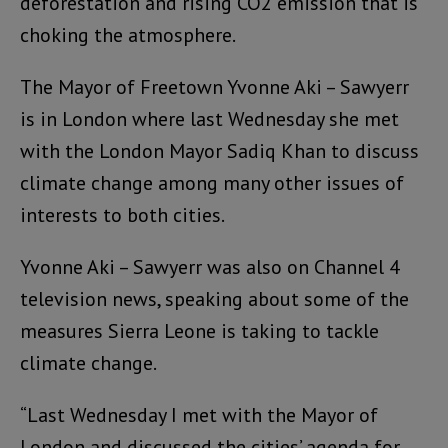
deforestation and rising CO2 emission that is
choking the atmosphere.
The Mayor of Freetown Yvonne Aki – Sawyerr
is in London where last Wednesday she met
with the London Mayor Sadiq Khan to discuss
climate change among many other issues of
interests to both cities.
Yvonne Aki – Sawyerr was also on Channel 4
television news, speaking about some of the
measures Sierra Leone is taking to tackle
climate change.
“Last Wednesday I met with the Mayor of
London and discussed the cities’ agenda for