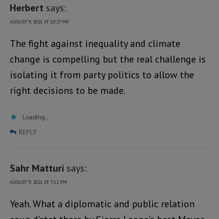
Herbert
says:
AUGUST 9, 2021 AT 10:27 PM
The fight against inequality and climate
change is compelling but the real challenge is
isolating it from party politics to allow the
right decisions to be made.
Loading...
REPLY
Sahr Matturi
says:
AUGUST 9, 2021 AT 7:12 PM
Yeah. What a diplomatic and public relation