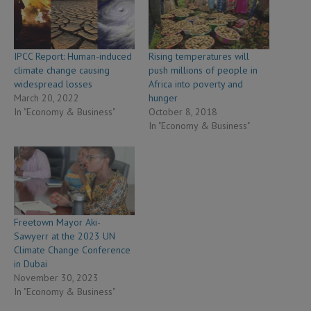
IPCC Report: Human-induced
Rising temperatures will
climate change causing
push millions of people in
widespread losses
Africa into poverty and
March 20, 2022
hunger
In "Economy & Business"
October 8, 2018
In "Economy & Business"
Freetown Mayor Aki-
Sawyerr at the 2023 UN
Climate Change Conference
in Dubai
November 30, 2023
In "Economy & Business"