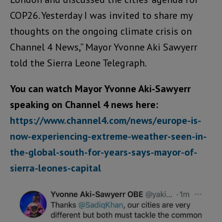
COP26. Yesterday I was invited to share my
thoughts on the ongoing climate crisis on
Channel 4 News,” Mayor Yvonne Aki Sawyerr
told the Sierra Leone Telegraph.
You can watch Mayor Yvonne Aki-Sawyerr
speaking on Channel 4 news here:
https://www.channel4.com/news/europe-is-
now-experiencing-extreme-weather-seen-in-
the-global-south-for-years-says-mayor-of-
sierra-leones-capital