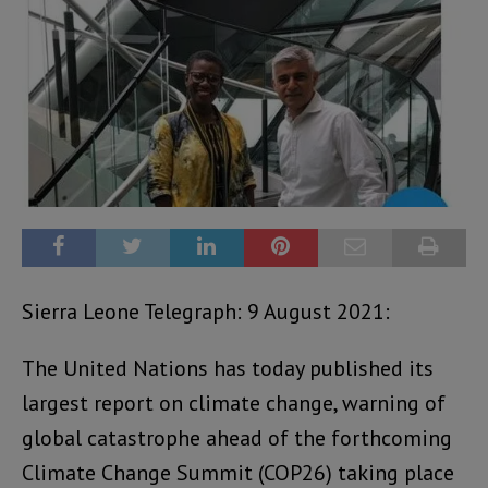
Sierra Leone Telegraph: 9 August 2021:
The United Nations has today published its
largest report on climate change, warning of
global catastrophe ahead of the forthcoming
Climate Change Summit (COP26) taking place