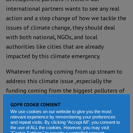
international partners wants to see any real
action and a step change of how we tackle the
issues of climate change, they should deal
with both national, NGOs, and local
authorities like cities that are already
impacted by this climate emergency.
Whatever funding coming from up stream to
address this climate issue ,especially the
funding coming from the biggest polluters of
all, should be shared between city authorities,
GDPR COOKIE CONSENT
like Freetown city Council under the
We use cookies on our website to give you the most
relevant experience by remembering your preferences
leadership of Mayor Akin and the national
and repeat visits. By clicking “Accept All”, you consent to
governments. In today’s world, there is politics
the use of ALL the cookies. However, you may visit
"Cookie Settings" to provide a controlled consent.