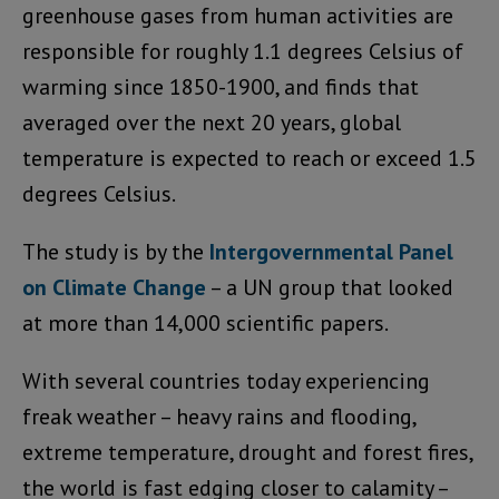
greenhouse gases from human activities are
responsible for roughly 1.1 degrees Celsius of
warming since 1850-1900, and finds that
averaged over the next 20 years, global
temperature is expected to reach or exceed 1.5
degrees Celsius.
The study is by the
Intergovernmental Panel
on Climate Change
– a UN group that looked
at more than 14,000 scientific papers.
With several countries today experiencing
freak weather – heavy rains and flooding,
extreme temperature, drought and forest fires,
the world is fast edging closer to calamity –