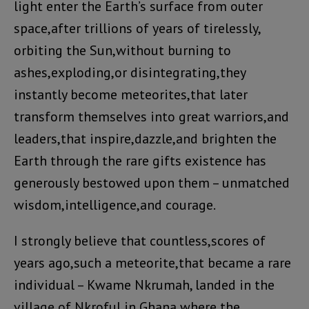
light enter the Earth’s surface from outer
space,after trillions of years of tirelessly,
orbiting the Sun,without burning to
ashes,exploding,or disintegrating,they
instantly become meteorites,that later
transform themselves into great warriors,and
leaders,that inspire,dazzle,and brighten the
Earth through the rare gifts existence has
generously bestowed upon them – unmatched
wisdom,intelligence,and courage.
I strongly believe that countless,scores of
years ago,such a meteorite,that became a rare
individual – Kwame Nkrumah, landed in the
village of Nkroful in Ghana where the