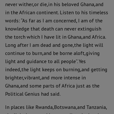
never wither,or die,in his beloved Ghana,and
in the African continent. Listen to his timeless
words: “As far as I am concerned, I am of the
knowledge that death can never extinguish
the torch which I have lit in Ghana,and Africa.
Long after I am dead and gone,the light will
continue to burn,and be borne aloft,giving
light and guidance to all people”. Yes
indeed,the light keeps on burning,and getting
brighter,vibrant,and more intense in
Ghana,and some parts of Africa just as the
Political Genius had said.
In places like Rwanda,Botswana,and Tanzania,