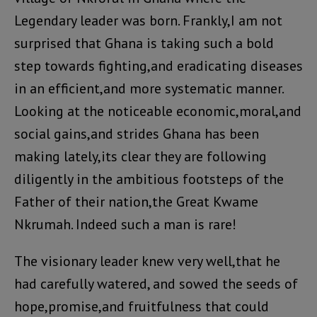
Legendary leader was born. Frankly,I am not
surprised that Ghana is taking such a bold
step towards fighting,and eradicating diseases
in an efficient,and more systematic manner.
Looking at the noticeable economic,moral,and
social gains,and strides Ghana has been
making lately,its clear they are following
diligently in the ambitious footsteps of the
Father of their nation,the Great Kwame
Nkrumah. Indeed such a man is rare!
The visionary leader knew very well,that he
had carefully watered, and sowed the seeds of
hope,promise,and fruitfulness that could