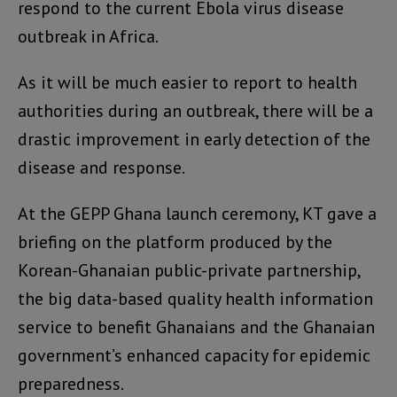
respond to the current Ebola virus disease
outbreak in Africa.
As it will be much easier to report to health
authorities during an outbreak, there will be a
drastic improvement in early detection of the
disease and response.
At the GEPP Ghana launch ceremony, KT gave a
briefing on the platform produced by the
Korean-Ghanaian public-private partnership,
the big data-based quality health information
service to benefit Ghanaians and the Ghanaian
government’s enhanced capacity for epidemic
preparedness.