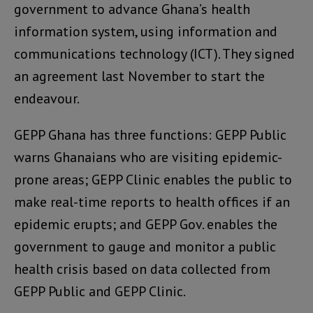
government to advance Ghana’s health
information system, using information and
communications technology (ICT). They signed
an agreement last November to start the
endeavour.
GEPP Ghana has three functions: GEPP Public
warns Ghanaians who are visiting epidemic-
prone areas; GEPP Clinic enables the public to
make real-time reports to health offices if an
epidemic erupts; and GEPP Gov. enables the
government to gauge and monitor a public
health crisis based on data collected from
GEPP Public and GEPP Clinic.