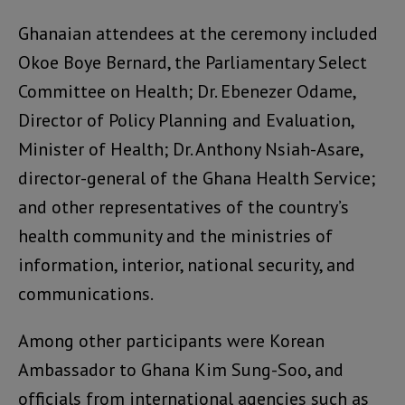
Ghanaian attendees at the ceremony included
Okoe Boye Bernard, the Parliamentary Select
Committee on Health; Dr. Ebenezer Odame,
Director of Policy Planning and Evaluation,
Minister of Health; Dr. Anthony Nsiah-Asare,
director-general of the Ghana Health Service;
and other representatives of the country’s
health community and the ministries of
information, interior, national security, and
communications.
Among other participants were Korean
Ambassador to Ghana Kim Sung-Soo, and
officials from international agencies such as