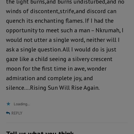
the light burns,and burns undisturbed,and no
winds of discontent,strife,and discord can
quench its enchanting flames. If I had the
opportunity to meet such a man – Nkrumah, I
would not utter a single word, neither will I
ask a single question. All I would do is just
gaze like a child seeing a silvery crescent
moon for the first time in awe, wonder
admiration and complete joy, and
silence….Rising Sun Will Rise Again.
Loading...
REPLY
Tell us what you think