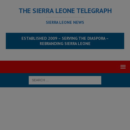
THE SIERRA LEONE TELEGRAPH
SIERRA LEONE NEWS
ESTABLISHED 2009 – SERVING THE DIASPORA –
REBRANDING SIERRA LEONE