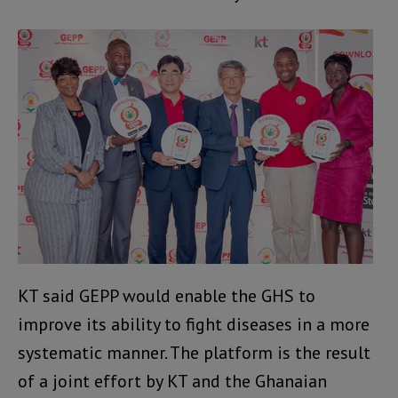
KT said GEPP would enable the GHS to
improve its ability to fight diseases in a more
systematic manner. The platform is the result
of a joint effort by KT and the Ghanaian