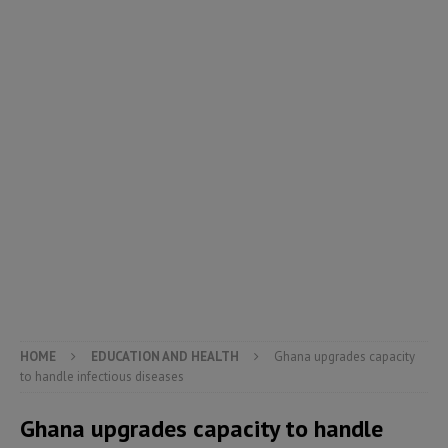
HOME
EDUCATION AND HEALTH
Ghana upgrades capacity
to handle infectious diseases
Ghana upgrades capacity to handle