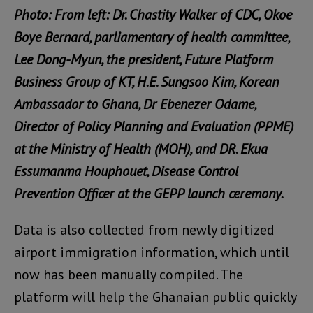
Photo: From left: Dr. Chastity Walker of CDC, Okoe
Boye Bernard, parliamentary of health committee,
Lee Dong-Myun, the president, Future Platform
Business Group of KT, H.E. Sungsoo Kim, Korean
Ambassador to Ghana, Dr Ebenezer Odame,
Director of Policy Planning and Evaluation (PPME)
at the Ministry of Health (MOH), and DR. Ekua
Essumanma Houphouet, Disease Control
Prevention Officer at the GEPP launch ceremony.
Data is also collected from newly digitized
airport immigration information, which until
now has been manually compiled. The
platform will help the Ghanaian public quickly