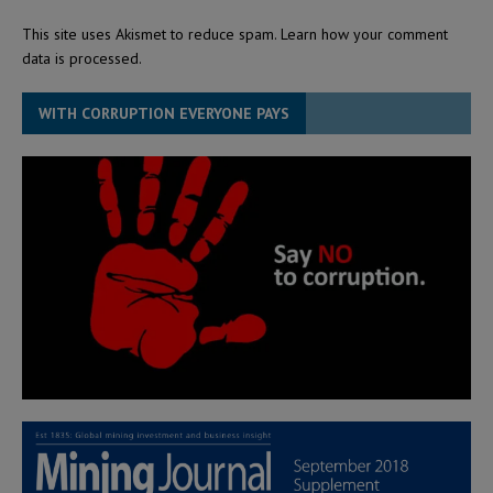
This site uses Akismet to reduce spam.
Learn how your comment
data is processed.
WITH CORRUPTION EVERYONE PAYS