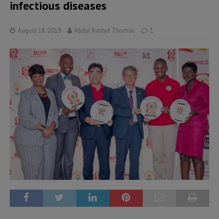
infectious diseases
August 18, 2019
Abdul Rashid Thomas
1