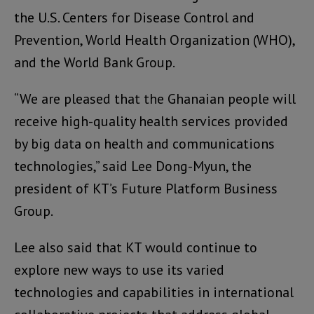
the U.S. Centers for Disease Control and
Prevention, World Health Organization (WHO),
and the World Bank Group.
“We are pleased that the Ghanaian people will
receive high-quality health services provided
by big data on health and communications
technologies,” said Lee Dong-Myun, the
president of KT’s Future Platform Business
Group.
Lee also said that KT would continue to
explore new ways to use its varied
technologies and capabilities in international