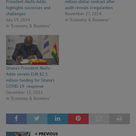
President Akufo-Addo
million-dollar contract after
highlights successes and
audit reveals irregularities
challenges
November 27, 2024
July 19, 2024
In "Economy & Business"
In "Economy & Business"
Ghana’s President Akufo-
Addo unveils EUR 82.5
million funding for Ghana’s
COVID-19 response
December 13, 2021
In "Economy & Business"
PREVIOUS