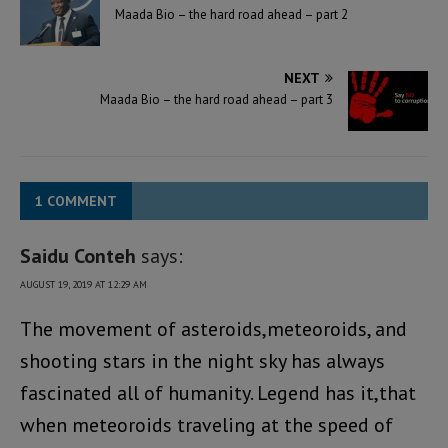
Maada Bio – the hard road ahead – part 2
NEXT
Maada Bio – the hard road ahead – part 3
1 COMMENT
Saidu Conteh
says:
AUGUST 19, 2019 AT 12:29 AM
The movement of asteroids,meteoroids, and
shooting stars in the night sky has always
fascinated all of humanity. Legend has it,that
when meteoroids traveling at the speed of