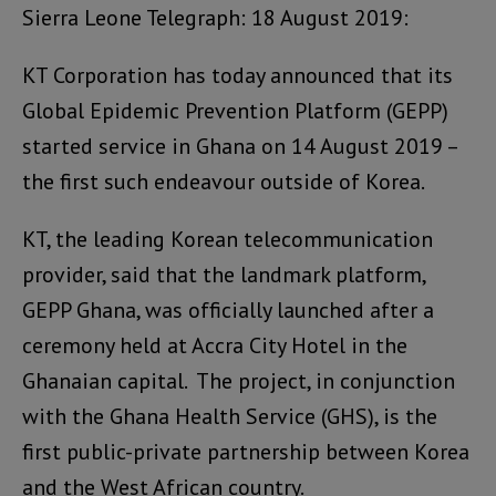
Sierra Leone Telegraph: 18 August 2019:
KT Corporation has today announced that its
Global Epidemic Prevention Platform (GEPP)
started service in Ghana on 14 August 2019 –
the first such endeavour outside of Korea.
KT, the leading Korean telecommunication
provider, said that the landmark platform,
GEPP Ghana, was officially launched after a
ceremony held at Accra City Hotel in the
Ghanaian capital. The project, in conjunction
with the Ghana Health Service (GHS), is the
first public-private partnership between Korea
and the West African country.