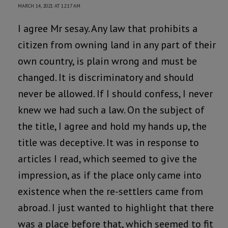
MARCH 14, 2021 AT 12:17 AM
I agree Mr sesay. Any law that prohibits a
citizen from owning land in any part of their
own country, is plain wrong and must be
changed. It is discriminatory and should
never be allowed. If I should confess, I never
knew we had such a law. On the subject of
the title, I agree and hold my hands up, the
title was deceptive. It was in response to
articles I read, which seemed to give the
impression, as if the place only came into
existence when the re-settlers came from
abroad. I just wanted to highlight that there
was a place before that, which seemed to fit