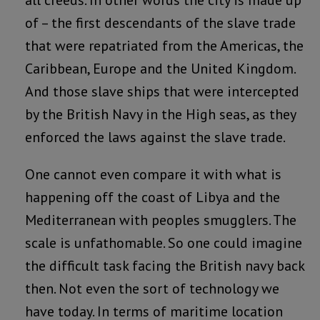
of – the first descendants of the slave trade
that were repatriated from the Americas, the
Caribbean, Europe and the United Kingdom.
And those slave ships that were intercepted
by the British Navy in the High seas, as they
enforced the laws against the slave trade.
One cannot even compare it with what is
happening off the coast of Libya and the
Mediterranean with peoples smugglers. The
scale is unfathomable. So one could imagine
the difficult task facing the British navy back
then. Not even the sort of technology we
have today. In terms of maritime location