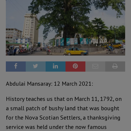
Abdulai Mansaray: 12 March 2021:
History teaches us that on March 11, 1792, on
a small patch of bushy land that was bought
for the Nova Scotian Settlers, a thanksgiving
service was held under the now famous