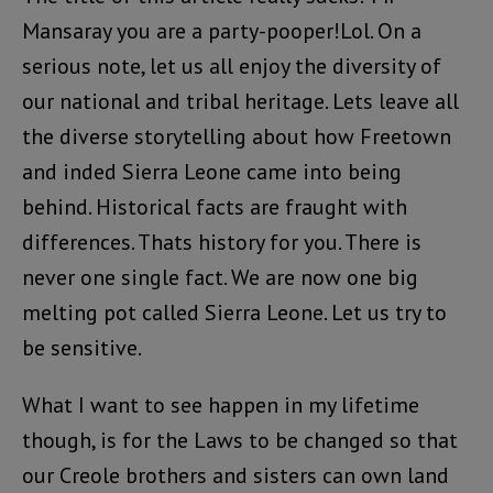
Mansaray you are a party-pooper!Lol. On a
serious note, let us all enjoy the diversity of
our national and tribal heritage. Lets leave all
the diverse storytelling about how Freetown
and inded Sierra Leone came into being
behind. Historical facts are fraught with
differences. Thats history for you. There is
never one single fact. We are now one big
melting pot called Sierra Leone. Let us try to
be sensitive.
What I want to see happen in my lifetime
though, is for the Laws to be changed so that
our Creole brothers and sisters can own land