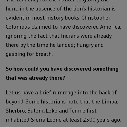
hunt, in the absence of the lion’s historian is
evident in most history books. Christopher
Columbus claimed to have discovered America,
ignoring the fact that Indians were already
there by the time he landed; hungry and
gasping for breath.
So how could you have discovered something
that was already there?
Let us have a brief rummage into the back of
beyond. Some historians note that the Limba,
Sherbro, Bulom, Loko and Temne first
inhabited Sierra Leone at least 2500 years ago.