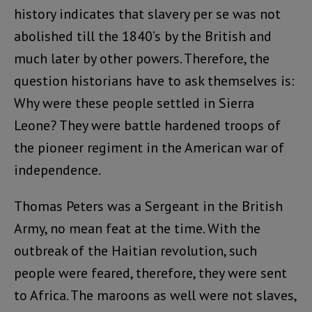
history indicates that slavery per se was not
abolished till the 1840’s by the British and
much later by other powers. Therefore, the
question historians have to ask themselves is:
Why were these people settled in Sierra
Leone? They were battle hardened troops of
the pioneer regiment in the American war of
independence.
Thomas Peters was a Sergeant in the British
Army, no mean feat at the time. With the
outbreak of the Haitian revolution, such
people were feared, therefore, they were sent
to Africa. The maroons as well were not slaves,