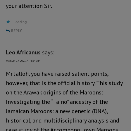
your attention Sir.
Loading...
REPLY
Leo Africanus
says:
MARCH 17, 2021 AT 4:34 AM
Mr Jalloh, you have raised salient points,
however, that is the official history. This study
on the Arawak origins of the Maroons:
Investigating the “Taíno” ancestry of the
Jamaican Maroons: a new genetic (DNA),
historical, and multidisciplinary analysis and
case study of the Accompong Town Maroons