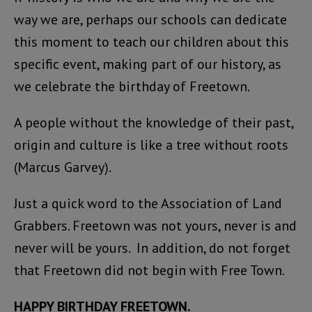
way we are, perhaps our schools can dedicate
this moment to teach our children about this
specific event, making part of our history, as
we celebrate the birthday of Freetown.
A people without the knowledge of their past,
origin and culture is like a tree without roots
(Marcus Garvey).
Just a quick word to the Association of Land
Grabbers. Freetown was not yours, never is and
never will be yours. In addition, do not forget
that Freetown did not begin with Free Town.
HAPPY BIRTHDAY FREETOWN.