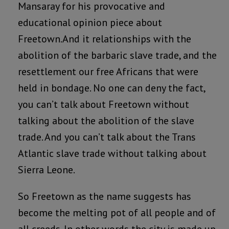
Mansaray for his provocative and
educational opinion piece about
Freetown.And it relationships with the
abolition of the barbaric slave trade, and the
resettlement our free Africans that were
held in bondage. No one can deny the fact,
you can’t talk about Freetown without
talking about the abolition of the slave
trade. And you can’t talk about the Trans
Atlantic slave trade without talking about
Sierra Leone.
So Freetown as the name suggests has
become the melting pot of all people and of
all creeds. In other words the city is made up