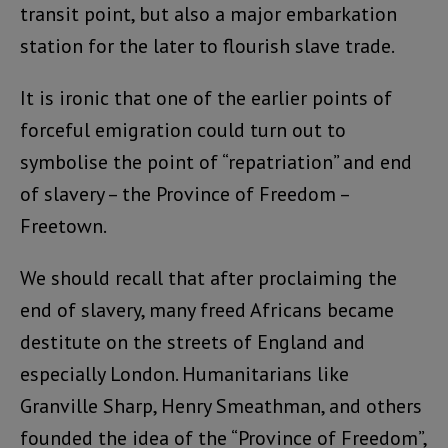
transit point, but also a major embarkation
station for the later to flourish slave trade.
It is ironic that one of the earlier points of
forceful emigration could turn out to
symbolise the point of “repatriation” and end
of slavery – the Province of Freedom –
Freetown.
We should recall that after proclaiming the
end of slavery, many freed Africans became
destitute on the streets of England and
especially London. Humanitarians like
Granville Sharp, Henry Smeathman, and others
founded the idea of the “Province of Freedom”,