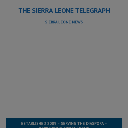
THE SIERRA LEONE TELEGRAPH
SIERRA LEONE NEWS
ESTABLISHED 2009 – SERVING THE DIASPORA –