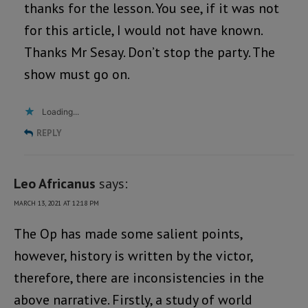
thanks for the lesson. You see, if it was not
for this article, I would not have known.
Thanks Mr Sesay. Don’t stop the party. The
show must go on.
Loading...
REPLY
Leo Africanus
says:
MARCH 13, 2021 AT 12:18 PM
The Op has made some salient points,
however, history is written by the victor,
therefore, there are inconsistencies in the
above narrative. Firstly, a study of world