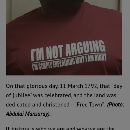
On that glorious day, 11 March 1792, that “day
of jubilee” was celebrated, and the land was
dedicated and christened – “Free Town”.
(Photo:
Abdulai Mansaray).
If history is who we are and why we are the