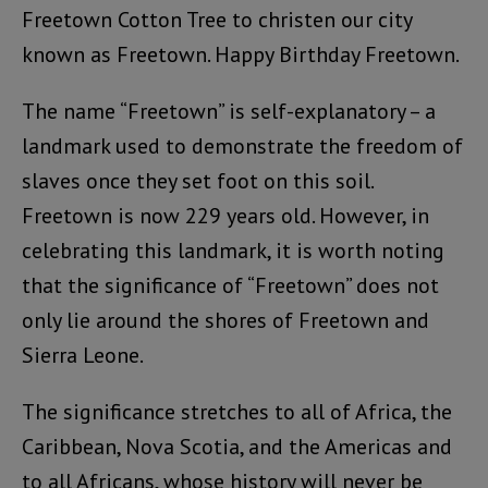
Freetown Cotton Tree to christen our city
known as Freetown. Happy Birthday Freetown.
The name “Freetown” is self-explanatory – a
landmark used to demonstrate the freedom of
slaves once they set foot on this soil.
Freetown is now 229 years old. However, in
celebrating this landmark, it is worth noting
that the significance of “Freetown” does not
only lie around the shores of Freetown and
Sierra Leone.
The significance stretches to all of Africa, the
Caribbean, Nova Scotia, and the Americas and
to all Africans, whose history will never be