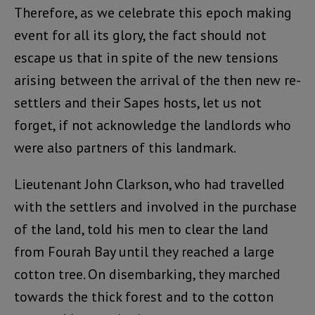
Therefore, as we celebrate this epoch making
event for all its glory, the fact should not
escape us that in spite of the new tensions
arising between the arrival of the then new re-
settlers and their Sapes hosts, let us not
forget, if not acknowledge the landlords who
were also partners of this landmark.
Lieutenant John Clarkson, who had travelled
with the settlers and involved in the purchase
of the land, told his men to clear the land
from Fourah Bay until they reached a large
cotton tree. On disembarking, they marched
towards the thick forest and to the cotton