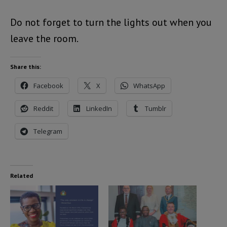
Do not forget to turn the lights out when you
leave the room.
Share this:
Facebook
X
WhatsApp
Reddit
LinkedIn
Tumblr
Telegram
Related