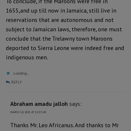
To conclude, if the Maroons were free in
1655,and up till now in Jamaica, still live in
reservations that are autonomous and not
subject to Jamaican laws, therefore, one must
conclude that the Trelawny town Maroons
deported to Sierra Leone were indeed free and
indigenous men.
Loading...
REPLY
Abraham amadu jalloh
says:
MARCH 18, 2021 AT 11:57 AM
Thanks Mr. Leo Africanus. And thanks to Mr