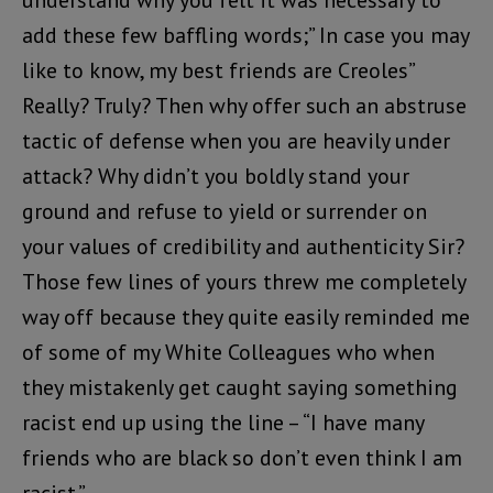
add these few baffling words;” In case you may
like to know, my best friends are Creoles”
Really? Truly? Then why offer such an abstruse
tactic of defense when you are heavily under
attack? Why didn’t you boldly stand your
ground and refuse to yield or surrender on
your values of credibility and authenticity Sir?
Those few lines of yours threw me completely
way off because they quite easily reminded me
of some of my White Colleagues who when
they mistakenly get caught saying something
racist end up using the line – “I have many
friends who are black so don’t even think I am
racist.”