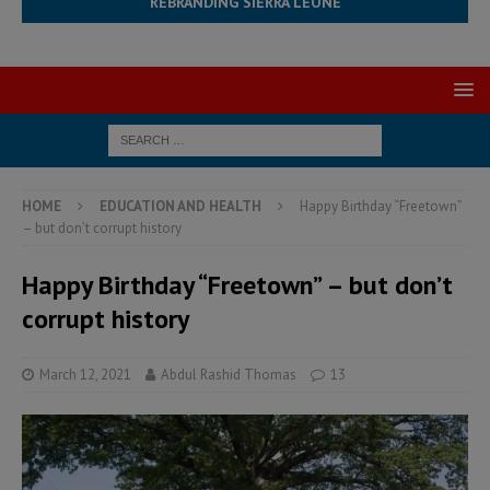
REBRANDING SIERRA LEONE
HOME
EDUCATION AND HEALTH
Happy Birthday “Freetown”
– but don’t corrupt history
Happy Birthday “Freetown” – but don’t
corrupt history
March 12, 2021
Abdul Rashid Thomas
13