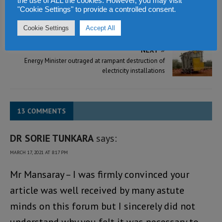
the use of ALL the cookies. However, you may visit
PREVIOUS
"Cookie Settings" to provide a controlled consent.
President Bio wants more women to volunteer for
leadership regardless of political stripes
Cookie Settings
Accept All
NEXT
Energy Minister outraged at rampant destruction of
electricity installations
13 COMMENTS
DR SORIE TUNKARA
says:
MARCH 17, 2021 AT 8:17 PM
Mr Mansaray – I was firmly convinced your
article was well received by many astute
minds on this forum but I sincerely did not
understand why you felt it was necessary to