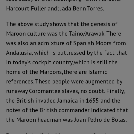
Harcourt Fuller and; Jada Benn Torres.
The above study shows that the genesis of
Maroon culture was the Taino/Arawak. There
was also an admixture of Spanish Moors from
Andalusia, which is buttressed by the fact that
in today’s cockpit country,which is still the
home of the Maroons,there are Islamic
references. These people were augmented by
runaway Coromantee slaves, no doubt. Finally,
the British invaded Jamaica in 1655 and the
notes of the British commander indicated that
the Maroon headman was Juan Pedro de Bolas.