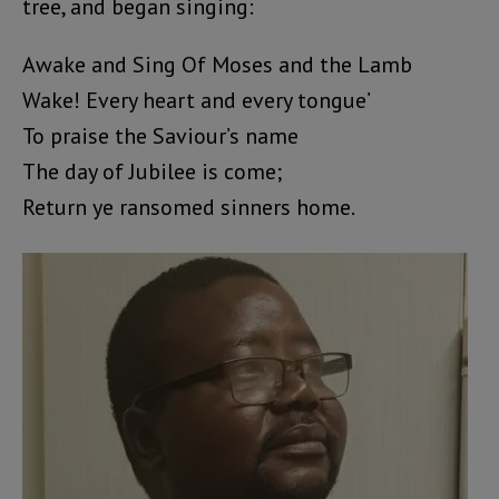
tree, and began singing:
Awake and Sing Of Moses and the Lamb
Wake! Every heart and every tongue’
To praise the Saviour’s name
The day of Jubilee is come;
Return ye ransomed sinners home.