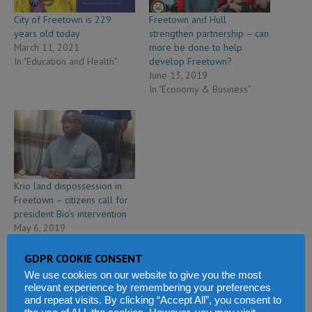
City of Freetown is 229
Freetown and Hull
years old today
strengthen partnership – can
March 11, 2021
more be done to help
In "Education and Health"
develop Freetown?
June 13, 2019
In "Economy & Business"
Krio land dispossession in
Freetown – citizens call for
president Bio’s intervention
May 6, 2019
In "Politics & Law"
GDPR COOKIE CONSENT
We use cookies on our website to give you the most
relevant experience by remembering your preferences
and repeat visits. By clicking “Accept All”, you consent to