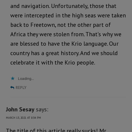
and navigation. Unfortunately, those that
were intercepted in the high seas were taken
back to Freetown, not the other part of
Africa they were stolen from. That’s why we
are blessed to have the Krio language. Our
country has a great history. And we should
celebrate it with the Krio people.
Loading...
REPLY
John Sesay
says:
MARCH 13, 2021 AT 8:34 PM
The title of this article really sucks! Mr