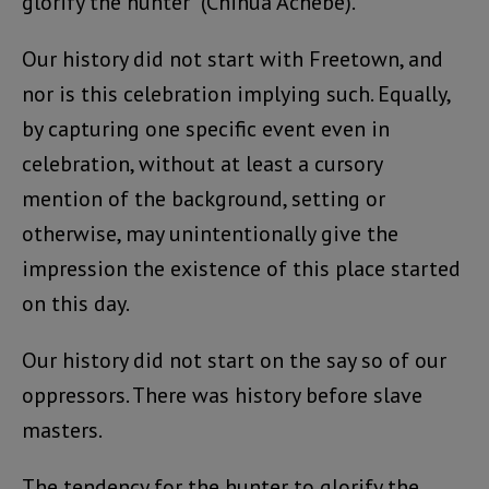
glorify the hunter” (Chinua Achebe).
Our history did not start with Freetown, and
nor is this celebration implying such. Equally,
by capturing one specific event even in
celebration, without at least a cursory
mention of the background, setting or
otherwise, may unintentionally give the
impression the existence of this place started
on this day.
Our history did not start on the say so of our
oppressors. There was history before slave
masters.
The tendency for the hunter to glorify the