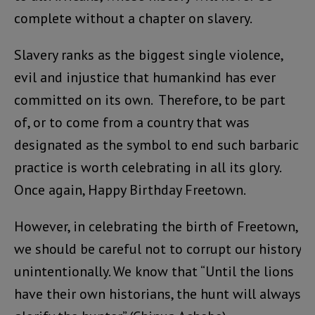
complete without a chapter on slavery.
Slavery ranks as the biggest single violence,
evil and injustice that humankind has ever
committed on its own. Therefore, to be part
of, or to come from a country that was
designated as the symbol to end such barbaric
practice is worth celebrating in all its glory.
Once again, Happy Birthday Freetown.
However, in celebrating the birth of Freetown,
we should be careful not to corrupt our history
unintentionally. We know that “Until the lions
have their own historians, the hunt will always