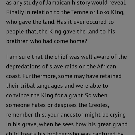
as any study of Jamaican history would reveal.
Finally in relation to the Temne or Loko King,
who gave the land. Has it ever occured to
people that, the King gave the land to his
brethren who had come home?
I am sure that the chief was well aware of the
depredations of slave raids on the African
coast. Furthermore, some may have retained
their tribal languages and were able to
convince the King for a grant. So when
someone hates or despises the Creoles,
remember this: your ancestor might be crying
in his grave, when he sees how his great grand
child treats his brother who was captured by