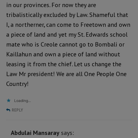
in our provinces. For now they are
tribalistically excluded by Law. Shameful that
I, a northerner, can come to Freetown and own
a piece of land and yet my St. Edwards school
mate who is Creole cannot go to Bombali or
Kaillahun and own a piece of land without
leasing it from the chief. Let us change the
Law Mr president! We are all One People One
Country!
Loading...
REPLY
Abdulai Mansaray
says: