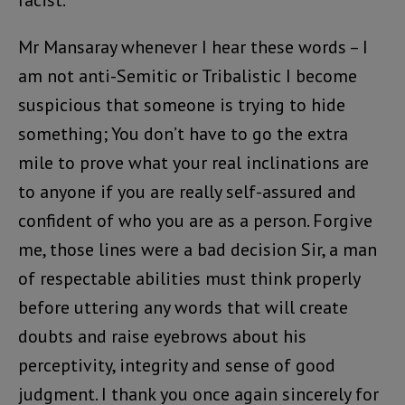
Mr Mansaray whenever I hear these words – I
am not anti-Semitic or Tribalistic I become
suspicious that someone is trying to hide
something; You don’t have to go the extra
mile to prove what your real inclinations are
to anyone if you are really self-assured and
confident of who you are as a person. Forgive
me, those lines were a bad decision Sir, a man
of respectable abilities must think properly
before uttering any words that will create
doubts and raise eyebrows about his
perceptivity, integrity and sense of good
judgment. I thank you once again sincerely for