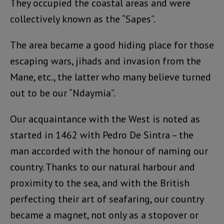
They occupied the coastal areas and were
collectively known as the “Sapes”.
The area became a good hiding place for those
escaping wars, jihads and invasion from the
Mane, etc., the latter who many believe turned
out to be our “Ndaymia”.
Our acquaintance with the West is noted as
started in 1462 with Pedro De Sintra – the
man accorded with the honour of naming our
country. Thanks to our natural harbour and
proximity to the sea, and with the British
perfecting their art of seafaring, our country
became a magnet, not only as a stopover or