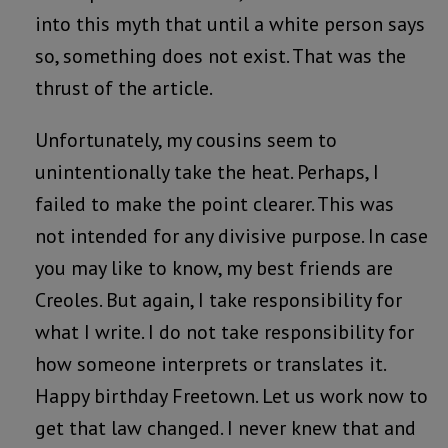
into this myth that until a white person says
so, something does not exist. That was the
thrust of the article.
Unfortunately, my cousins seem to
unintentionally take the heat. Perhaps, I
failed to make the point clearer. This was
not intended for any divisive purpose. In case
you may like to know, my best friends are
Creoles. But again, I take responsibility for
what I write. I do not take responsibility for
how someone interprets or translates it.
Happy birthday Freetown. Let us work now to
get that law changed. I never knew that and