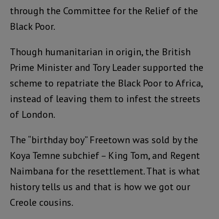
through the Committee for the Relief of the
Black Poor.
Though humanitarian in origin, the British
Prime Minister and Tory Leader supported the
scheme to repatriate the Black Poor to Africa,
instead of leaving them to infest the streets
of London.
The “birthday boy” Freetown was sold by the
Koya Temne subchief – King Tom, and Regent
Naimbana for the resettlement. That is what
history tells us and that is how we got our
Creole cousins.