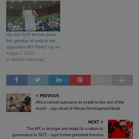
Has the SLPP thrown down
the gauntlet of unity to the
opposition APC Party? Op ed
August 7, 2025
In "Abdulai Mansaray"
PREVIOUS
Africa cannot outsource its health to the rest of the
world – says Head of African Development Bank
NEXT
The APC is stronger and ready for a return to
governance in 2023 – says former president Koroma