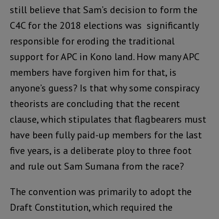
still believe that Sam’s decision to form the
C4C for the 2018 elections was significantly
responsible for eroding the traditional
support for APC in Kono land. How many APC
members have forgiven him for that, is
anyone’s guess? Is that why some conspiracy
theorists are concluding that the recent
clause, which stipulates that flagbearers must
have been fully paid-up members for the last
five years, is a deliberate ploy to three foot
and rule out Sam Sumana from the race?
The convention was primarily to adopt the
Draft Constitution, which required the