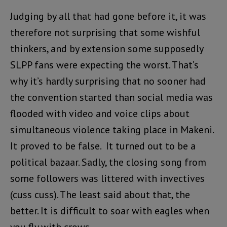
Judging by all that had gone before it, it was
therefore not surprising that some wishful
thinkers, and by extension some supposedly
SLPP fans were expecting the worst. That’s
why it’s hardly surprising that no sooner had
the convention started than social media was
flooded with video and voice clips about
simultaneous violence taking place in Makeni.
It proved to be false. It turned out to be a
political bazaar. Sadly, the closing song from
some followers was littered with invectives
(cuss cuss). The least said about that, the
better. It is difficult to soar with eagles when