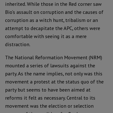
inherited. While those in the Red corner saw
Bio’s assault on corruption and the causes of
corruption as a witch hunt, tribalism or an
attempt to decapitate the APC, others were
comfortable with seeing it as a mere
distraction.
The National Reformation Movement (NRM)
mounted a series of lawsuits against the
party. As the name implies, not only was this
movement a protest at the status quo of the
party but seems to have been aimed at
reforms it felt as necessary. Central to its
movement was the election or selection