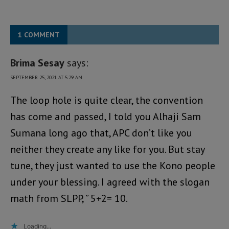
1 COMMENT
Brima Sesay
says:
SEPTEMBER 25, 2021 AT 5:29 AM
The loop hole is quite clear, the convention
has come and passed, I told you Alhaji Sam
Sumana long ago that, APC don’t like you
neither they create any like for you. But stay
tune, they just wanted to use the Kono people
under your blessing. I agreed with the slogan
math from SLPP, ” 5+2= 10.
Loading...