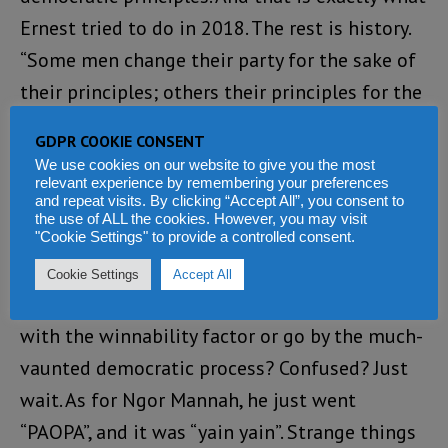
Ernest tried to do in 2018. The rest is history.
“Some men change their party for the sake of
their principles; others their principles for the
sake of the party” (W. Churchill)
GDPR COOKIE CONSENT
We use cookies on our website to give you the most
With the hazard warning from the PPRC and
relevant experience by remembering your preferences
and repeat visits. By clicking “Accept All”, you consent to
the courts, will the APC abandon its
the use of ALL the cookies. However, you may visit
traditional selection process or adopt a
"Cookie Settings" to provide a controlled consent.
democratically selected election of their
Cookie Settings
Accept All
flagbearers? Will the party choose a flagbearer
with the winnability factor or go by the much-
vaunted democratic process? Confused? Just
wait. As for Ngor Mannah, he just went
“PAOPA”, and it was “yain yain”. Strange things