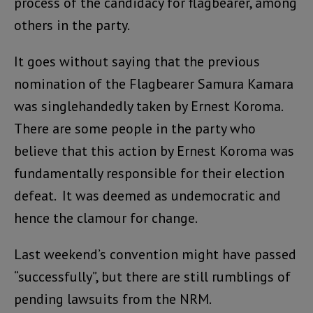
process of the candidacy for flagbearer, among
others in the party.
It goes without saying that the previous
nomination of the Flagbearer Samura Kamara
was singlehandedly taken by Ernest Koroma.
There are some people in the party who
believe that this action by Ernest Koroma was
fundamentally responsible for their election
defeat. It was deemed as undemocratic and
hence the clamour for change.
Last weekend’s convention might have passed
“successfully”, but there are still rumblings of
pending lawsuits from the NRM.