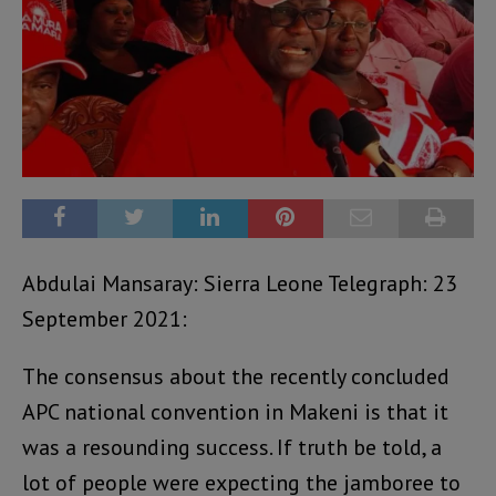
Abdulai Mansaray: Sierra Leone Telegraph: 23
September 2021:
The consensus about the recently concluded
APC national convention in Makeni is that it
was a resounding success. If truth be told, a
lot of people were expecting the jamboree to