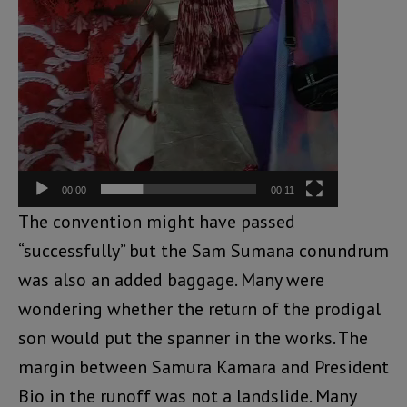
00:00
00:11
The convention might have passed
“successfully” but the Sam Sumana conundrum
was also an added baggage. Many were
wondering whether the return of the prodigal
son would put the spanner in the works. The
margin between Samura Kamara and President
Bio in the runoff was not a landslide. Many