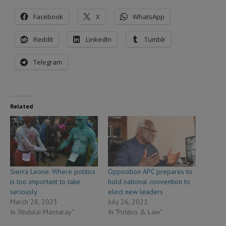
Facebook
X
WhatsApp
Reddit
LinkedIn
Tumblr
Telegram
Related
Sierra Leone: Where politics
Opposition APC prepares to
is too important to take
hold national convention to
seriously
elect new leaders
March 28, 2023
July 26, 2021
In "Abdulai Mansaray"
In "Politics & Law"