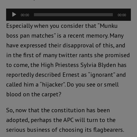
Audio
00:00
00:00
Player
Especially when you consider that “Munku
boss pan matches” is a recent memory. Many
have expressed their disapproval of this, and
in the first of many twitter rants she promised
to come, the High Priestess Sylvia Blyden has
reportedly described Ernest as “ignorant” and
called him a “hijacker”. Do you see or smell
blood on the carpet?
So, now that the constitution has been
adopted, perhaps the APC will turn to the
serious business of choosing its flagbearers.