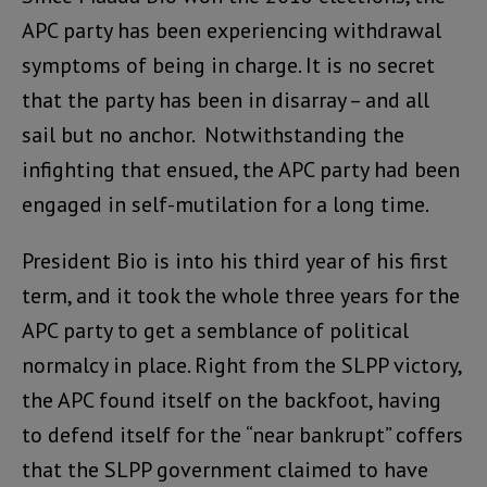
APC party has been experiencing withdrawal
symptoms of being in charge. It is no secret
that the party has been in disarray – and all
sail but no anchor. Notwithstanding the
infighting that ensued, the APC party had been
engaged in self-mutilation for a long time.
President Bio is into his third year of his first
term, and it took the whole three years for the
APC party to get a semblance of political
normalcy in place. Right from the SLPP victory,
the APC found itself on the backfoot, having
to defend itself for the “near bankrupt” coffers
that the SLPP government claimed to have