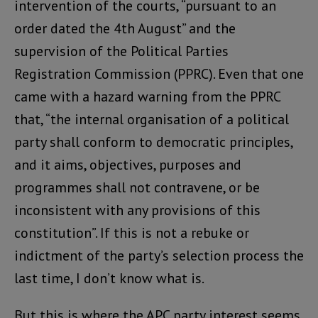
intervention of the courts, “pursuant to an
order dated the 4th August” and the
supervision of the Political Parties
Registration Commission (PPRC). Even that one
came with a hazard warning from the PPRC
that, “the internal organisation of a political
party shall conform to democratic principles,
and it aims, objectives, purposes and
programmes shall not contravene, or be
inconsistent with any provisions of this
constitution”. If this is not a rebuke or
indictment of the party’s selection process the
last time, I don’t know what is.
But this is where the APC party interest seems