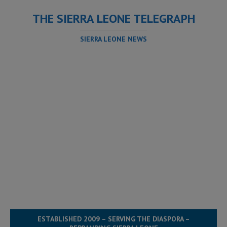
THE SIERRA LEONE TELEGRAPH
SIERRA LEONE NEWS
ESTABLISHED 2009 – SERVING THE DIASPORA –