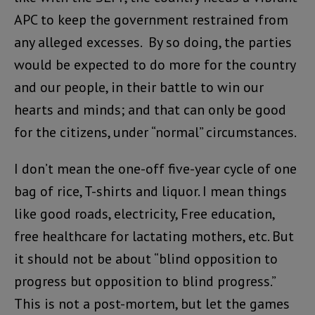
APC to keep the government restrained from
any alleged excesses. By so doing, the parties
would be expected to do more for the country
and our people, in their battle to win our
hearts and minds; and that can only be good
for the citizens, under “normal” circumstances.
I don’t mean the one-off five-year cycle of one
bag of rice, T-shirts and liquor. I mean things
like good roads, electricity, Free education,
free healthcare for lactating mothers, etc. But
it should not be about “blind opposition to
progress but opposition to blind progress.”
This is not a post-mortem, but let the games