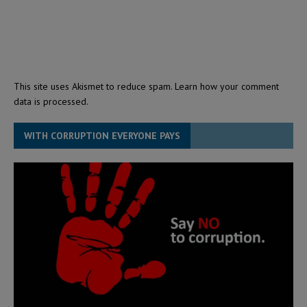
This site uses Akismet to reduce spam.
Learn how your comment
data is processed.
WITH CORRUPTION EVERYONE PAYS