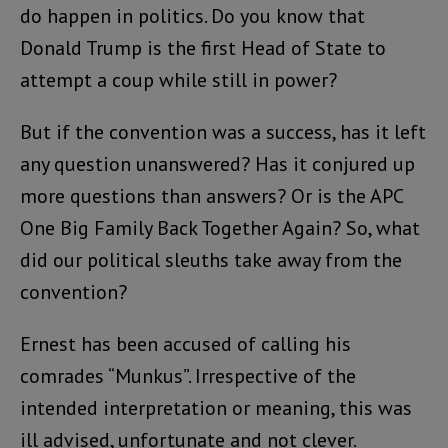
do happen in politics. Do you know that
Donald Trump is the first Head of State to
attempt a coup while still in power?
But if the convention was a success, has it left
any question unanswered? Has it conjured up
more questions than answers? Or is the APC
One Big Family Back Together Again? So, what
did our political sleuths take away from the
convention?
Ernest has been accused of calling his
comrades “Munkus”. Irrespective of the
intended interpretation or meaning, this was
ill advised, unfortunate and not clever.