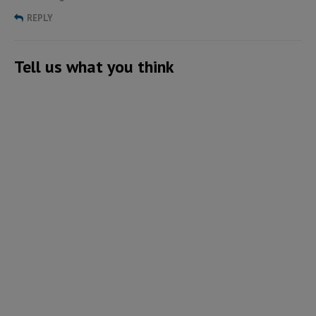
REPLY
Tell us what you think