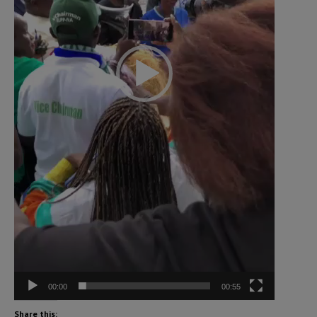
00:00
00:55
Share this: