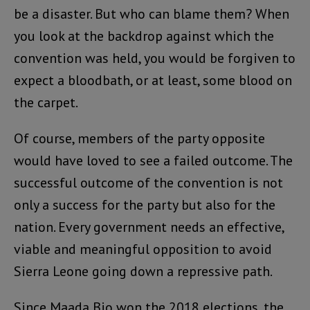
be a disaster. But who can blame them? When
you look at the backdrop against which the
convention was held, you would be forgiven to
expect a bloodbath, or at least, some blood on
the carpet.
Of course, members of the party opposite
would have loved to see a failed outcome. The
successful outcome of the convention is not
only a success for the party but also for the
nation. Every government needs an effective,
viable and meaningful opposition to avoid
Sierra Leone going down a repressive path.
Since Maada Bio won the 2018 elections, the