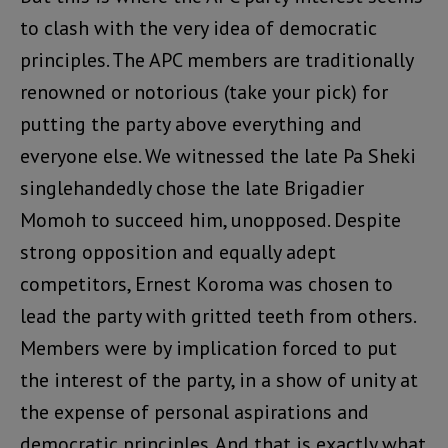
to clash with the very idea of democratic
principles. The APC members are traditionally
renowned or notorious (take your pick) for
putting the party above everything and
everyone else. We witnessed the late Pa Sheki
singlehandedly chose the late Brigadier
Momoh to succeed him, unopposed. Despite
strong opposition and equally adept
competitors, Ernest Koroma was chosen to
lead the party with gritted teeth from others.
Members were by implication forced to put
the interest of the party, in a show of unity at
the expense of personal aspirations and
democratic principles. And that is exactly what