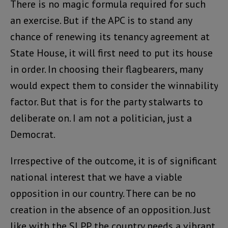
There is no magic formula required for such
an exercise. But if the APC is to stand any
chance of renewing its tenancy agreement at
State House, it will first need to put its house
in order. In choosing their flagbearers, many
would expect them to consider the winnability
factor. But that is for the party stalwarts to
deliberate on. I am not a politician, just a
Democrat.
Irrespective of the outcome, it is of significant
national interest that we have a viable
opposition in our country. There can be no
creation in the absence of an opposition. Just
like with the SLPP, the country needs a vibrant