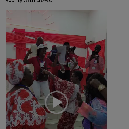
you fly with crows.
Video
Player