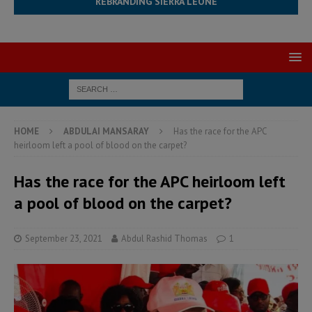
REBRANDING SIERRA LEONE
HOME
ABDULAI MANSARAY
Has the race for the APC
heirloom left a pool of blood on the carpet?
Has the race for the APC heirloom left
a pool of blood on the carpet?
September 23, 2021
Abdul Rashid Thomas
1