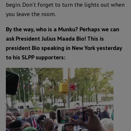
begin. Don’t forget to turn the lights out when
you leave the room.
By the way, who is a Munku? Perhaps we can
ask President Julius Maada Bio! This is
president Bio speaking in New York yesterday
to his SLPP supporters:
Video
Player