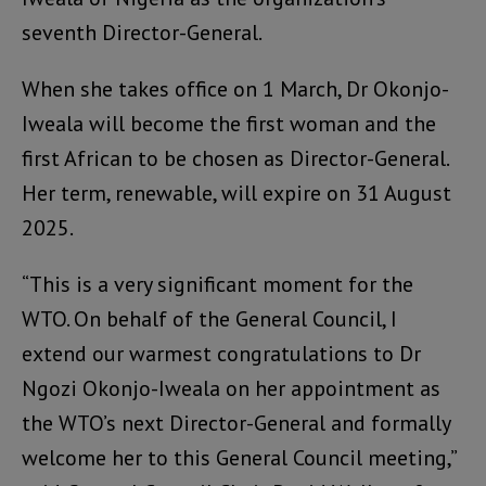
seventh Director-General.
When she takes office on 1 March, Dr Okonjo-
Iweala will become the first woman and the
first African to be chosen as Director-General.
Her term, renewable, will expire on 31 August
2025.
“This is a very significant moment for the
WTO. On behalf of the General Council, I
extend our warmest congratulations to Dr
Ngozi Okonjo-Iweala on her appointment as
the WTO’s next Director-General and formally
welcome her to this General Council meeting,”