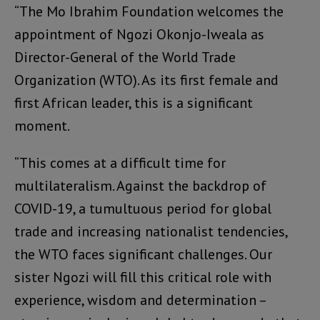
“The Mo Ibrahim Foundation welcomes the
appointment of Ngozi Okonjo-Iweala as
Director-General of the World Trade
Organization (WTO). As its first female and
first African leader, this is a significant
moment.
“This comes at a difficult time for
multilateralism. Against the backdrop of
COVID-19, a tumultuous period for global
trade and increasing nationalist tendencies,
the WTO faces significant challenges. Our
sister Ngozi will fill this critical role with
experience, wisdom and determination –