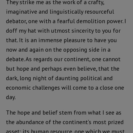
They strike me as the work of a crafty,
imaginative and linguistically resourceful
debator, one with a fearful demolition power. I
doff my hat with utmost sincerity to you for
that. It is an immense pleasure to have you
now and again on the opposing side in a
debate. As regards our continent, one cannot
but hope and perhaps even believe, that the
dark, long night of daunting political and
economic challenges will come to a close one
day.
The hope and belief stem from what I see as
the abundance of the continent’s most prized
asset: its human resource, one which we must