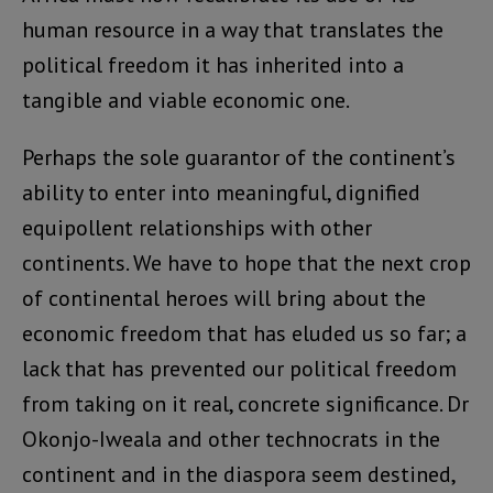
human resource in a way that translates the
political freedom it has inherited into a
tangible and viable economic one.
Perhaps the sole guarantor of the continent’s
ability to enter into meaningful, dignified
equipollent relationships with other
continents. We have to hope that the next crop
of continental heroes will bring about the
economic freedom that has eluded us so far; a
lack that has prevented our political freedom
from taking on it real, concrete significance. Dr
Okonjo-Iweala and other technocrats in the
continent and in the diaspora seem destined,