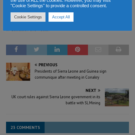
the use of ALL the cookies. However, you may visit
health to the rest of the
"Cookie Settings" to provide a controlled consent.
world – says Head of
Cookie Settings
Accept All
African Development Bank
September 22, 2021
In "Education and Health"
PREVIOUS
Presidents of Sierra Leone and Guinea sign
communique after meeting in Conakry
NEXT
UK court rules against Sierra Leone government in its
battle with SL Mining
23 COMMENTS