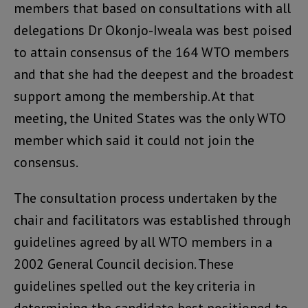
members that based on consultations with all
delegations Dr Okonjo-Iweala was best poised
to attain consensus of the 164 WTO members
and that she had the deepest and the broadest
support among the membership. At that
meeting, the United States was the only WTO
member which said it could not join the
consensus.
The consultation process undertaken by the
chair and facilitators was established through
guidelines agreed by all WTO members in a
2002 General Council decision. These
guidelines spelled out the key criteria in
determining the candidate best positioned to