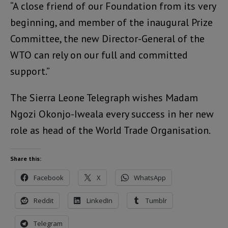
“A close friend of our Foundation from its very
beginning, and member of the inaugural Prize
Committee, the new Director-General of the
WTO can rely on our full and committed
support.”
The Sierra Leone Telegraph wishes Madam
Ngozi Okonjo-Iweala every success in her new
role as head of the World Trade Organisation.
Share this:
Facebook
X
WhatsApp
Reddit
LinkedIn
Tumblr
Telegram