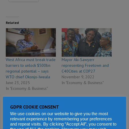
Related
West Africa must break trade
Mayor Aki-Sawyerr
barriers to unlock $500bn
representing Freetown and
regional potential – says
C40Cities at COP27
WTO chief Okonjo-Iweala
November 9, 2022
June 23, 2025
In "Economy & Business"
In "Economy & Business"
GDPR COOKIE CONSENT
We use cookies on our website to give you the most
relevant experience by remembering your preferences
and repeat visits. By clicking “Accept All”, you consent to
Africa cannot outsource its