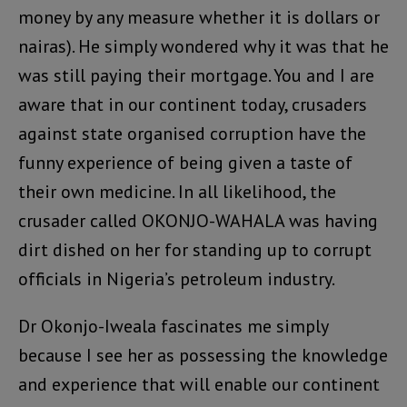
money by any measure whether it is dollars or
nairas). He simply wondered why it was that he
was still paying their mortgage. You and I are
aware that in our continent today, crusaders
against state organised corruption have the
funny experience of being given a taste of
their own medicine. In all likelihood, the
crusader called OKONJO-WAHALA was having
dirt dished on her for standing up to corrupt
officials in Nigeria’s petroleum industry.
Dr Okonjo-Iweala fascinates me simply
because I see her as possessing the knowledge
and experience that will enable our continent