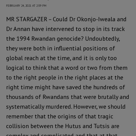
FEBRUARY 24, 2021 AT 2:59 PM
MR STARGAZER – Could Dr Okonjo-Iweala and
Dr Annan have intervened to stop in its track
the 1994 Rwandan genocide? Undoubtedly,
they were both in influential positions of
global reach at the time, and it is only too
logical to think that a word or two from them
to the right people in the right places at the
right time might have saved the hundreds of
thousands of Rwandans that were brutally and
systematically murdered. However, we should
remember that the origins of that tragic
collision between the Hutus and Tutsis are
complex and complicated and that at that