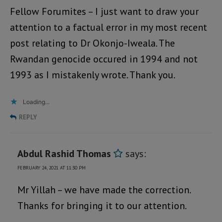
Fellow Forumites – I just want to draw your
attention to a factual error in my most recent
post relating to Dr Okonjo-Iweala. The
Rwandan genocide occured in 1994 and not
1993 as I mistakenly wrote. Thank you.
Loading...
REPLY
Abdul Rashid Thomas
says:
FEBRUARY 24, 2021 AT 11:30 PM
Mr Yillah – we have made the correction.
Thanks for bringing it to our attention.