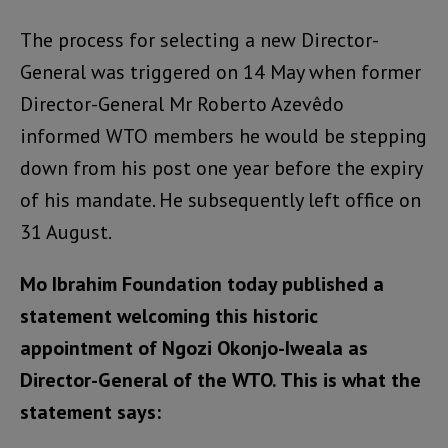
The process for selecting a new Director-
General was triggered on 14 May when former
Director-General Mr Roberto Azevêdo
informed WTO members he would be stepping
down from his post one year before the expiry
of his mandate. He subsequently left office on
31 August.
Mo Ibrahim Foundation today published a
statement welcoming this historic
appointment of Ngozi Okonjo-Iweala as
Director-General of the WTO. This is what the
statement says: