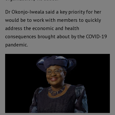
Dr Okonjo-Iweala said a key priority for her
would be to work with members to quickly
address the economic and health
consequences brought about by the COVID-19
pandemic.