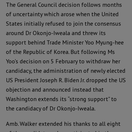
The General Council decision follows months
of uncertainty which arose when the United
States initially refused to join the consensus
around Dr Okonjo-Iweala and threw its
support behind Trade Minister Yoo Myung-hee
of the Republic of Korea. But following Ms
Yoo’s decision on 5 February to withdraw her
candidacy, the administration of newly elected
US President Joseph R. Biden Jr. dropped the US
objection and announced instead that
Washington extends its “strong support” to
the candidacy of Dr Okonjo-Iweala.
Amb. Walker extended his thanks to all eight