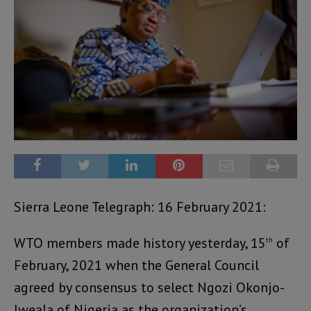
Sierra Leone Telegraph: 16 February 2021:
WTO members made history yesterday, 15
of
th
February, 2021 when the General Council
agreed by consensus to select Ngozi Okonjo-
Iweala of Nigeria as the organization’s