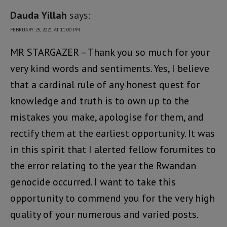
Dauda Yillah
says:
FEBRUARY 25, 2021 AT 11:00 PM
MR STARGAZER – Thank you so much for your
very kind words and sentiments. Yes, I believe
that a cardinal rule of any honest quest for
knowledge and truth is to own up to the
mistakes you make, apologise for them, and
rectify them at the earliest opportunity. It was
in this spirit that I alerted fellow forumites to
the error relating to the year the Rwandan
genocide occurred. I want to take this
opportunity to commend you for the very high
quality of your numerous and varied posts.