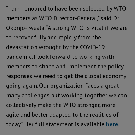
“I am honoured to have been selected by WTO
members as WTO Director-General,” said Dr
Okonjo-Iweala. “A strong WTO is vital if we are
to recover fully and rapidly from the
devastation wrought by the COVID-19
pandemic. I look forward to working with
members to shape and implement the policy
responses we need to get the global economy
going again. Our organization faces a great
many challenges but working together we can
collectively make the WTO stronger, more
agile and better adapted to the realities of
today.” Her full statement is available
here
.