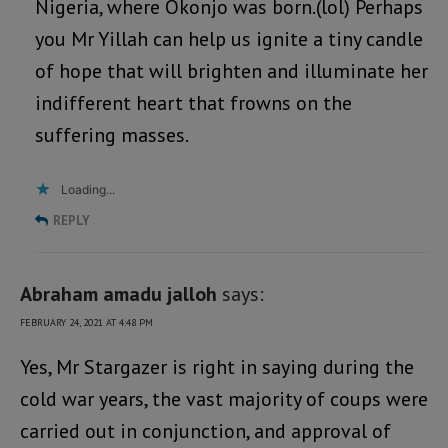
Nigeria, where Okonjo was born.(lol) Perhaps
you Mr Yillah can help us ignite a tiny candle
of hope that will brighten and illuminate her
indifferent heart that frowns on the
suffering masses.
Loading...
REPLY
Abraham amadu jalloh
says:
FEBRUARY 24, 2021 AT 4:48 PM
Yes, Mr Stargazer is right in saying during the
cold war years, the vast majority of coups were
carried out in conjunction, and approval of