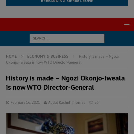
REBRANDING SIERRA LEONE
HOME
ECONOMY & BUSINESS
History is made – Ngozi
Okonjo-Iweala is now WTO Director-General
History is made – Ngozi Okonjo-Iweala
is now WTO Director-General
February 16, 2021
Abdul Rashid Thomas
23