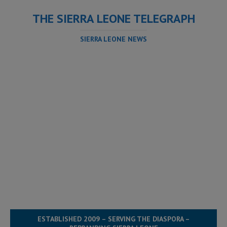
THE SIERRA LEONE TELEGRAPH
SIERRA LEONE NEWS
ESTABLISHED 2009 – SERVING THE DIASPORA –