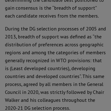
gain consensus is the “breadth of support”
each candidate receives from the members.
During the DG selection processes of 2005 and
2013, breadth of support was defined as “the
distribution of preferences across geographic
regions and among the categories of members
generally recognized in WTO provisions: that
is (Least developed countries), developing
countries and developed countries”. This same
process, agreed by all members in the General
Council in 2020, was strictly followed by Chair
Walker and his colleagues throughout the
2020-21 DG selection process.