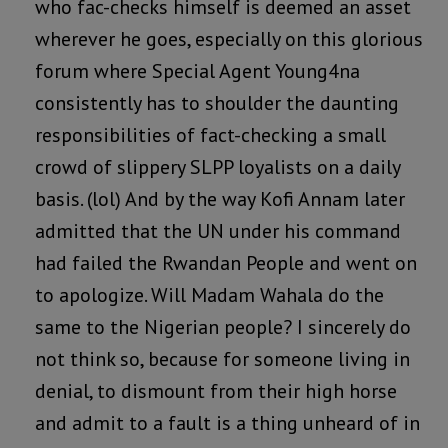
who fac-checks himself is deemed an asset
wherever he goes, especially on this glorious
forum where Special Agent Young4na
consistently has to shoulder the daunting
responsibilities of fact-checking a small
crowd of slippery SLPP loyalists on a daily
basis. (lol) And by the way Kofi Annam later
admitted that the UN under his command
had failed the Rwandan People and went on
to apologize. Will Madam Wahala do the
same to the Nigerian people? I sincerely do
not think so, because for someone living in
denial, to dismount from their high horse
and admit to a fault is a thing unheard of in