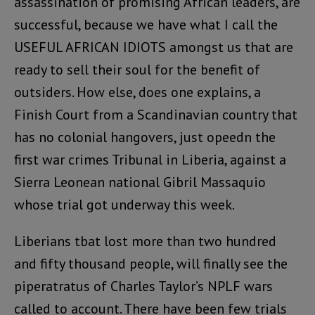
assassination of promising African leaders, are
successful, because we have what I call the
USEFUL AFRICAN IDIOTS amongst us that are
ready to sell their soul for the benefit of
outsiders. How else, does one explains, a
Finish Court from a Scandinavian country that
has no colonial hangovers, just opeedn the
first war crimes Tribunal in Liberia, against a
Sierra Leonean national Gibril Massaquio
whose trial got underway this week.
Liberians tbat lost more than two hundred
and fifty thousand people, will finally see the
piperatratus of Charles Taylor’s NPLF wars
called to account. There have been few trials