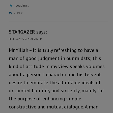
Loading...
REPLY
STARGAZER
says:
FEBRUARY 25, 2021 AT 2:07 PM
Mr Yillah – It is truly refreshing to have a
man of good judgment in our midsts; this
kind of attitude in my view speaks volumes
about a person’s character and his fervent
desire to embrace the admirable ideals of
untainted humility and sincerity, mainly for
the purpose of enhancing simple
constructive and mutual dialogue. A man