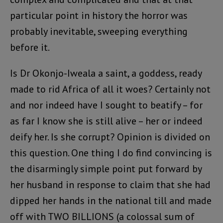
particular point in history the horror was
probably inevitable, sweeping everything
before it.
Is Dr Okonjo-Iweala a saint, a goddess, ready
made to rid Africa of all it woes? Certainly not
and nor indeed have I sought to beatify – for
as far I know she is still alive – her or indeed
deify her. Is she corrupt? Opinion is divided on
this question. One thing I do find convincing is
the disarmingly simple point put forward by
her husband in response to claim that she had
dipped her hands in the national till and made
off with TWO BILLIONS (a colossal sum of