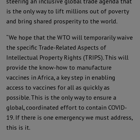
steering an inclusive global trade agenda that
is the only way to lift millions out of poverty
and bring shared prosperity to the world.
“We hope that the WTO will temporarily waive
the specific Trade-Related Aspects of
Intellectual Property Rights (TRIPS). This will
provide the know-how to manufacture
vaccines in Africa, a key step in enabling
access to vaccines for all as quickly as
possible. This is the only way to ensure a
global, coordinated effort to contain COVID-
19. If there is one emergency we must address,
this is it.