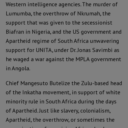
Western intelligence agencies. The murder of
Lumumba, the overthrow of Nkrumah, the
support that was given to the secessionist
Biafran in Nigeria, and the US government and
Apartheid regime of South Africa unwavering
support for UNITA, under Dr. Jonas Savimbi as
he waged a war against the MPLA government
in Angola.
Chief Mangesuto Butelize the Zulu-based head
of the Inkatha movement, in support of white
minority rule in South Africa during the days
of Apartheid. Just like slavery, colonialism,
Apartheid, the overthrow, or sometimes the