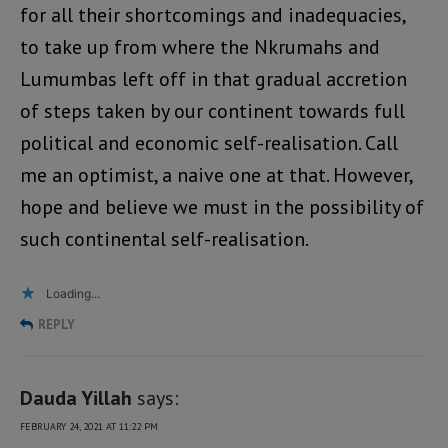
for all their shortcomings and inadequacies,
to take up from where the Nkrumahs and
Lumumbas left off in that gradual accretion
of steps taken by our continent towards full
political and economic self-realisation. Call
me an optimist, a naive one at that. However,
hope and believe we must in the possibility of
such continental self-realisation.
Loading...
REPLY
Dauda Yillah
says:
FEBRUARY 24, 2021 AT 11:22 PM