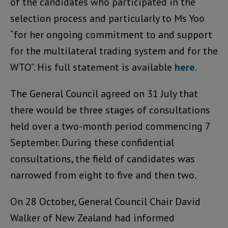
of the candidates who participated in the
selection process and particularly to Ms Yoo
“for her ongoing commitment to and support
for the multilateral trading system and for the
WTO”. His full statement is available
here
.
The General Council agreed on 31 July that
there would be three stages of consultations
held over a two-month period commencing 7
September. During these confidential
consultations, the field of candidates was
narrowed from eight to five and then two.
On 28 October, General Council Chair David
Walker of New Zealand had informed