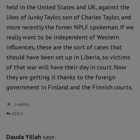
held in the United States and UK, against the
likes of Junky Taylor, son of Charles Taylor, and
more recently the fomer NPLF spokeman. If we
really want to be independent of Western
influences, these are the sort of cases that
should have been set up in Liberia, so victims
of that war will have their day in court. Now
they are getting it thanks to the foreign
government in Finland and the Finnish courts.
Loading...
REPLY
Dauda Yillah
says: