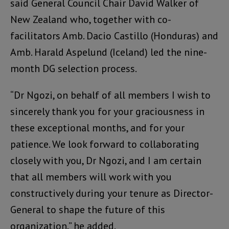
said General Council Chair David Walker of
New Zealand who, together with co-
facilitators Amb. Dacio Castillo (Honduras) and
Amb. Harald Aspelund (Iceland) led the nine-
month DG selection process.
“Dr Ngozi, on behalf of all members I wish to
sincerely thank you for your graciousness in
these exceptional months, and for your
patience. We look forward to collaborating
closely with you, Dr Ngozi, and I am certain
that all members will work with you
constructively during your tenure as Director-
General to shape the future of this
organization,” he added.