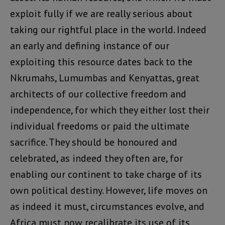
exploit fully if we are really serious about
taking our rightful place in the world. Indeed
an early and defining instance of our
exploiting this resource dates back to the
Nkrumahs, Lumumbas and Kenyattas, great
architects of our collective freedom and
independence, for which they either lost their
individual freedoms or paid the ultimate
sacrifice. They should be honoured and
celebrated, as indeed they often are, for
enabling our continent to take charge of its
own political destiny. However, life moves on
as indeed it must, circumstances evolve, and
Africa must now recalibrate its use of its