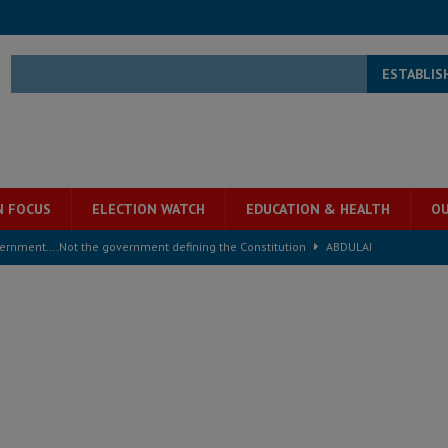
ESTABLIS
N FOCUS
ELECTION WATCH
EDUCATION & HEALTH
OU
overnment….Not the government defining the Constitution
ABDULAI
s severe flooding hits Freetown
IN FOCUS
he Diaspora are under attack in Sierra Leone – Op ed
POLITICS & LAW
for democracy in Sierra Leone – Op ed
POLITICS & LAW
 Leone Bar Association police blockade – Op ed
POLITICS & LAW