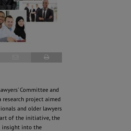
 Lawyers’ Committee and
a research project aimed
ionals and older lawyers
rt of the initiative, the
 insight into the