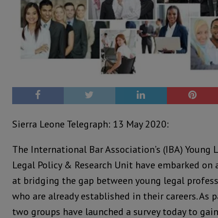
Sierra Leone Telegraph: 13 May 2020:
The International Bar Association’s (IBA) Young
Legal Policy & Research Unit have embarked on 
at bridging the gap between young legal profess
who are already established in their careers. As pa
two groups have launched a survey today to gain