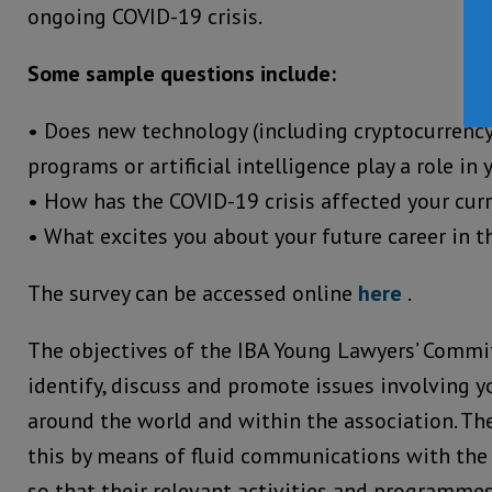
ongoing COVID-19 crisis.
Some sample questions include:
• Does new technology (including cryptocurrenc
programs or artificial intelligence play a role in
• How has the COVID-19 crisis affected your cur
• What excites you about your future career in t
The survey can be accessed online
here
.
The objectives of the IBA Young Lawyers’ Commit
identify, discuss and promote issues involving 
around the world and within the association. Th
this by means of fluid communications with the
so that their relevant activities and programmes