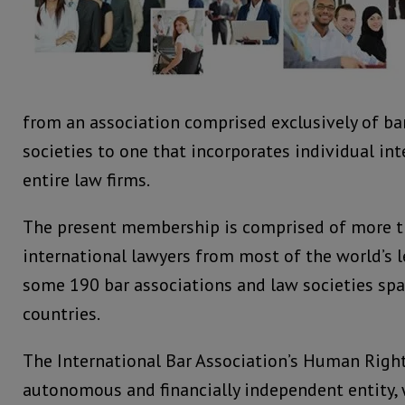
from an association comprised exclusively of ba
societies to one that incorporates individual in
entire law firms.
The present membership is comprised of more t
international lawyers from most of the world’s 
some 190 bar associations and law societies sp
countries.
The International Bar Association’s Human Rights
autonomous and financially independent entity,