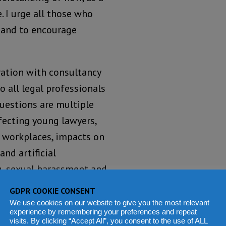
. I urge all those who
, and to encourage
ration with consultancy
o all legal professionals
questions are multiple
ffecting young lawyers,
e workplaces, impacts on
and artificial
ng, sexual harassment and
of the IBA’s continued
GDPR COOKIE CONSENT
gal profession. Those
We use cookies on our website to give you the most relevant
experience by remembering your preferences and repeat
iences concerning the
visits. By clicking “Accept All”, you consent to the use of ALL