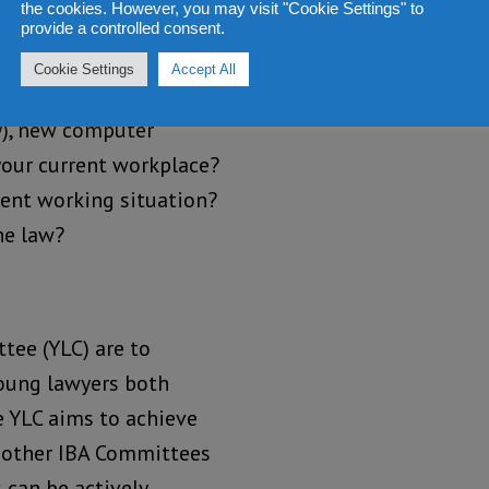
the cookies. However, you may visit "Cookie Settings" to
provide a controlled consent.
Cookie Settings
Accept All
y), new computer
 your current workplace?
rent working situation?
he law?
tee (YLC) are to
young lawyers both
e YLC aims to achieve
 other IBA Committees
 can be actively