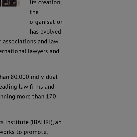
its creation,
the
organisation
has evolved
r associations and law
ternational lawyers and
han 80,000 individual
leading law firms and
anning more than 170
 Institute (IBAHRI), an
 works to promote,