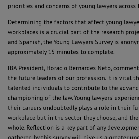
priorities and concerns of young lawyers across 
Determining the factors that affect young lawye
workplaces is a crucial part of the research proje
and Spanish, the Young Lawyers Survey is anon
approximately 15 minutes to complete.
IBA President, Horacio Bernardes Neto, comment
the future leaders of our profession. It is vital t
talented individuals to contribute to the advan
championing of the law. Young lawyers’ experienc
their careers undoubtedly plays a role in their fu
workplace but in the sector they choose, and the
whole. Reflection is a key part of any developme
gathered by this survey will give us a greater un