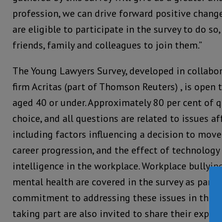
profession, we can drive forward positive change
are eligible to participate in the survey to do so
friends, family and colleagues to join them.”
The Young Lawyers Survey, developed in collabo
firm Acritas (part of Thomson Reuters) , is open t
aged 40 or under. Approximately 80 per cent of 
choice, and all questions are related to issues a
including factors influencing a decision to mov
career progression, and the effect of technology 
intelligence in the workplace. Workplace bullyi
mental health are covered in the survey as part 
commitment to addressing these issues in the le
taking part are also invited to share their exper