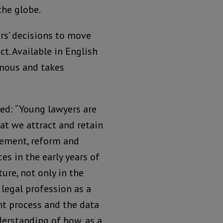
the globe.
rs’ decisions to move
ct. Available in English
ymous and takes
ed: “Young lawyers are
hat we attract and retain
cement, reform and
es in the early years of
ture, not only in the
 legal profession as a
nt process and the data
derstanding of how, as a