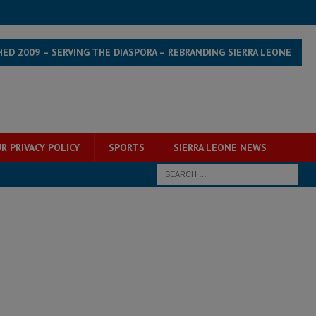
HED 2009 – SERVING THE DIASPORA – REBRANDING SIERRA LEONE
R PRIVACY POLICY
SPORTS
SIERRA LEONE NEWS