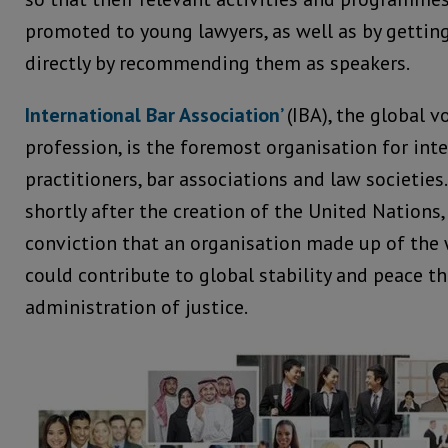
promoted to young lawyers, as well as by gettin
directly by recommending them as speakers.
International Bar Association’
(IBA), the global v
profession, is the foremost organisation for inte
practitioners, bar associations and law societies.
shortly after the creation of the United Nations,
conviction that an organisation made up of the 
could contribute to global stability and peace t
administration of justice.