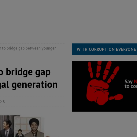
ject the Constitutional Amendment Bill
POLITICS & LAW
ll waiting for justice – Op ed
POLITICS & LAW
structure‑driven prosperity. The ECO can wait, West Africans need
ESS
h to bridge gap between younger
WITH CORRUPTION EVERYONE
o bridge gap
al generation
0