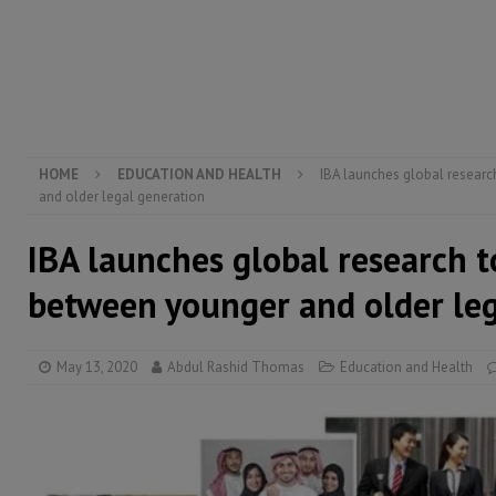
[ August 4, 2026 ]
Sierra Leone’s Parliament must re
[ August 4, 2026 ]
President Bio, Zainab Sheriff is sti
[ August 6, 2026 ]
Guinea pushes ECOWAS toward infra
electricity, roads, and jobs now
ECONOMY & BUSIN
HOME
EDUCATION AND HEALTH
IBA launches global researc
and older legal generation
IBA launches global research t
between younger and older leg
May 13, 2020
Abdul Rashid Thomas
Education and Health