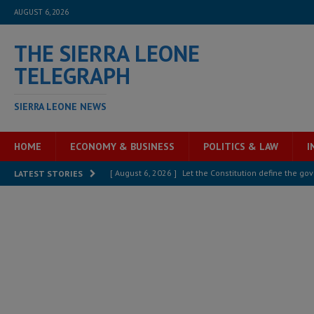
AUGUST 6, 2026
THE SIERRA LEONE
TELEGRAPH
SIERRA LEONE NEWS
HOME
ECONOMY & BUSINESS
POLITICS & LAW
I
[ August 6, 2026 ]
Let the Constitution define the g
LATEST STORIES
MANSARAY
[ August 5, 2026 ]
Three dead, hundreds displaced a
[ August 5, 2026 ]
The rights of Sierra Leoneans in t
[ August 5, 2026 ]
There is no price too high to pay 
[ August 4, 2026 ]
Orders from above and the Sierra