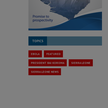
TOPICS
EBOLA
FEATURED
PRESIDENT BAI KOROMA
SIERRA LEONE
SIERRA LEONE NEWS