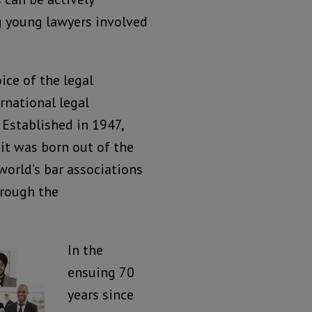
g young lawyers involved
oice of the legal
rnational legal
 Established in 1947,
 it was born out of the
world’s bar associations
hrough the
In the
ensuing 70
years since