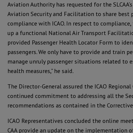
Aviation Authority has requested for the SLCAA’s
Aviation Security and Facilitation to share best 
compliance with ICAO. In respect to compliance, 
up a functional National Air Transport Facilita
provided Passenger Health Locator Form to ident
passengers. We only have to provide and train pe
manage unruly passenger situations related to e
health measures,” he said.
The Director-General assured the ICAO Regional O
continued commitment to addressing all the Sec
recommendations as contained in the Corrective 
ICAO Representatives concluded the online meet
CAA provide an update on the implementation o