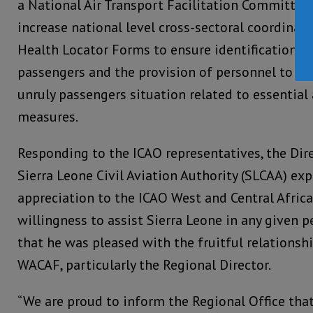
a National Air Transport Facilitation Committee 
increase national level cross-sectoral coordinat
Health Locator Forms to ensure identification an
passengers and the provision of personnel to i
unruly passengers situation related to essential
measures.
Responding to the ICAO representatives, the Dir
Sierra Leone Civil Aviation Authority (SLCAA) ex
appreciation to the ICAO West and Central Africa 
willingness to assist Sierra Leone in any given p
that he was pleased with the fruitful relations
WACAF, particularly the Regional Director.
“We are proud to inform the Regional Office tha