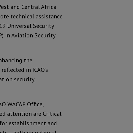
West and Central Africa
ote technical assistance
19 Universal Security
) in Aviation Security
enhancing the
 reflected in ICAO’s
ation security,
CAO WACAF Office,
d attention are Critical
 for establishment and
ts – both on national