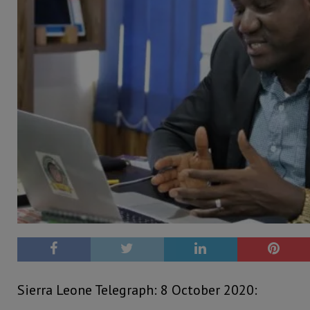
Sierra Leone Telegraph: 8 October 2020: