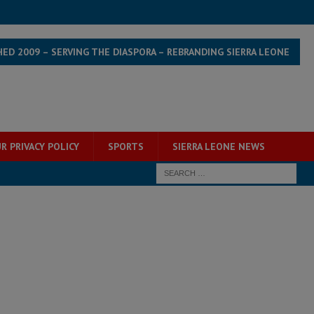
HED 2009 – SERVING THE DIASPORA – REBRANDING SIERRA LEONE
R PRIVACY POLICY
SPORTS
SIERRA LEONE NEWS