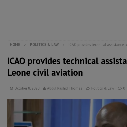
[ August 6, 2026 ]
Guinea pushes ECOWAS toward infra
electricity, roads, and jobs now
ECONOMY & BUSIN
[ August 6, 2026 ]
Let the Constitution define the g
MANSARAY
HOME
POLITICS & LAW
ICAO provides technical assistance to
ICAO provides technical assista
Leone civil aviation
October 8, 2020
Abdul Rashid Thomas
Politics & Law
0