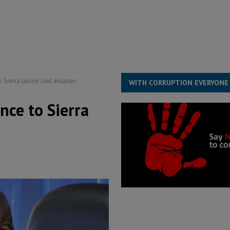
structure‑driven prosperity. The ECO can wait, West Africans need
ESS
overnment….Not the government defining the Constitution
ABDULAI
 Sierra Leone civil aviation
WITH CORRUPTION EVERYONE
nce to Sierra