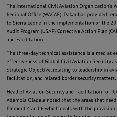
The International Civil Aviation Organization’s 
Regional Office (WACAF), Dakar has provided rem
to Sierra Leone in the implementation of the 20
Audit Program (USAP) Corrective Action Plan (CAP
and Facilitation.
The three-day technical assistance is aimed at 
effectiveness of Global Civil Aviation Security as
Strategic Objective, relating to leadership in avi
facilitation, and related border security matters.
Head of Aviation Security and Facilitation for I
Ademola Oladele noted that the areas that neede
Element 4 and 6 which deals with the provision
implementation of adequate training requiremen