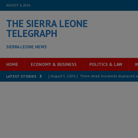
AUGUST 6, 2026
THE SIERRA LEONE
TELEGRAPH
SIERRA LEONE NEWS
HOME
ECONOMY & BUSINESS
POLITICS & LAW
I
[ August 5, 2026 ]
Three dead, hundreds displaced a
LATEST STORIES
[ August 5, 2026 ]
The rights of Sierra Leoneans in t
[ August 5, 2026 ]
There is no price too high to pay 
[ August 4, 2026 ]
Orders from above and the Sierra
[ August 4, 2026 ]
Sierra Leone’s Parliament must re
[ August 6, 2026 ]
Sierra Leone’s opposition APC put