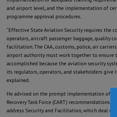
and airport level, and the implementation of cer
programme approval procedures.
“Effective State Aviation Security requires the c
operators, aircraft passenger baggage, quality co
facilitation. The CAA, customs, police, air carriers
airport authority must work together to ensure t
accomplished because the aviation security syst
its regulators, operators, and stakeholders give i
explained.
He advised on the prompt implementation of the
Recovery Task Force (CART) recommendations, esp
address Security and Facilitation, which deal wi