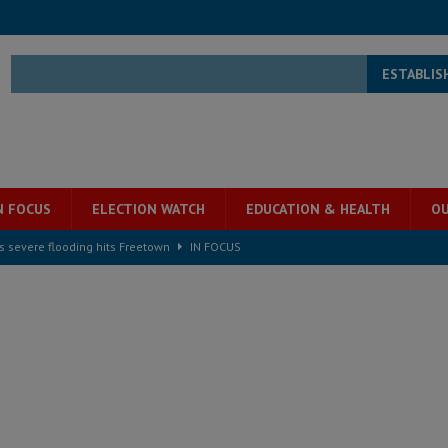
ESTABLIS
N FOCUS
ELECTION WATCH
EDUCATION & HEALTH
OU
s severe flooding hits Freetown
IN FOCUS
he Diaspora are under attack in Sierra Leone – Op ed
POLITICS & LAW
for democracy in Sierra Leone – Op ed
POLITICS & LAW
 Leone Bar Association police blockade – Op ed
POLITICS & LAW
ject the Constitutional Amendment Bill
POLITICS & LAW
s country above party and principle above expediency
POLITICS & LAW