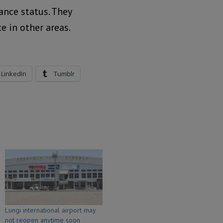
nce status. They
e in other areas.
LinkedIn
Tumblr
Lungi international airport may
not reopen anytime soon