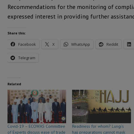
Recommendations for the monitoring of complia
expressed interest in providing further assistanc
Share this:
Facebook
X
WhatsApp
Reddit
Telegram
Related
Covid-19 – ECOWAS Committee
Readiness for whom? Lungi’s
of Experts discuss ease of trade
hajj preparations cannot mask