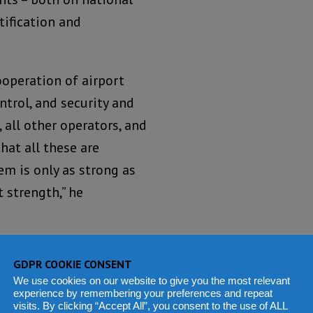
tification and
ooperation of airport
ntrol, and security and
, all other operators, and
hat all these are
em is only as strong as
t strength,” he
 Council Aviation
GDPR COOKIE CONSENT
ecially those that
We use cookies on our website to give you the most relevant
th the establishment of
experience by remembering your preferences and repeat
visits. By clicking “Accept All”, you consent to the use of ALL