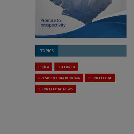
TOPICS
EBOLA
FEATURED
PRESIDENT BAI KOROMA
SIERRA LEONE
SIERRA LEONE NEWS