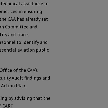
 technical assistance in
practices in ensuring
the CAA has already set
tion Committee and
ify and trace
rsonnel to identify and
ssential aviation public
ffice of the CAA’s
urity Audit findings and
Action Plan.
ing by advising that the
f CART