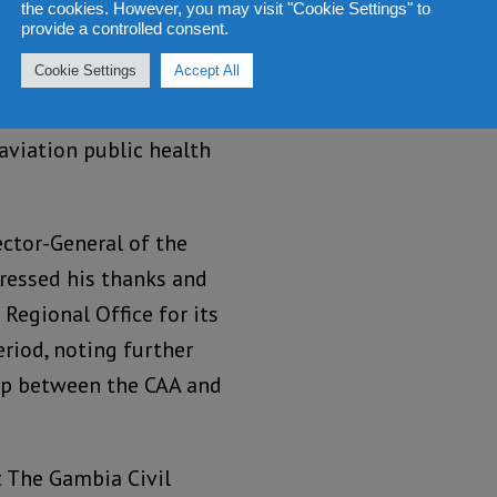
(or equivalent) to
the cookies. However, you may visit "Cookie Settings" to
provide a controlled consent.
ion; the use of Passenger
Cookie Settings
Accept All
d traceability of
dentify and manage
 aviation public health
ector-General of the
pressed his thanks and
Regional Office for its
eriod, noting further
hip between the CAA and
t The Gambia Civil