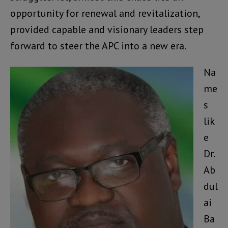
opportunity for renewal and revitalization,
provided capable and visionary leaders step
forward to steer the APC into a new era.
Na
me
s
lik
e
Dr.
Ab
dul
ai
Ba