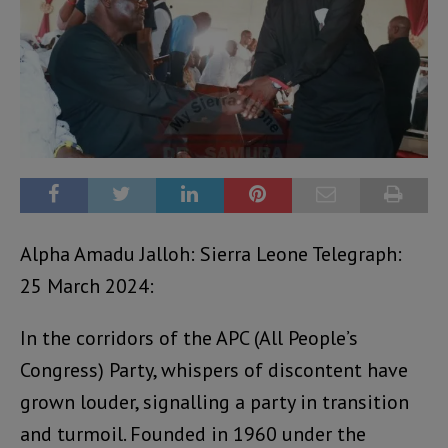
Alpha Amadu Jalloh: Sierra Leone Telegraph:
25 March 2024:
In the corridors of the APC (All People’s
Congress) Party, whispers of discontent have
grown louder, signalling a party in transition
and turmoil. Founded in 1960 under the