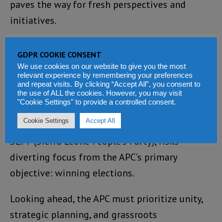
paves the way for fresh perspectives and
initiatives.
Yet, challenges persist within the APC,
GDPR COOKIE CONSENT
including the presence of opportunists like
We use cookies on our website to give you the most
relevant experience by remembering your preferences
Hon. Mohamed Bangura, whose self-serving
and repeat visits. By clicking “Accept All”, you consent to
actions undermine party cohesion.
the use of ALL the cookies. However, you may visit
"Cookie Settings" to provide a controlled consent.
Additionally, the Tripartite Committee’s
Cookie Settings
Accept All
involvement, encompassing both the APC and
SLPP (Sierra Leone People’s Party), risks
diverting focus from the APC’s primary
objective: winning elections.
Looking ahead, the APC must prioritize unity,
strategic planning, and grassroots