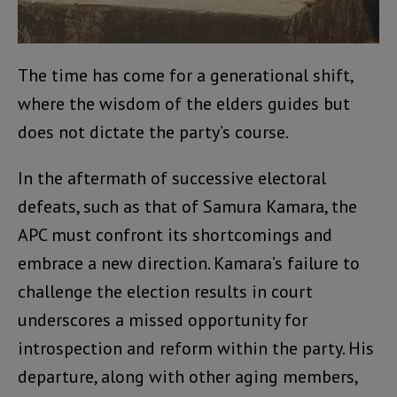
The time has come for a generational shift,
where the wisdom of the elders guides but
does not dictate the party’s course.
In the aftermath of successive electoral
defeats, such as that of Samura Kamara, the
APC must confront its shortcomings and
embrace a new direction. Kamara’s failure to
challenge the election results in court
underscores a missed opportunity for
introspection and reform within the party. His
departure, along with other aging members,