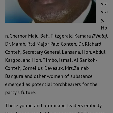
yra
yta
y,
Ho
n. Chernor Maju Bah, Fitzgerald Kamara
(Photo)
,
Dr. Marah, Rtd Major Palo Conteh, Dr. Richard
Conteh, Secretary General Lansana, Hon. Abdul
Kargbo, and Hon. Timbo, Ismail Al Sankoh-
Conteh, Cornelius Deveaux, Mrs.Zainab
Bangura and other women of substance
emerged as potential torchbearers for the
party’s future.
These young and promising leaders embody