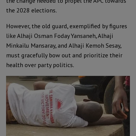
the change needed to propel the APC towards
the 2028 elections.
However, the old guard, exemplified by figures
like Alhaji Osman Foday Yansaneh, Alhaji
Minkailu Mansaray, and Alhaji Kemoh Sesay,
must gracefully bow out and prioritize their
health over party politics.