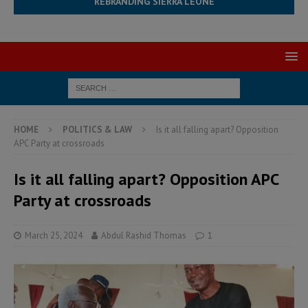
REBRANDING SIERRA LEONE
HOME
POLITICS & LAW
Is it all falling apart? Opposition
APC Party at crossroads
Is it all falling apart? Opposition APC
Party at crossroads
March 25, 2024
Abdul Rashid Thomas
1