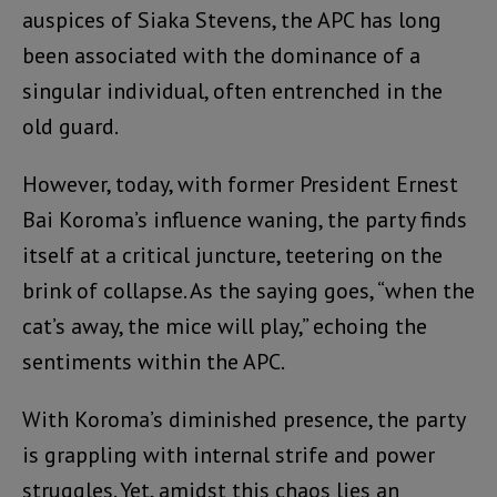
auspices of Siaka Stevens, the APC has long
been associated with the dominance of a
singular individual, often entrenched in the
old guard.
However, today, with former President Ernest
Bai Koroma’s influence waning, the party finds
itself at a critical juncture, teetering on the
brink of collapse. As the saying goes, “when the
cat’s away, the mice will play,” echoing the
sentiments within the APC.
With Koroma’s diminished presence, the party
is grappling with internal strife and power
struggles. Yet, amidst this chaos lies an