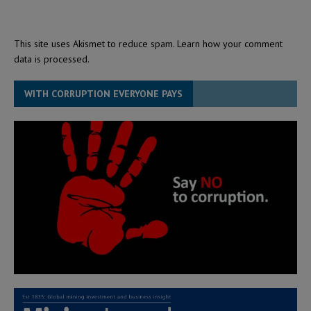
This site uses Akismet to reduce spam.
Learn how your comment
data is processed.
WITH CORRUPTION EVERYONE PAYS