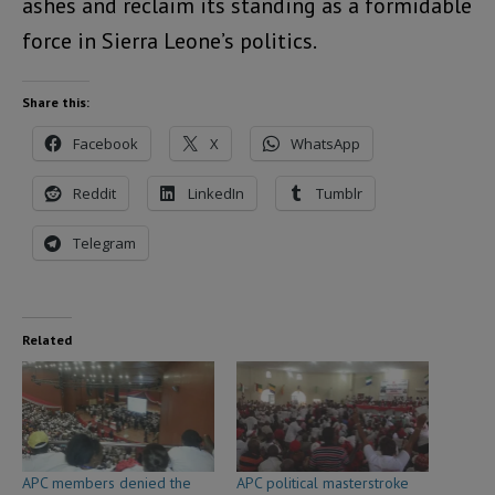
ashes and reclaim its standing as a formidable
force in Sierra Leone’s politics.
Share this:
Facebook
X
WhatsApp
Reddit
LinkedIn
Tumblr
Telegram
Related
APC members denied the
APC political masterstroke