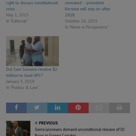
right to discuss constitutional
revealed – president
crisis
Koroma will stay on after
May 1, 2015
2018
In "Editorial"
October 26, 2015
In "News in Perspective"
Did Sam Sumana receive $2
million to lead APC?
January 5, 2019
In "Politics & Law"
PREVIOUS
Sierra Leoneans demand unconditional release of DJ
Boxx in Guinea Conakry