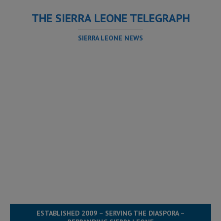
THE SIERRA LEONE TELEGRAPH
SIERRA LEONE NEWS
ESTABLISHED 2009 – SERVING THE DIASPORA –