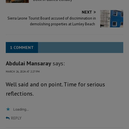
NEXT
Sierra Leone Tourist Board accused of discrimination in
demolishing properties at Lumley Beach
1 COMMENT
Abdulai Mansaray
says:
MARCH 26, 2024 AT 2:27 PM
Well said and on point. Time for serious
reflections.
Loading...
REPLY