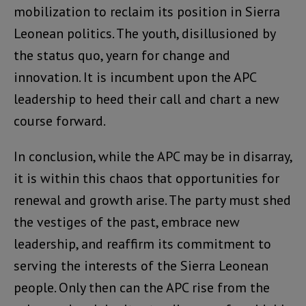
mobilization to reclaim its position in Sierra
Leonean politics. The youth, disillusioned by
the status quo, yearn for change and
innovation. It is incumbent upon the APC
leadership to heed their call and chart a new
course forward.
In conclusion, while the APC may be in disarray,
it is within this chaos that opportunities for
renewal and growth arise. The party must shed
the vestiges of the past, embrace new
leadership, and reaffirm its commitment to
serving the interests of the Sierra Leonean
people. Only then can the APC rise from the