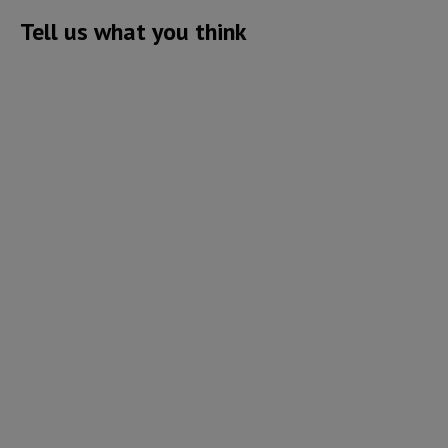
Tell us what you think